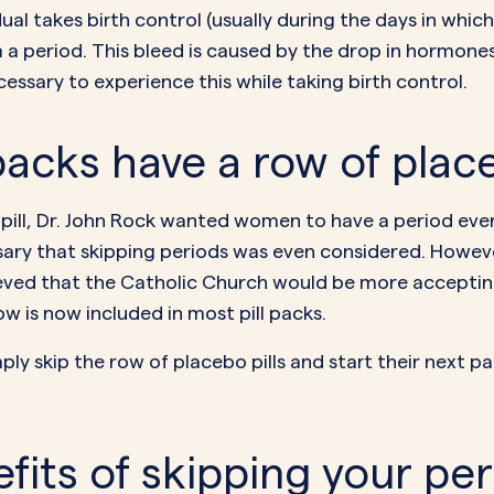
l takes birth control (usually during the days in which 
om a period. This bleed is caused by the drop in hormone
ecessary to experience this while taking birth control.
acks have a row of place
pill,
Dr. John Rock
wanted women to have a period every 
ary that skipping periods was even considered. However
ved that the Catholic Church would be more accepting 
w is now included in most pill packs.
imply skip the row of placebo pills and start their next 
fits of skipping your pe