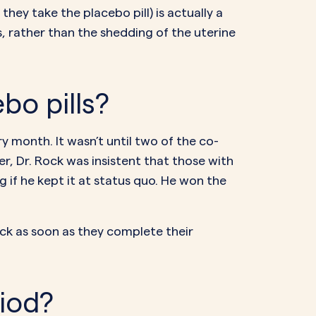
they take the placebo pill) is actually a
s, rather than the shedding of the uterine
bo pills?
month. It wasn’t until two of the co-
, Dr. Rock was insistent that those with
if he kept it at status quo. He won the
pack as soon as they complete their
riod?