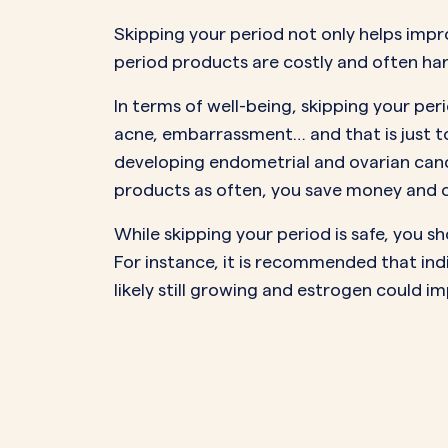
Skipping your period not only helps impr
period products are
costly
and often
ha
In terms of well-being, skipping your p
acne, embarrassment… and that is just to
developing
endometrial and ovarian can
products as often, you save money and co
While skipping your period is safe, you sh
For instance, it is recommended that ind
likely still growing and estrogen could i