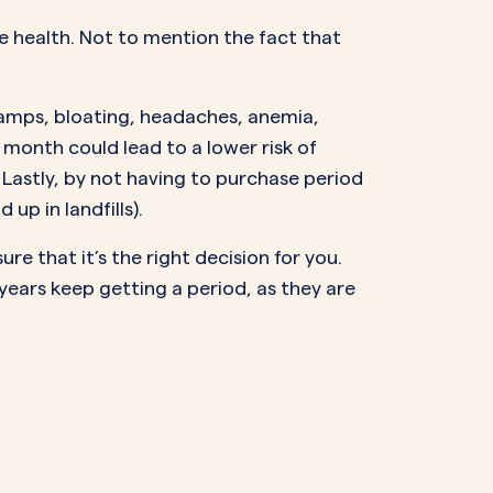
e health. Not to mention the fact that
ramps, bloating, headaches, anemia,
month could lead to a lower risk of
. Lastly, by not having to purchase period
up in landfills).
re that it’s the right decision for you.
years keep getting a period, as they are