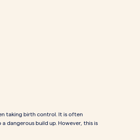
 taking birth control. It is often
o a dangerous build up. However, this is