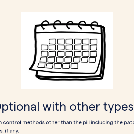
tional with other types 
irth control methods other than the pill including the p
, if any.