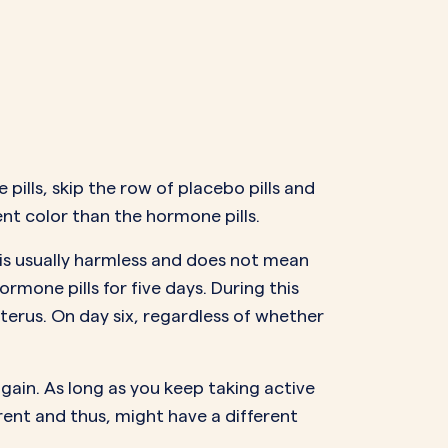
 pills, skip the row of placebo pills and
rent color than the hormone pills.
 is usually harmless and does not mean
rmone pills for five days. During this
uterus. On day six, regardless of whether
again. As long as you keep taking active
ferent and thus, might have a
different