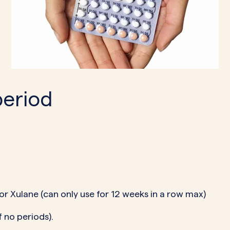
period
 or Xulane (can only use for 12 weeks in a row max)
 no periods).