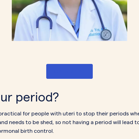
Get Started
your period?
 practical for people with uteri to
stop their periods
when
and needs to be shed, so not having a period will lead t
ormonal birth control.