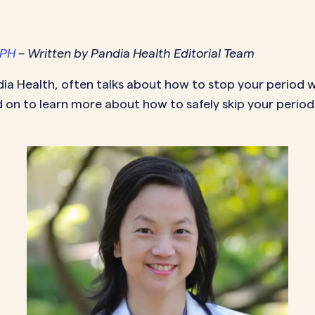
MORE SUPPORT
VAGINAL CREAM
VAGI
Optional
DEMAND
0.35 mg
How it works
Estradiol
Estr
IN
DEMAND
Sprintec
MPH
– Written by Pandia Health Editorial Team
Prescriptions
Premarin
Vag
IN
DEMAND
Vienva
dia Health, often talks about how to
stop your period
w
Our Science
Yuv
 on to learn more about how to safely skip your period 
See All Brands
How Payment
Works