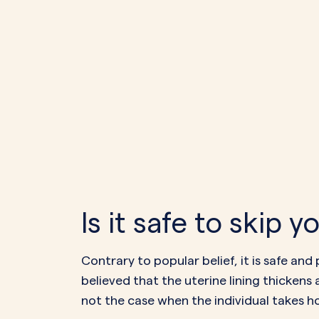
Is it safe to skip 
Contrary to popular belief, it is safe and
believed that the uterine lining thickens 
not the case when the individual takes h