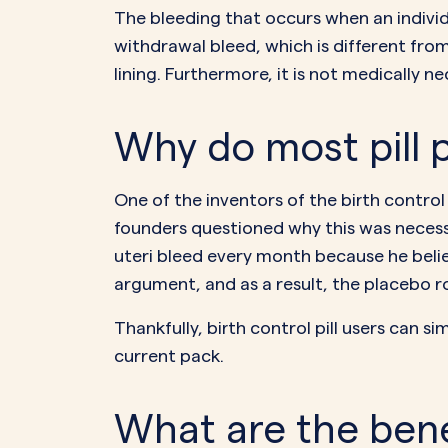
The bleeding that occurs when an individua
withdrawal bleed
, which is different fr
lining. Furthermore, it is not medically n
Why do most pill p
One of the inventors of the birth control 
founders questioned why this was necess
uteri
bleed every month
because he belie
argument, and as a result, the placebo ro
Thankfully, birth control pill users can s
current pack.
What are the bene