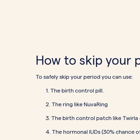
How to skip your 
To safely skip your period you can use:
1. The birth control pill.
2. The ring like NuvaRing
3. The birth control patch like Twirla
4. The hormonal IUDs (30% chance of