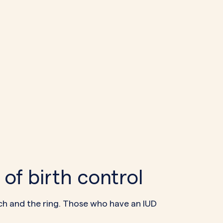
of birth control
atch and the ring. Those who have an IUD