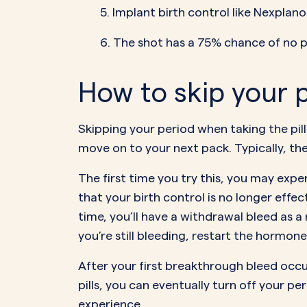
5. Implant birth control like Nexplan
6. The shot has a 75% chance of no p
How to skip your p
Skipping your period when taking the pill 
move on to your next pack. Typically, th
The first time you try this, you may exp
that your birth control is no longer effec
time, you’ll have a withdrawal bleed as a
you’re still bleeding, restart the hormone 
After your first breakthrough bleed occurs
pills, you can eventually turn off your pe
experience
.