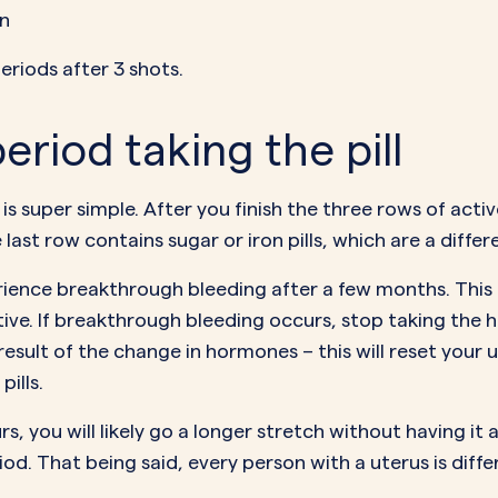
on
eriods after 3 shots.
eriod taking the pill
is super simple. After you finish the three rows of active
e last row contains
sugar or iron pills
, which are a diffe
erience
breakthrough bleeding
after a few months. This
tive. If breakthrough bleeding occurs, stop taking the ho
 result of the change in hormones – this will reset your 
pills.
, you will likely go a longer stretch without having it 
riod. That being said, every person with a uterus is dif