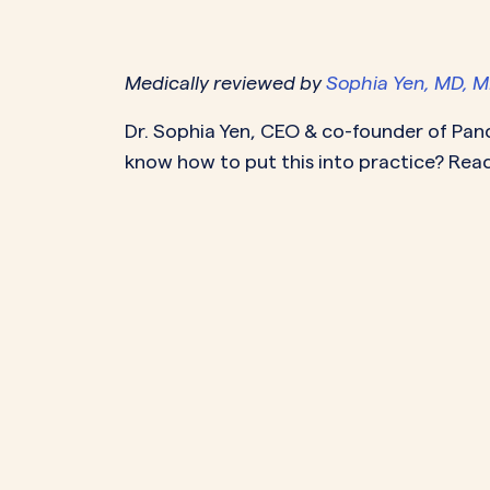
PeriodsOptional Learn More
Start Your Assessment Here
Start Your Assessment Here
Medically reviewed by
Sophia Yen, MD, 
Dr. Sophia Yen
, CEO & co-founder of Pan
know how to put this into practice? Read