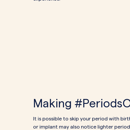
Making #PeriodsOp
It is possible to skip your period with b
or implant may also notice lighter periods