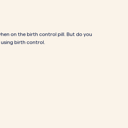
NAL SUPPOSITORY
VAGINAL RING
adiol
Estring
IN
DEMAND
Femring
ifem
hen on the birth control pill. But do you
afem
using birth control.