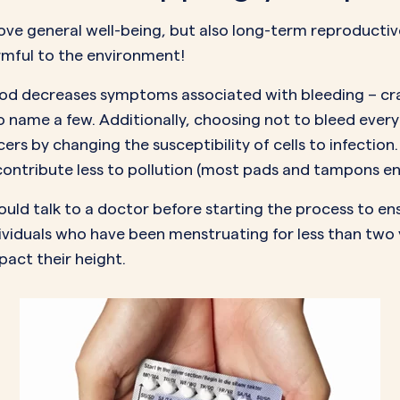
ove general well-being, but also long-term reproductiv
rmful to the environment
!
eriod decreases symptoms associated with bleeding – c
 name a few. Additionally, choosing not to bleed every 
cers
by changing the susceptibility of cells to infection
ntribute less to pollution (most pads and tampons end 
ould talk to a doctor before starting the process to ensu
ividuals who have been menstruating for less than two 
mpact their height.