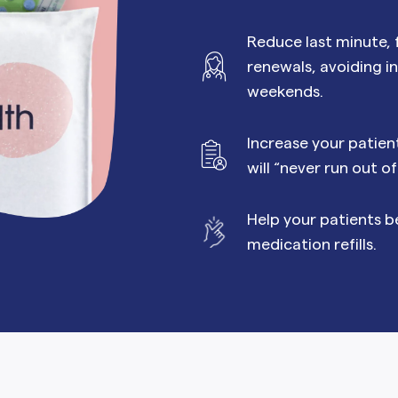
MORE SUPPORT
VAGINAL CREAM
VAGI
Optional
DEMAND
0.35 mg
Reduce last minute, f
How it works
Estradiol
Estr
IN
DEMAND
Sprintec
renewals, avoiding i
Prescriptions
Premarin
Vag
IN
weekends.
DEMAND
Vienva
Our Science
Yuv
Increase your patie
See All Brands
How Payment
will “never run out o
Works
Help your patients b
medication refills.