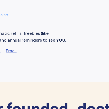
site
tic refills, freebies (like
 and annual reminders to see
YOU
.
t
Email
 founded, doct