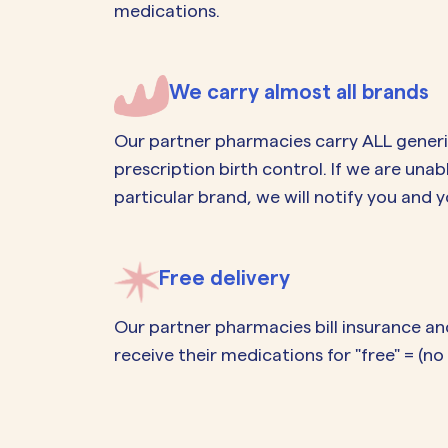
medications.
We carry almost all brands
Our partner pharmacies carry ALL gener
prescription birth control. If we are unab
particular brand, we will notify you and y
Free delivery
Our partner pharmacies bill insurance an
receive their medications for "free" = (n