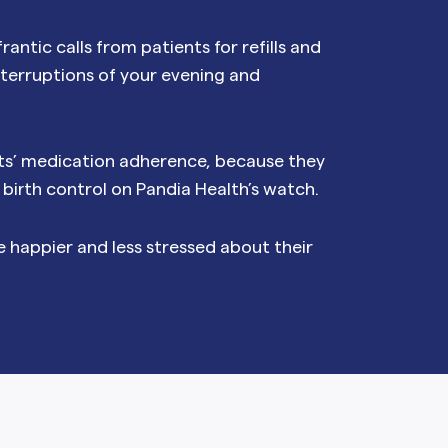
NAL SUPPOSITORY
VAGINAL RING
rantic calls from patients for refills and
adiol
Estring
IN
DEMAND
nterruptions of your evening and
Femring
ifem
afem
nts’ medication adherence, because they
f birth control on Pandia Health’s watch.
e happier and less stressed about their