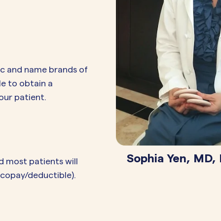
ic and name brands of
le to obtain a
our patient.
Sophia Yen, MD,
d most patients will
o copay/deductible).