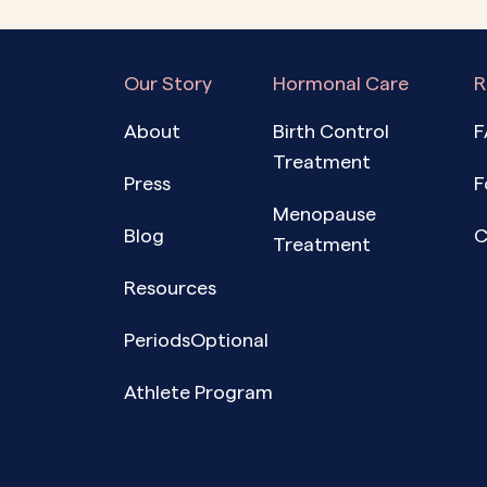
Our Story
Hormonal Care
R
About
Birth Control
F
Treatment
Press
F
Menopause
Blog
C
Treatment
Resources
PeriodsOptional
Athlete Program