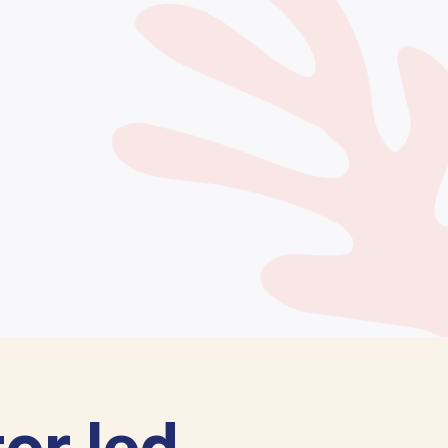
or led.