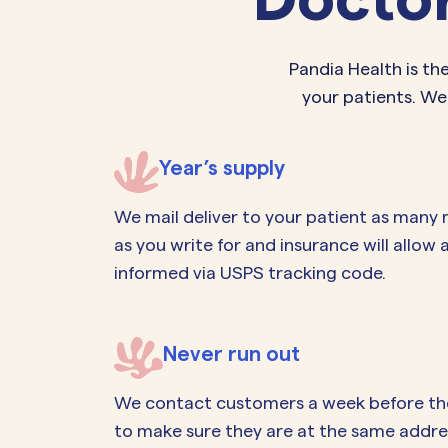
Pandia Health is th
your patients. We
Year’s supply
We mail deliver to your patient as many
as you write for and insurance will allow
informed via USPS tracking code.
Never run out
We contact customers a week before they 
to make sure they are at the same addres