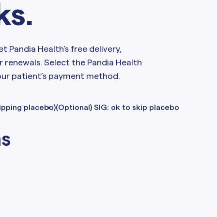
ks.
et Pandia Health's free delivery,
r renewals. Select the Pandia Health
our patient’s payment method.
kipping placebo)
(Optional) SIG: ok to skip placebo
ns