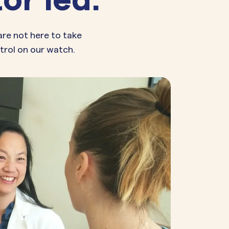
are not here to take
trol on our watch.