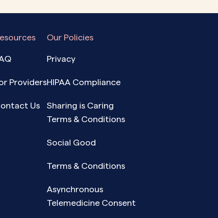
esources
Our Policies
AQ
Privacy
or Providers
HIPAA Compliance
ontact Us
Sharing is Caring
Terms & Conditions
Social Good
Terms & Conditions
Asynchronous
Telemedicine Consent