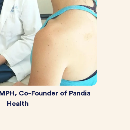
 MPH, Co-Founder of Pandia
Health