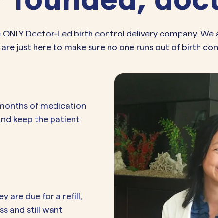
e ONLY Doctor-Led birth control delivery company. We 
 are just here to make sure no one runs out of birth con
 months of medication
 and keep the patient
are due for a refill,
s and still want