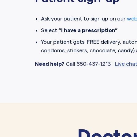
Ask your patient to sign up on our
web
Select
“I have a prescription”
Your patient gets: FREE delivery, automa
condoms, stickers, chocolate, candy)
Need help?
Call 650-437-1213
Live cha
Doctor