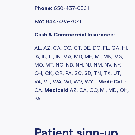
Phone:
650-437-0561
Fax:
844-493-7071
Cash & Commercial Insurance:
AL, AZ, CA, CO, CT, DE, DC, FL, GA, HI,
IA, ID, IL, IN, MA, MD, ME, MI, MN, MS,
MO, MT, NC, ND, NH, NJ, NM, NV, NY,
OH, OK, OR, PA, SC, SD, TN, TX, UT,
VA, VT, WA, WI, WV, WY.
Medi-Cal
in
CA.
Medicaid
AZ, CA, CO, MI, MD
,
OH,
PA.
Patient sign-up