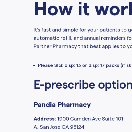
How it wor
It's fast and simple for your patients to g
automatic refill, and annual reminders fo
Partner Pharmacy that best applies to y
Please SIG: disp: 13 or disp: 17 packs (if s
E-prescribe optio
Pandia Pharmacy
Address:
1900 Camden Ave Suite 101-
A, San Jose CA 95124