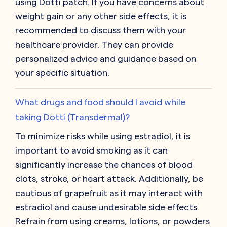
using Dotti patch. If you have concerns about
weight gain or any other side effects, it is
recommended to discuss them with your
healthcare provider. They can provide
personalized advice and guidance based on
your specific situation.
What drugs and food should I avoid while
taking Dotti (Transdermal)?
To minimize risks while using estradiol, it is
important to avoid smoking as it can
significantly increase the chances of blood
clots, stroke, or heart attack. Additionally, be
cautious of grapefruit as it may interact with
estradiol and cause undesirable side effects.
Refrain from using creams, lotions, or powders