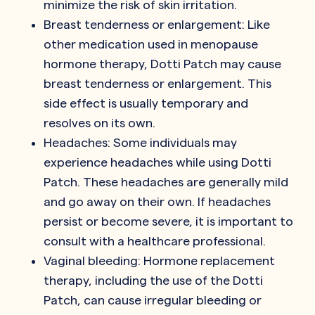
minimize the risk of skin irritation.
Breast tenderness or enlargement: Like
other medication used in menopause
hormone therapy, Dotti Patch may cause
breast tenderness or enlargement. This
side effect is usually temporary and
resolves on its own.
Headaches: Some individuals may
experience headaches while using Dotti
Patch. These headaches are generally mild
and go away on their own. If headaches
persist or become severe, it is important to
consult with a healthcare professional.
Vaginal bleeding: Hormone replacement
therapy, including the use of the Dotti
Patch, can cause irregular bleeding or