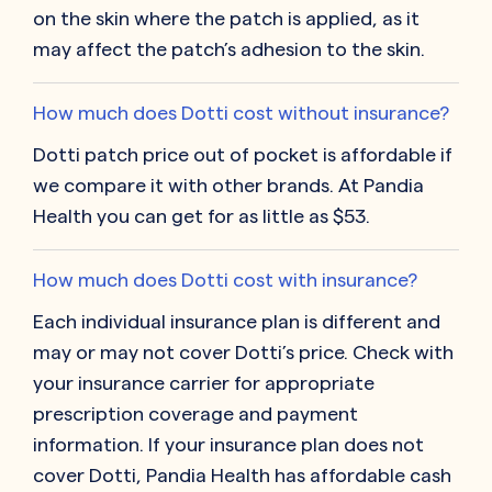
on the skin where the patch is applied, as it
may affect the patch’s adhesion to the skin.
How much does Dotti cost without insurance?
Dotti patch price out of pocket is affordable if
we compare it with other brands. At Pandia
Health you can get for as little as $53.
How much does Dotti cost with insurance?
Each individual insurance plan is different and
may or may not cover Dotti’s price. Check with
your insurance carrier for appropriate
prescription coverage and payment
information. If your insurance plan does not
cover Dotti, Pandia Health has affordable cash