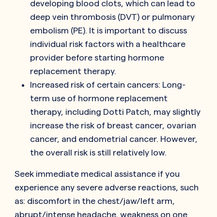
developing blood clots, which can lead to
deep vein thrombosis (DVT) or pulmonary
embolism (PE). It is important to discuss
individual risk factors with a healthcare
provider before starting hormone
replacement therapy.
Increased risk of certain cancers: Long-
term use of hormone replacement
therapy, including Dotti Patch, may slightly
increase the risk of breast cancer, ovarian
cancer, and endometrial cancer. However,
the overall risk is still relatively low.
Seek immediate medical assistance if you
experience any severe adverse reactions, such
as: discomfort in the chest/jaw/left arm,
abrupt/intense headache, weakness on one