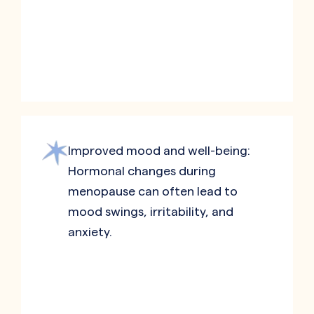
Improved mood and well-being:
Hormonal changes during
menopause can often lead to
mood swings, irritability, and
anxiety.