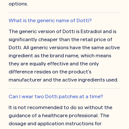
options.
What is the generic name of Dotti?
The generic version of Dotti is Estradiol and is
significantly cheaper than the retail price of
Dotti. All generic versions have the same active
ingredient as the brand name, which means
they are equally effective and the only
difference resides on the product’s
manufacturer and the active ingredients used.
Can I wear two Dotti patches at a time?
It is not recommended to do so without the
guidance of a healthcare professional. The
dosage and application instructions for