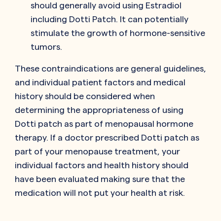
should generally avoid using Estradiol
including Dotti Patch. It can potentially
stimulate the growth of hormone-sensitive
tumors.
These contraindications are general guidelines,
and individual patient factors and medical
history should be considered when
determining the appropriateness of using
Dotti patch as part of menopausal hormone
therapy. If a doctor prescribed Dotti patch as
part of your menopause treatment, your
individual factors and health history should
have been evaluated making sure that the
medication will not put your health at risk.