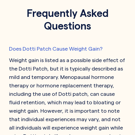
Frequently Asked
Questions
Does Dotti Patch Cause Weight Gain?
Weight gain is listed as a possible side effect of
the Dotti Patch, but it is typically described as
mild and temporary. Menopausal hormone
therapy or hormone replacement therapy,
including the use of Dotti patch, can cause
fluid retention, which may lead to bloating or
weight gain. However, it is important to note
that individual experiences may vary, and not
all individuals will experience weight gain while