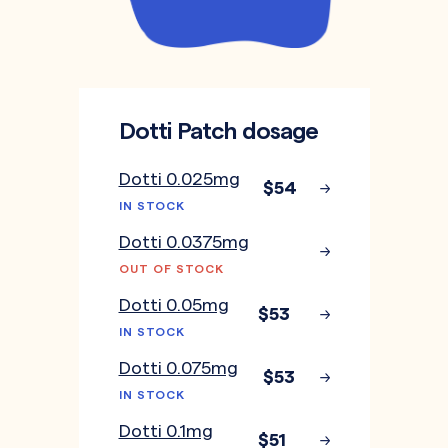
Dotti Patch dosage
Dotti 0.025mg
$54
IN STOCK
Dotti 0.0375mg
OUT OF STOCK
Dotti 0.05mg
$53
IN STOCK
Dotti 0.075mg
$53
IN STOCK
Dotti 0.1mg
$51