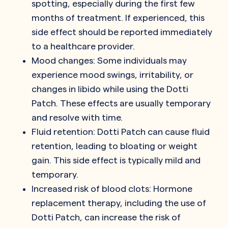
spotting, especially during the first few
months of treatment. If experienced, this
side effect should be reported immediately
to a healthcare provider.
Mood changes: Some individuals may
experience mood swings, irritability, or
changes in libido while using the Dotti
Patch. These effects are usually temporary
and resolve with time.
Fluid retention: Dotti Patch can cause fluid
retention, leading to bloating or weight
gain. This side effect is typically mild and
temporary.
Increased risk of blood clots: Hormone
replacement therapy, including the use of
Dotti Patch, can increase the risk of