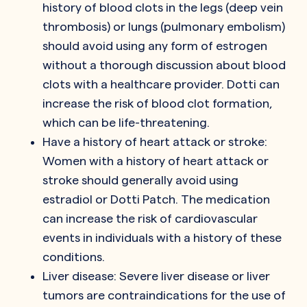
history of blood clots in the legs (deep vein
thrombosis) or lungs (pulmonary embolism)
should avoid using any form of estrogen
without a thorough discussion about blood
clots with a healthcare provider. Dotti can
increase the risk of blood clot formation,
which can be life-threatening.
Have a history of heart attack or stroke:
Women with a history of heart attack or
stroke should generally avoid using
estradiol or Dotti Patch. The medication
can increase the risk of cardiovascular
events in individuals with a history of these
conditions.
Liver disease: Severe liver disease or liver
tumors are contraindications for the use of