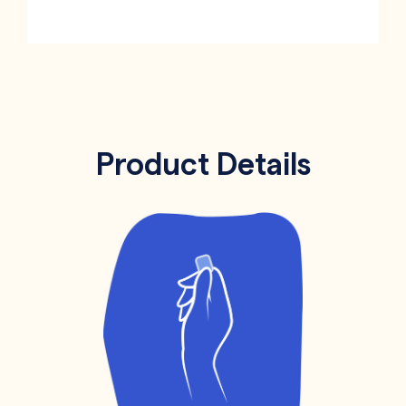
Product Details