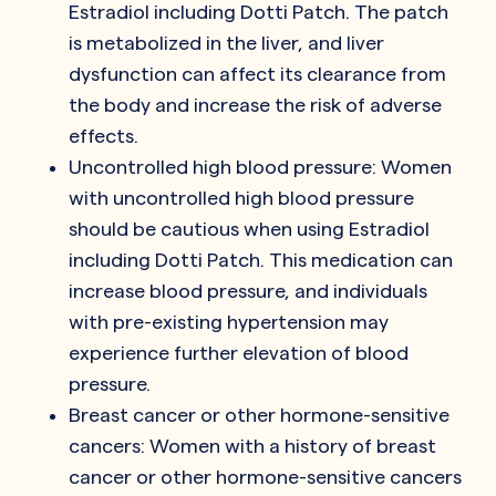
Estradiol including Dotti Patch. The patch
is metabolized in the liver, and liver
dysfunction can affect its clearance from
the body and increase the risk of adverse
effects.
Uncontrolled high blood pressure: Women
with uncontrolled high blood pressure
should be cautious when using Estradiol
including Dotti Patch. This medication can
increase blood pressure, and individuals
with pre-existing hypertension may
experience further elevation of blood
pressure.
Breast cancer or other hormone-sensitive
cancers: Women with a history of breast
cancer or other hormone-sensitive cancers