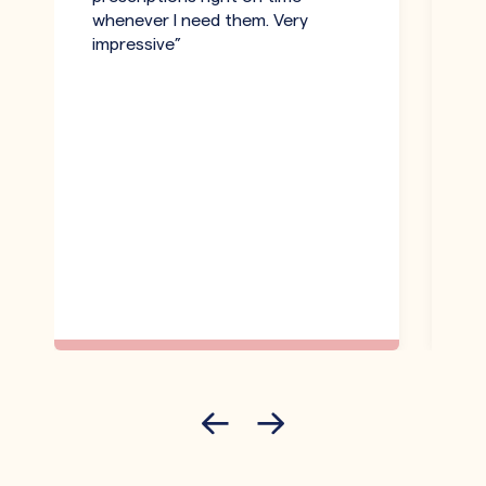
whenever I need them. Very
be
impressive”
an