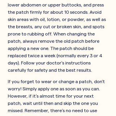
lower abdomen or upper buttocks, and press
the patch firmly for about 10 seconds. Avoid
skin areas with oil, lotion, or powder, as well as
the breasts, any cut or broken skin, and spots
prone to rubbing off. When changing the
patch, always remove the old patch before
applying a new one. The patch should be
replaced twice a week (normally every 3 or 4
days). Follow your doctor’s instructions
carefully for safety and the best results.
If you forget to wear or change a patch, don’t
worry! Simply apply one as soon as you can.
However, if it’s almost time for your next
patch, wait until then and skip the one you
missed. Remember, there’s no need to use