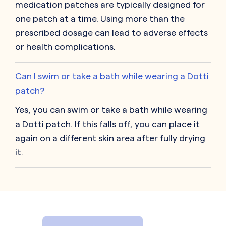
medication patches are typically designed for
one patch at a time. Using more than the
prescribed dosage can lead to adverse effects
or health complications.
Can I swim or take a bath while wearing a Dotti
patch?
Yes, you can swim or take a bath while wearing
a Dotti patch. If this falls off, you can place it
again on a different skin area after fully drying
it.