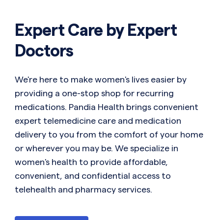
Expert Care by Expert
Doctors
We're here to make women's lives easier by
providing a one-stop shop for recurring
medications. Pandia Health brings convenient
expert telemedicine care and medication
delivery to you from the comfort of your home
or wherever you may be. We specialize in
women's health to provide affordable,
convenient, and confidential access to
telehealth and pharmacy services.