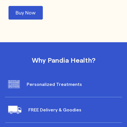
Buy Now
Why Pandia Health?
Personalized Treatments
FREE Delivery & Goodies