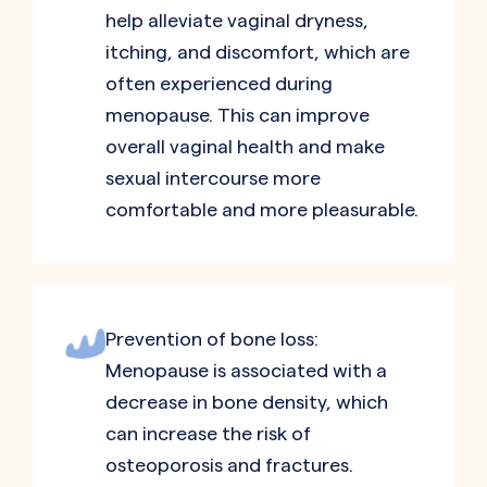
help alleviate vaginal dryness,
itching, and discomfort, which are
often experienced during
menopause. This can improve
overall vaginal health and make
sexual intercourse more
comfortable and more pleasurable.
Prevention of bone loss:
Menopause is associated with a
decrease in bone density, which
can increase the risk of
osteoporosis and fractures.