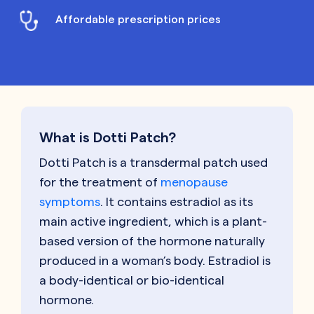
Affordable prescription prices
What is Dotti Patch?
Dotti Patch is a transdermal patch used
for the treatment of
menopause
symptoms
. It contains estradiol as its
main active ingredient, which is a plant-
based version of the hormone naturally
produced in a woman’s body. Estradiol is
a body-identical or bio-identical
hormone.