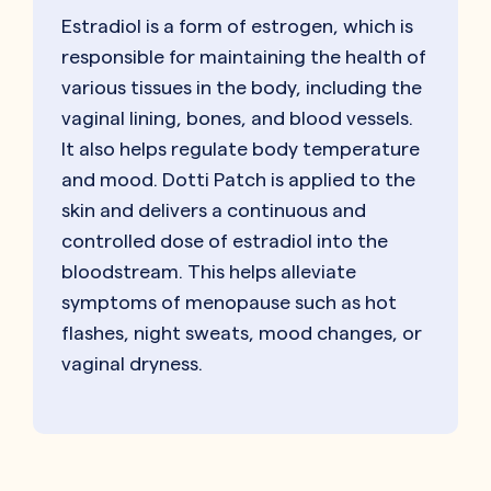
Estradiol is a form of estrogen, which is
responsible for maintaining the health of
various tissues in the body, including the
vaginal lining, bones, and blood vessels.
It also helps regulate body temperature
and mood. Dotti Patch is applied to the
skin and delivers a continuous and
controlled dose of estradiol into the
bloodstream. This helps alleviate
symptoms of menopause such as hot
flashes, night sweats, mood changes, or
vaginal dryness.