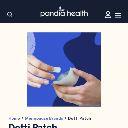
Home
Menopause Brands
Dotti Patch
Dotti Patch