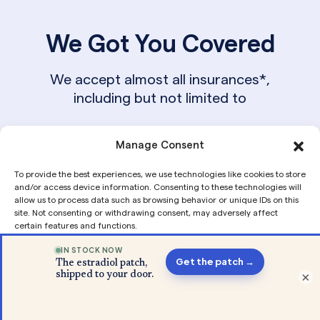
We Got You Covered
We accept almost all insurances*,
including but not limited to
Manage Consent
To provide the best experiences, we use technologies like cookies to store
and/or access device information. Consenting to these technologies will
allow us to process data such as browsing behavior or unique IDs on this
site. Not consenting or withdrawing consent, may adversely affect
certain features and functions.
From Our Blog
Accept
×
Privacy
Privacy