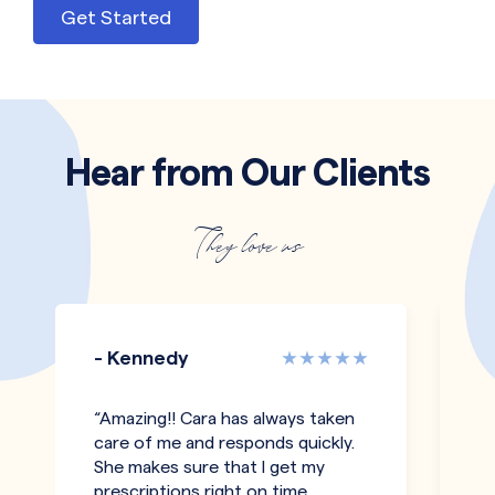
Get Started
Hear from Our Clients
They love us
- Kennedy
-
“Amazing!! Cara has always taken
“I
care of me and responds quickly.
an
She makes sure that I get my
c
prescriptions right on time
a