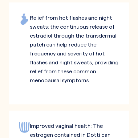
Relief from hot flashes and night
sweats: the continuous release of
estradiol through the transdermal
patch can help reduce the
frequency and severity of hot
flashes and night sweats, providing
relief from these common
menopausal symptoms.
Improved vaginal health: The
estrogen contained in Dotti can