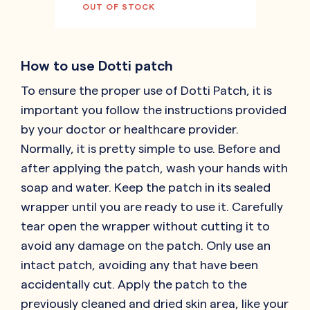
OUT OF STOCK
How to use Dotti patch
To ensure the proper use of Dotti Patch, it is
important you follow the instructions provided
by your doctor or healthcare provider.
Normally, it is pretty simple to use. Before and
after applying the patch, wash your hands with
soap and water. Keep the patch in its sealed
wrapper until you are ready to use it. Carefully
tear open the wrapper without cutting it to
avoid any damage on the patch. Only use an
intact patch, avoiding any that have been
accidentally cut. Apply the patch to the
previously cleaned and dried skin area, like your