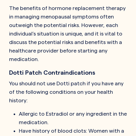
The benefits of hormone replacement therapy
in managing menopausal symptoms often
outweigh the potential risks. However, each
individual’s situation is unique, and it is vital to
discuss the potential risks and benefits with a
healthcare provider before starting any
medication.
Dotti Patch Contraindications
You should not use Dotti patch if you have any
of the following conditions on your health
history:
Allergic to Estradiol or any ingredient in the
medication.
Have history of blood clots: Women with a