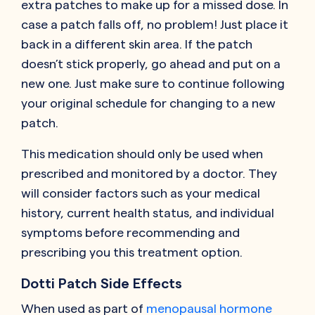
extra patches to make up for a missed dose. In
case a patch falls off, no problem! Just place it
back in a different skin area. If the patch
doesn’t stick properly, go ahead and put on a
new one. Just make sure to continue following
your original schedule for changing to a new
patch.
This medication should only be used when
prescribed and monitored by a doctor. They
will consider factors such as your medical
history, current health status, and individual
symptoms before recommending and
prescribing you this treatment option.
Dotti Patch Side Effects
When used as part of
menopausal hormone