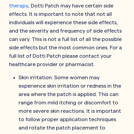
therapy
, Dotti Patch may have certain side
effects. It is important to note that not all
individuals will experience these side effects,
and the severity and frequency of side effects
can vary. This is not a full list of all the possible
side effects but the most common ones. For a
full list of Dotti Patch please contact your
healthcare provider or pharmacist.
Skin irritation: Some women may
experience skin irritation or redness in the
area where the patch is applied. This can
range from mild itching or discomfort to
more severe skin reactions. It is important
to follow proper application techniques
and rotate the patch placement to