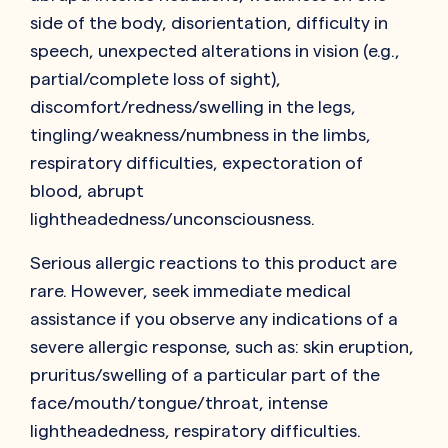
side of the body, disorientation, difficulty in
speech, unexpected alterations in vision (e.g.,
partial/complete loss of sight),
discomfort/redness/swelling in the legs,
tingling/weakness/numbness in the limbs,
respiratory difficulties, expectoration of
blood, abrupt
lightheadedness/unconsciousness.
Serious allergic reactions to this product are
rare. However, seek immediate medical
assistance if you observe any indications of a
severe allergic response, such as: skin eruption,
pruritus/swelling of a particular part of the
face/mouth/tongue/throat, intense
lightheadedness, respiratory difficulties.