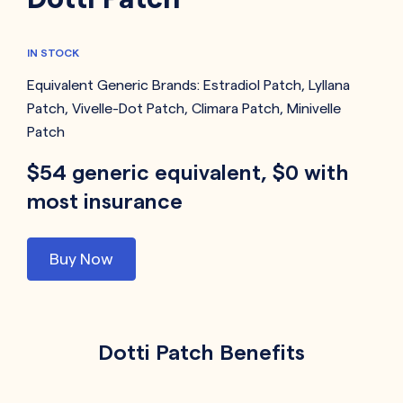
IN STOCK
Equivalent Generic Brands:
Estradiol Patch
,
Lyllana
Patch
,
Vivelle-Dot Patch
,
Climara Patch
,
Minivelle
Patch
$54 generic equivalent, $0 with
most insurance
Buy Now
Dotti Patch Benefits