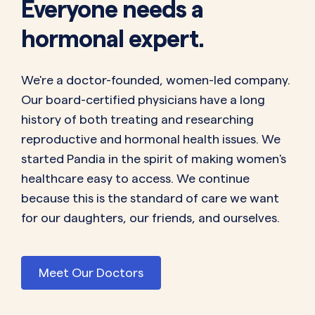
Everyone needs a
hormonal expert.
We're a doctor-founded, women-led company.
Our board-certified physicians have a long
history of both treating and researching
reproductive and hormonal health issues. We
started Pandia in the spirit of making women's
healthcare easy to access. We continue
because this is the standard of care we want
for our daughters, our friends, and ourselves.
Meet Our Doctors