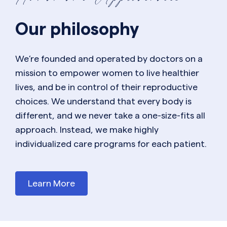
Our philosophy
We’re founded and operated by doctors on a
mission to empower women to live healthier
lives, and be in control of their reproductive
choices. We understand that every body is
different, and we never take a one-size-fits all
approach. Instead, we make highly
individualized care programs for each patient.
Learn More