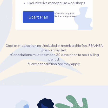
Exclusive live menopause workshops
*Cancel at anytime.
Start Plan
Get the care you need.
Cost of medication not included in membership fee. FSA/HSA
plans accepted.
*Cancelations must be made 30 days prior to next billing
period.
*Early cancellation fee may apply.