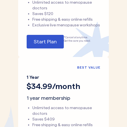
Unlimited access to menopause
doctors
Saves $120
Free shipping & easy online refills
Exclusive live menopause workshops
*Cancel at anytime.
Start Plan
Get the care you need.
BEST VALUE
1 Year
$34.99/month
1 year membership
Unlimited access to menopause
doctors
Saves $409
Free shipping & easy online refills