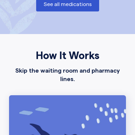
See all medications
How It Works
Skip the waiting room and pharmacy
lines.