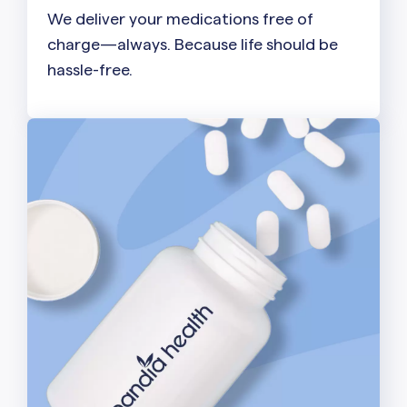
We deliver your medications free of
charge—always. Because life should be
hassle-free.