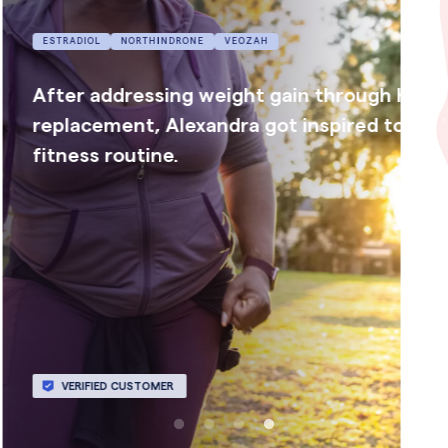
ESTRADIOL
PROGESTERONE
ormone
Megan has more energy and feels more 
tart a new
with her family now that she is getting a
night’s sleep.
VERIFIED CUSTOMER