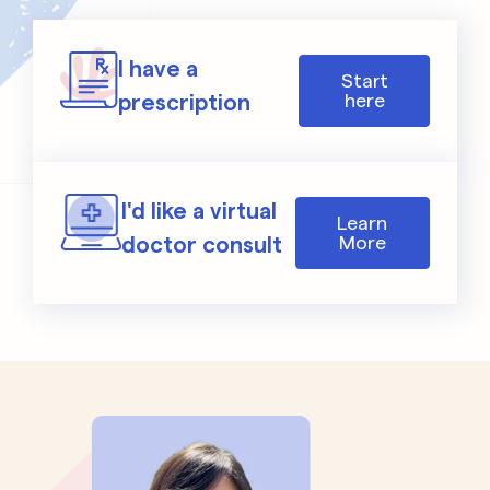
I have a
Start
prescription
here
I'd like a virtual
Learn
doctor consult
More