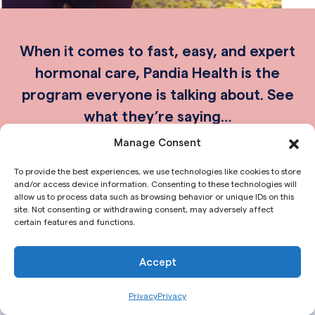
When it comes to fast, easy, and expert
hormonal care, Pandia Health is the
program everyone is talking about. See
what they’re saying…
Manage Consent
To provide the best experiences, we use technologies like cookies to store
and/or access device information. Consenting to these technologies will
allow us to process data such as browsing behavior or unique IDs on this
site. Not consenting or withdrawing consent, may adversely affect
certain features and functions.
Accept
Privacy
Privacy