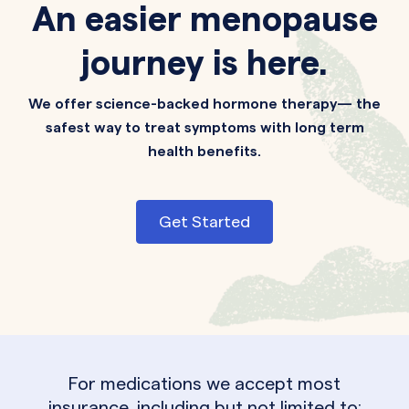
An easier menopause
journey is here.
We offer science-backed hormone therapy— the
safest way to treat symptoms with long term
health benefits.
Get Started
For medications we accept most
insurance, including but not limited to: