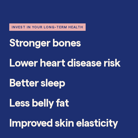
INVEST IN YOUR LONG-TERM HEALTH
Stronger bones
Lower heart disease risk
Better sleep
Less belly fat
Improved skin elasticity