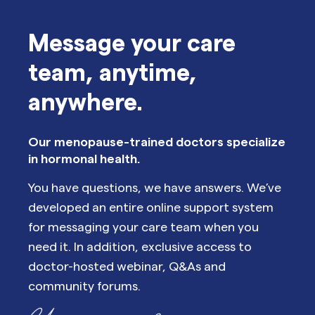
Message your care
team, anytime,
anywhere.
Our menopause-trained doctors specialize
in hormonal health.
You have questions, we have answers. We’ve
developed an entire online support system
for messaging your care team when you
need it. In addition, exclusive access to
doctor-hosted webinar, Q&As and
community forums.