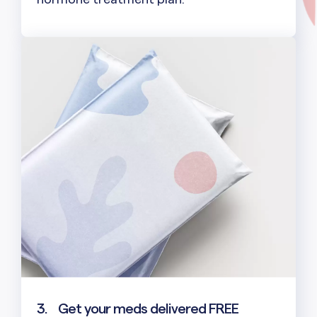
3.
Get your meds delivered FREE