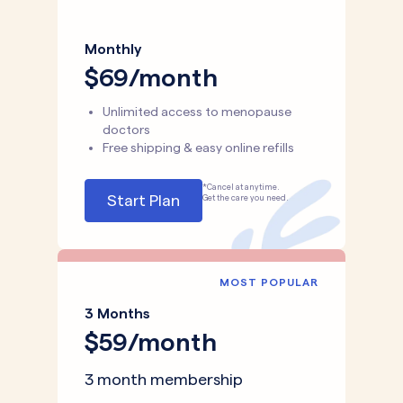
Monthly
$69/month
Unlimited access to menopause
doctors
Free shipping & easy online refills
*Cancel at anytime.
Start Plan
Get the care you need.
MOST POPULAR
3 Months
$59/month
3 month membership