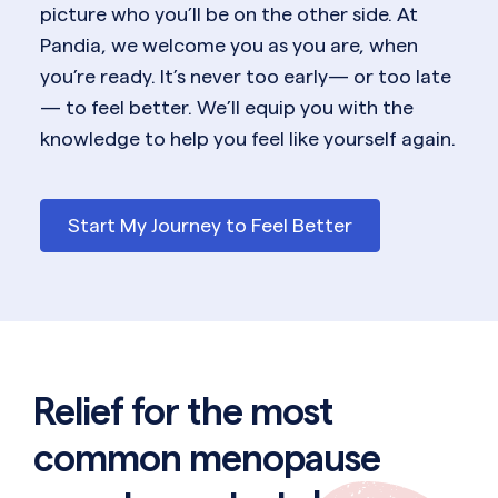
picture who you’ll be on the other side. At
Pandia, we welcome you as you are, when
you’re ready. It’s never too early— or too late
— to feel better. We’ll equip you with the
knowledge to help you feel like yourself again.
Start My Journey to Feel Better
Relief for the most
common menopause