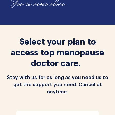
Select your plan to
access top menopause
doctor care.
Stay with us for as long as you need us to
get the support you need. Cancel at
anytime.