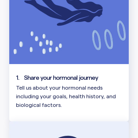
1.
Share your hormonal journey
Tell us about your hormonal needs
including your goals, health history, and
biological factors.