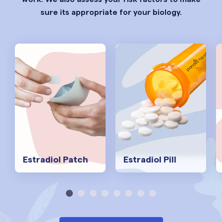
sure its appropriate for your biology.
Estradiol Patch
Estradiol Pill