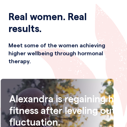
Real women. Real
results.
Meet some of the women achieving
higher wellbeing through hormonal
therapy.
r
Megan is getting regular 
 weight
again after putting an en
night sweats.