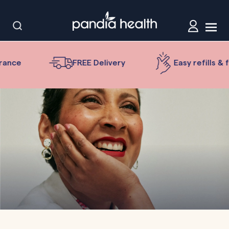
nce
FREE Delivery
Easy refills & fol