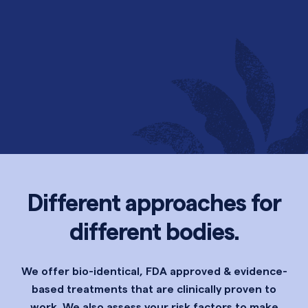
Different approaches for
different bodies.
We offer bio-identical, FDA approved & evidence-
based treatments that are clinically proven to
work. We also assess your risk factors to make