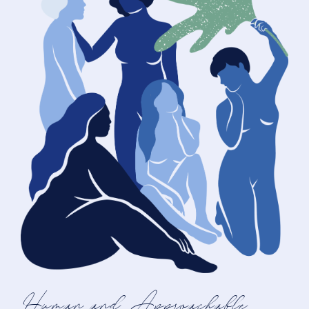
Human and Approachable