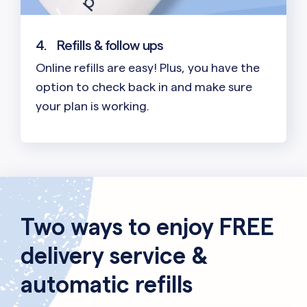
4.
Refills & follow ups
Online refills are easy! Plus, you have the
option to check back in and make sure
your plan is working.
Two ways to enjoy FREE
delivery service &
automatic refills