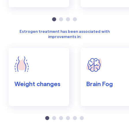
Estrogen treatment has been associated with
improvements in:
Weight changes
Brain Fog