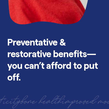
Preventative &
restorative benefits—
you can’t afford to put
off.
one health
improved mood
bette