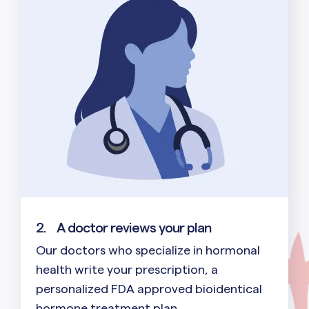
2.
A doctor reviews your plan
Our doctors who specialize in hormonal
health write your prescription, a
personalized FDA approved bioidentical
hormone treatment plan.