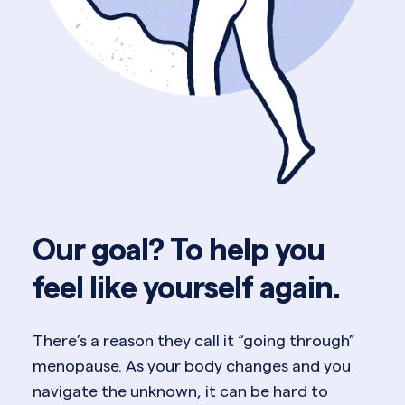
Our goal? To help you
feel like yourself again.
There’s a reason they call it “going through”
menopause. As your body changes and you
navigate the unknown, it can be hard to