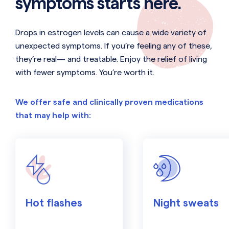
symptoms starts here.
Drops in estrogen levels can cause a wide variety of
unexpected symptoms. If you’re feeling any of these,
they’re real— and treatable. Enjoy the relief of living
with fewer symptoms. You’re worth it.
We offer safe and clinically proven medications
that may help with:
Hot flashes
Night sweats