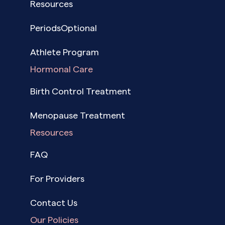
Resources
PeriodsOptional
Athlete Program
Hormonal Care
Birth Control Treatment
Menopause Treatment
Resources
FAQ
For Providers
Contact Us
Our Policies