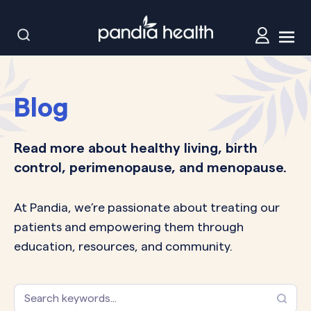
Blog
Read more about healthy living, birth
control, perimenopause, and menopause.
At Pandia, we’re passionate about treating our
patients and empowering them through
education, resources, and community.