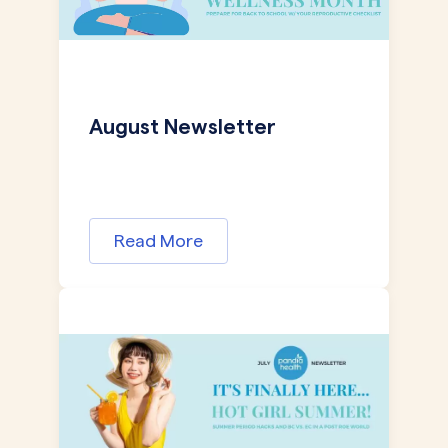
August Newsletter
Read More