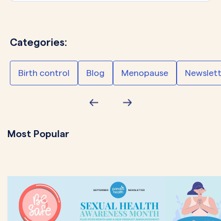
Categories:
Birth control
Blog
Menopause
Newslett
Most Popular