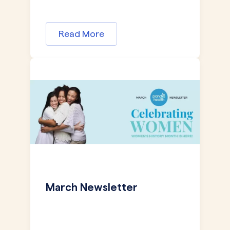
Read More
March Newsletter