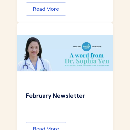
Read More
February Newsletter
Read More