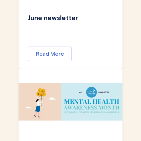
June newsletter
Read More