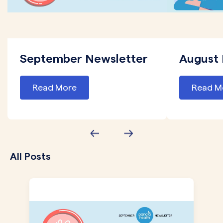
September Newsletter
August 
Read More
Read M
All Posts