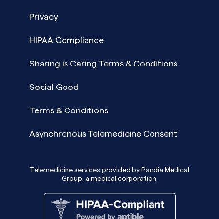
Privacy
HIPAA Compliance
Sharing is Caring Terms & Conditions
Social Good
Terms & Conditions
Asynchronous Telemedicine Consent
Telemedicine services provided by Pandia Medical
Group, a medical corporation.