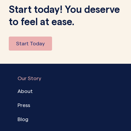
Start today! You deserve
to feel at ease.
Start Today
Our Story
About
Press
Blog