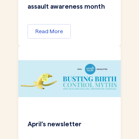
assault awareness month
Read More
April’s newsletter