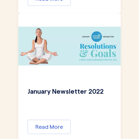
January Newsletter 2022
Read More