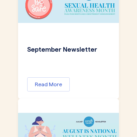
September Newsletter
Read More