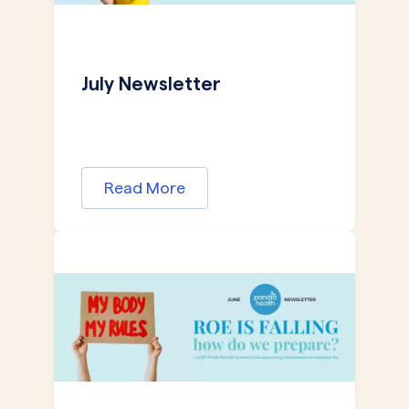
July Newsletter
Read More