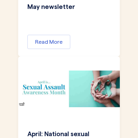
May newsletter
Read More
April: National sexual