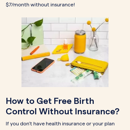
$7/month without insurance!
How to Get Free Birth
Control Without Insurance?
If you don’t have health insurance or your plan