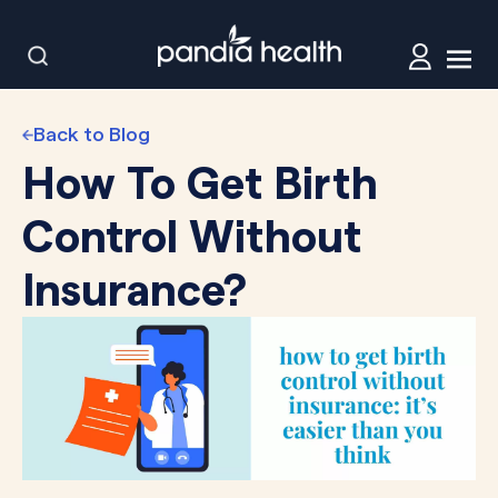
Back to Blog
How To Get Birth
Control Without
Insurance?