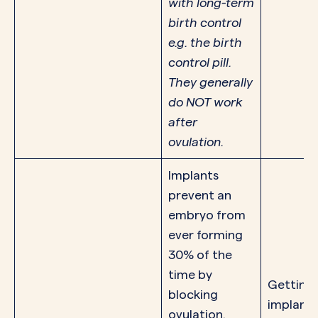
with long-term
birth control
e.g. the birth
control pill.
They generally
do NOT work
after
ovulation.
Implants
prevent an
embryo from
ever forming
30% of the
time by
Getting
blocking
implant 
ovulation.