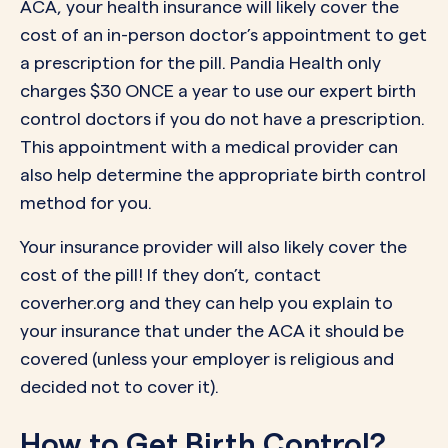
ACA, your health insurance will likely cover the
cost of an in-person doctor’s appointment to get
a prescription for the pill. Pandia Health only
charges $30 ONCE a year to use our expert birth
control doctors if you do not have a prescription.
This appointment with a medical provider can
also help determine the appropriate birth control
method for you.
Your insurance provider will also likely cover the
cost of the pill! If they don’t, contact
coverher.org and they can help you explain to
your insurance that under the ACA it should be
covered (unless your employer is religious and
decided not to cover it).
How to Get Birth Control?