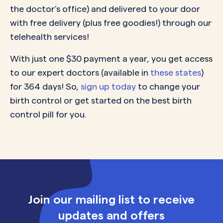
the doctor’s office) and delivered to your door
with free delivery (plus free goodies!) through our
telehealth services!
With just one $30 payment a year, you get access
to our expert doctors (available in
these states
)
for 364 days! So,
sign up today
to change your
birth control or get started on the best birth
control pill for you.
Join our mailing list to receive
updates and offers