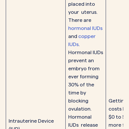
placed into
your uterus.
There are
hormonal IUDs
and
copper
IUDs
.
Hormonal IUDs
prevent an
embryo from
ever forming
30% of the
time by
blocking
Getting 
ovulation.
costs b
Hormonal
$0 to $1
Intrauterine Device
IUDs release
more for
(IUD)