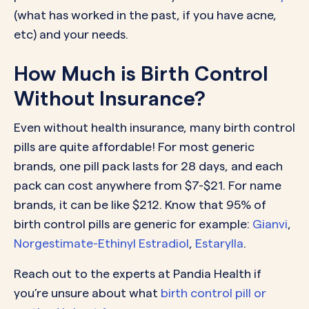
(what has worked in the past, if you have acne,
etc) and your needs.
How Much is Birth Control
Without Insurance?
Even without health insurance, many birth control
pills are quite affordable! For most generic
brands, one pill pack lasts for 28 days, and each
pack can cost anywhere from $7-$21. For name
brands, it can be like $212. Know that 95% of
birth control pills are generic for example:
Gianvi
,
Norgestimate-Ethinyl Estradiol
,
Estarylla
.
Reach out to the experts at Pandia Health if
you’re unsure about what
birth control pill or