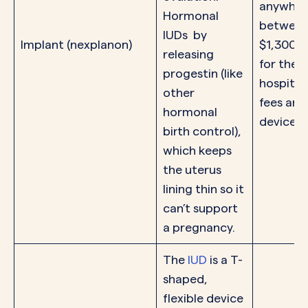
anywher
Hormonal
between
IUDs by
Implant (nexplanon)
$1,300 o
releasing
for the
progestin (like
hospital
other
fees and
hormonal
device.
birth control),
which keeps
the uterus
lining thin so it
can’t support
a pregnancy.
The
IUD
is a T-
shaped,
flexible device