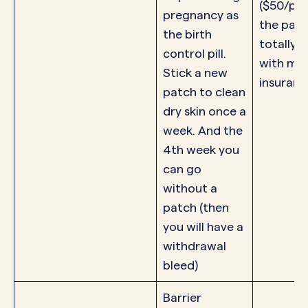
($50/pac
pregnancy as
the patc
the birth
totally f
control pill.
with mo
Stick a new
insuranc
patch to clean
dry skin once a
week. And the
4th week you
can go
without a
patch (then
you will have a
withdrawal
bleed)
Barrier