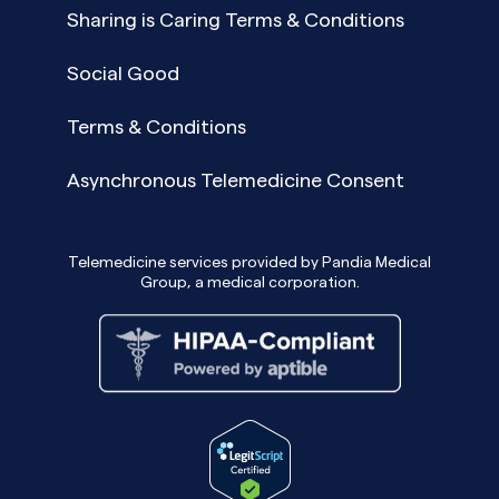
Sharing is Caring Terms & Conditions
Social Good
Terms & Conditions
Asynchronous Telemedicine Consent
Telemedicine services provided by Pandia Medical
Group, a medical corporation.