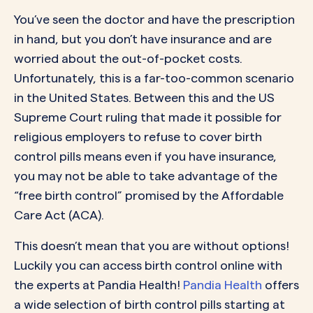
You’ve seen the doctor and have the prescription
in hand, but you don’t have insurance and are
worried about the out-of-pocket costs.
Unfortunately, this is a far-too-common scenario
in the United States. Between this and the
US
Supreme Court ruling
that made it possible for
religious employers to refuse to cover birth
control pills means even if you have insurance,
you may not be able to take advantage of the
“free birth control” promised by the Affordable
Care Act (ACA).
This doesn’t mean that you are without options!
Luckily you can access birth control online with
the experts at Pandia Health!
Pandia Health
offers
a wide selection of birth control pills starting at