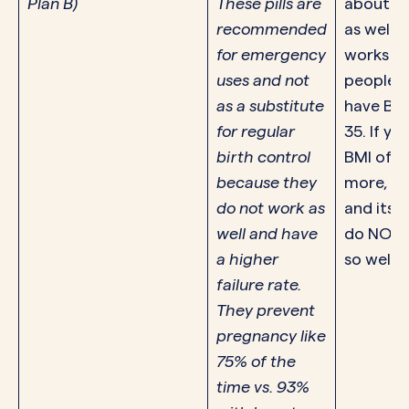
Plan B)
These pills are
about $
recommended
as well. E
for emergency
works fo
uses and not
people 
as a substitute
have BMI
for regular
35. If yo
birth control
BMI of 2
because they
more, Pl
do not work as
and its 
well and have
do NOT 
a higher
so well.
failure rate.
They prevent
pregnancy like
75% of the
time vs. 93%