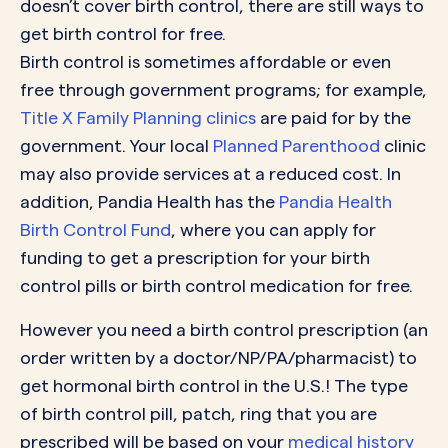
doesn’t cover birth control, there are still ways to
get birth control for free.
Birth control is sometimes affordable or even
free through government programs; for example,
Title X Family Planning clinics
are paid for by the
government. Your local
Planned Parenthood
clinic
may also provide services at a reduced cost. In
addition, Pandia Health has the
Pandia Health
Birth Control Fund
, where you can apply for
funding to get a prescription for your birth
control pills or birth control medication for free.
However you need a birth control prescription (an
order written by a doctor/NP/PA/pharmacist) to
get hormonal birth control in the U.S.! The type
of birth control pill, patch, ring that you are
prescribed will be based on your
medical history