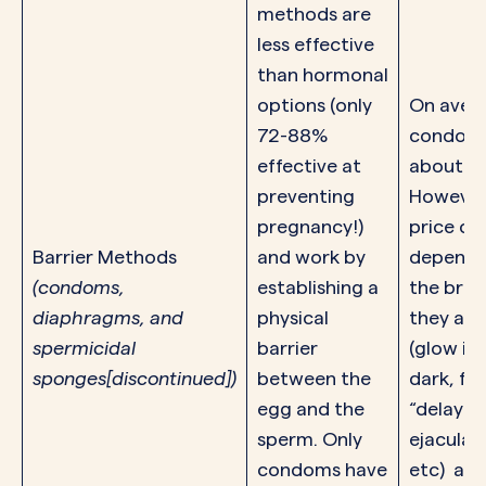
methods are
less effective
than hormonal
options (only
On aver
72-88%
condoms
effective at
about $1
preventing
However
pregnancy!)
price ca
Barrier Methods
and work by
dependi
(condoms,
establishing a
the brand
diaphragms
, and
physical
they are
spermicidal
barrier
(glow in
sponges
[discontinued])
between the
dark, fl
egg and the
“delay
sperm. Only
ejaculati
condoms have
etc) an