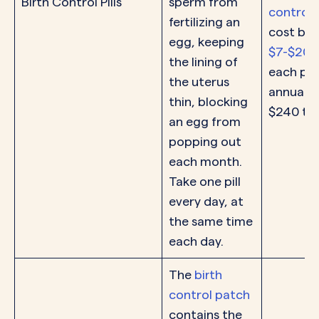
Birth Control Pills
sperm from
control p
fertilizing an
cost be
egg, keeping
$7-$200
the lining of
each pac
the uterus
annual c
thin, blocking
$240 to
an egg from
popping out
each month.
Take one pill
every day, at
the same time
each day.
The
birth
control patch
contains the