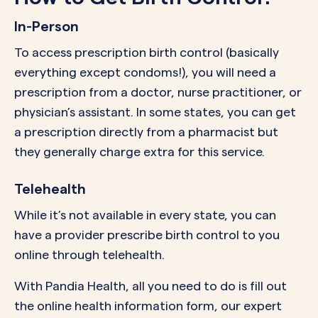
In-Person
To access prescription birth control (basically
everything except condoms!), you will need a
prescription from a doctor, nurse practitioner, or
physician’s assistant. In some states, you can get
a prescription directly from a pharmacist but
they generally charge extra for this service.
Telehealth
While it’s not available in every state, you can
have a provider prescribe birth control to you
online through telehealth.
With Pandia Health, all you need to do is fill out
the online health information form, our expert