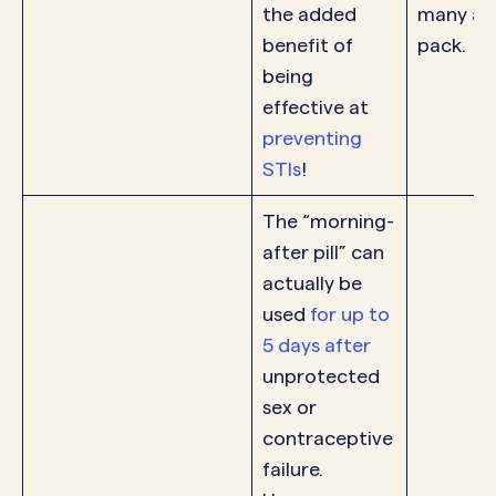
the added
many are
benefit of
pack.
being
effective at
preventing
STIs
!
The “morning-
after pill” can
actually be
used
for up to
5 days after
unprotected
sex or
contraceptive
failure.