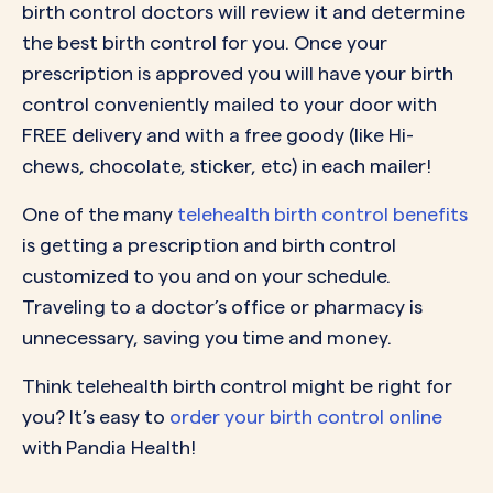
birth control doctors will review it and determine
the best birth control for you. Once your
prescription is approved you will have your birth
control conveniently mailed to your door with
FREE delivery and with a free goody (like Hi-
chews, chocolate, sticker, etc) in each mailer!
One of the many
telehealth birth control benefits
is getting a prescription and birth control
customized to you and on your schedule.
Traveling to a doctor’s office or pharmacy is
unnecessary, saving you time and money.
Think telehealth birth control might be right for
you? It’s easy to
order your birth control online
with Pandia Health!