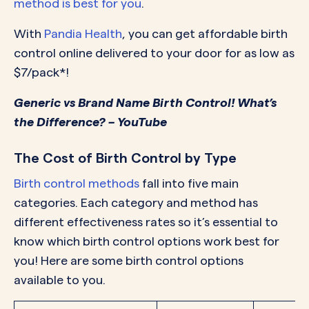
method is best for you
.
With
Pandia Health
, you can get affordable birth
control online delivered to your door for as low as
$7/pack*!
Generic vs Brand Name Birth Control! What’s
the Difference? – YouTube
The Cost of Birth Control by Type
Birth control methods
fall into five main
categories. Each category and method has
different effectiveness rates so it’s essential to
know which birth control options work best for
you! Here are some birth control options
available to you.