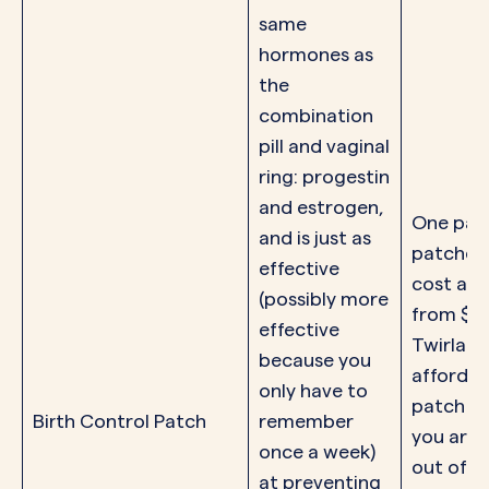
same
hormones as
the
combination
pill and vaginal
ring: progestin
and estrogen,
One pac
and is just as
patches
effective
cost an
(possibly more
from $0-
effective
Twirla is
because you
affordab
only have to
patch op
Birth Control Patch
remember
you are 
once a week)
out of p
at preventing