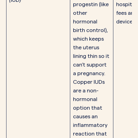
progestin (like
hospital
other
fees and
hormonal
device.
birth control),
which keeps
the uterus
lining thin so it
can’t support
a pregnancy.
Copper IUDs
are a non-
hormonal
option that
causes an
inflammatory
reaction that