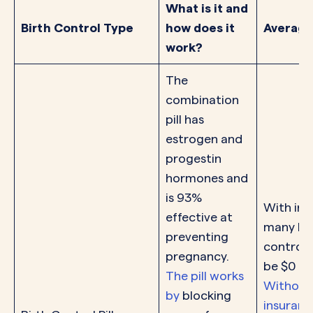
What is it and
Birth Control Type
how does it
Average
work?
The
combination
pill has
estrogen and
progestin
hormones and
is 93%
With ins
effective at
many bir
preventing
control p
pregnancy.
be $0 pe
The pill works
Without
by
blocking
insurance