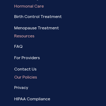
Hormonal Care
Birth Control Treatment
Menopause Treatment
Resources
FAQ
For Providers
Contact Us
Our Policies
Privacy
HIPAA Compliance