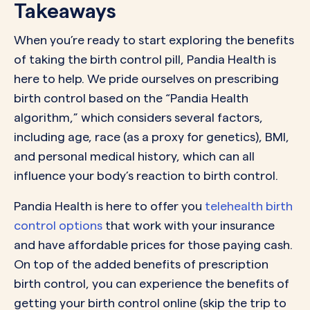
Takeaways
When you’re ready to start exploring the benefits
of taking the birth control pill, Pandia Health is
here to help. We pride ourselves on prescribing
birth control based on the “Pandia Health
algorithm,” which considers several factors,
including age, race (as a proxy for genetics), BMI,
and personal medical history, which can all
influence your body’s reaction to birth control.
Pandia Health is here to offer you
telehealth birth
control options
that work with your insurance
and have affordable prices for those paying cash.
On top of the added benefits of prescription
birth control, you can experience the benefits of
getting your birth control online (skip the trip to