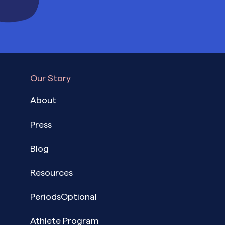
Our Story
About
Press
Blog
Resources
PeriodsOptional
Athlete Program