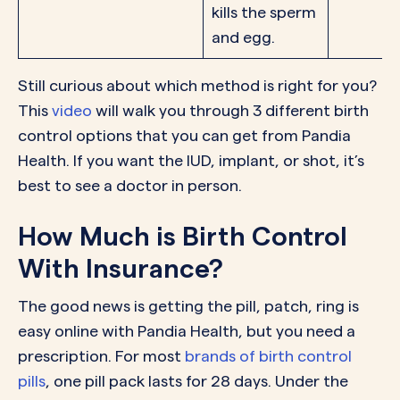
kills the sperm
and egg.
Still curious about which method is right for you?
This
video
will walk you through 3 different birth
control options that you can get from Pandia
Health. If you want the IUD, implant, or shot, it’s
best to see a doctor in person.
How Much is Birth Control
With Insurance?
The good news is getting the pill, patch, ring is
easy online with Pandia Health, but you need a
prescription. For most
brands of birth control
pills
, one pill pack lasts for 28 days. Under the