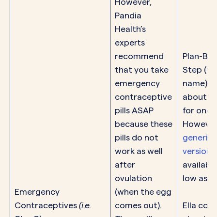
However,
Pandia
Health’s
experts
recommend
Plan-B 
that you take
Step (th
emergency
name) c
contraceptive
about $
pills ASAP
for one pi
because these
However
pills do not
generic
work as well
versions
after
available
ovulation
low as $
Emergency
(when the egg
Contraceptives
(i.e.
comes out).
Ella cost