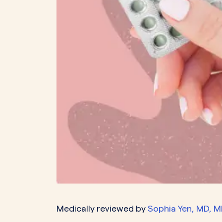
PeriodsOptional Learn More
Start Your Assessment Here
Start Your Assessment Here
Medically reviewed by
Sophia Yen, MD, 