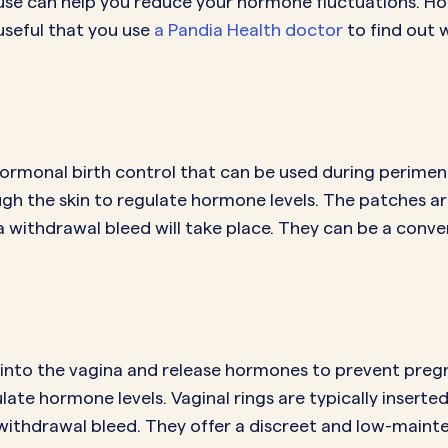
ause can help you reduce your hormone fluctuations. Ho
s useful that you use
a Pandia Health doctor
to find out w
ormonal birth control that can be used during perime
h the skin to regulate hormone levels. The patches are
a withdrawal bleed will take place. They can be a conv
ed into the vagina and release hormones to prevent pre
ate hormone levels. Vaginal rings are typically inserted
withdrawal bleed. They offer a discreet and low-mainte