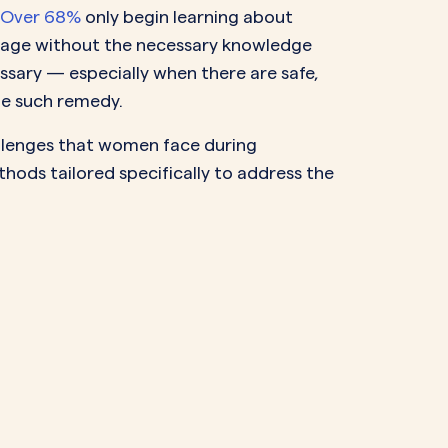
Over 68%
only begin learning about
stage without the necessary knowledge
sary — especially when there are safe,
ne such remedy.
allenges that women face during
hods tailored specifically to address the