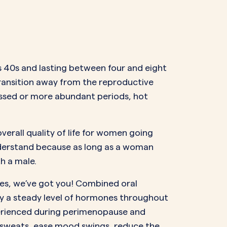
’s 40s and lasting between four and eight
 transition away from the reproductive
missed or more abundant periods, hot
erall quality of life for women going
derstand because as long as a woman
h a male.
es, we’ve got you! Combined oral
y a steady level of hormones throughout
xperienced during perimenopause and
t sweats, ease mood swings, reduce the