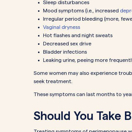
Sleep disturbances
Mood symptoms (i.e., increased
depr
Irregular period bleeding (more, fewer
Vaginal dryness
Hot flashes and night sweats
Decreased sex drive
Bladder infections
Leaking urine, peeing more frequentl
Some women may also experience trouble
seek treatment.
These symptoms can last months to year
Should You Take B
Treating symptoms of perimenopause wit