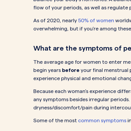
flow of your periods, as well as regulat
As of 2020, nearly
50% of women
worldw
overwhelming, but if you’re among these
What are the symptoms of p
The average age for women to enter me
begin years
before
your final menstrual
experience physical and emotional chang
Because each woman’s experience differ
any symptoms besides irregular periods. 
dryness/discomfort/pain during intercou
Some of the most
common symptoms
i