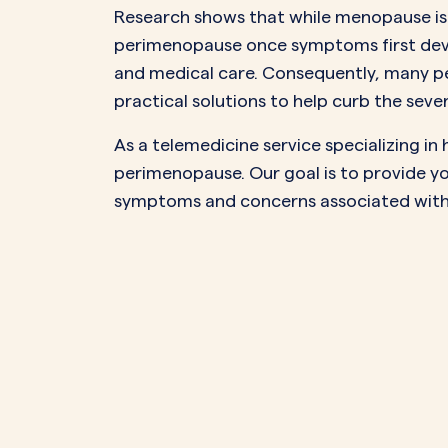
Research shows that while menopause is a
perimenopause once symptoms first deve
and medical care. Consequently, many pe
practical solutions to help curb the sev
As a telemedicine service specializing 
perimenopause. Our goal is to provide yo
symptoms and concerns associated with this