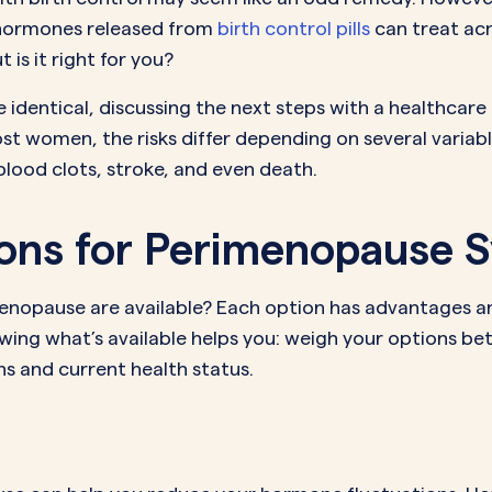
e hormones released from
birth control pills
can treat acn
s it right for you?
dentical, discussing the next steps with a healthcare 
st women, the risks differ depending on several variabl
blood clots, stroke, and even death.
tions for Perimenopause
imenopause are available? Each option has advantages 
ing what’s available helps you: weigh your options be
s and current health status.