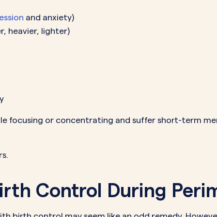
ession
and anxiety)
, heavier, lighter)
y
 focusing or concentrating and suffer short-term me
s.
irth Control During Per
h birth control may seem like an odd remedy. Howeve