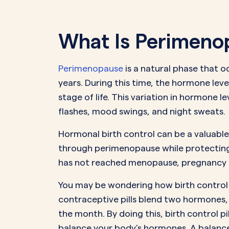
What Is Perimeno
Perimenopause
is a natural phase that 
years. During this time, the hormone leve
stage of life. This variation in hormone
flashes, mood swings, and night sweats.
Hormonal birth control can be a valuable
through perimenopause while protecting
has not reached menopause, pregnancy re
You may be wondering how birth control 
contraceptive pills blend two hormones
the month. By doing this, birth control 
balance your body’s hormones. A balance