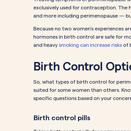
exclusively used for contraception. Th
and more including perimenopause — but i
Because no two women’s experiences are i
hormones in birth control are safe for mo
and heavy
smoking can increase risks
of 
Birth Control Op
So, what types of birth control for per
suited for some women than others. Know
specific questions based on your concern
Birth control pills