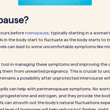
pause?
occurs before
menopause
, typically starting in a woman
ls in the body start to fluctuate as the body starts to
 levels can lead to some uncomfortable symptoms like 
 tool in managing these symptoms and improving the ov
 them from unwanted pregnancy. This is crucial to un
mains a possibility after unprotected intercourse wit
pills can help with perimenopause symptoms. No worri
, progesterone and estrogen, and they provide the bod
pills can smooth out the body’s natural fluctuations e
d level of hormones will help reduce hot flashes, nigh