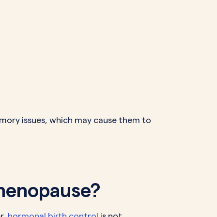
mory issues, which may cause them to
imenopause?
r,
hormonal birth control
is not