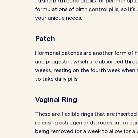
Taking birth control pills for perimenop
formulations of birth control pills, so it’
your unique needs.
Patch
Hormonal patches are another form of h
and progestin, which are absorbed throug
weeks, resting on the fourth week when 
to take daily pills.
Vaginal Ring
These are flexible rings that are insert
releasing estrogen and progestin to regul
being removed for a week to allow for a 