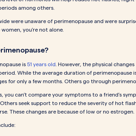
e periods among others.
ide were unaware of perimenopause and were surprised
 women, you’re not alone.
erimenopause?
nopause is
51 years old
. However, the physical change
 period. While the average duration of perimenopause 
es for only a few months. Others go through perimenop
s, you can’t compare your symptoms to a friend’s sy
Others seek support to reduce the severity of hot flash
rse. These changes are because of low or no estrogen.
nclude: