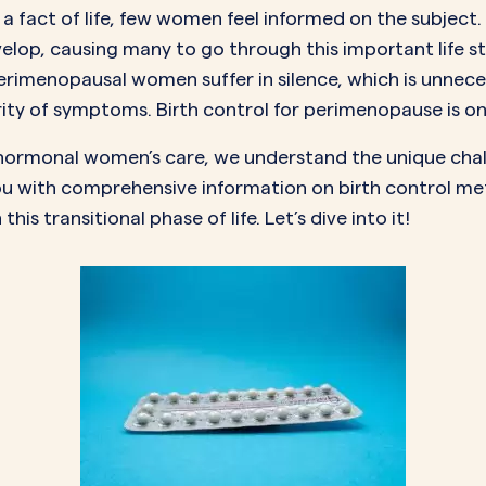
 fact of life, few women feel informed on the subject.
lop, causing many to go through this important life 
rimenopausal women suffer in silence, which is unneces
erity of symptoms. Birth control for perimenopause is o
in hormonal women’s care, we understand the unique ch
u with comprehensive information on birth control met
 transitional phase of life. Let’s dive into it!