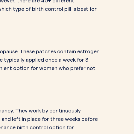
wever, there are 40+ different
hich type of birth control pill is best for
nopause. These patches contain estrogen
 typically applied once a week for 3
enient option for women who prefer not
gnancy. They work by continuously
 and left in place for three weeks before
nance birth control option for