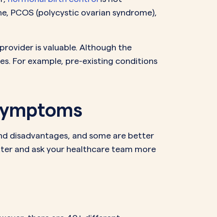
e, PCOS (polycystic ovarian syndrome),
provider is valuable. Although the
es. For example, pre-existing conditions
 Symptoms
and disadvantages, and some are better
tter and ask your healthcare team more