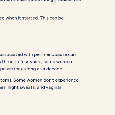
 when it started. This can be
s associated with perimenopause can
is three to four years, some women
ause for as long as a decade.
mptoms. Some women don’t experience
es, night sweats, and vaginal