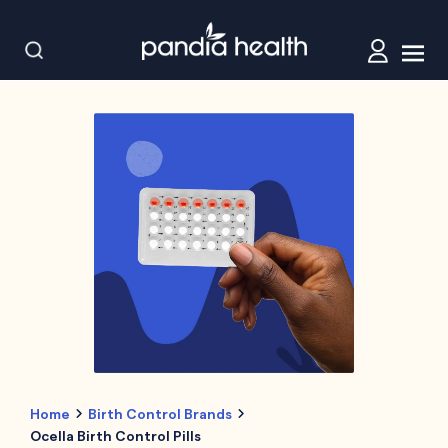
Home
Birth Control Brands
Ocella Birth Control Pills