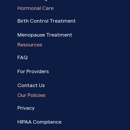
Hormonal Care
Birth Control Treatment
Menopause Treatment
Resources
FAQ
For Providers
Contact Us
Our Policies
Privacy
HIPAA Compliance