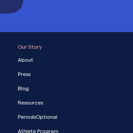
Our Story
About
Press
Blog
Resources
PeriodsOptional
Athlete Program