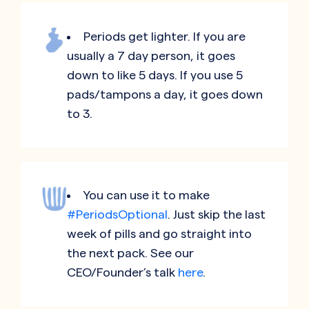
Periods get lighter. If you are
usually a 7 day person, it goes
down to like 5 days. If you use 5
pads/tampons a day, it goes down
to 3.
You can use it to make
#PeriodsOptional
. Just skip the last
week of pills and go straight into
the next pack. See our
CEO/Founder’s talk
here
.