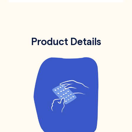
Product Details