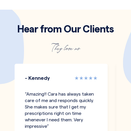
Hear from Our Clients
They love us
- Kennedy
-
“Amazing!! Cara has always taken
"T
care of me and responds quickly.
an
She makes sure that I get my
co
prescriptions right on time
pe
whenever I need them. Very
h
impressive”