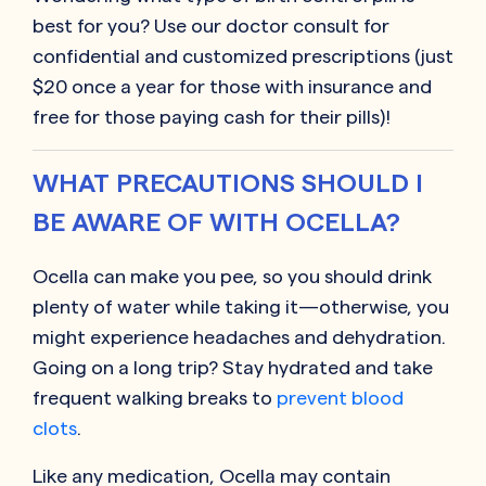
best for you? Use our doctor consult for
confidential and customized prescriptions (just
$20 once a year for those with insurance and
free for those paying cash for their pills)!
WHAT PRECAUTIONS SHOULD I
BE AWARE OF WITH OCELLA?
Ocella can make you pee, so you should drink
plenty of water while taking it—otherwise, you
might experience headaches and dehydration.
Going on a long trip? Stay hydrated and take
frequent walking breaks to
prevent blood
clots
.
Like any medication, Ocella may contain