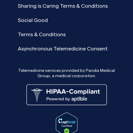
Sharing is Caring Terms & Conditions
Social Good
Terms & Conditions
Asynchronous Telemedicine Consent
Telemedicine services provided by Pandia Medical
Group, a medical corporation.