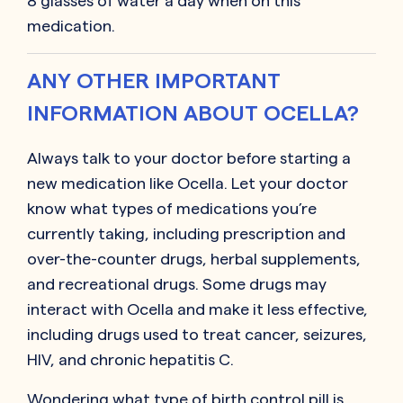
8 glasses of water a day when on this
medication.
ANY OTHER IMPORTANT
INFORMATION ABOUT OCELLA?
Always talk to your doctor before starting a
new medication like Ocella. Let your doctor
know what types of medications you’re
currently taking, including prescription and
over-the-counter drugs, herbal supplements,
and recreational drugs. Some drugs may
interact with Ocella and make it less effective,
including drugs used to treat cancer, seizures,
HIV, and chronic hepatitis C.
Wondering what type of birth control pill is