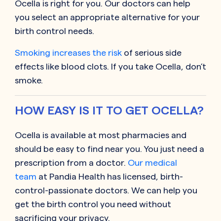
Ocella is right for you. Our doctors can help
you select an appropriate alternative for your
birth control needs.
Smoking increases the risk
of serious side
effects like blood clots. If you take Ocella, don’t
smoke.
HOW EASY IS IT TO GET OCELLA?
Ocella is available at most pharmacies and
should be easy to find near you. You just need a
prescription from a doctor.
Our medical
team
at Pandia Health has licensed, birth-
control-passionate doctors. We can help you
get the birth control you need without
sacrificing your privacy.