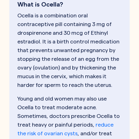
What is Ocella?
Ocella is a combination oral
contraceptive pill containing 3 mg of
drospirenone and 30 mcg of Ethinyl
estradiol. It is a birth control medication
that prevents unwanted pregnancy by
stopping the release of an egg from the
ovary (ovulation) and by thickening the
mucus in the cervix, which makes it
harder for sperm to reach the uterus.
Young and old women may also use
Ocella to treat moderate acne.
Sometimes, doctors prescribe Ocella to
treat heavy or painful periods,
reduce
the risk of ovarian cysts
, and/or treat