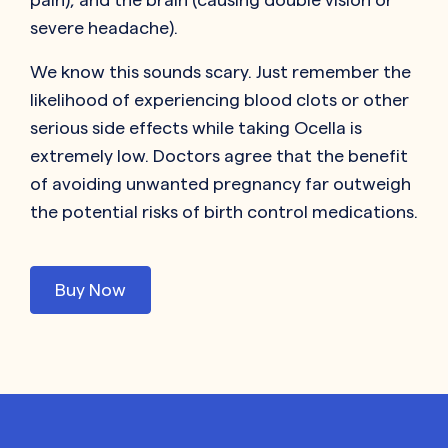
severe headache).
We know this sounds scary. Just remember the
likelihood of experiencing blood clots or other
serious side effects while taking Ocella is
extremely low. Doctors agree that the benefit
of avoiding unwanted pregnancy far outweigh
the potential risks of birth control medications.
Buy Now