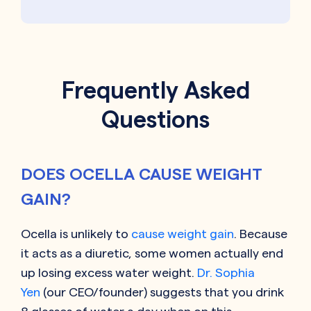
Frequently Asked
Questions
DOES OCELLA CAUSE WEIGHT
GAIN?
Ocella is unlikely to
cause weight gain
. Because
it acts as a diuretic, some women actually end
up losing excess water weight.
Dr. Sophia
Yen
(our CEO/founder) suggests that you drink