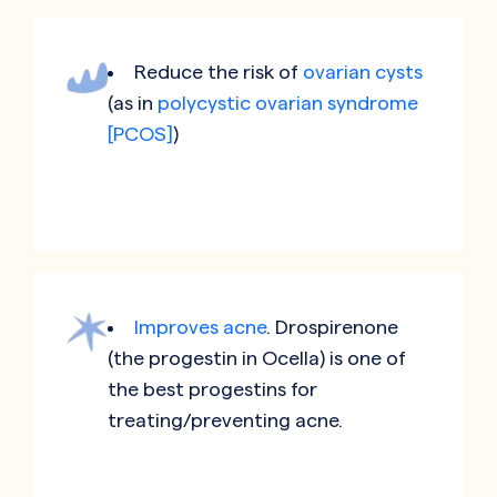
Reduce the risk of
ovarian cysts
(as in
polycystic ovarian syndrome
[PCOS]
)
Improves acne
. Drospirenone
(the progestin in Ocella) is one of
the best progestins for
treating/preventing acne.