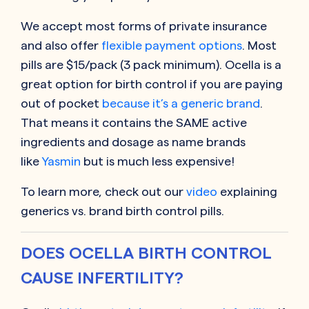
We accept most forms of private insurance
and also offer
flexible payment options
. Most
pills are $15/pack (3 pack minimum). Ocella is a
great option for birth control if you are paying
out of pocket
because it’s a generic brand
.
That means it contains the SAME active
ingredients and dosage as name brands
like
Yasmin
but is much less expensive!
To learn more, check out our
video
explaining
generics vs. brand birth control pills.
DOES OCELLA BIRTH CONTROL
CAUSE INFERTILITY?