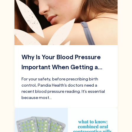
Why Is Your Blood Pressure
Important When Getting a…
For your safety, before prescribing birth
control, Pandia Health’s doctors need a
recent blood pressure reading. It’s essential
because most…