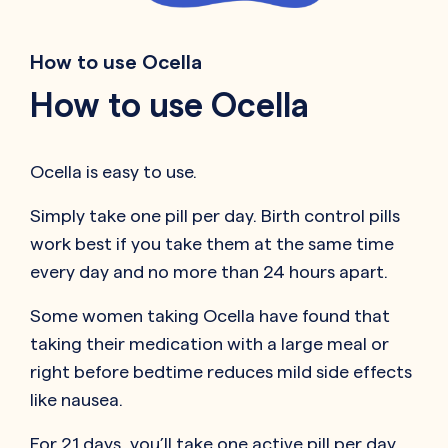
How to use Ocella
How to use Ocella
Ocella is easy to use.
Simply take one pill per day. Birth control pills
work best if you take them at the same time
every day and no more than 24 hours apart.
Some women taking Ocella have found that
taking their medication with a large meal or
right before bedtime reduces mild side effects
like nausea.
For 21 days, you’ll take one active pill per day.