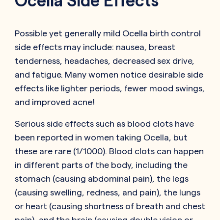
Ocella Side Effects
Possible yet generally mild Ocella birth control
side effects may include: nausea, breast
tenderness, headaches, decreased sex drive,
and fatigue. Many women notice desirable side
effects like lighter periods, fewer mood swings,
and improved acne!
Serious side effects such as blood clots have
been reported in women taking Ocella, but
these are rare (1/1000). Blood clots can happen
in different parts of the body, including the
stomach (causing abdominal pain), the legs
(causing swelling, redness, and pain), the lungs
or heart (causing shortness of breath and chest
pain), and the brain (causing double vision or