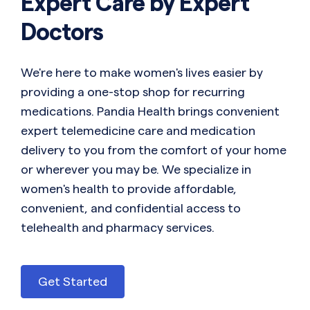
Expert Care by Expert
Doctors
We're here to make women's lives easier by
providing a one-stop shop for recurring
medications. Pandia Health brings convenient
expert telemedicine care and medication
delivery to you from the comfort of your home
or wherever you may be. We specialize in
women's health to provide affordable,
convenient, and confidential access to
telehealth and pharmacy services.
Get Started