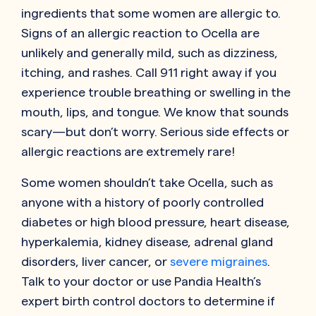
ingredients that some women are allergic to.
Signs of an allergic reaction to Ocella are
unlikely and generally mild, such as dizziness,
itching, and rashes. Call 911 right away if you
experience trouble breathing or swelling in the
mouth, lips, and tongue. We know that sounds
scary—but don’t worry. Serious side effects or
allergic reactions are extremely rare!
Some women shouldn’t take Ocella, such as
anyone with a history of poorly controlled
diabetes or high blood pressure, heart disease,
hyperkalemia, kidney disease, adrenal gland
disorders, liver cancer, or
severe migraines
.
Talk to your doctor or use Pandia Health’s
expert birth control doctors to determine if