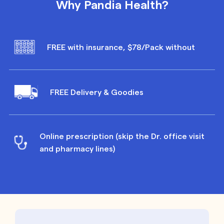
Why Pandia Health?
FREE with insurance, $78/Pack without
FREE Delivery & Goodies
Online prescription (skip the Dr. office visit
and pharmacy lines)