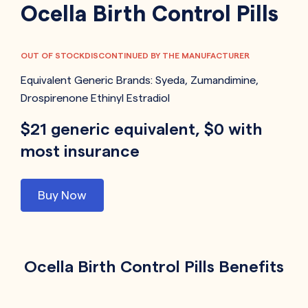
Ocella Birth Control Pills
OUT OF STOCK
DISCONTINUED BY THE MANUFACTURER
Equivalent Generic Brands:
Syeda
,
Zumandimine
,
Drospirenone Ethinyl Estradiol
$21 generic equivalent, $0 with
most insurance
Buy Now
Ocella Birth Control Pills Benefits