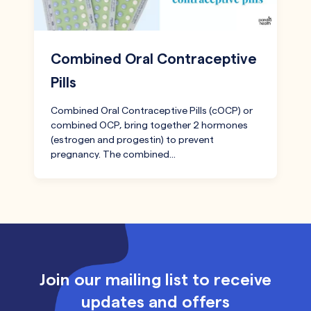
Combined Oral Contraceptive
Pills
Combined Oral Contraceptive Pills (cOCP) or
combined OCP, bring together 2 hormones
(estrogen and progestin) to prevent
pregnancy. The combined…
Join our mailing list to receive
updates and offers