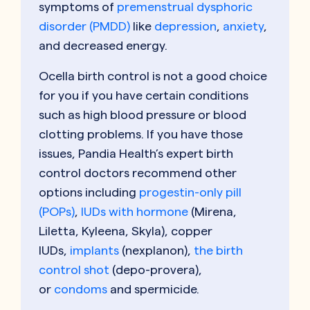
symptoms of
premenstrual dysphoric
disorder (PMDD)
like
depression
,
anxiety
,
and decreased energy.
Ocella birth control is not a good choice
for you if you have certain conditions
such as high blood pressure or blood
clotting problems. If you have those
issues, Pandia Health’s expert birth
control doctors recommend other
options including
progestin-only pill
(POPs)
,
IUDs with hormone
(Mirena,
Liletta, Kyleena, Skyla), copper
IUDs,
implants
(nexplanon),
the birth
control shot
(depo-provera),
or
condoms
and spermicide.