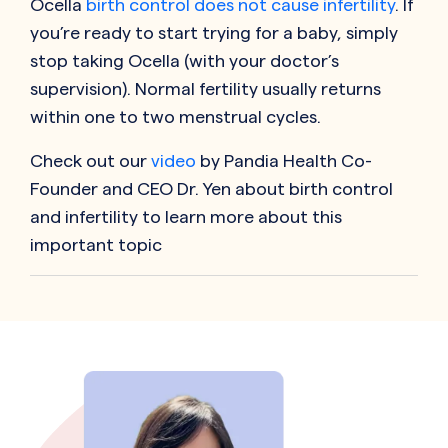
Ocella
birth control does not cause infertility
. If
you’re ready to start trying for a baby, simply
stop taking Ocella (with your doctor’s
supervision). Normal fertility usually returns
within one to two menstrual cycles.
Check out our
video
by Pandia Health Co-
Founder and CEO Dr. Yen about birth control
and infertility to learn more about this
important topic