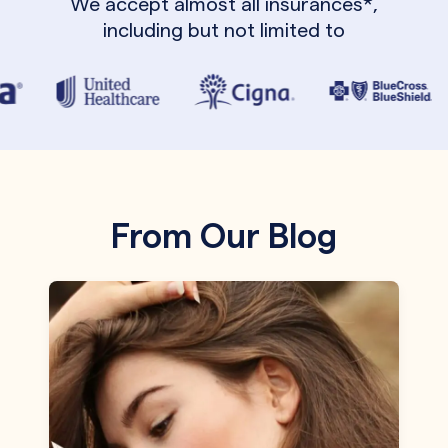
We accept almost all insurances*,
including but not limited to
From Our Blog