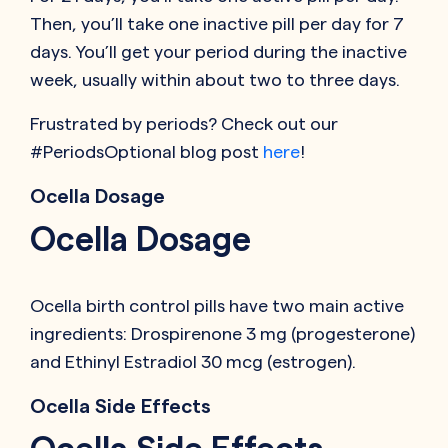
Then, you’ll take one inactive pill per day for 7
days. You’ll get your period during the inactive
week, usually within about two to three days.
Frustrated by periods? Check out our
#PeriodsOptional blog post
here
!
Ocella Dosage
Ocella Dosage
Ocella birth control pills have two main active
ingredients: Drospirenone 3 mg (progesterone)
and Ethinyl Estradiol 30 mcg (estrogen).
Ocella Side Effects