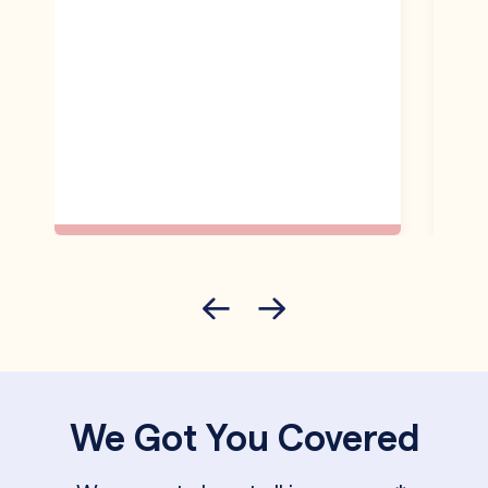
We Got You Covered