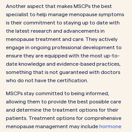
Another aspect that makes MSCPs the best
specialist to help manage menopause symptoms
is their commitment to staying up to date with
the latest research and advancements in
menopause treatment and care. They actively
engage in ongoing professional development to
ensure they are equipped with the most up-to-
date knowledge and evidence-based practices,
something that is not guaranteed with doctors
who do not have the certification.
MSCPs stay committed to being informed,
allowing them to provide the best possible care
and determine the treatment options for their
patients. Treatment options for comprehensive
menopause management may include
hormone