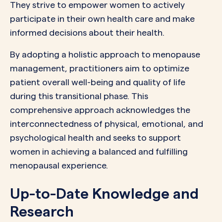
They strive to empower women to actively
participate in their own health care and make
informed decisions about their health.
By adopting a holistic approach to menopause
management, practitioners aim to optimize
patient overall well-being and quality of life
during this transitional phase. This
comprehensive approach acknowledges the
interconnectedness of physical, emotional, and
psychological health and seeks to support
women in achieving a balanced and fulfilling
menopausal experience.
Up-to-Date Knowledge and
Research