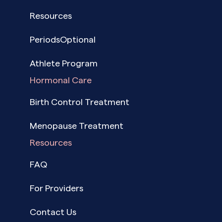
Resources
PeriodsOptional
Athlete Program
Hormonal Care
Birth Control Treatment
Menopause Treatment
Resources
FAQ
For Providers
Contact Us