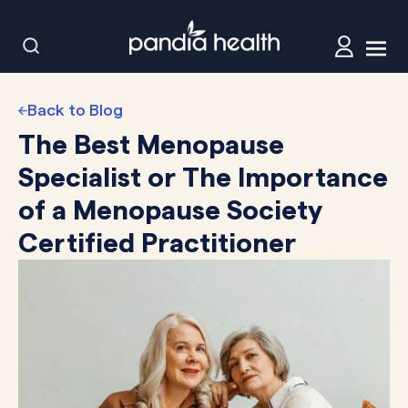
Back to Blog
The Best Menopause
Specialist or The Importance
of a Menopause Society
Certified Practitioner