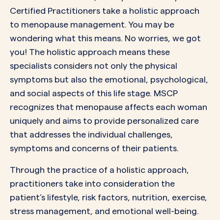
Certified Practitioners take a holistic approach
to menopause management. You may be
wondering what this means. No worries, we got
you! The holistic approach means these
specialists considers not only the physical
symptoms but also the emotional, psychological,
and social aspects of this life stage. MSCP
recognizes that menopause affects each woman
uniquely and aims to provide personalized care
that addresses the individual challenges,
symptoms and concerns of their patients.
Through the practice of a holistic approach,
practitioners take into consideration the
patient’s lifestyle, risk factors, nutrition, exercise,
stress management, and emotional well-being.