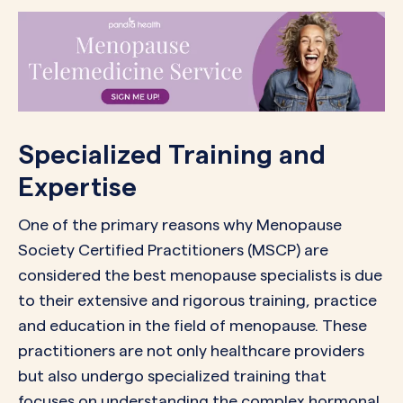
Specialized Training and
Expertise
One of the primary reasons why Menopause
Society Certified Practitioners (MSCP) are
considered the best menopause specialists is due
to their extensive and rigorous training, practice
and education in the field of menopause. These
practitioners are not only healthcare providers
but also undergo specialized training that
focuses on understanding the complex hormonal