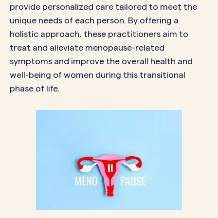
provide personalized care tailored to meet the
unique needs of each person. By offering a
holistic approach, these practitioners aim to
treat and alleviate menopause-related
symptoms and improve the overall health and
well-being of women during this transitional
phase of life.