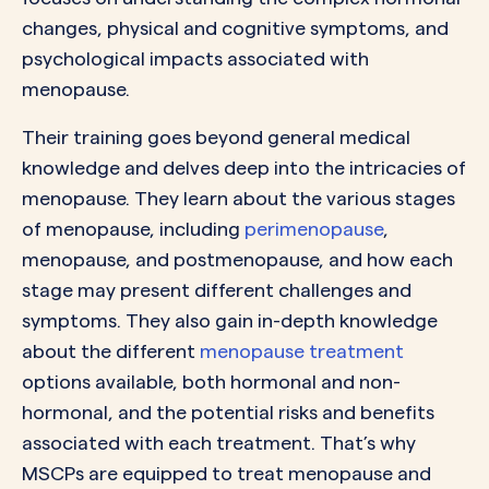
changes, physical and cognitive symptoms, and
psychological impacts associated with
menopause.
Their training goes beyond general medical
knowledge and delves deep into the intricacies of
menopause. They learn about the various stages
of menopause, including
perimenopause
,
menopause, and postmenopause, and how each
stage may present different challenges and
symptoms. They also gain in-depth knowledge
about the different
menopause treatment
options available, both hormonal and non-
hormonal, and the potential risks and benefits
associated with each treatment. That’s why
MSCPs are equipped to treat menopause and