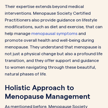
Their expertise extends beyond medical
interventions. Menopause Society Certified
Practitioners also provide guidance on lifestyle
modifications, such as diet and exercise, that can
help manage
menopausal symptoms
and
promote overall health and well-being during
menopause. They understand that menopause is
not just a physical change but also a profound life
transition, and they offer support and guidance
to women navigating through these beautiful,
natural phases of life.
Holistic Approach to
Menopause Management
As mentioned before, Menopause Society