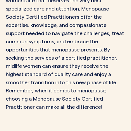
woman’s life that deserves the very best
specialized care and attention. Menopause
Society Certified Practitioners offer the
expertise, knowledge, and compassionate
support needed to navigate the challenges, treat
common symptoms, and embrace the
opportunities that menopause presents. By
seeking the services of a certified practitioner,
midlife women can ensure they receive the
highest standard of quality care and enjoy a
smoother transition into this new phase of life.
Remember, when it comes to menopause,
choosing a Menopause Society Certified
Practitioner can make all the difference!