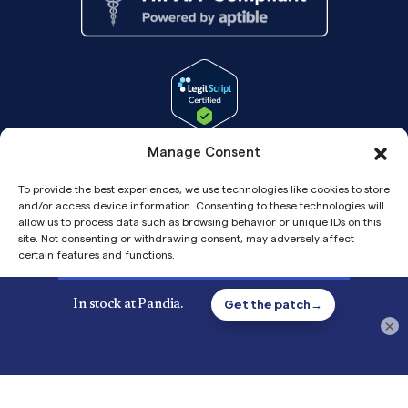
Manage Consent
To provide the best experiences, we use technologies like cookies to store
and/or access device information. Consenting to these technologies will
allow us to process data such as browsing behavior or unique IDs on this
site. Not consenting or withdrawing consent, may adversely affect
certain features and functions.
Accept
Copyright© 2026 Pandia Health, Inc.
×
Privacy
Privacy