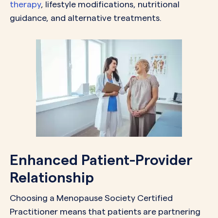
therapy
, lifestyle modifications, nutritional
guidance, and alternative treatments.
Enhanced Patient-Provider
Relationship
Choosing a Menopause Society Certified
Practitioner means that patients are partnering