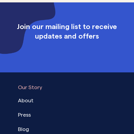
Join our mailing list to receive
updates and offers
Our Story
About
Press
Blog