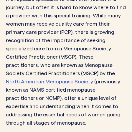
journey, but often it is hard to know where to find
a provider with this special training. While many
women may receive quality care from their
primary care provider (PCP), there is growing
recognition of the importance of seeking
specialized care from a Menopause Society
Certified Practitioner (MSCP). These
practitioners, who are known as Menopause
Society Certified Practitioners (MSCP) by the
North American Menopause Society
(previously
known as NAMS certified menopause
practitioners or NCMP), offer a unique level of
expertise and understanding when it comes to
addressing the essential needs of women going
through all stages of menopause.