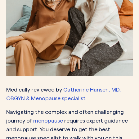
Medically reviewed by
Catherine Hansen, MD,
OBGYN & Menopause specialist
Navigating the complex and often challenging
journey of
menopause
requires expert guidance
and support. You deserve to get the best
menopause specialist to walk with you on this