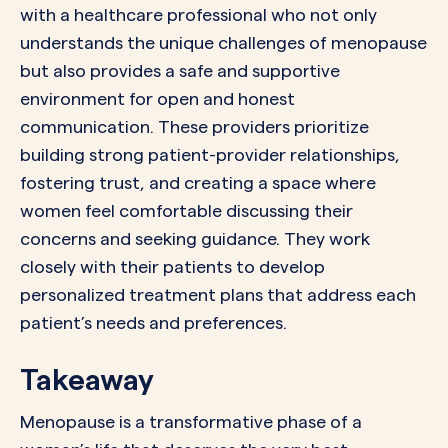
with a healthcare professional who not only
understands the unique challenges of menopause
but also provides a safe and supportive
environment for open and honest
communication. These providers prioritize
building strong patient-provider relationships,
fostering trust, and creating a space where
women feel comfortable discussing their
concerns and seeking guidance. They work
closely with their patients to develop
personalized treatment plans that address each
patient’s needs and preferences.
Takeaway
Menopause is a transformative phase of a