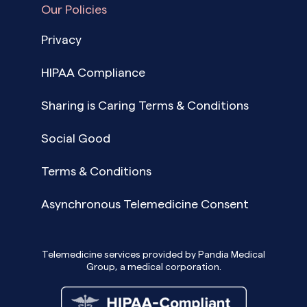
Our Policies
Privacy
HIPAA Compliance
Sharing is Caring Terms & Conditions
Social Good
Terms & Conditions
Asynchronous Telemedicine Consent
Telemedicine services provided by Pandia Medical
Group, a medical corporation.