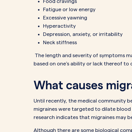
Food cravings
Fatigue or low energy
Excessive yawning
Hyperactivity
Depression, anxiety, or irritability
Neck stiffness
The length and severity of symptoms may 
based on one’s ability or lack thereof to 
What causes migr
Until recently, the medical community b
migraines were targeted to dilate blood 
research indicates that migraines may b
Although there are some biological compon