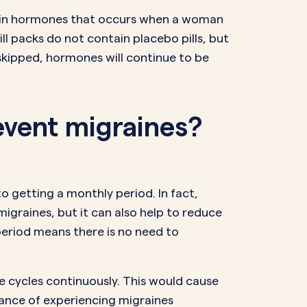
op in hormones that occurs when a woman
ill packs do not contain placebo pills, but
e skipped, hormones will continue to be
revent migraines?
o getting a monthly period. In fact,
migraines, but it can also help to reduce
period means there is no need to
ee cycles continuously. This would cause
chance of experiencing migraines