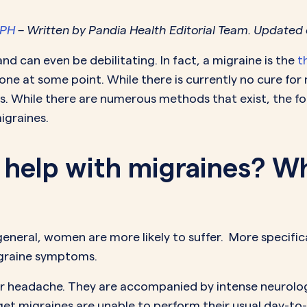
MORE SUPPORT
VAGINAL CREAM
VAGI
Optional
DEMAND
0.35 mg
MPH
– Written by Pandia Health Editorial Team. Updated 
How it works
Estradiol
Estr
IN
DEMAND
Sprintec
d can even be debilitating. In fact, a migraine is the
t
Prescriptions
Premarin
Vag
IN
DEMAND
one at some point. While there is currently no cure for 
Vienva
Our Science
Yuv
. While there are numerous methods that exist, the foll
See All Brands
igraines.
How Payment
Works
l help with migraines? W
eneral, women are more likely to suffer. More specifica
igraine symptoms.
lar headache. They are accompanied by intense neuro
 get migraines are unable to perform their usual day-to