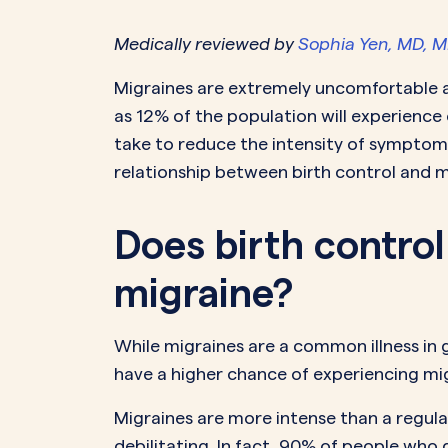
Medically reviewed by
Sophia Yen, MD, 
PeriodsOptional Learn More
Start Your Assessment Here
Start Your Assessment Here
Migraines are extremely uncomfortable an
as 12% of the population will experience 
take to reduce the intensity of symptoms
relationship between birth control and m
Does birth contro
migraine?
While migraines are a common illness in g
have a higher chance of experiencing m
Migraines are more intense than a regu
debilitating. In fact, 90% of people who