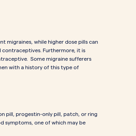
t migraines, while higher dose pills can
contraceptives. Furthermore, it is
ntraceptive. Some migraine sufferers
en with a history of this type of
pill, progestin-only pill, patch, or ring
od symptoms, one of which may be