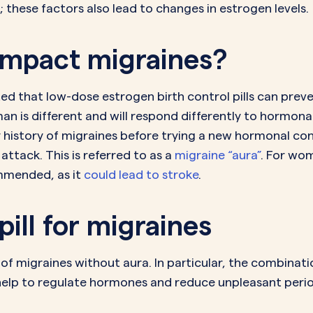
these factors also lead to changes in estrogen levels.
 impact migraines?
ed that low-dose estrogen birth control pills can preven
is different and will respond differently to hormonal 
history of migraines before trying a new hormonal co
attack. This is referred to as a
migraine “aura”
. For wom
ommended, as it
could lead to stroke
.
pill for migraines
 migraines without aura. In particular, the combination 
p to regulate hormones and reduce unpleasant peri