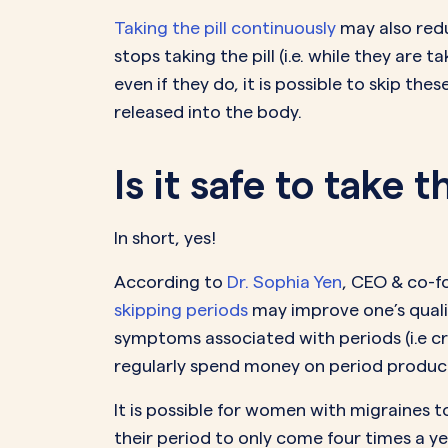
Taking the pill continuously
may also redu
stops taking the pill (i.e. while they are
even if they do, it is possible to skip th
released into the body.
Is it safe to take 
In short, yes!
According to
Dr. Sophia Yen
, CEO & co-fo
skipping periods
may improve one’s quality
symptoms associated with periods (i.e cr
regularly spend money on period produc
It is possible for women with migraines 
their period to only come four times a ye