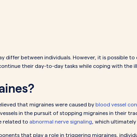
differ between individuals. However, it is possible to
continue their day-to-day tasks while coping with the il
aines?
elieved that migraines were caused by
blood vessel con
vessels in the pursuit of stopping migraines in their 
e related to
abnormal nerve signaling
, which ultimatel
ents that play a role in triggering migraines, individu