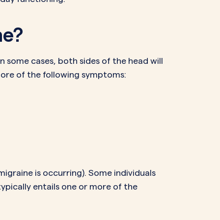
he?
in some cases, both sides of the head will
more of the following symptoms:
igraine is occurring). Some individuals
pically entails one or more of the