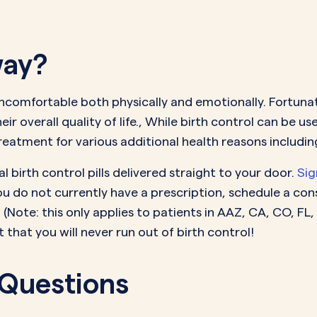
way?
ncomfortable both physically and emotionally. Fortunat
r overall quality of life., While birth control can be us
eatment for various additional health reasons includin
 birth control pills delivered straight to your door.
Sig
you do not currently have a prescription, schedule a co
(Note: this only applies to patients in A
AZ, CA, CO, FL,
that you will never run out of birth control!
 Questions