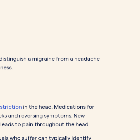
 distinguish a migraine from a headache
lness.
striction
in the head. Medications for
tracks and reversing symptoms. New
y leads to pain throughout the head.
als who suffer can typically identify