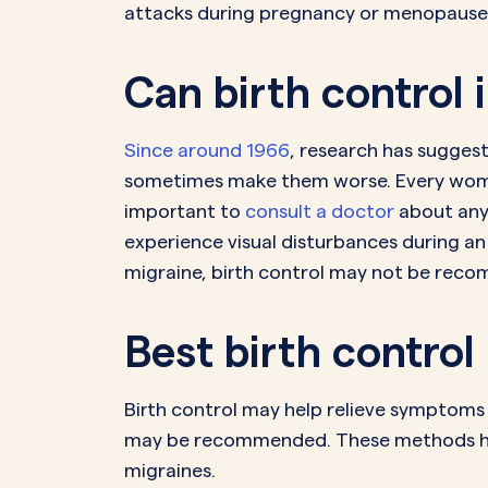
attacks during pregnancy or menopause; 
Can birth control
Since around 1966
, research has suggest
sometimes make them worse. Every woman 
important to
consult a doctor
about any 
experience visual disturbances during an 
migraine, birth control may not be rec
Best birth control 
Birth control may help relieve symptoms of
may be recommended. These methods hel
migraines.