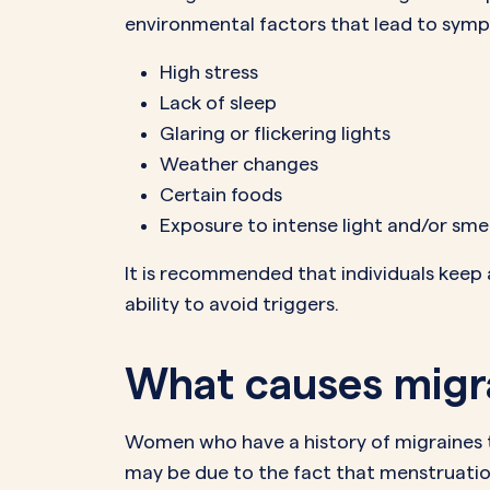
environmental factors that lead to sym
High stress
Lack of sleep
Glaring or flickering lights
Weather changes
Certain foods
Exposure to intense light and/or sme
It is recommended that individuals keep a
ability to avoid triggers.
What causes migra
Women who have a history of migraines te
may be due to the fact that menstruatio