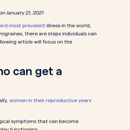
NAL SUPPOSITORY
VAGINAL RING
on January 21, 2021
adiol
Estring
IN
DEMAND
hird most prevalent
illness in the world,
Femring
ifem
migraines, there are steps individuals can
afem
owing article will focus on the
ho can get a
lly,
women in their reproductive years
logical symptoms that can become
-day functioning.