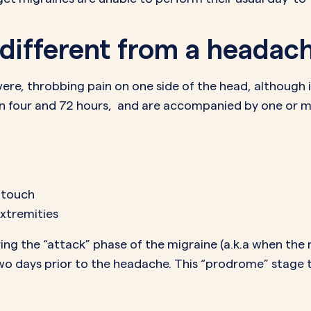
 different from a headac
vere, throbbing pain on one side of the head, although 
en four and 72 hours, and are accompanied by one or 
d touch
extremities
g the “attack” phase of the migraine (a.k.a when the m
 days prior to the headache. This “prodrome” stage ty