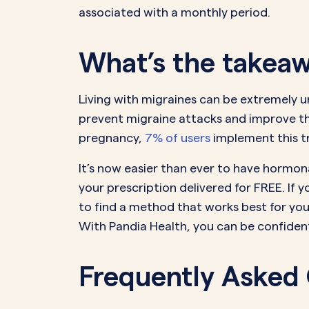
associated with a monthly period.
What’s the takea
Living with migraines can be extremely u
prevent migraine attacks and improve thei
pregnancy,
7% of users
implement this tr
It’s now easier than ever to have hormonal
your prescription delivered for FREE. If 
to find a method that works best for you 
With Pandia Health, you can be confident 
Frequently Asked