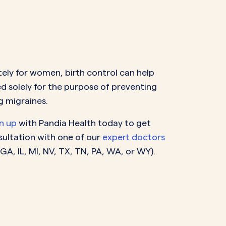
ely for women, birth control can help
ed solely for the purpose of preventing
g migraines.
n up
with Pandia Health today to get
nsultation with one of our
expert doctors
 GA, IL, MI, NV, TX, TN, PA, WA, or WY
).