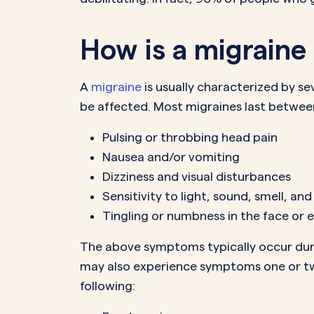
How is a migraine
A
migraine
is usually characterized by se
be affected. Most migraines last betwe
Pulsing or throbbing head pain
Nausea and/or vomiting
Dizziness and visual disturbances
Sensitivity to light, sound, smell, an
Tingling or numbness in the face or 
The above symptoms typically occur durin
may also experience symptoms one or two
following: