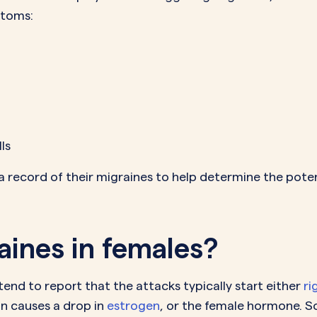
ptoms:
lls
 record of their migraines to help determine the potent
ines in females?
nd to report that the attacks typically start either
ri
n causes a drop in
estrogen
, or the female hormone. 