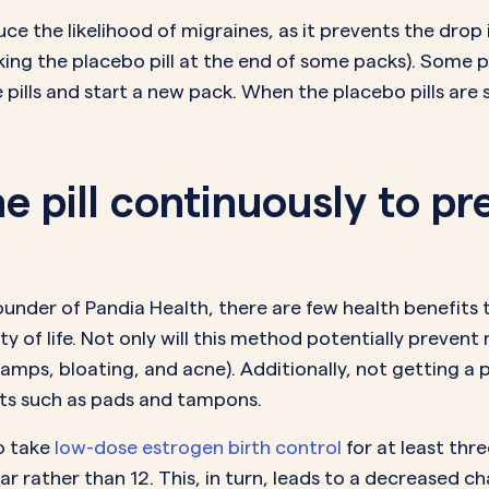
ce the likelihood of migraines, as it prevents the dr
 taking the placebo pill at the end of some packs). Some p
ese pills and start a new pack. When the placebo pills ar
the pill continuously to p
under of Pandia Health, there are few health benefits t
 of life. Not only will this method potentially prevent 
amps, bloating, and acne). Additionally, not getting a 
ts such as pads and tampons.
to take
low-dose estrogen birth control
for at least thr
ar rather than 12. This, in turn, leads to a decreased 