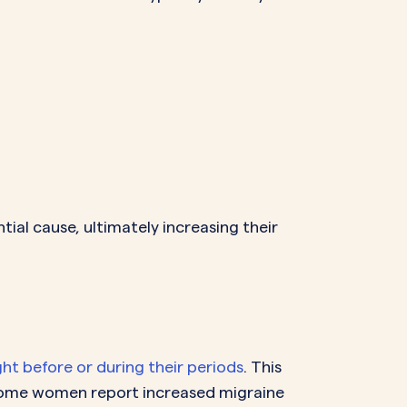
ial cause, ultimately increasing their
ght before or during their periods
. This
Some women report increased migraine