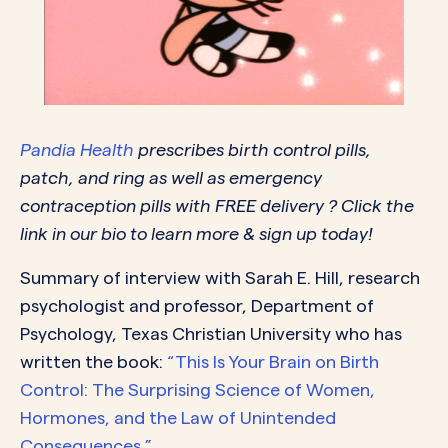
Pandia Health
prescribes birth control pills,
patch, and ring as well as emergency
contraception pills with FREE delivery ? Click the
link in our bio to learn more & sign up today!
Summary of interview with Sarah E. Hill, research
psychologist and professor, Department of
Psychology, Texas Christian University who has
written the book:
“This Is Your Brain on Birth
Control: The Surprising Science of Women,
Hormones, and the Law of Unintended
Consequences.”