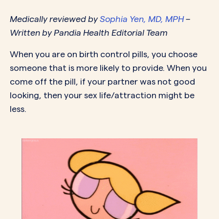
Medically reviewed by
Sophia Yen, MD, MPH
–
Written by Pandia Health Editorial Team
When you are on birth control pills, you choose
someone that is more likely to provide. When you
come off the pill, if your partner was not good
looking, then your sex life/attraction might be
less.