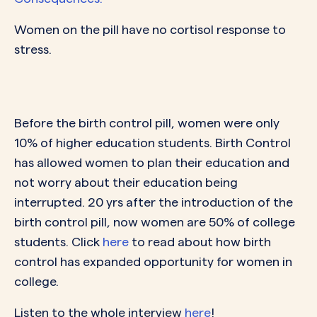
Women on the pill have no cortisol response to
stress.
Before the birth control pill, women were only
10% of higher education students. Birth Control
has allowed women to plan their education and
not worry about their education being
interrupted. 20 yrs after the introduction of the
birth control pill, now women are 50% of college
students. Click
here
to read about how birth
control has expanded opportunity for women in
college.
Listen to the whole interview
here
!