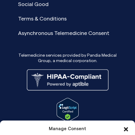
Social Good
Terms & Conditions
Asynchronous Telemedicine Consent
Telemedicine services provided by Pandia Medical
Group, a medical corporation.
Manage Consent