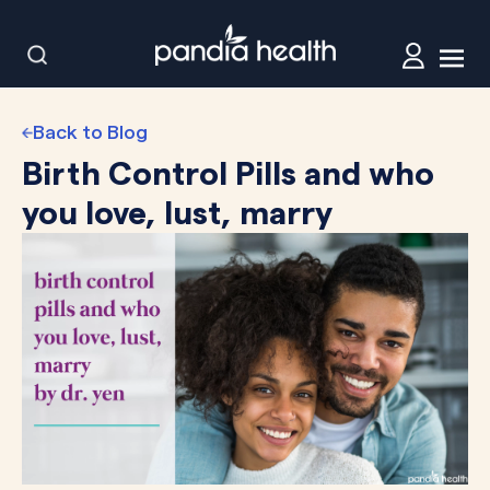
Back to Blog
Birth Control Pills and who
you love, lust, marry