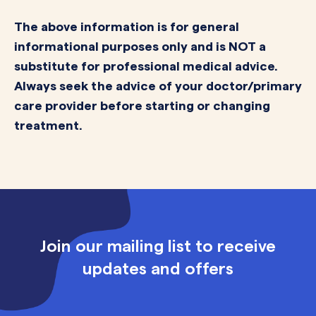
The above information is for general
informational purposes only and is NOT a
substitute for professional medical advice.
Always seek the advice of your doctor/primary
care provider before starting or changing
treatment.
Join our mailing list to receive
updates and offers