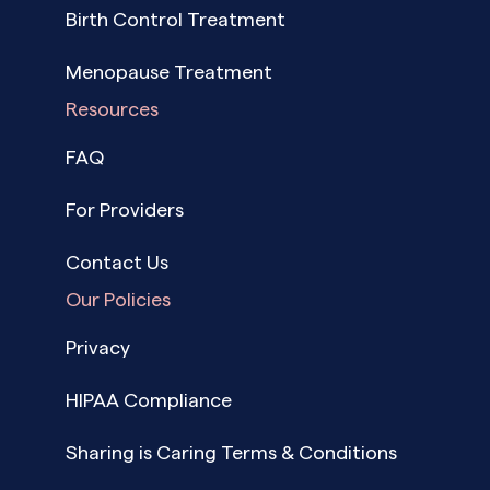
Birth Control Treatment
Menopause Treatment
Resources
FAQ
For Providers
Contact Us
Our Policies
Privacy
HIPAA Compliance
Sharing is Caring Terms & Conditions