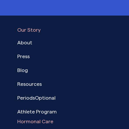
Our Story
About
Press
Blog
Resources
PeriodsOptional
Athlete Program
Hormonal Care