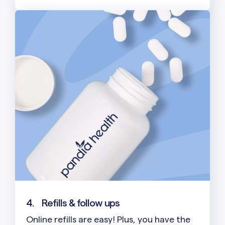
4.
Refills & follow ups
Online refills are easy! Plus, you have the