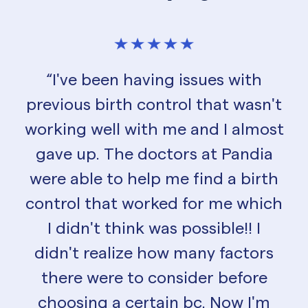
“I've been having issues with
previous birth control that wasn't
working well with me and I almost
gave up. The doctors at Pandia
were able to help me find a birth
control that worked for me which
I didn't think was possible!! I
didn't realize how many factors
there were to consider before
choosing a certain bc. Now I'm