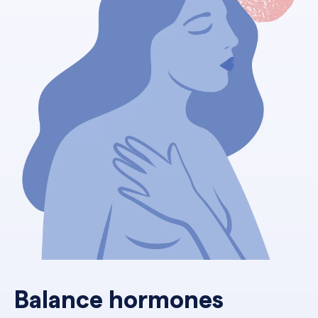
Balance hormones