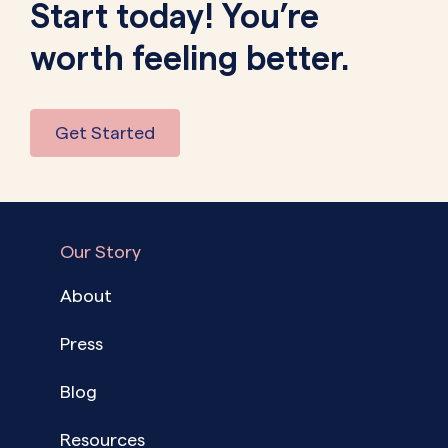
Start today! You’re
worth feeling better.
Get Started
Our Story
About
Press
Blog
Resources