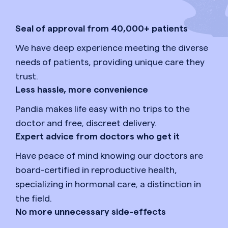
Seal of approval from 40,000+ patients
We have deep experience meeting the diverse
needs of patients, providing unique care they
trust.
Less hassle, more convenience
Pandia makes life easy with no trips to the
doctor and free, discreet delivery.
Expert advice from doctors who get it
Have peace of mind knowing our doctors are
board-certified in reproductive health,
specializing in hormonal care, a distinction in
the field.
No more unnecessary side-effects