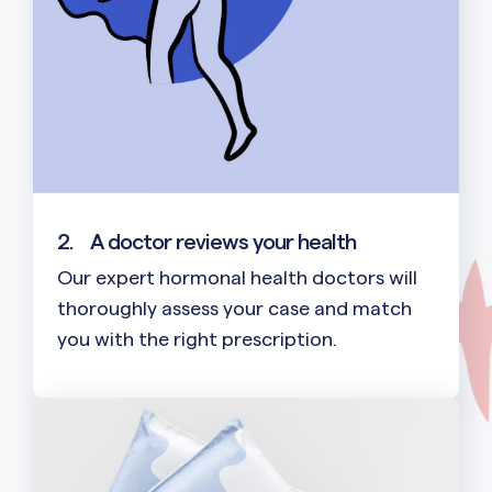
2.
A doctor reviews your health
Our expert hormonal health doctors will
thoroughly assess your case and match
you with the right prescription.