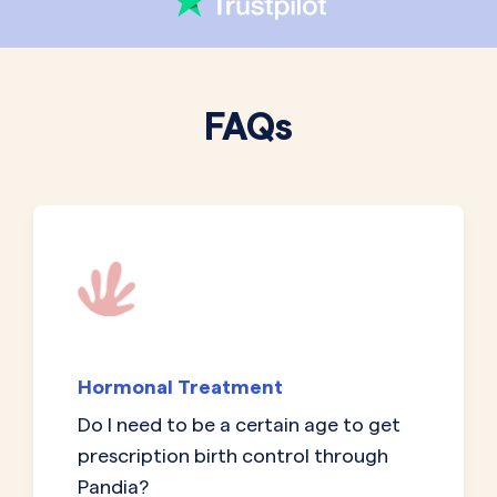
FAQs
Hormonal Treatment
Do I need to be a certain age to get
prescription birth control through
Pandia?