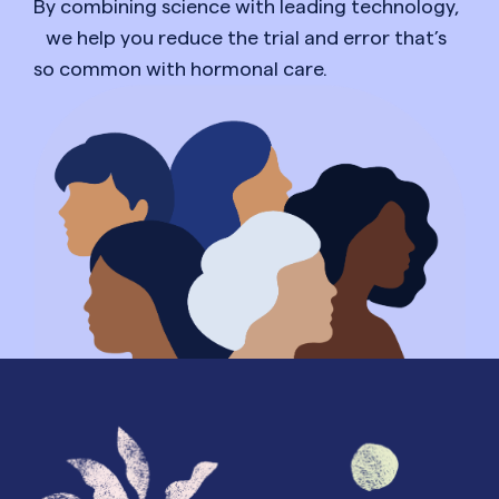
By combining science with leading technology,
we help you reduce the trial and error that’s
so common with hormonal care.