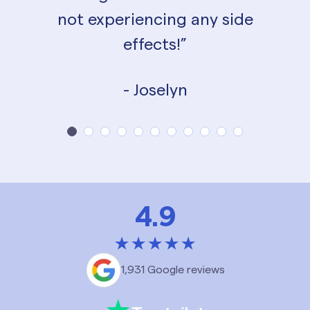
not experiencing any side
effects!”
- Joselyn
4.9
1,931 Google reviews