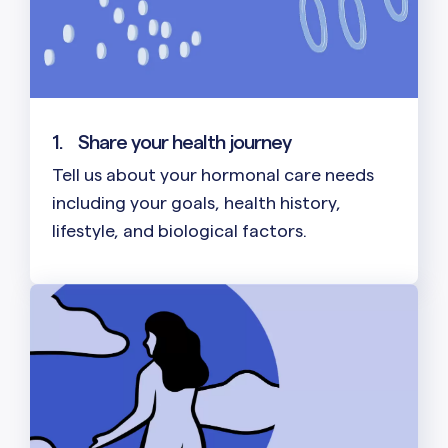
1.
Share your health journey
Tell us about your hormonal care needs
including your goals, health history,
lifestyle, and biological factors.