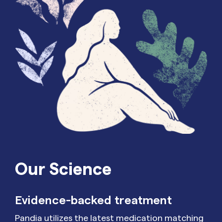
Our Science
Evidence-backed treatment
Pandia utilizes the latest medication matching