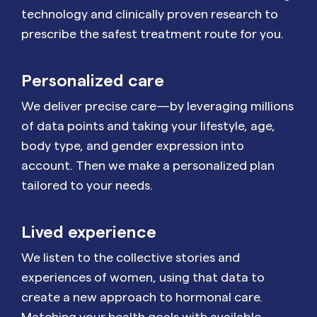
technology and clinically proven research to
prescribe the safest treatment route for you.
Personalized care
We deliver precise care—by leveraging millions
of data points and taking your lifestyle, age,
body type, and gender expression into
account. Then we make a personalized plan
tailored to your needs.
Lived experience
We listen to the collective stories and
experiences of women, using that data to
create a new approach to hormonal care.
Matching your health goals with available