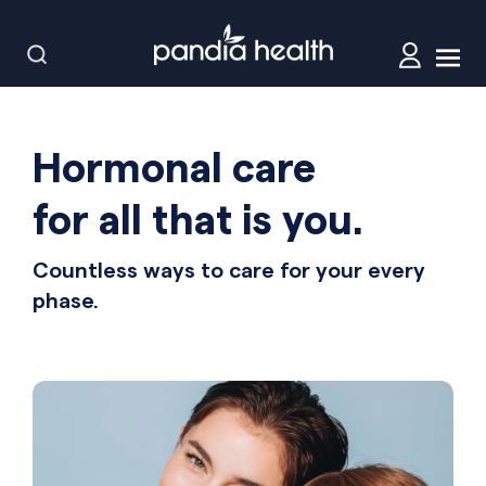
Hormonal care
for all that is you.
Countless ways to care for your every
phase.