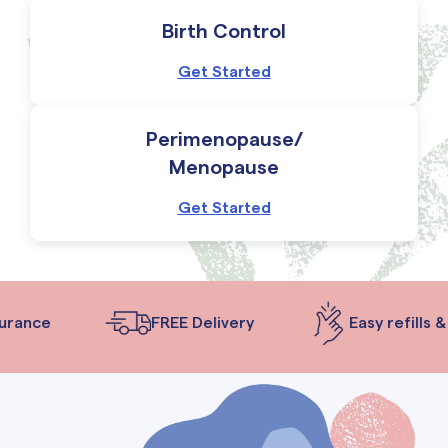
Birth Control
Get Started
Perimenopause/
Menopause
Get Started
rance
FREE Delivery
Easy refills & 