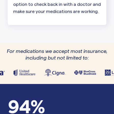
option to check back in with a doctor and
make sure your medications are working.
For medications we accept most insurance,
including but not limited to:
94%