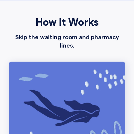
How It Works
Skip the waiting room and pharmacy
lines.