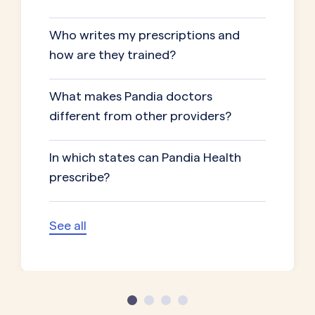
Who writes my prescriptions and
how are they trained?
What makes Pandia doctors
different from other providers?
In which states can Pandia Health
prescribe?
See all