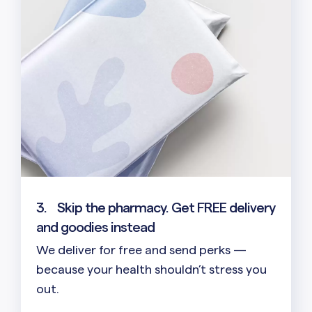
3.
Skip the pharmacy. Get FREE delivery
and goodies instead
We deliver for free and send perks —
because your health shouldn’t stress you
out.