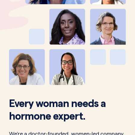
Every woman needs a
hormone expert.
We're a doctor-founded, women-led company.