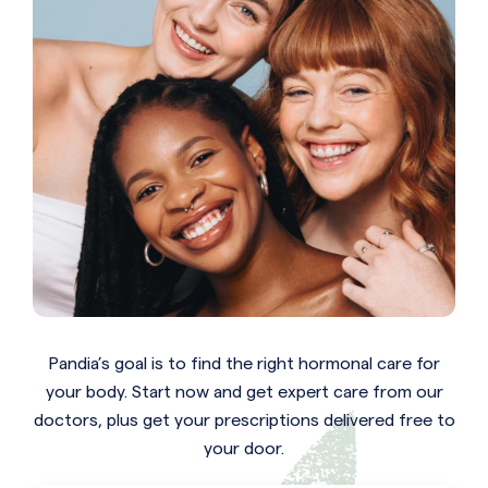
Pandia’s goal is to find the right hormonal care for
your body. Start now and get expert care from our
doctors, plus get your prescriptions delivered free to
your door.