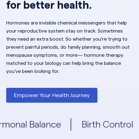
for better health.
Hormones are invisible chemical messengers that help
your reproductive system stay on track. Sometimes
they need an extra boost. So whether you're trying to
prevent painful periods, do family planning, smooth out
menopause symptoms, or more— hormone therapy
matched to your biology can help bring the balance
you’ve been looking for.
Empower Your Health Journey
monal Balance
Birth Control