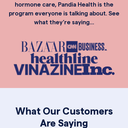
hormone care, Pandia Health is the
program everyone is talking about. See
what they’re saying…
What Our Customers
Are Saying