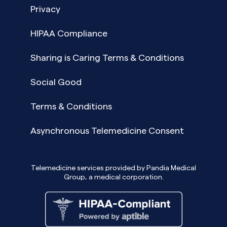
Privacy
HIPAA Compliance
Sharing is Caring Terms & Conditions
Social Good
Terms & Conditions
Asynchronous Telemedicine Consent
Telemedicine services provided by Pandia Medical
Group, a medical corporation.