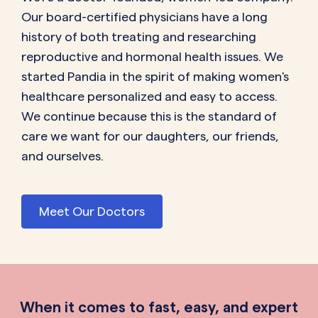
Our board-certified physicians have a long
history of both treating and researching
reproductive and hormonal health issues. We
started Pandia in the spirit of making women's
healthcare personalized and easy to access.
We continue because this is the standard of
care we want for our daughters, our friends,
and ourselves.
Meet Our Doctors
When it comes to fast, easy, and expert