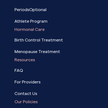
PeriodsOptional
Athlete Program
Hormonal Care
Birth Control Treatment
Menopause Treatment
Resources
FAQ
For Providers
Contact Us
Our Policies