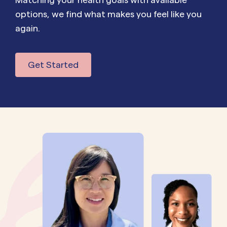
options, we find what makes you feel like you
again.
Get Started