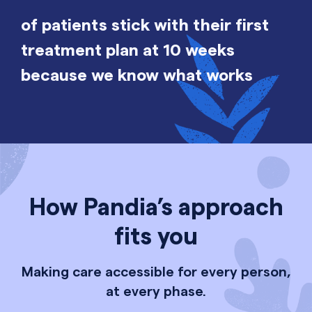
of patients stick with their first
treatment plan at 10 weeks
because we know what works
How Pandia’s approach
fits you
Making care accessible for every person,
at every phase.