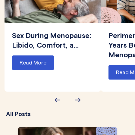
Sex During Menopause:
Perime
Libido, Comfort, a...
Years B
Menopau
Read More
Read M
All Posts