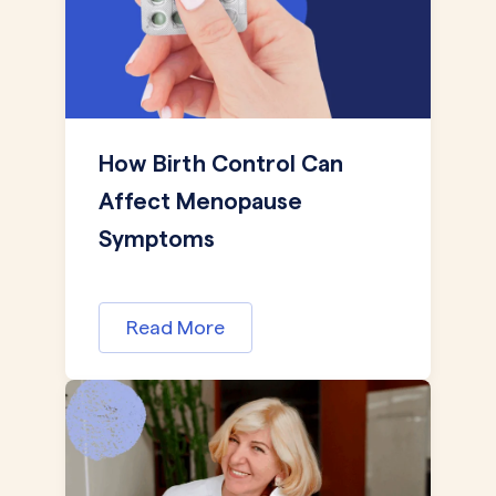
How Birth Control Can
Affect Menopause
Symptoms
Read More