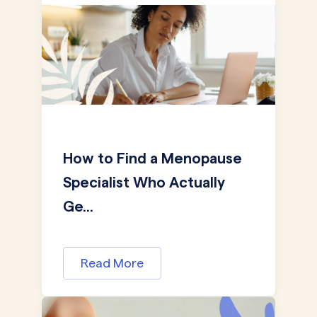
How to Find a Menopause
Specialist Who Actually
Ge...
Read More