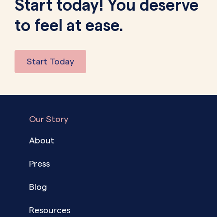
Start today! You deserve
to feel at ease.
Start Today
Our Story
About
Press
Blog
Resources