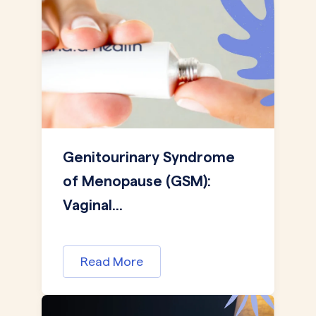
Genitourinary Syndrome
of Menopause (GSM):
Vaginal...
Read More