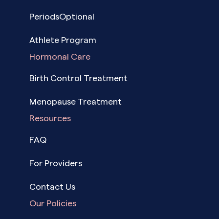
PeriodsOptional
Athlete Program
Hormonal Care
Birth Control Treatment
Menopause Treatment
Resources
FAQ
For Providers
Contact Us
Our Policies