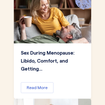
Sex During Menopause:
Libido, Comfort, and
Getting...
Read More