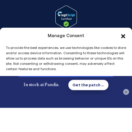
Manage Consent
To provide the best experiences, we use technologies like cookies to store
and/or access device information. Consenting to these technologies will
allow us to process data such as browsing behavior or unique IDs on this
site. Not consenting or withdrawing consent, may adversely affect
certain features and functions.
Accept
Copyright© 2026 Pandia Health, Inc.
×
Privacy
Privacy