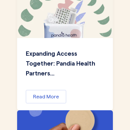
Expanding Access
Together: Pandia Health
Partners...
Read More