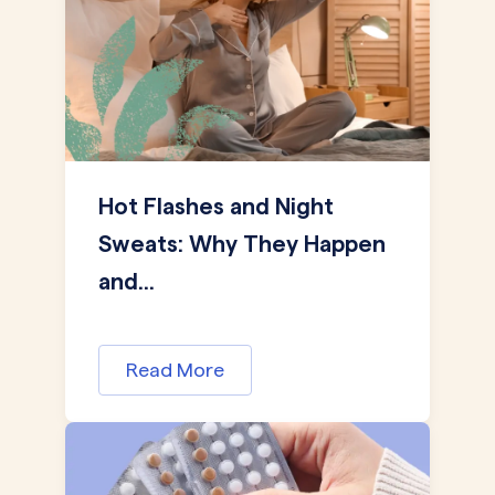
Hot Flashes and Night
Sweats: Why They Happen
and...
Read More