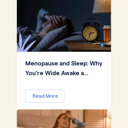
Menopause and Sleep: Why
You’re Wide Awake a...
Read More