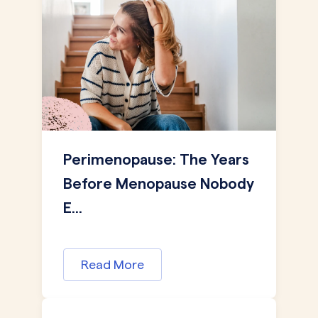
Perimenopause: The Years
Before Menopause Nobody
E...
Read More