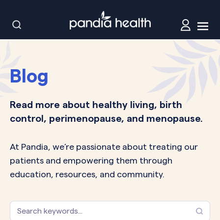
Blog
Read more about healthy living, birth
control, perimenopause, and menopause.
At Pandia, we’re passionate about treating our
patients and empowering them through
education, resources, and community.