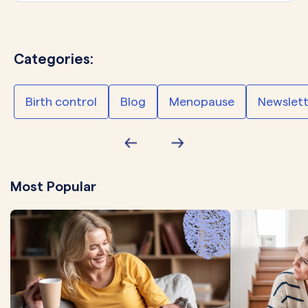
Categories:
Birth control
Blog
Menopause
Newslett
Most Popular