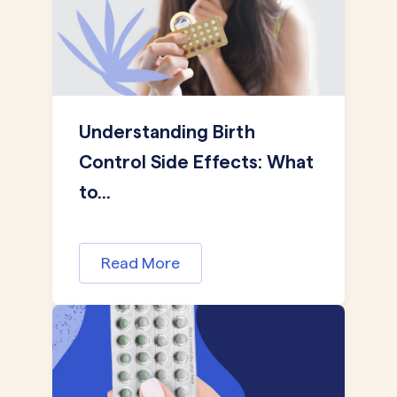
Understanding Birth
Control Side Effects: What
to...
Read More