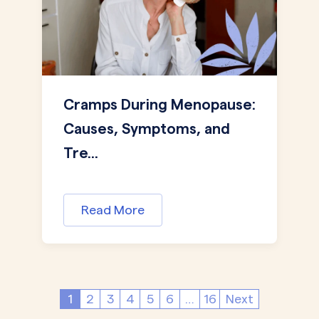
Cramps During Menopause:
Causes, Symptoms, and
Tre...
Read More
1
2
3
4
5
6
…
16
Next