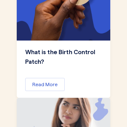
What is the Birth Control
Patch?
Read More