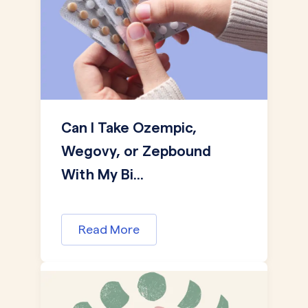
Can I Take Ozempic,
Wegovy, or Zepbound
With My Bi...
Read More