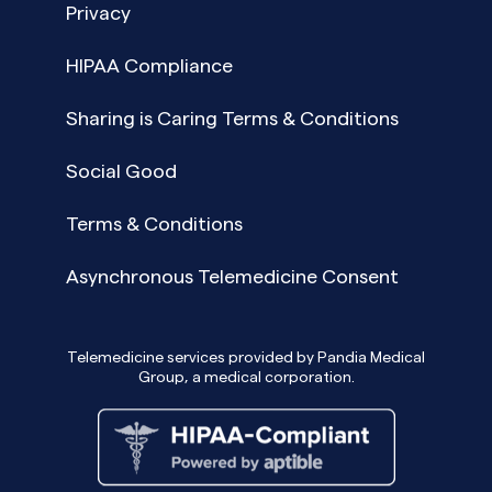
Privacy
HIPAA Compliance
Sharing is Caring Terms & Conditions
Social Good
Terms & Conditions
Asynchronous Telemedicine Consent
Telemedicine services provided by Pandia Medical
Group, a medical corporation.