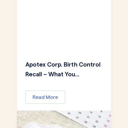
Apotex Corp. Birth Control
Recall – What You...
Read More