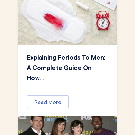
Explaining Periods To Men:
A Complete Guide On
How...
Read More