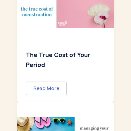
The True Cost of Your
Period
Read More