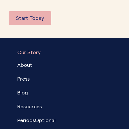
Start Today
Our Story
About
Press
Blog
Resources
PeriodsOptional