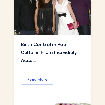
Birth Control in Pop
Culture: From Incredibly
Accu...
Read More