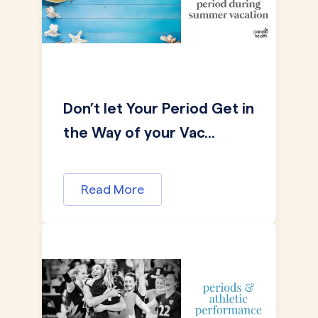
Don’t let Your Period Get in
the Way of your Vac...
Read More