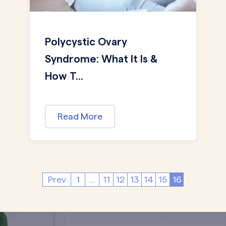
Polycystic Ovary
Syndrome: What It Is &
How T...
Read More
Prev
1
…
11
12
13
14
15
16