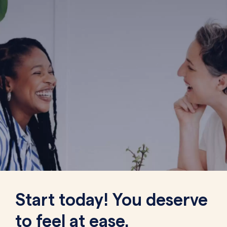
Start today! You deserve
to feel at ease.