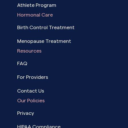
Athlete Program
Hormonal Care
Birth Control Treatment
Menopause Treatment
Resources
FAQ
For Providers
Contact Us
Our Policies
Privacy
HIPAA Compliance