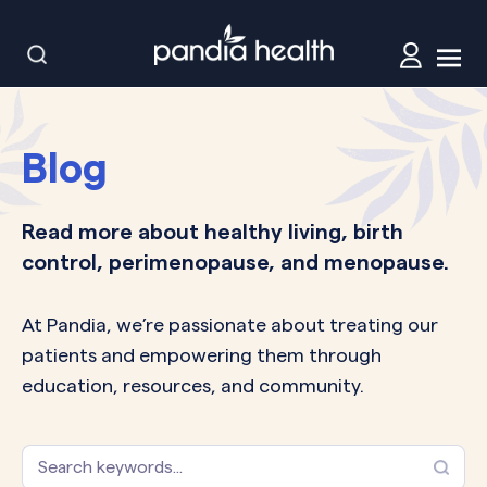
Blog
Read more about healthy living, birth
control, perimenopause, and menopause.
At Pandia, we’re passionate about treating our
patients and empowering them through
education, resources, and community.