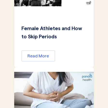
Female Athletes and How
to Skip Periods
Read More