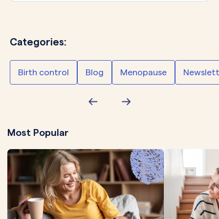
Categories:
Birth control
Blog
Menopause
Newslett
Most Popular