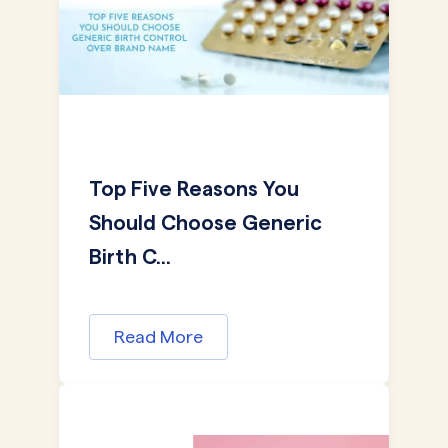
Top Five Reasons You
Should Choose Generic
Birth C...
Read More