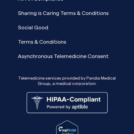
Sharing is Caring Terms & Conditions
Social Good
Terms & Conditions
Asynchronous Telemedicine Consent
Telemedicine services provided by Pandia Medical
Group, a medical corporation.