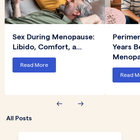
Sex During Menopause:
Perime
Libido, Comfort, a...
Years B
Menopau
Read More
Read M
All Posts