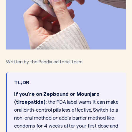
Written by the Pandia editorial team
TL;DR
If you’re on Zepbound or Mounjaro
(tirzepatide):
the FDA label warns it can make
oral birth-control pills less effective. Switch to a
non-oral method
or
add a barrier method like
condoms for 4 weeks after your first dose and