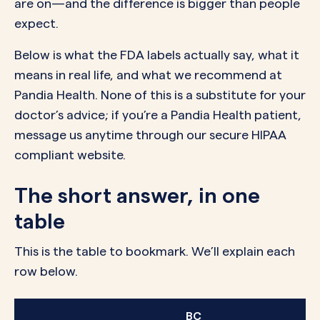
are on—and the difference is bigger than people
expect.
Below is what the FDA labels actually say, what it
means in real life, and what we recommend at
Pandia Health. None of this is a substitute for your
doctor’s advice; if you’re a Pandia Health patient,
message us anytime through our secure HIPAA
compliant website.
The short answer, in one
table
This is the table to bookmark. We’ll explain each
row below.
BC