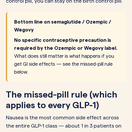
control pill, you can stay on the birth control pill.
Bottom line on semaglutide / Ozempic /
Wegovy
No specific contraceptive precaution is
required by the Ozempic or Wegovy label.
What does still matter is what happens if you
get GI side effects — see the missed-pill rule
below.
The missed-pill rule (which
applies to every GLP-1)
Nausea is the most common side effect across
the entire GLP-1 class — about 1 in 3 patients on