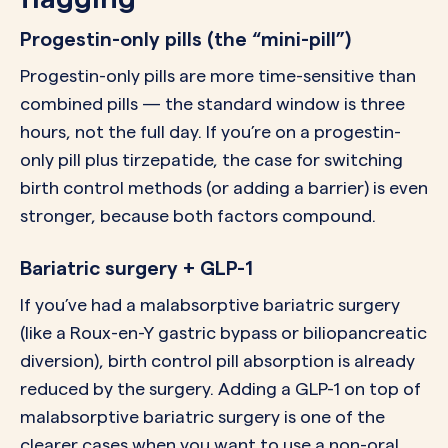
Progestin-only pills (the “mini-pill”)
Progestin-only pills are more time-sensitive than
combined pills — the standard window is three
hours, not the full day. If you’re on a progestin-
only pill plus tirzepatide, the case for switching
birth control methods (or adding a barrier) is even
stronger, because both factors compound.
Bariatric surgery + GLP-1
If you’ve had a malabsorptive bariatric surgery
(like a Roux-en-Y gastric bypass or biliopancreatic
diversion), birth control pill absorption is already
reduced by the surgery. Adding a GLP-1 on top of
malabsorptive bariatric surgery is one of the
clearer cases when you want to use a non-oral