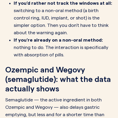
If you’d rather not track the windows at all:
switching to a non-oral method (a birth
control ring, IUD, implant, or shot) is the
simpler option. Then you don’t have to think
about the warning again.
If you’re already on a non-oral method:
nothing to do. The interaction is specifically
with absorption of pills.
Ozempic and Wegovy
(semaglutide): what the data
actually shows
Semaglutide — the active ingredient in both
Ozempic and Wegovy — also delays gastric
emptying, but less and for a shorter time than