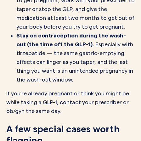
to get pregnant, work with your prescriber to
taper or stop the GLP, and give the
medication at least two months to get out of
your body before you try to get pregnant.
Stay on contraception during the wash-
out (the time off the GLP-1).
Especially with
tirzepatide — the same gastric-emptying
effects can linger as you taper, and the last
thing you want is an unintended pregnancy in
the wash-out window.
If you’re already pregnant or think you might be
while taking a GLP-1, contact your prescriber or
ob/gyn the same day.
A few special cases worth
flagging