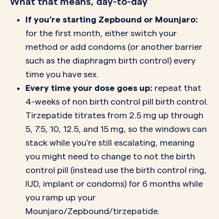
What that means, day-to-day
If you’re starting Zepbound or Mounjaro:
for the first month, either switch your
method or add condoms (or another barrier
such as the diaphragm birth control) every
time you have sex.
Every time your dose goes up:
repeat that
4-weeks of non birth control pill birth control.
Tirzepatide titrates from 2.5 mg up through
5, 7.5, 10, 12.5, and 15 mg, so the windows can
stack while you’re still escalating, meaning
you might need to change to not the birth
control pill (instead use the birth control ring,
IUD, implant or condoms) for 6 months while
you ramp up your
Mounjaro/Zepbound/tirzepatide.