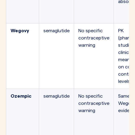
absorpt
Wegovy
semaglutide
No specific
PK
contraceptive
(pharma
warning
studies
clinicall
meaning
on comb
contrac
levels.
Ozempic
semaglutide
No specific
Same mo
contraceptive
Wegovy
warning
evidenc