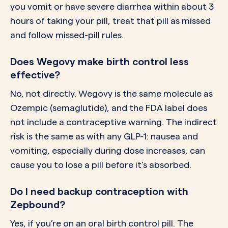
you vomit or have severe diarrhea within about 3
hours of taking your pill, treat that pill as missed
and follow missed-pill rules.
Does Wegovy make birth control less
effective?
No, not directly. Wegovy is the same molecule as
Ozempic (semaglutide), and the FDA label does
not include a contraceptive warning. The indirect
risk is the same as with any GLP-1: nausea and
vomiting, especially during dose increases, can
cause you to lose a pill before it’s absorbed.
Do I need backup contraception with
Zepbound?
Yes, if you’re on an oral birth control pill. The