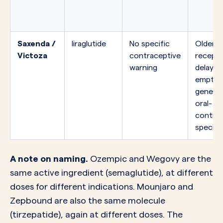
Saxenda /
liraglutide
No specific
Older G
Victoza
contraceptive
recepto
warning
delays 
emptyi
generall
oral-
contrac
specific
A note on naming.
Ozempic and Wegovy are the
same active ingredient (semaglutide), at different
doses for different indications. Mounjaro and
Zepbound are also the same molecule
(tirzepatide), again at different doses. The