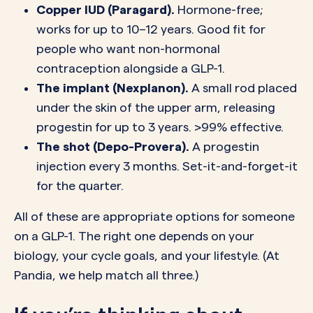
Copper IUD (Paragard).
Hormone-free;
works for up to 10–12 years. Good fit for
people who want non-hormonal
contraception alongside a GLP-1.
The implant (Nexplanon).
A small rod placed
under the skin of the upper arm, releasing
progestin for up to 3 years. >99% effective.
The shot (Depo-Provera).
A progestin
injection every 3 months. Set-it-and-forget-it
for the quarter.
All of these are appropriate options for someone
on a GLP-1. The right one depends on your
biology, your cycle goals, and your lifestyle. (At
Pandia, we help match all three.)