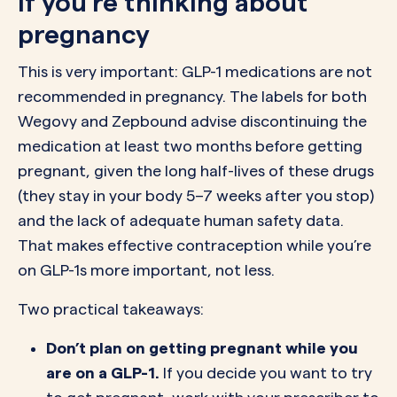
If you’re thinking about
pregnancy
This is very important: GLP-1 medications are not
recommended in pregnancy. The labels for both
Wegovy and Zepbound advise discontinuing the
medication at least two months before getting
pregnant, given the long half-lives of these drugs
(they stay in your body 5–7 weeks after you stop)
and the lack of adequate human safety data.
That makes effective contraception while you’re
on GLP-1s more important, not less.
Two practical takeaways:
Don’t plan on getting pregnant while you
are on a GLP-1.
If you decide you want to try