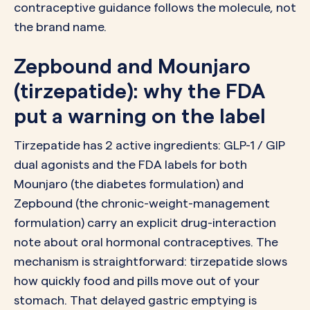
contraceptive guidance follows the molecule, not
the brand name.
Zepbound and Mounjaro
(tirzepatide): why the FDA
put a warning on the label
Tirzepatide has 2 active ingredients: GLP-1 / GIP
dual agonists and the FDA labels for both
Mounjaro (the diabetes formulation) and
Zepbound (the chronic-weight-management
formulation) carry an explicit drug-interaction
note about oral hormonal contraceptives. The
mechanism is straightforward: tirzepatide slows
how quickly food and pills move out of your
stomach. That delayed gastric emptying is