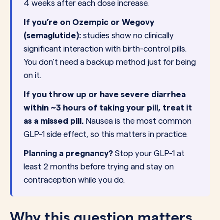
4 weeks after each dose increase.
If you’re on Ozempic or Wegovy
(semaglutide):
studies show no clinically
significant interaction with birth-control pills.
You don’t need a backup method just for being
on it.
If you throw up or have severe diarrhea
within ~3 hours of taking your pill, treat it
as a missed pill.
Nausea is the most common
GLP-1 side effect, so this matters in practice.
Planning a pregnancy?
Stop your GLP-1 at
least 2 months before trying and stay on
contraception while you do.
Why this question matters