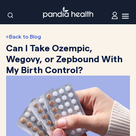
Back to Blog
Can I Take Ozempic,
Wegovy, or Zepbound With
My Birth Control?