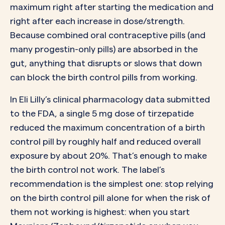
maximum right after starting the medication and
right after each increase in dose/strength.
Because combined oral contraceptive pills (and
many progestin-only pills) are absorbed in the
gut, anything that disrupts or slows that down
can block the birth control pills from working.
In Eli Lilly’s clinical pharmacology data submitted
to the FDA, a single 5 mg dose of tirzepatide
reduced the maximum concentration of a birth
control pill by roughly half and reduced overall
exposure by about 20%. That’s enough to make
the birth control not work. The label’s
recommendation is the simplest one: stop relying
on the birth control pill alone for when the risk of
them not working is highest: when you start