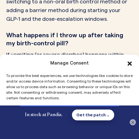
switching to a non-oral birth control method or
adding a barrier method during starting your
GLP-1 and the dose-escalation windows.
What happens if I throw up after taking
my birth-control pill?
If vomiting (or severe diarrhea) happens within
Manage Consent
about 3 hours of taking the pill, treat it as a
missed pilled: take another pill from your pack as
To provide the best experiences, we use technologies like cookies to store
soon as you can keep it down, and use a barrier
and/or access device information. Consenting to these technologies will
allow us to process data such as browsing behavior or unique IDs on this
method until you’ve had seven pills (1 each day) in
site. Not consenting or withdrawing consent, may adversely affect
a row without vomiting them up. If you’ve had
certain features and functions.
unprotected sex during the gap, ask about
emergency contraception as soon as possible if
Accept
×
you want to prevent pregnancy.
Privacy
Privacy