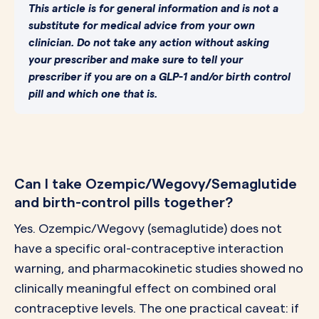
This article is for general information and is not a
substitute for medical advice from your own
clinician. Do not take any action without asking
your prescriber and make sure to tell your
prescriber if you are on a GLP-1 and/or birth control
pill and which one that is.
Can I take Ozempic/Wegovy/Semaglutide
and birth-control pills together?
Yes. Ozempic/Wegovy (semaglutide) does not
have a specific oral-contraceptive interaction
warning, and pharmacokinetic studies showed no
clinically meaningful effect on combined oral
contraceptive levels. The one practical caveat: if