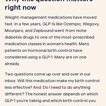
right now
Weight-management medications have moved
fast. In a few years, GLP-1s like Ozempic, Wegovy,
Mounjaro, and Zepbound went from niche
diabetes drugs to one of the most-prescribed
medication classes in women’s health. Many
patients on hormonal birth control have
considered using a GLP-1. Many are on one
already.
Two questions come up over and over in our
inbox: Will this medication make my birth control
less effective? And: Do I need to do anything
different? The honest answer depends on which
GLP-1 you’re taking and which birth control you