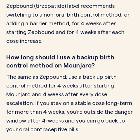
Zepbound (tirzepatide) label recommends
switching to a non-oral birth control method, or
adding a barrier method, for 4 weeks after
starting Zepbound and for 4 weeks after each
dose increase.
How long should I use a backup birth
control method on Mounjaro?
The same as Zepbound: use a back up birth
control method for 4 weeks after starting
Mounjaro and 4 weeks after every dose
escalation. If you stay on a stable dose long-term
for more than 4 weeks, you’re outside the danger
window after 4-weeks and you can go back to
your oral contraceptive pills.