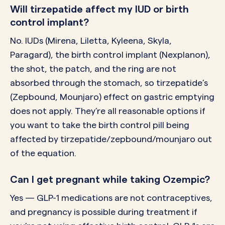
Will tirzepatide affect my IUD or birth
control implant?
No. IUDs (Mirena, Liletta, Kyleena, Skyla,
Paragard), the birth control implant (Nexplanon),
the shot, the patch, and the ring are not
absorbed through the stomach, so tirzepatide’s
(Zepbound, Mounjaro) effect on gastric emptying
does not apply. They’re all reasonable options if
you want to take the birth control pill being
affected by tirzepatide/zepbound/mounjaro out
of the equation.
Can I get pregnant while taking Ozempic?
Yes — GLP-1 medications are not contraceptives,
and pregnancy is possible during treatment if