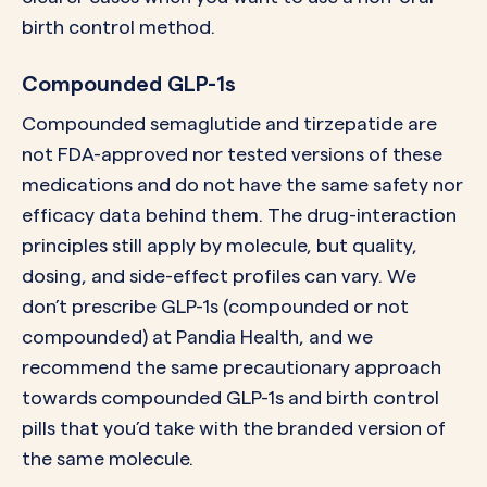
birth control method.
Compounded GLP-1s
Compounded semaglutide and tirzepatide are
not FDA-approved nor tested versions of these
medications and do not have the same safety nor
efficacy data behind them. The drug-interaction
principles still apply by molecule, but quality,
dosing, and side-effect profiles can vary. We
don’t prescribe GLP-1s (compounded or not
compounded) at Pandia Health, and we
recommend the same precautionary approach
towards compounded GLP-1s and birth control
pills that you’d take with the branded version of
the same molecule.