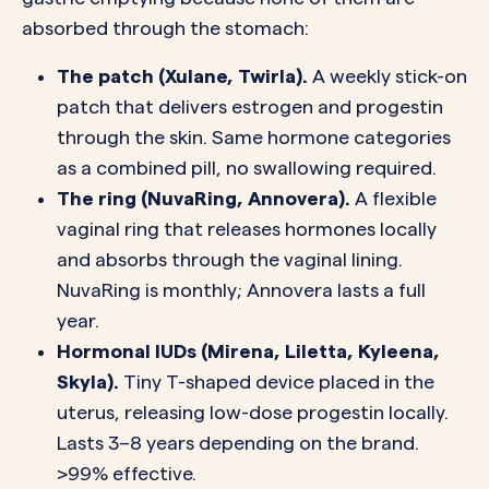
absorbed through the stomach:
The patch (Xulane, Twirla).
A weekly stick-on
patch that delivers estrogen and progestin
through the skin. Same hormone categories
as a combined pill, no swallowing required.
The ring (NuvaRing, Annovera).
A flexible
vaginal ring that releases hormones locally
and absorbs through the vaginal lining.
NuvaRing is monthly; Annovera lasts a full
year.
Hormonal IUDs (Mirena, Liletta, Kyleena,
Skyla).
Tiny T-shaped device placed in the
uterus, releasing low-dose progestin locally.
Lasts 3–8 years depending on the brand.
>99% effective.