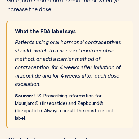
Mounjaro/Zepbound/tirzepatide or when you
increase the dose.
What the FDA label says
Patients using oral hormonal contraceptives
should switch to a non-oral contraceptive
method, or add a barrier method of
contraception, for 4 weeks after initiation of
tirzepatide and for 4 weeks after each dose
escalation.
Source:
U.S. Prescribing Information for
Mounjaro® (tirzepatide) and Zepbound®
(tirzepatide). Always consult the most current
label.