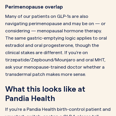
Perimenopause overlap
Many of our patients on GLP-1s are also
navigating perimenopause and may be on — or
considering — menopausal hormone therapy.
The same gastric-emptying logic applies to oral
estradiol and oral progesterone, though the
clinical stakes are different. If you’re on
tirzepatide/Zepbound/Mounjaro and oral MHT,
ask your menopause-trained doctor whether a
transdermal patch makes more sense.
What this looks like at
Pandia Health
If you’re a Pandia Health birth-control patient and