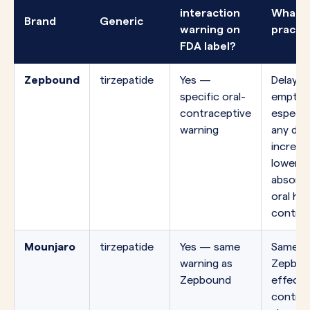
interaction
What i
Brand
Generic
warning on
practi
FDA label?
Zepbound
tirzepatide
Yes —
Delayed
specific oral-
emptyin
contraceptive
especial
warning
any do
increas
lower t
absorpt
oral ho
contrac
Mounjaro
tirzepatide
Yes — same
Same mo
warning as
Zepbou
Zepbound
effect 
control 