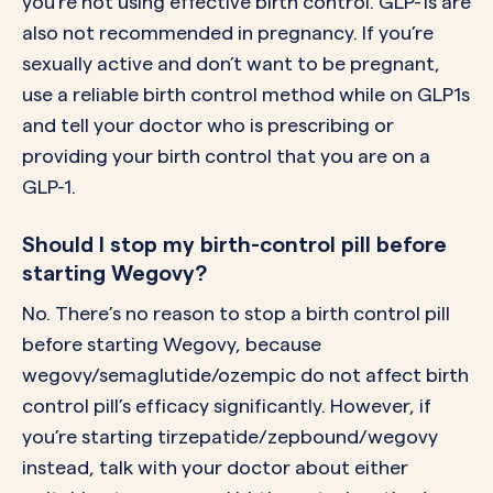
you’re not using effective birth control. GLP-1s are
also not recommended in pregnancy. If you’re
sexually active and don’t want to be pregnant,
use a reliable birth control method while on GLP1s
and tell your doctor who is prescribing or
providing your birth control that you are on a
GLP-1.
Should I stop my birth-control pill before
starting Wegovy?
No. There’s no reason to stop a birth control pill
before starting Wegovy, because
wegovy/semaglutide/ozempic do not affect birth
control pill’s efficacy significantly. However, if
you’re starting tirzepatide/zepbound/wegovy
instead, talk with your doctor about either