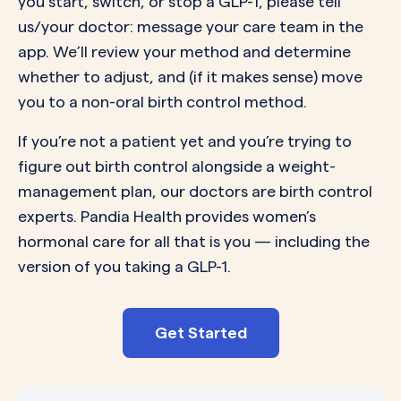
you start, switch, or stop a GLP-1, please tell
us/your doctor: message your care team in the
app. We’ll review your method and determine
whether to adjust, and (if it makes sense) move
you to a non-oral birth control method.
If you’re not a patient yet and you’re trying to
figure out birth control alongside a weight-
management plan, our doctors are birth control
experts. Pandia Health provides women’s
hormonal care for all that is you — including the
version of you taking a GLP-1.
Get Started