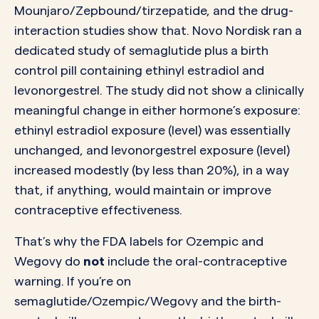
Mounjaro/Zepbound/tirzepatide, and the drug-
interaction studies show that. Novo Nordisk ran a
dedicated study of semaglutide plus a birth
control pill containing ethinyl estradiol and
levonorgestrel. The study did not show a clinically
meaningful change in either hormone’s exposure:
ethinyl estradiol exposure (level) was essentially
unchanged, and levonorgestrel exposure (level)
increased modestly (by less than 20%), in a way
that, if anything, would maintain or improve
contraceptive effectiveness.
That’s why the FDA labels for Ozempic and
Wegovy do
not
include the oral-contraceptive
warning. If you’re on
semaglutide/Ozempic/Wegovy and the birth-