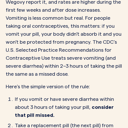
Wegovy report it, and rates are higher during the
first few weeks and after dose increases.
Vomiting is less common but real. For people
taking oral contraceptives, this matters: if you
vomit your pill, your body didn’t absorb it and you
won’t be protected from pregnancy. The CDC’s
U.S. Selected Practice Recommendations for
Contraceptive Use treats severe vomiting (and
severe diarrhea) within 2–3 hours of taking the pill
the same as a missed dose.
Here’s the simple version of the rule:
If you vomit or have severe diarrhea within
about 3 hours of taking your pill,
consider
that pill missed.
Take a replacement pill (the next pill) from