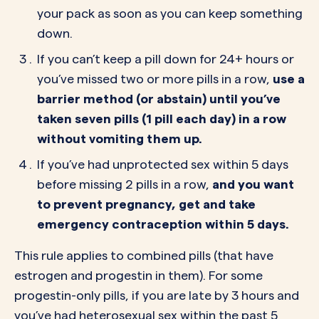
your pack as soon as you can keep something
down.
If you can’t keep a pill down for 24+ hours or
you’ve missed two or more pills in a row,
use a
barrier method (or abstain) until you’ve
taken seven pills (1 pill each day) in a row
without vomiting them up.
If you’ve had unprotected sex within 5 days
before missing 2 pills in a row,
and you want
to prevent pregnancy, get and take
emergency contraception within 5 days.
This rule applies to combined pills (that have
estrogen and progestin in them). For some
progestin-only pills, if you are late by 3 hours and
you’ve had heterosexual sex within the past 5