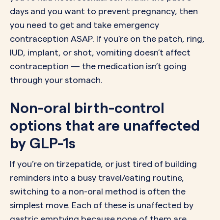
days and you want to prevent pregnancy, then
you need to get and take emergency
contraception ASAP. If you’re on the patch, ring,
IUD, implant, or shot, vomiting doesn’t affect
contraception — the medication isn’t going
through your stomach.
Non-oral birth-control
options that are unaffected
by GLP-1s
If you’re on tirzepatide, or just tired of building
reminders into a busy travel/eating routine,
switching to a non-oral method is often the
simplest move. Each of these is unaffected by
gastric emptying because none of them are