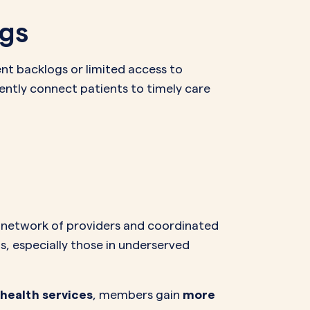
ogs
ent backlogs or limited access to
dently connect patients to timely care
e network of providers and coordinated
 especially those in underserved
health services
, members gain
more