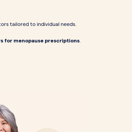
s tailored to individual needs.
ays for menopause prescriptions
.