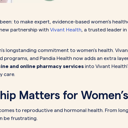
MORE SUPPORT
VAGINAL CREAM
VAGI
Optional
DEMAND
0.35 mg
How it works
Estradiol
Estr
IN
DEMAND
Sprintec
 been: to make expert, evidence-based women’s healthc
Prescriptions
Premarin
Vag
IN
 new partnership with
Vivant Health
, a trusted leader i
DEMAND
Vienva
Our Science
Yuv
See All Brands
How Payment
lth’s longstanding commitment to women’s health. Viva
nd programs, and Pandia Health now adds an extra laye
Works
ine and online pharmacy services
into Vivant Health
y care.
hip Matters for Women’s
comes to reproductive and hormonal health. From long w
n be frustrating.