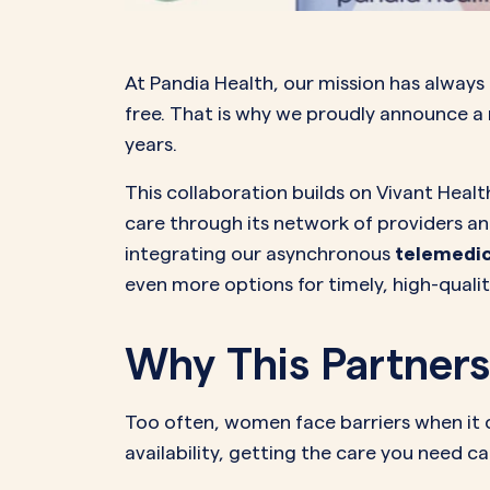
PeriodsOptional Learn More
Start Your Assessment Here
Start Your Assessment Here
At Pandia Health, our mission has always
free. That is why we proudly announce a
years.
This collaboration builds on Vivant Hea
care through its network of providers a
integrating our asynchronous
telemedic
even more options for timely, high-qualit
Why This Partners
Too often, women face barriers when it 
availability, getting the care you need ca