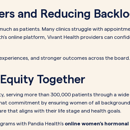
ers and Reducing Backl
 much as patients. Many clinics struggle with appointm
th’s online platform, Vivant Health providers can confi
 experiences, and stronger outcomes across the board.
Equity Together
uity, serving more than 300,000 patients through a wid
hat commitment by ensuring women of all backgrounds,
 that aligns with their life stage and health goals.
ograms with Pandia Health’s
online women’s hormonal 