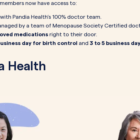
h members now have access to:
with Pandia Health’s 100% doctor team.
naged by a team of Menopause Society Certified doctor
proved medications
right to their door.
business day for birth control
and
3 to 5 business d
a Health