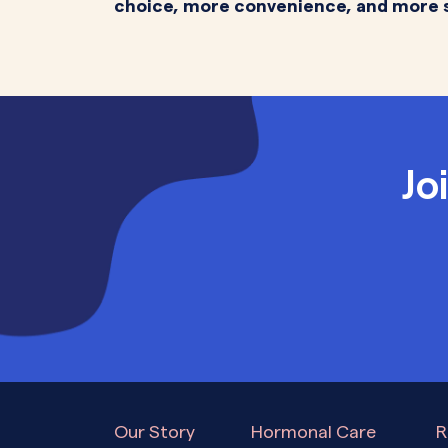
choice, more convenience, and more 
Jo
Our Story
Hormonal Care
R