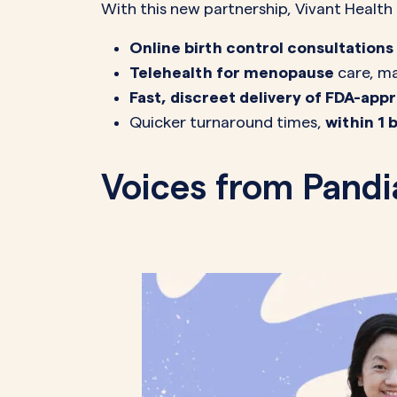
With this new partnership, Vivant Healt
Online birth control consultations
Telehealth for menopause
care, ma
Fast, discreet delivery of FDA-ap
Quicker turnaround times,
within 1 
Voices from Pandi