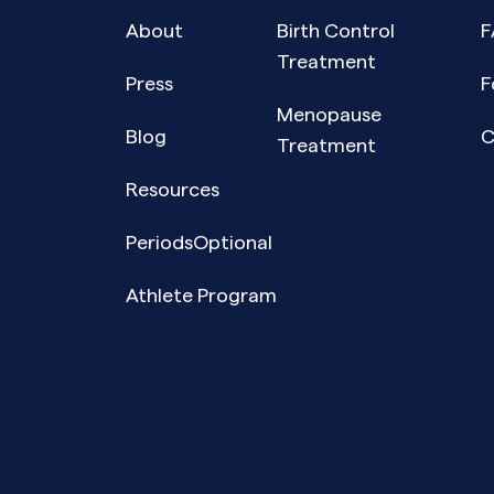
About
Birth Control
F
Treatment
Press
F
Menopause
Blog
C
Treatment
Resources
PeriodsOptional
Athlete Program