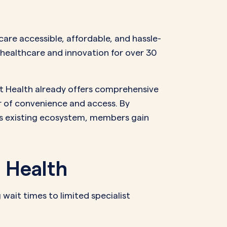
NAL SUPPOSITORY
VAGINAL RING
adiol
Estring
IN
DEMAND
are accessible, affordable, and hassle-
Femring
ifem
n healthcare and innovation for over 30
afem
nt Health already offers comprehensive
r of convenience and access. By
’s existing ecosystem, members gain
 Health
ait times to limited specialist