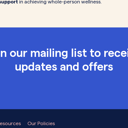
support
in achieving whole-person wellness.
in our mailing list to rece
updates and offers
esources
Our Policies