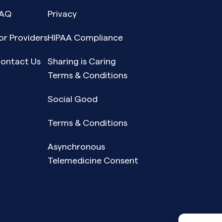
AQ
Privacy
or Providers
HIPAA Compliance
ontact Us
Sharing is Caring
Terms & Conditions
Social Good
Terms & Conditions
Asynchronous
Telemedicine Consent