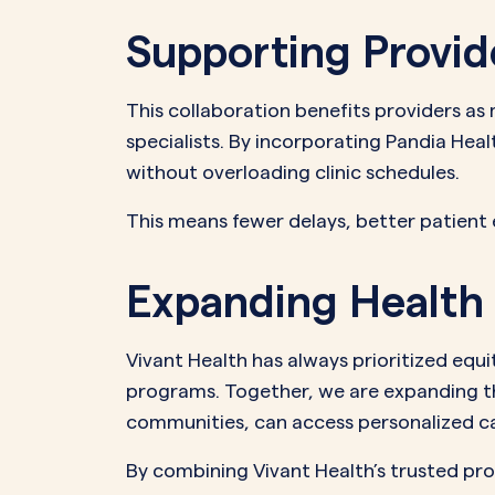
Supporting Provid
This collaboration benefits providers as
specialists. By incorporating Pandia Heal
without overloading clinic schedules.
This means fewer delays, better patient
Expanding Health 
Vivant Health has always prioritized eq
programs. Together, we are expanding t
communities, can access personalized care
By combining Vivant Health’s trusted pr