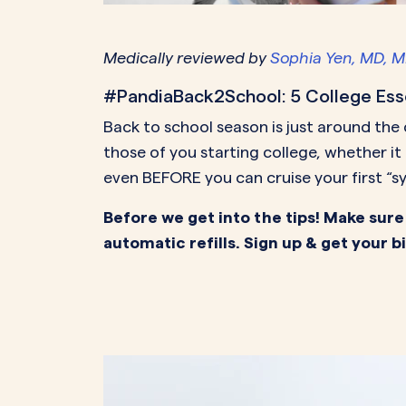
PeriodsOptional Learn More
Start Your Assessment Here
Start Your Assessment Here
Medically reviewed by
Sophia Yen, MD, 
#PandiaBack2School: 5 College Ess
Back to school season is just around the
those of you starting college, whether i
even BEFORE you can cruise your first “sy
Before we get into the tips! Make sure
automatic refills. Sign up & get your b