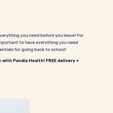
NAL SUPPOSITORY
VAGINAL RING
adiol
Estring
IN
DEMAND
Femring
ifem
afem
everything you need before you leave! For
 important to have everything you need
entials for going back to school!
x with Pandia Health! FREE delivery +