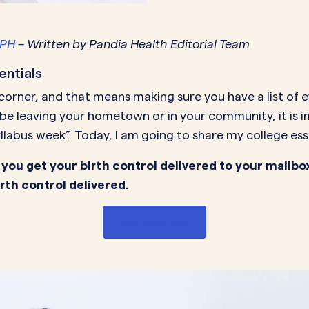
MORE SUPPORT
VAGINAL CREAM
VAGI
Optional
DEMAND
0.35 mg
How it works
Estradiol
Estr
IN
MPH
– Written by Pandia Health Editorial Team
DEMAND
Sprintec
Prescriptions
Premarin
Vag
IN
entials
DEMAND
Vienva
Our Science
Yuv
 corner, and that means making sure you have a list of 
See All Brands
t be leaving your hometown or in your community, it is
How Payment
llabus week”. Today, I am going to share my college ess
Works
 you get your birth control delivered to your mailbo
irth control delivered.
Get Started