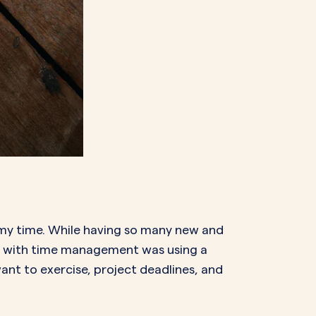
n my time. While having so many new and
st with time management was using a
want to exercise, project deadlines, and