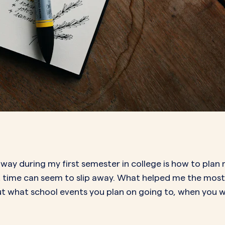
d way during my first semester in college is how to pla
that time can seem to slip away. What helped me the mo
 out what school events you plan on going to, when you 