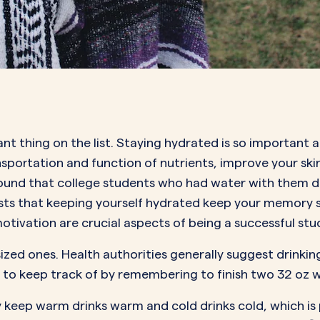
nt thing on the list. Staying hydrated is so important 
ansportation and function of nutrients, improve your sk
 found that college students who had water with them d
ests that keeping yourself hydrated keep your memory 
tivation are crucial aspects of being a successful st
ized ones. Health authorities generally suggest drinkin
 to keep track of by remembering to finish two 32 oz w
hey keep warm drinks warm and cold drinks cold, which is 