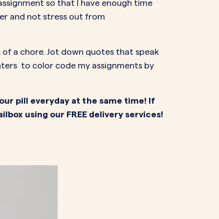
 assignment so that I have enough time
er and not stress out from
ss of a chore. Jot down quotes that speak
ighters to color code my assignments by
our pill everyday at the same time! If
ailbox using our FREE delivery services!