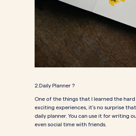
2.Daily Planner
?
One of the things that I learned the har
exciting experiences, it’s no surprise 
daily planner. You can use it for writing
even social time with friends.