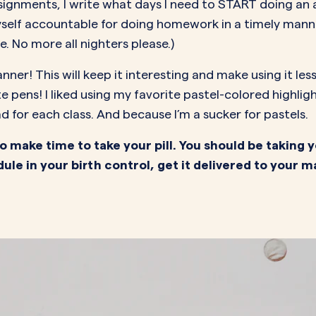
assignments, I write what days I need to START doing an
self accountable for doing homework in a timely mann
e. No more all nighters please.)
anner! This will keep it interesting and make using it le
te pens! I liked using my favorite pastel-colored highl
d for each class. And because I’m a sucker for pastels.
 make time to take your pill. You should be taking y
ule in your birth control, get it delivered to your m