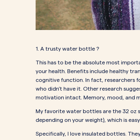
1. A trusty water bottle
?
This has to be the absolute most importa
your health. Benefits include healthy tr
cognitive function. In fact, researchers
who didn’t have it. Other research sugg
motivation intact. Memory, mood, and mo
My favorite water bottles are the 32 oz s
depending on your weight), which is easy
Specifically, I love insulated bottles. T