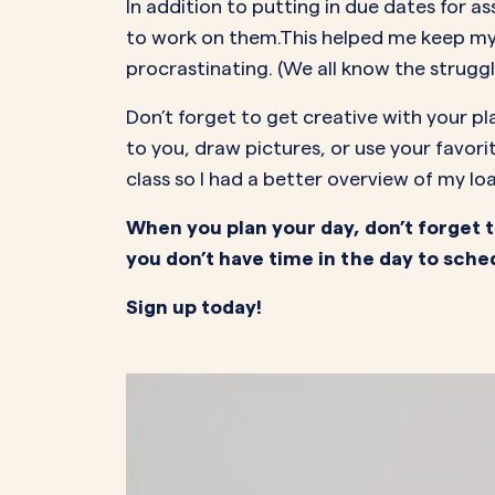
In addition to putting in due dates for 
to work on them.This helped me keep my
procrastinating. (We all know the struggl
Don’t forget to get creative with your pl
to you, draw pictures, or use your favori
class so I had a better overview of my loa
When you plan your day, don’t forget to
you don’t have time in the day to sched
Sign up today!