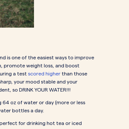
and is one of the easiest ways to improve
in, promote weight loss, and boost
uring a test
scored higher
than those
sharp, your mood stable and your
udent, so DRINK YOUR WATER!!!
g 64 oz of water or day (more or less
ater bottles a day.
perfect for drinking hot tea or iced