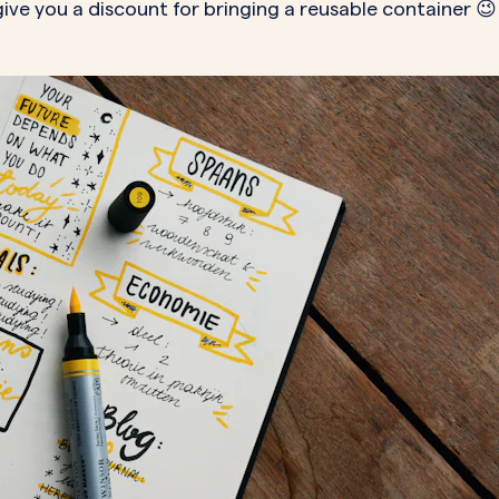
 give you a discount for bringing a reusable container 😉