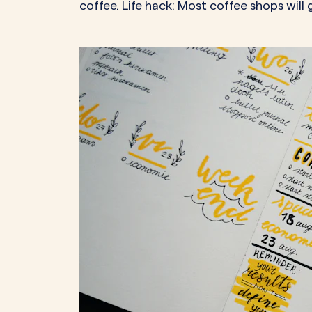
coffee. Life hack: Most coffee shops will