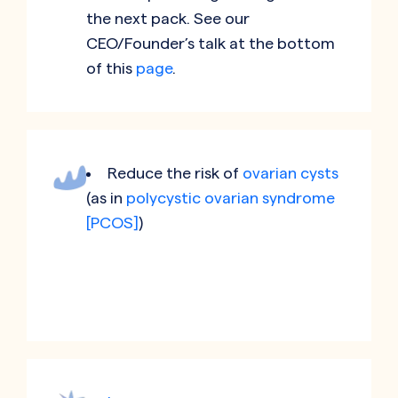
the next pack. See our
CEO/Founder’s talk at the bottom
of this
page
.
Reduce the risk of
ovarian cysts
(as in
polycystic ovarian syndrome
[PCOS]
)