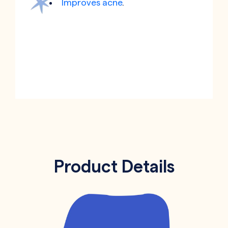
Improves acne
.
Product Details