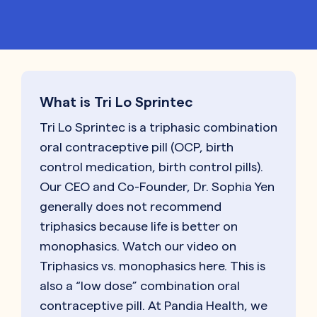
What is Tri Lo Sprintec
Tri Lo Sprintec is a triphasic combination
oral contraceptive pill (OCP, birth
control medication, birth control pills).
Our CEO and Co-Founder, Dr. Sophia Yen
generally does not recommend
triphasics because life is better on
monophasics. Watch our video on
Triphasics vs. monophasics here. This is
also a “low dose” combination oral
contraceptive pill. At Pandia Health, we