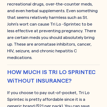
recreational drugs, over-the-counter meds,
and even herbal supplements. Even something
that seems relatively harmless such as St.
John’s wort can cause
Tri Lo -Sprintec
to be
less effective at preventing pregnancy. There
are certain meds you should absolutely bring
up. These are aromatase inhibitors, cancer,
HIV, seizure, and chronic hepatitis C
medications.
HOW MUCH IS TRI LO SPRINTEC
WiTHOUT INSURANCE?
If you choose to pay out-of-pocket,
Tri Lo
Sprintec
is pretty affordable since it is a
generic brand ($21 per pack). You can save