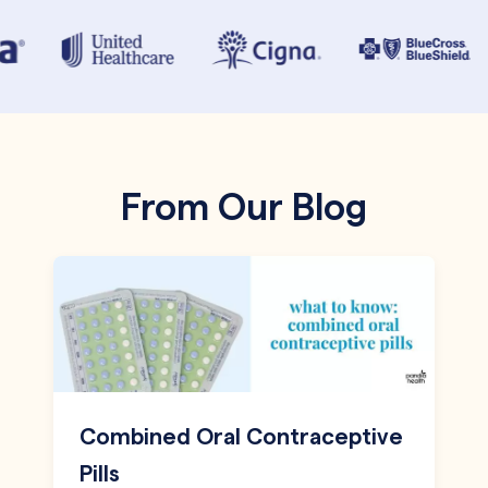
From Our Blog
Combined Oral Contraceptive
Pills