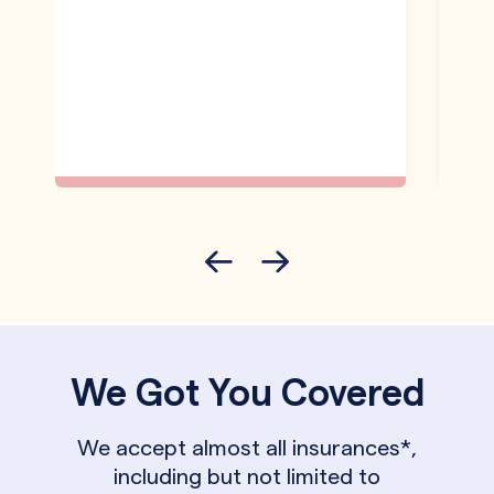
We Got You Covered
We accept almost all insurances*,
including but not limited to