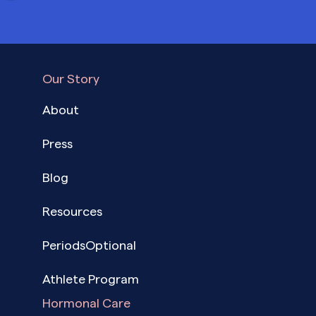
Our Story
About
Press
Blog
Resources
PeriodsOptional
Athlete Program
Hormonal Care