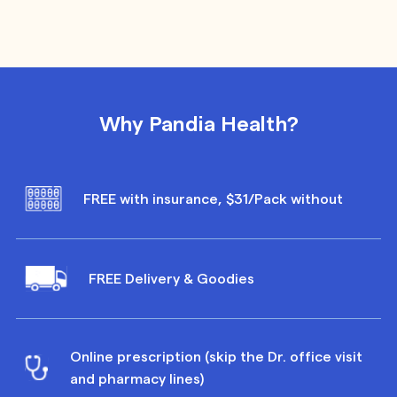
Why Pandia Health?
FREE with insurance, $31/Pack without
FREE Delivery & Goodies
Online prescription (skip the Dr. office visit
and pharmacy lines)