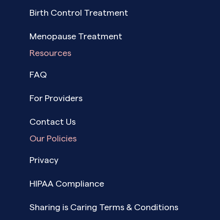
Birth Control Treatment
Menopause Treatment
Resources
FAQ
For Providers
Contact Us
Our Policies
Privacy
HIPAA Compliance
Sharing is Caring Terms & Conditions