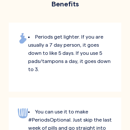
Benefits
Periods get lighter. If you are
usually a 7 day person, it goes
down to like 5 days. If you use 5
pads/tampons a day, it goes down
to 3.
You can use it to make
#PeriodsOptional. Just skip the last
week of pills and go straight into