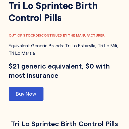
Tri Lo Sprintec Birth
Control Pills
OUT OF STOCK
DISCONTINUED BY THE MANUFACTURER
Equivalent Generic Brands:
Tri Lo Estarylla
,
Tri Lo Mili
,
Tri Lo Marzia
$21 generic equivalent, $0 with
most insurance
Buy Now
Tri Lo Sprintec Birth Control Pills