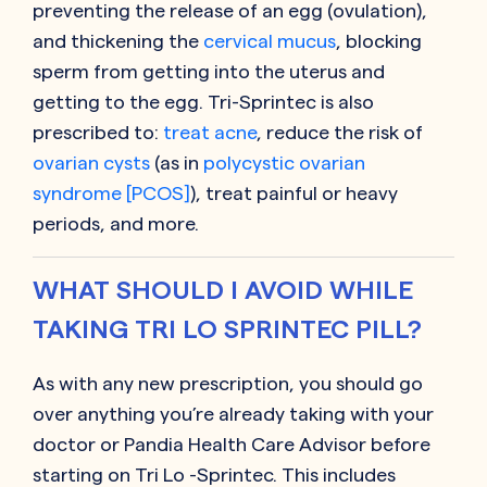
preventing the release of an egg (ovulation),
and thickening the
cervical mucus
, blocking
sperm from getting into the uterus and
getting to the egg. Tri-Sprintec is also
prescribed to:
treat acne
, reduce the risk of
ovarian cysts
(as in
polycystic ovarian
syndrome [PCOS]
), treat painful or heavy
periods, and more.
WHAT SHOULD I AVOID WHILE
TAKING TRI LO SPRINTEC PILL?
As with any new prescription, you should go
over anything you’re already taking with your
doctor or Pandia Health Care Advisor before
starting on
Tri Lo -Sprintec
. This includes