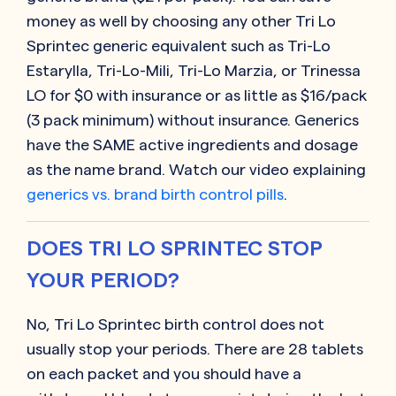
money as well by choosing any other
Tri Lo
Sprintec generic equivalent such as
Tri-Lo
Estarylla, Tri-Lo-Mili, Tri-Lo Marzia, or Trinessa
LO
for $0 with insurance or as little as $16/pack
(3 pack minimum) without insurance. Generics
have the SAME active ingredients and dosage
as the name brand. Watch our video explaining
generics vs. brand birth control pills
.
DOES TRI LO SPRINTEC STOP
YOUR PERIOD?
No, Tri Lo Sprintec birth control does not
usually stop your periods. There are 28 tablets
on each packet and you should have a