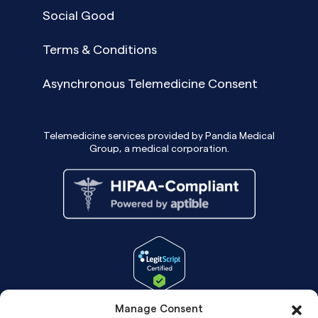
Social Good
Terms & Conditions
Asynchronous Telemedicine Consent
Telemedicine services provided by Pandia Medical
Group, a medical corporation.
Manage Consent