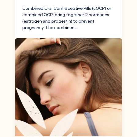
Combined Oral Contraceptive Pills (cOCP) or
combined OCP, bring together 2 hormones
(estrogen and progestin) to prevent
pregnancy. The combined…