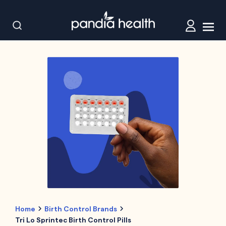
Home
Birth Control Brands
Tri Lo Sprintec Birth Control Pills