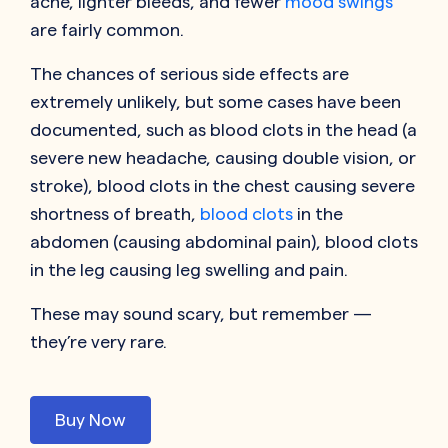
acne, lighter bleeds, and fewer
mood swings
are fairly common.
The chances of serious side effects are
extremely unlikely, but some cases have been
documented, such as blood clots in the head (a
severe new headache, causing double vision, or
stroke), blood clots in the chest causing severe
shortness of breath,
blood clots
in the
abdomen (causing abdominal pain), blood clots
in the leg causing leg swelling and pain.
These may sound scary, but remember —
they’re very rare.
Buy Now