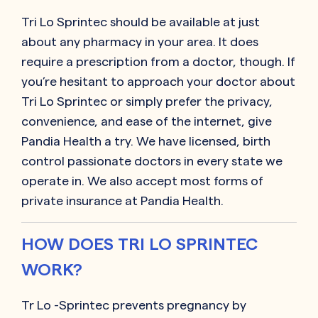
Tri Lo Sprintec
should be available at just
about any pharmacy in your area. It does
require a prescription from a doctor, though. If
you’re hesitant to approach your doctor about
Tri Lo Sprintec
or simply prefer the privacy,
convenience, and ease of the internet, give
Pandia Health a try. We have licensed, birth
control passionate doctors in every state we
operate in. We also accept most forms of
private insurance at Pandia Health.
HOW DOES TRI LO SPRINTEC
WORK?
Tr Lo -Sprintec prevents pregnancy by