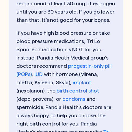
recommend at least 30 mcg of estrogen
until you are 30 years old. If you go lower
than that, it’s not good for your bones.
If you have high blood pressure or take
blood pressure medications, Tri Lo
Sprintec medication is NOT for you.
Instead, Pandia Heath Medical group’s
doctors recommend
progestin-only pill
(POPs)
,
IUD
with hormone (Mirena,
Liletta, Kyleena, Skyla),
implant
(nexplanon), the
birth control shot
(depo-provera), or
condoms
and
spermicide. Pandia Health’s doctors are
always happy to help you choose the
right birth control for you. Pandia
Health’s doctor team can prescribe
Tri-