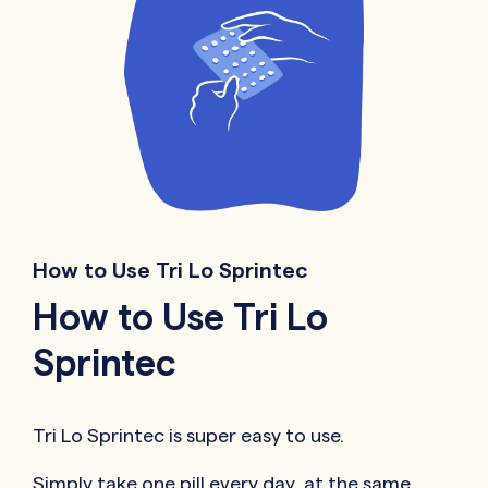
How to Use Tri Lo Sprintec
How to Use Tri Lo
Sprintec
Tri Lo Sprintec is super easy to use.
Simply take one pill every day, at the same