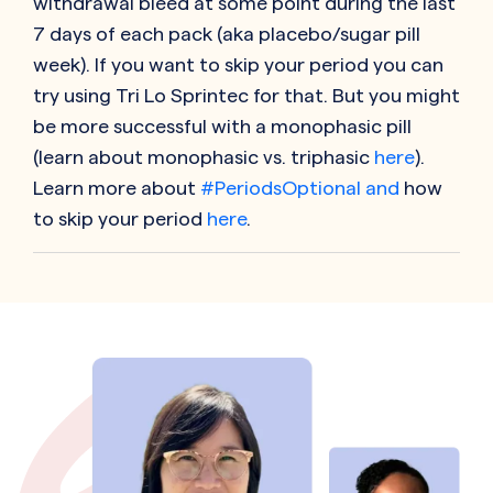
withdrawal bleed at some point during the last
7 days of each pack (aka placebo/sugar pill
week). If you want to skip your period you can
try using Tri Lo Sprintec for that. But you might
be more successful with a monophasic pill
(learn about monophasic vs. triphasic
here
).
Learn more about
#PeriodsOptional and
how
to skip your period
here
.