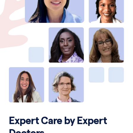
Expert Care by Expert
Doctors