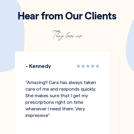
Hear from Our Clients
They love us
- Kennedy
-
“Amazing!! Cara has always taken
"T
care of me and responds quickly.
an
She makes sure that I get my
co
prescriptions right on time
pe
whenever I need them. Very
h
impressive”