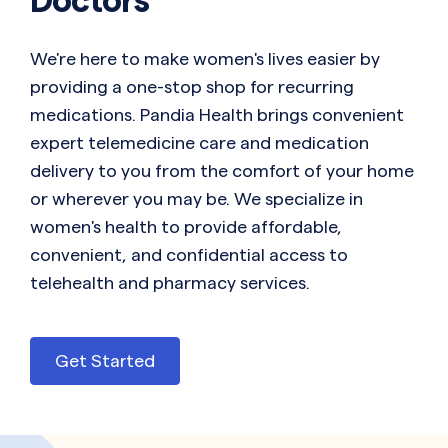
We're here to make women's lives easier by
providing a one-stop shop for recurring
medications. Pandia Health brings convenient
expert telemedicine care and medication
delivery to you from the comfort of your home
or wherever you may be. We specialize in
women's health to provide affordable,
convenient, and confidential access to
telehealth and pharmacy services.
Get Started