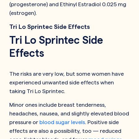
(progesterone) and Ethinyl Estradiol 0.025 mg
(estrogen).
Tri Lo Sprintec Side Effects
Tri Lo Sprintec Side
Effects
The risks are very low, but some women have
experienced unwanted side effects when
taking Tri Lo Sprintec.
Minor ones include breast tenderness,
headaches, nausea, and slightly elevated blood
pressure or
blood sugar levels
. Positive side
effects are also a possibility, too — reduced