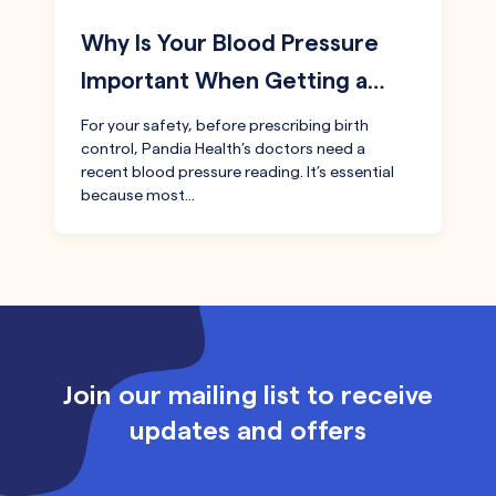
Why Is Your Blood Pressure
Important When Getting a…
For your safety, before prescribing birth
control, Pandia Health’s doctors need a
recent blood pressure reading. It’s essential
because most…
Join our mailing list to receive
updates and offers