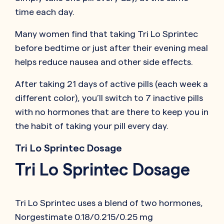
time each day.
Many women find that taking Tri Lo Sprintec
before bedtime or just after their evening meal
helps reduce nausea and other side effects.
After taking 21 days of active pills (each week a
different color), you’ll switch to 7 inactive pills
with no hormones that are there to keep you in
the habit of taking your pill every day.
Tri Lo Sprintec Dosage
Tri Lo Sprintec Dosage
Tri Lo Sprintec uses a blend of two hormones,
Norgestimate 0.18/0.215/0.25 mg