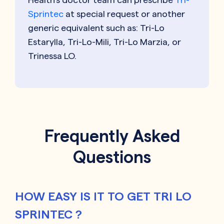
Sprintec
at special request or another
generic equivalent such as: Tri-Lo
Estarylla, Tri-Lo-Mili, Tri-Lo Marzia, or
Trinessa LO.
Frequently Asked
Questions
HOW EASY IS IT TO GET TRI LO
SPRINTEC ?