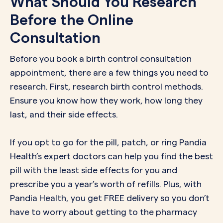
What Should You Research
Before the Online
Consultation
Before you book a birth control consultation
appointment, there are a few things you need to
research. First, research
birth control methods
.
Ensure you know how they work, how long they
last, and their side effects.
If you opt to go for the pill, patch, or ring Pandia
Health’s expert doctors can help you find the best
pill with the least side effects for you and
prescribe you a year’s worth of refills. Plus, with
Pandia Health, you get FREE delivery so you don’t
have to worry about getting to the pharmacy