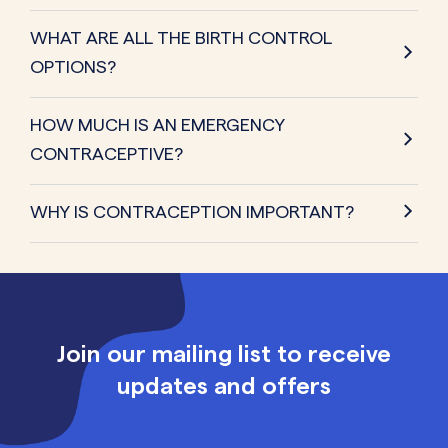
WHAT ARE ALL THE BIRTH CONTROL
OPTIONS?
HOW MUCH IS AN EMERGENCY
CONTRACEPTIVE?
WHY IS CONTRACEPTION IMPORTANT?
Join our mailing list to receive
updates and offers