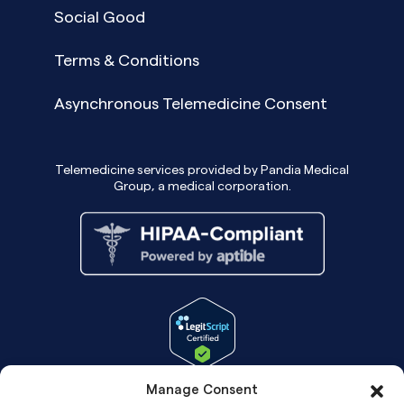
Social Good
Terms & Conditions
Asynchronous Telemedicine Consent
Telemedicine services provided by Pandia Medical
Group, a medical corporation.
Manage Consent