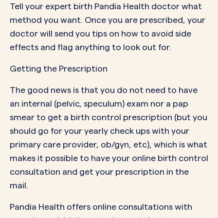
Tell
your expert birth Pandia Health doctor
what
method you want. Once you are prescribed, your
doctor will send you tips on how to avoid side
effects and flag anything to look out for.
Getting the Prescription
The good news is that you do
not
need to have
an internal (pelvic, speculum) exam nor a pap
smear to get a birth control prescription (but you
should go for your yearly check ups with your
primary care provider, ob/gyn, etc), which is what
makes it possible to have your online birth control
consultation and get your prescription in the
mail.
Pandia Health offers online consultations with