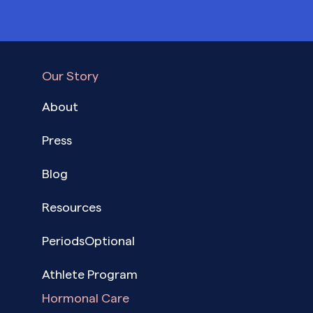
Our Story
About
Press
Blog
Resources
PeriodsOptional
Athlete Program
Hormonal Care