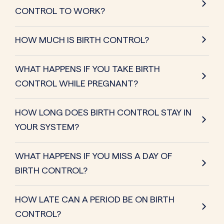
CONTROL TO WORK?
HOW MUCH IS BIRTH CONTROL?
WHAT HAPPENS IF YOU TAKE BIRTH
CONTROL WHILE PREGNANT?
HOW LONG DOES BIRTH CONTROL STAY IN
YOUR SYSTEM?
WHAT HAPPENS IF YOU MISS A DAY OF
BIRTH CONTROL?
HOW LATE CAN A PERIOD BE ON BIRTH
CONTROL?