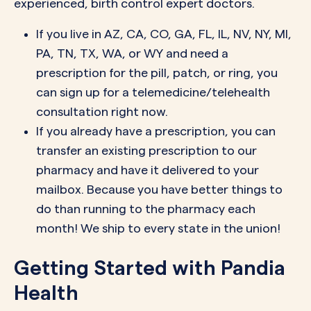
experienced, birth control expert doctors.
If you live in AZ, CA, CO, GA, FL, IL, NV, NY, MI,
PA, TN, TX, WA, or WY and need a
prescription for the pill, patch, or ring, you
can sign up for a telemedicine/telehealth
consultation right now.
If you already have a prescription, you can
transfer an existing prescription to our
pharmacy and have it delivered to your
mailbox. Because you have better things to
do than running to the pharmacy each
month! We ship to every state in the union!
Getting Started with Pandia
Health