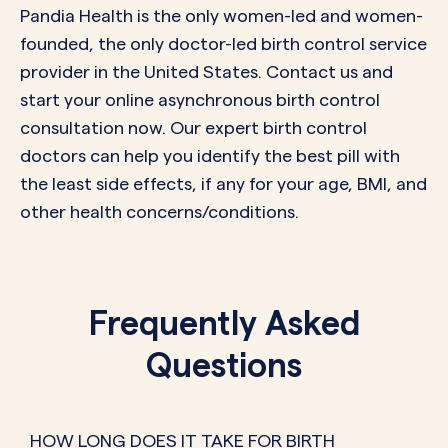
Pandia Health is the
only
women-led and women-
founded, the
only
doctor-led birth control service
provider in the United States.
Contact us
and
start your online asynchronous birth control
consultation now. Our expert birth control
doctors can help you identify the best pill with
the least side effects, if any for your age, BMI, and
other health concerns/conditions.
Frequently Asked
Questions
HOW LONG DOES IT TAKE FOR BIRTH