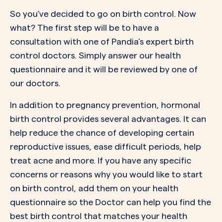
So you’ve decided to go on birth control. Now
what? The first step will be to have a
consultation with one of Pandia’s expert birth
control doctors. Simply answer our health
questionnaire and it will be reviewed by one of
our doctors.
In addition to pregnancy prevention, hormonal
birth control provides
several advantages
. It can
help reduce the chance of developing certain
reproductive issues, ease difficult periods, help
treat acne and more. If you have any specific
concerns or reasons why you would like to start
on birth control, add them on your health
questionnaire so the Doctor can help you find the
best birth control that matches your health