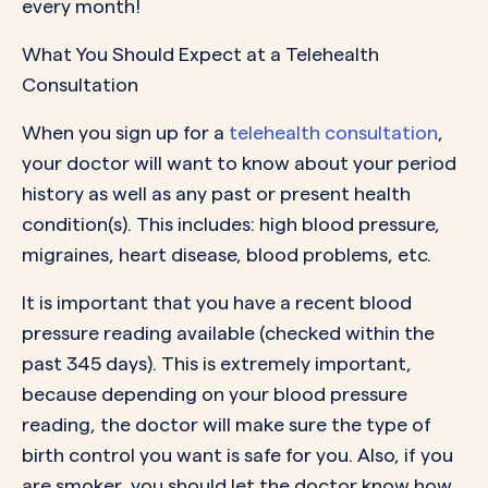
every month!
What You Should Expect at a Telehealth
Consultation
When you
sign up for a
telehealth consultation
,
your doctor will want to know about your period
history as well as any past or present health
condition(s). This includes: high blood pressure,
migraines, heart disease, blood problems, etc.
It is important that you have a recent blood
pressure reading available (checked within the
past 345 days). This is extremely important,
because depending on your blood pressure
reading, the doctor will make sure the type of
birth control you want is safe for you. Also, if you
are smoker, you should let the doctor know how