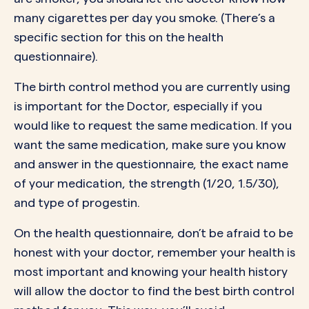
many cigarettes per day you smoke. (There’s a
specific section for this on the health
questionnaire).
The birth control method you are currently using
is important for the Doctor, especially if you
would like to request the same medication. If you
want the same medication, make sure you know
and answer in the questionnaire, the exact name
of your medication, the strength (1/20, 1.5/30),
and type of progestin.
On the health questionnaire, don’t be afraid to be
honest with your doctor, remember your health is
most important and knowing your health history
will allow the doctor to find the best birth control