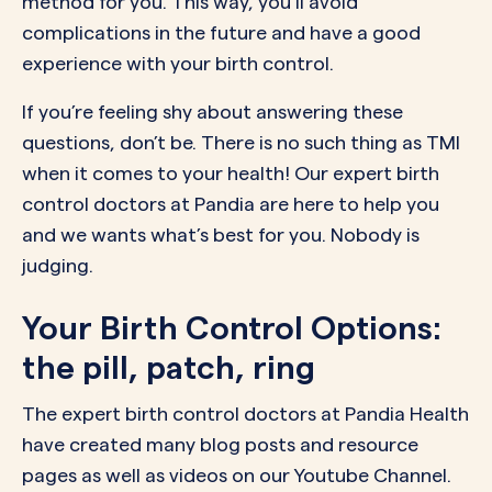
method for you. This way, you’ll avoid
complications in the future and have a good
experience with your birth control.
If you’re feeling shy about answering these
questions, don’t be. There is no such thing as
TMI
when it comes to your health! Our expert birth
control doctors at Pandia are here to help you
and we wants what’s best for you. Nobody is
judging.
Your Birth Control Options:
the pill, patch, ring
The expert birth control doctors at Pandia Health
have created many
blog posts
and
resource
pages
as well as videos on our
Youtube Channel.