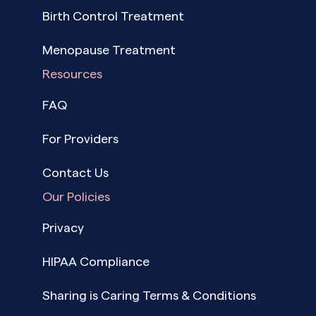
Birth Control Treatment
Menopause Treatment
Resources
FAQ
For Providers
Contact Us
Our Policies
Privacy
HIPAA Compliance
Sharing is Caring Terms & Conditions