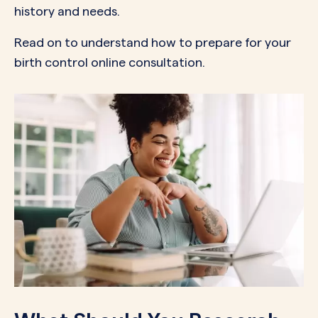
history and needs.
Read on to understand how to prepare for your
birth control online consultation.