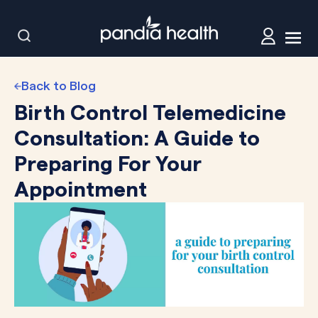
Back to Blog
Birth Control Telemedicine
Consultation: A Guide to
Preparing For Your
Appointment