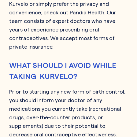
Kurvelo or simply prefer the privacy and
convenience, check out Pandia Health. Our
team consists of expert doctors who have
years of experience prescribing oral
contraceptives. We accept most forms of
private insurance.
WHAT SHOULD I AVOID WHILE
TAKING KURVELO?
Prior to starting any new form of birth control,
you should inform your doctor of any
medications you currently take (recreational
drugs, over-the-counter products, or
supplements) due to their potential to
decrease oral contraceptive effectiveness.