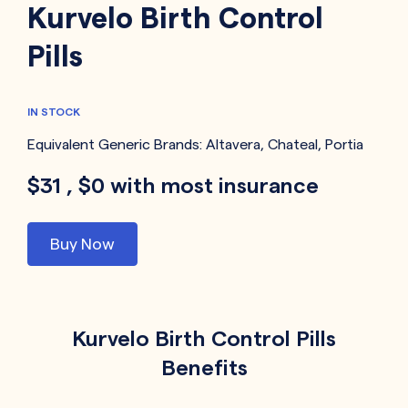
Kurvelo Birth Control
Pills
IN STOCK
Equivalent Generic Brands:
Altavera
,
Chateal
,
Portia
$31 , $0 with most insurance
Buy Now
Kurvelo Birth Control Pills
Benefits