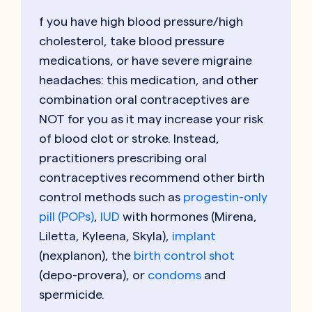
f you have high blood pressure/high
cholesterol, take blood pressure
medications, or have severe migraine
headaches: this medication, and other
combination oral contraceptives are
NOT for you as it may increase your risk
of blood clot or stroke. Instead,
practitioners prescribing oral
contraceptives recommend other birth
control methods such as
progestin-only
pill (POPs)
,
IUD
with hormones (Mirena,
Liletta, Kyleena, Skyla),
implant
(nexplanon), the
birth control shot
(depo-provera), or
condoms
and
spermicide.