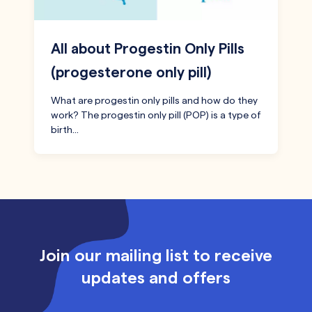
All about Progestin Only Pills
(progesterone only pill)
What are progestin only pills and how do they
work? The progestin only pill (POP) is a type of
birth…
Join our mailing list to receive
updates and offers