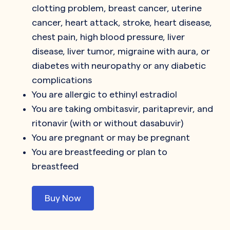
clotting problem, breast cancer, uterine
cancer, heart attack, stroke, heart disease,
chest pain, high blood pressure, liver
disease, liver tumor, migraine with aura, or
diabetes with neuropathy or any diabetic
complications
You are allergic to ethinyl estradiol
You are taking ombitasvir, paritaprevir, and
ritonavir (with or without dasabuvir)
You are pregnant or may be pregnant
You are breastfeeding or plan to
breastfeed
Buy Now