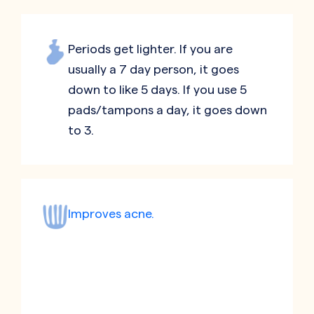
Periods get lighter. If you are
usually a 7 day person, it goes
down to like 5 days. If you use 5
pads/tampons a day, it goes down
to 3.
Improves acne.