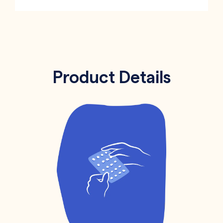
Product Details