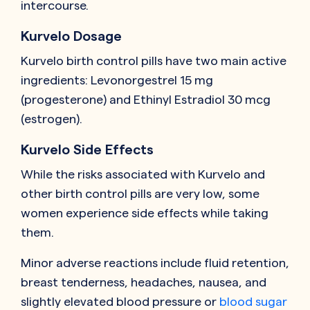
intercourse.
Kurvelo Dosage
Kurvelo birth control pills have two main active
ingredients: Levonorgestrel 15 mg
(progesterone) and Ethinyl Estradiol 30 mcg
(estrogen).
Kurvelo Side Effects
While the risks associated with Kurvelo and
other birth control pills are very low, some
women experience side effects while taking
them.
Minor adverse reactions include fluid retention,
breast tenderness, headaches, nausea, and
slightly elevated blood pressure or
blood sugar