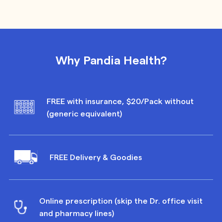
Why Pandia Health?
FREE with insurance, $20/Pack without
(generic equivalent)
FREE Delivery & Goodies
Online prescription (skip the Dr. office visit
and pharmacy lines)