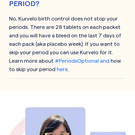
PERIOD?
No,
Kurvelo
birth control does not stop your
periods. There are 28 tablets on each packet
and you will have a bleed on the last 7 days of
each pack (aka placebo week). If you want to
skip your period you can use
Kurvelo
for it.
Learn more about
#PeriodsOptional and
how
to skip your period
here
.