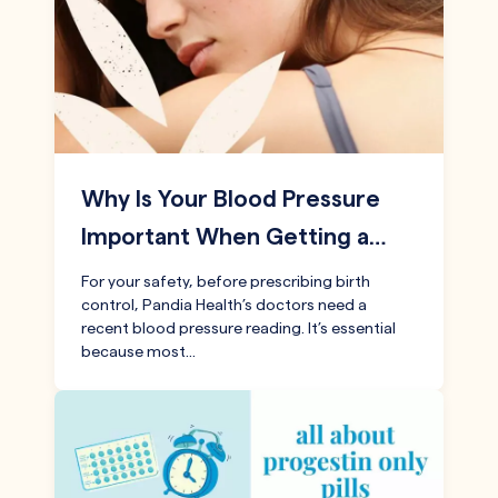
Why Is Your Blood Pressure
Important When Getting a…
For your safety, before prescribing birth
control, Pandia Health’s doctors need a
recent blood pressure reading. It’s essential
because most…