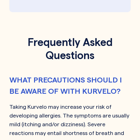
Frequently Asked
Questions
WHAT PRECAUTIONS SHOULD I
BE AWARE OF WITH KURVELO?
Taking Kurvelo may increase your risk of
developing allergies. The symptoms are usually
mild (itching and/or dizziness). Severe
reactions may entail shortness of breath and