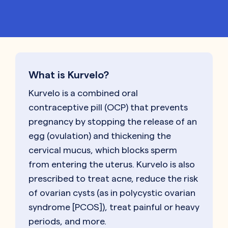
What is Kurvelo?
Kurvelo is a combined oral
contraceptive pill (OCP) that prevents
pregnancy by stopping the release of an
egg (ovulation) and thickening the
cervical mucus, which blocks sperm
from entering the uterus. Kurvelo is also
prescribed to treat acne, reduce the risk
of ovarian cysts (as in polycystic ovarian
syndrome [PCOS]), treat painful or heavy
periods, and more.