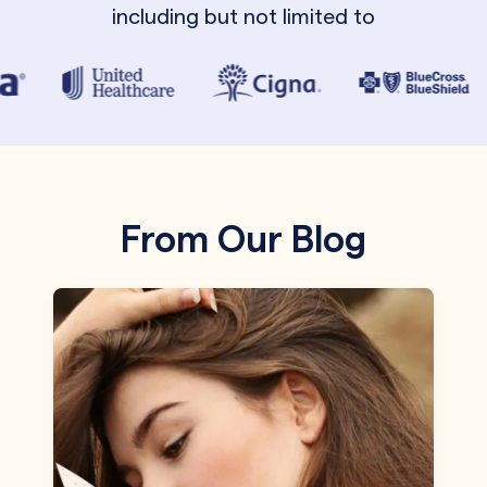
including but not limited to
From Our Blog