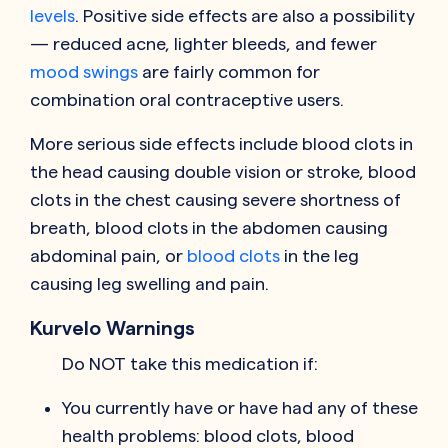
levels
. Positive side effects are also a possibility
— reduced acne, lighter bleeds, and fewer
mood swings
are fairly common for
combination oral contraceptive users.
More serious side effects include blood clots in
the head causing double vision or stroke, blood
clots in the chest causing severe shortness of
breath, blood clots in the abdomen causing
abdominal pain, or
blood clots
in the leg
causing leg swelling and pain.
Kurvelo Warnings
Do NOT take this medication if:
You currently have or have had any of these
health problems: blood clots, blood