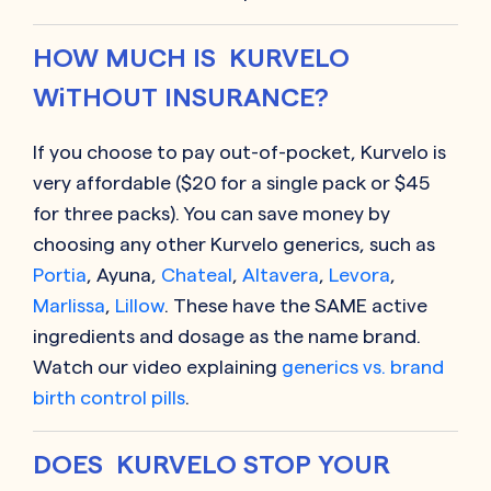
HOW MUCH IS KURVELO
WiTHOUT INSURANCE?
If you choose to pay out-of-pocket, Kurvelo is
very affordable ($20 for a single pack or $45
for three packs). You can save money by
choosing any other Kurvelo generics, such as
Portia
, Ayuna,
Chateal
,
Altavera
,
Levora
,
Marlissa
,
Lillow
. These have the SAME active
ingredients and dosage as the name brand.
Watch our video explaining
generics vs. brand
birth control pills
.
DOES KURVELO STOP YOUR