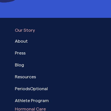
Our Story
About
Press
Blog
Resources
PeriodsOptional
Athlete Program
Hormonal Care