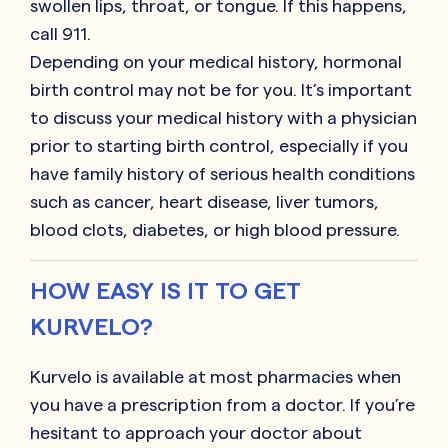
swollen lips, throat, or tongue. If this happens,
call 911.
Depending on your medical history, hormonal
birth control may not be for you. It’s important
to discuss your medical history with a physician
prior to starting birth control, especially if you
have family history of serious health conditions
such as cancer, heart disease, liver tumors,
blood clots, diabetes, or high blood pressure.
HOW EASY IS IT TO GET
KURVELO?
Kurvelo is available at most pharmacies when
you have a prescription from a doctor. If you’re
hesitant to approach your doctor about