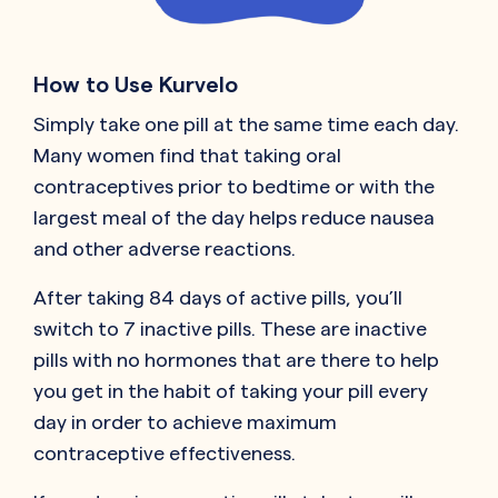
How to Use Kurvelo
Simply take one pill at the same time each day.
Many women find that taking oral
contraceptives prior to bedtime or with the
largest meal of the day helps reduce nausea
and other adverse reactions.
After taking 84 days of active pills, you’ll
switch to 7 inactive pills. These are inactive
pills with no hormones that are there to help
you get in the habit of taking your pill every
day in order to achieve maximum
contraceptive effectiveness.