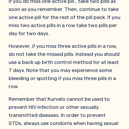
If you do miss one active pill , take two pills as
soon as you remember. Then, continue to take
one active pill for the rest of the pill pack. If you
miss two active pills in a row take two pills per
day for two days.
However, if you miss three active pills in a row,
do not take the missed pills. Instead you should
use a back up birth control method for at least
7 days. Note that you may experience some
bleeding or spotting if you miss three pills in a
row.
Remember that Kurvelo cannot be used to
prevent HIV infection or other sexually
transmitted diseases. In order to prevent
STDs, always use condoms when having sexual