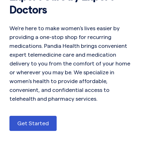
Doctors
We're here to make women's lives easier by
providing a one-stop shop for recurring
medications. Pandia Health brings convenient
expert telemedicine care and medication
delivery to you from the comfort of your home
or wherever you may be. We specialize in
women's health to provide affordable,
convenient, and confidential access to
telehealth and pharmacy services.
Get Started