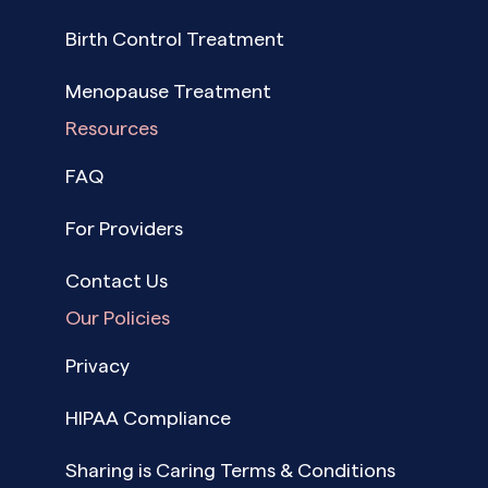
Birth Control Treatment
Menopause Treatment
Resources
FAQ
For Providers
Contact Us
Our Policies
Privacy
HIPAA Compliance
Sharing is Caring Terms & Conditions