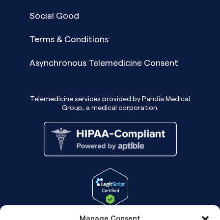
Social Good
Terms & Conditions
Asynchronous Telemedicine Consent
Telemedicine services provided by Pandia Medical
Group, a medical corporation.
Manage Consent