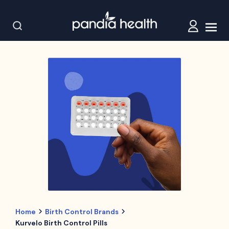
Home
Birth Control Brands
Kurvelo Birth Control Pills