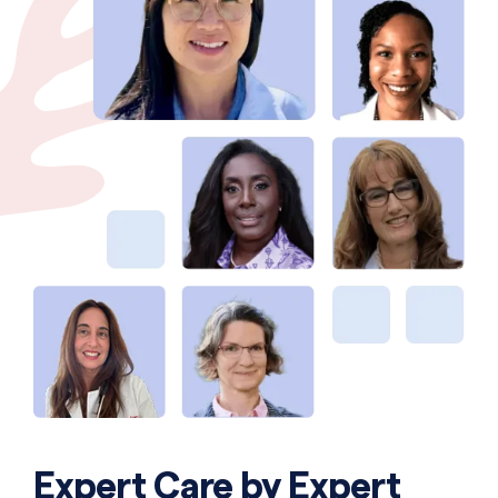
Expert Care by Expert