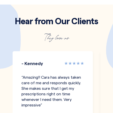
Hear from Our Clients
They love us
- Kennedy
-
“Amazing!! Cara has always taken
"T
care of me and responds quickly.
an
She makes sure that I get my
co
prescriptions right on time
pe
whenever I need them. Very
h
impressive”