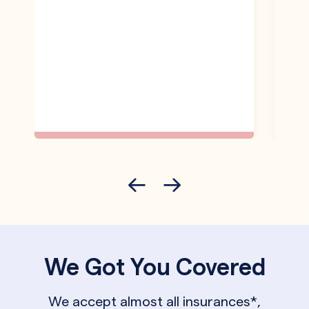
We Got You Covered
We accept almost all insurances*,