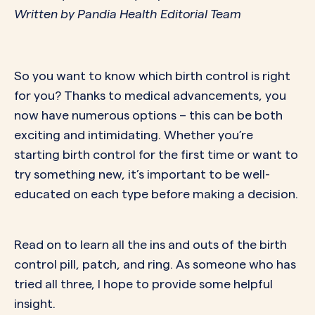
Written by Pandia Health Editorial Team
So you want to know which birth control is right
for you? Thanks to medical advancements, you
now have numerous options – this can be both
exciting and intimidating. Whether you’re
starting birth control for the first time or want to
try something new, it’s important to be well-
educated on each type before making a decision.
Read on to learn all the ins and outs of the birth
control pill, patch, and ring. As someone who has
tried all three, I hope to provide some helpful
insight.