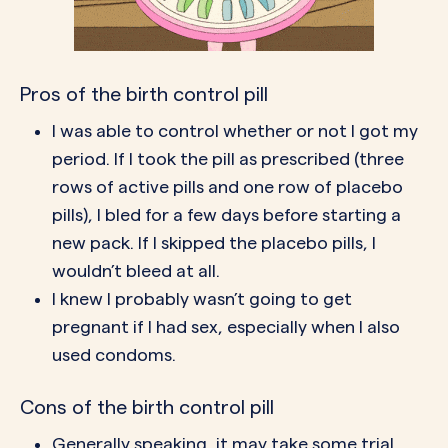
Pros of the birth control pill
I was able to control whether or not I got my
period. If I took the pill as prescribed (three
rows of active pills and one row of placebo
pills), I bled for a few days before starting a
new pack. If I
skipped the placebo pills
, I
wouldn’t bleed at all.
I knew I probably wasn’t going to get
pregnant if I had sex, especially when I also
used
condoms
.
Cons of the birth control pill
Generally speaking, it may take some trial