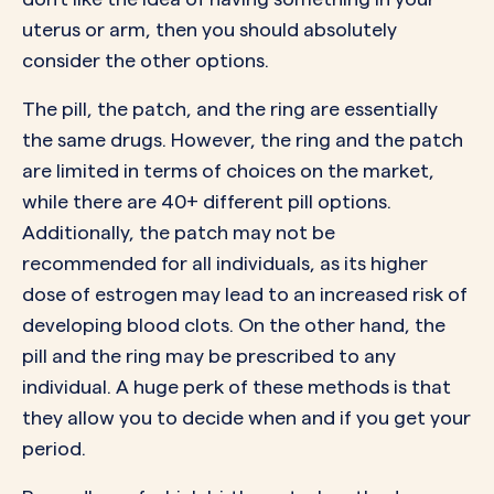
uterus or arm, then you should absolutely
consider the other options.
The pill, the patch, and the ring are essentially
the same drugs. However, the ring and the patch
are limited in terms of choices on the market,
while there are
40+ different pill options
.
Additionally, the patch may not be
recommended for all individuals, as its higher
dose of estrogen may lead to an increased risk of
developing
blood clots
. On the other hand, the
pill and the ring may be prescribed to any
individual. A huge perk of these methods is that
they allow you to decide when and if you get your
period.