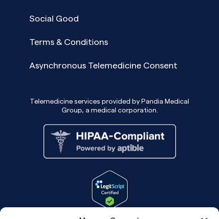
Social Good
Terms & Conditions
Asynchronous Telemedicine Consent
Telemedicine services provided by Pandia Medical
Group, a medical corporation.