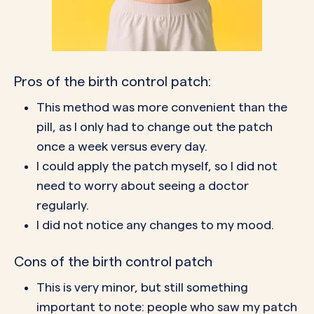
Pros of the birth control patch:
This method was more convenient than the
pill, as I only had to change out the patch
once a week versus every day.
I could apply the patch myself, so I did not
need to worry about seeing a doctor
regularly.
I did not notice any changes to my mood.
Cons of the birth control patch
This is very minor, but still something
important to note: people who saw my patch