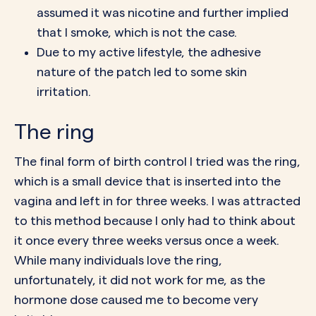
assumed it was nicotine and further implied
that I smoke, which is not the case.
Due to my active lifestyle, the adhesive
nature of the patch led to some skin
irritation.
The ring
The final form of birth control I tried was the
ring
,
which is a small device that is inserted into the
vagina and left in for three weeks. I was attracted
to this method because I only had to think about
it once every three weeks versus once a week.
While many individuals love the ring,
unfortunately, it did not work for me, as the
hormone dose caused me to become very