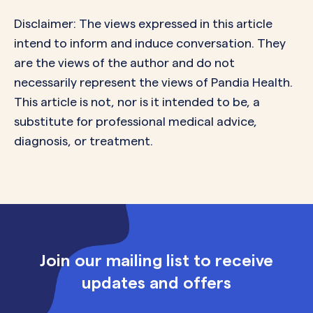
Disclaimer: The views expressed in this article
intend to inform and induce conversation. They
are the views of the author and do not
necessarily represent the views of Pandia Health.
This article is not, nor is it intended to be, a
substitute for professional medical advice,
diagnosis, or treatment.
Join our mailing list to receive
updates and offers