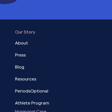
Our Story
About
Press
Blog
Resources
PeriodsOptional
Athlete Program
Hormonal Care