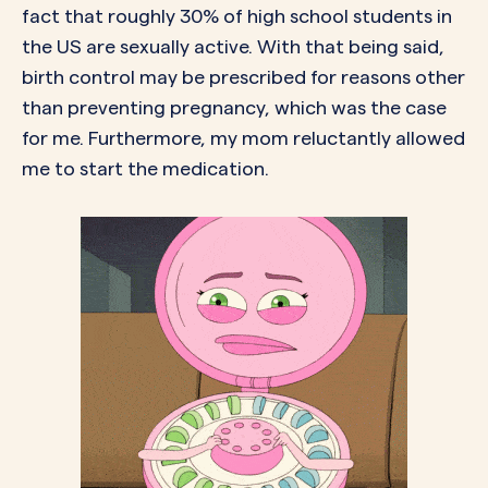
fact that
roughly 30%
of high school students in
the US are sexually active. With that being said,
birth control may be prescribed for
reasons
other
than preventing pregnancy, which was the case
for me. Furthermore, my mom reluctantly allowed
me to start the medication.