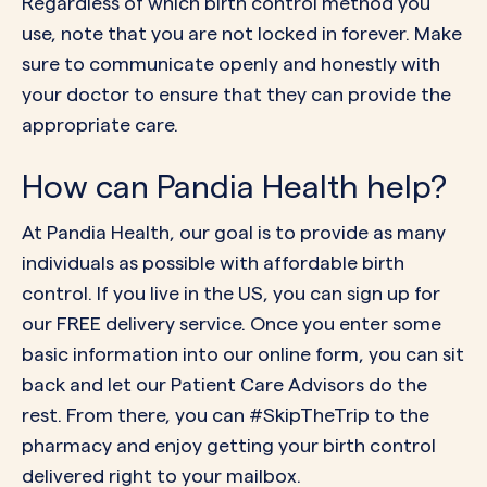
Regardless of which birth control method you
use, note that you are not locked in forever. Make
sure to communicate openly and honestly with
your doctor
to ensure that they can provide the
appropriate care.
How can Pandia Health help?
At Pandia Health, our goal is to provide as many
individuals as possible with affordable birth
control. If you live in the US, you can
sign up
for
our FREE delivery service. Once you enter some
basic information into our online form, you can sit
back and let our Patient Care Advisors do the
rest. From there, you can #SkipTheTrip to the
pharmacy and enjoy getting your birth control
delivered right to your mailbox.