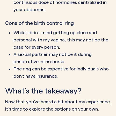
continuous dose of hormones centralized in
your abdomen.
Cons of the birth control ring
While I didn’t mind getting up close and
personal with my vagina, this may not be the
case for every person.
A
sexual partner
may notice it during
penetrative intercourse.
The ring can be
expensive
for individuals who
don’t have insurance.
What’s the takeaway?
Now that you’ve heard a bit about my experience,
it’s time to explore the options on your own.