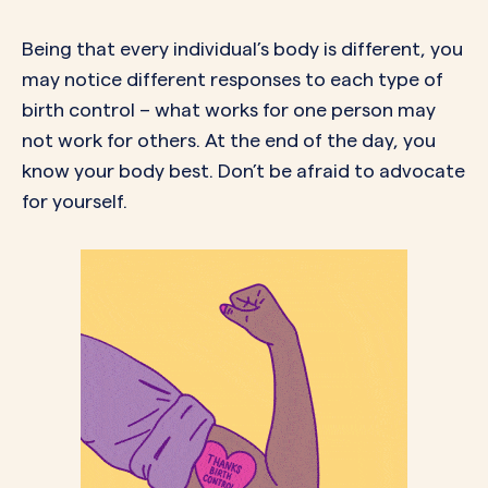
Being that every individual’s body is different, you
may notice different responses to each type of
birth control – what works for one person may
not work for others. At the end of the day, you
know your body best. Don’t be afraid to advocate
for yourself.