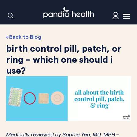
Back to Blog
birth control pill, patch, or
ring – which one should i
use?
Medically reviewed by
Sophia Yen, MD, MPH
–