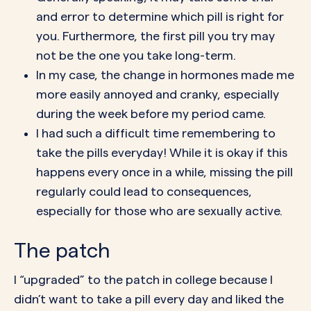
and error to determine which pill is right for
you. Furthermore, the first pill you try may
not be the one you take long-term.
In my case, the
change in hormones
made me
more easily annoyed and cranky, especially
during the week before my period came.
I had such a difficult time remembering to
take the pills everyday! While it is okay if this
happens every once in a while,
missing the pill
regularly
could lead to consequences,
especially for those who are sexually active.
The patch
I “upgraded” to the
patch
in college because I
didn’t want to take a pill every day and liked the