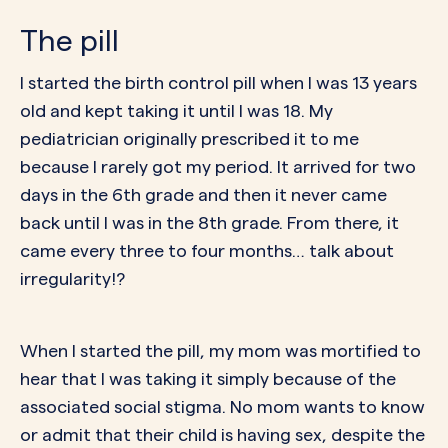
The pill
I started the
birth control pill
when I was 13 years
old and kept taking it until I was 18. My
pediatrician originally prescribed it to me
because I rarely got my period. It arrived for two
days in the 6th grade and then it never came
back until I was in the 8th grade. From there, it
came every three to four months… talk about
irregularity!?
When I started the pill, my mom was mortified to
hear that I was taking it simply because of the
associated
social stigma
. No mom wants to know
or admit that their child is having sex, despite the