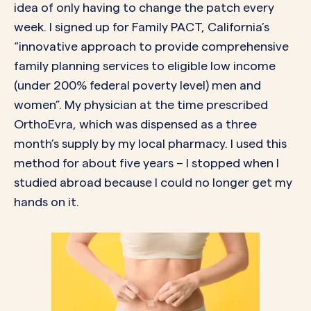
idea of only having to change the patch every
week. I signed up for
Family PACT
, California’s
“innovative approach to provide comprehensive
family planning services to eligible low income
(under 200% federal poverty level) men and
women”. My physician at the time prescribed
OrthoEvra, which was dispensed as a three
month’s supply by my local pharmacy. I used this
method for about five years – I stopped when I
studied abroad because I could no longer get my
hands on it.