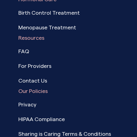
Birth Control Treatment
Menopause Treatment
Resources
FAQ
For Providers
Contact Us
Our Policies
Privacy
HIPAA Compliance
Sharing is Caring Terms & Conditions