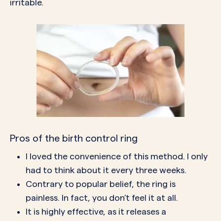
irritable.
Pros of the birth control ring
I loved the convenience of this method. I only
had to think about it every three weeks.
Contrary to popular belief, the ring is
painless. In fact, you don’t feel it at all.
It is highly effective, as it releases a