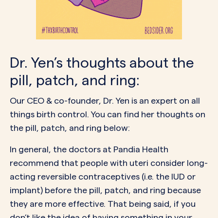
Dr. Yen’s thoughts about the
pill, patch, and ring:
Our CEO & co-founder,
Dr. Yen
is an expert on all
things birth control. You can find her thoughts on
the pill, patch, and ring below:
In general, the doctors at
Pandia Health
recommend that people with uteri consider
long-
acting reversible contraceptives
(i.e. the IUD or
implant) before the pill, patch, and ring because
they are more effective. That being said, if you
don’t like the idea of having something in your