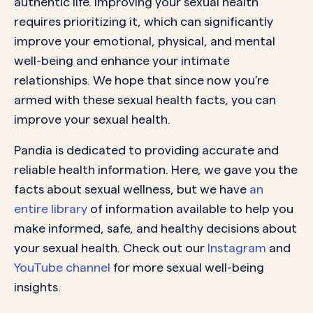
authentic life. Improving your sexual health
requires prioritizing it, which can significantly
improve your emotional, physical, and mental
well-being and enhance your intimate
relationships. We hope that since now you’re
armed with these sexual health facts, you can
improve your sexual health.
Pandia is dedicated to providing accurate and
reliable health information. Here, we gave you the
facts about sexual wellness, but we have
an
entire library
of information available to help you
make informed, safe, and healthy decisions about
your sexual health. Check out our
Instagram
and
YouTube channel
for more sexual well-being
insights.