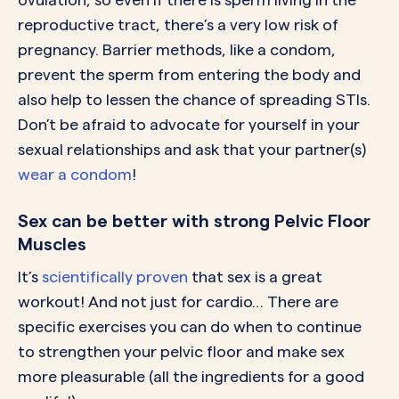
reproductive tract, there’s a very low risk of
pregnancy. Barrier methods, like a condom,
prevent the sperm from entering the body and
also help to lessen the chance of spreading STIs.
Don’t be afraid to advocate for yourself in your
sexual relationships and ask that your partner(s)
wear a condom
!
Sex can be better with strong Pelvic Floor
Muscles
It’s
scientifically proven
that sex is a great
workout! And not just for cardio… There are
specific exercises you can do when to continue
to strengthen your pelvic floor and make sex
more pleasurable (all the ingredients for a good