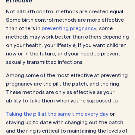
Effective
Not all birth control methods are created equal.
Some birth control methods are more effective
than others in
preventing pregnancy
; some
methods may work better than others depending
on your health, your lifestyle, if you want children
now or in the future, and your need to prevent
sexually transmitted infections.
Among some of the most effective at preventing
pregnancy are the pill, the patch, and the ring.
These methods are only as effective as your
ability to take them when you’re supposed to.
Taking the pill at the same time every day
or
staying up to date with changing out the patch
and the ring is critical to maintaining the levels of