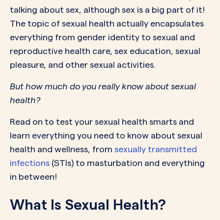
talking about sex, although sex is a big part of it!
The topic of sexual health actually encapsulates
everything from gender identity to sexual and
reproductive health care, sex education, sexual
pleasure, and other sexual activities.
But how much do you really know about sexual
health?
Read on to test your sexual health smarts and
learn everything you need to know about sexual
health and wellness, from
sexually transmitted
infections
(STIs) to masturbation and everything
in between!
What Is Sexual Health?