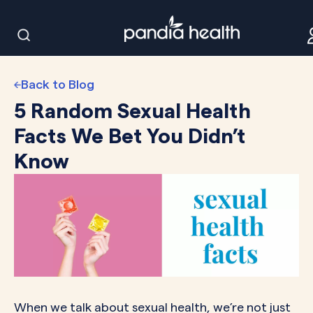
Back to Blog
5 Random Sexual Health
Facts We Bet You Didn’t
Know
When we talk about sexual health, we’re not just