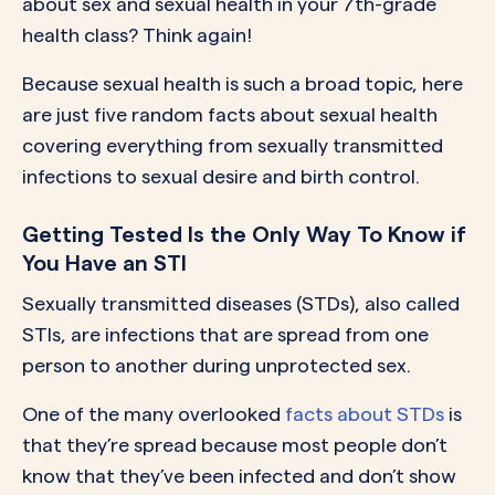
about sex and sexual health in your 7th-grade
health class? Think again!
Because sexual health is such a broad topic, here
are just five random facts about sexual health
covering everything from sexually transmitted
infections to sexual desire and birth control.
Getting Tested Is the Only Way To Know if
You Have an STI
Sexually transmitted diseases (STDs), also called
STIs, are infections that are spread from one
person to another during unprotected sex.
One of the many overlooked
facts about STDs
is
that they’re spread because most people don’t
know that they’ve been infected and don’t show