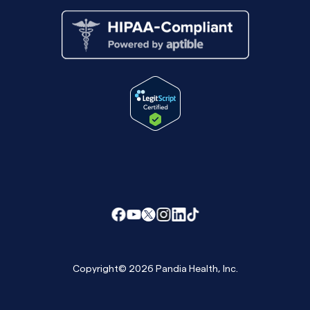
Copyright© 2026 Pandia Health, Inc.