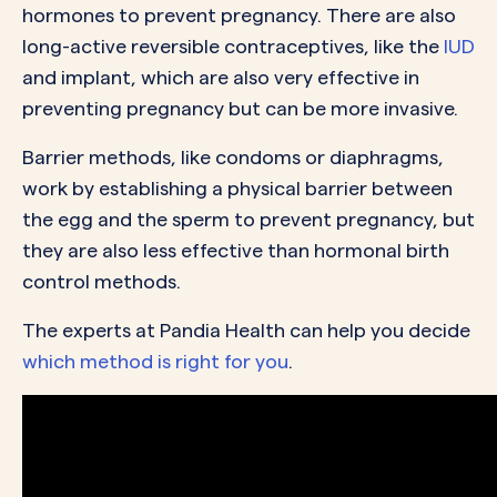
hormones to prevent pregnancy. There are also
long-active reversible contraceptives, like the
IUD
and implant, which are also very effective in
preventing pregnancy but can be more invasive.
Barrier methods, like condoms or diaphragms,
work by establishing a physical barrier between
the egg and the sperm to prevent pregnancy, but
they are also less effective than hormonal birth
control methods.
The experts at Pandia Health can help you decide
which method is right for you
.