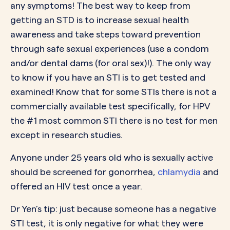
any symptoms! The best way to keep from
getting an STD is to increase sexual health
awareness and take steps toward prevention
through safe sexual experiences (use a condom
and/or dental dams (for oral sex)!). The only way
to know if you have an STI is to get tested and
examined! Know that for some STIs there is not a
commercially available test specifically, for HPV
the #1 most common STI there is no test for men
except in research studies.
Anyone under 25 years old who is sexually active
should be screened for gonorrhea,
chlamydia
and
offered an HIV test once a year.
Dr Yen’s tip: just because someone has a negative
STI test, it is only negative for what they were