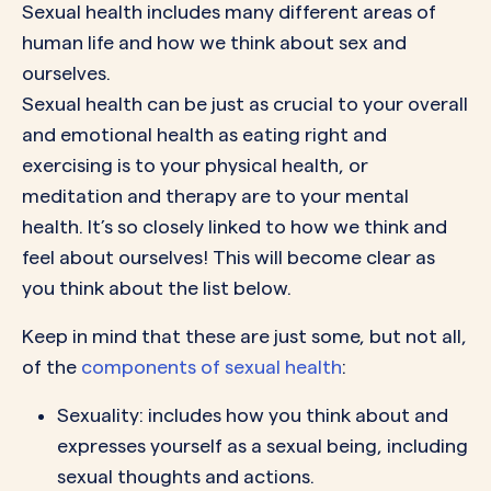
Sexual health includes many different areas of
human life and how we think about sex and
ourselves.
Sexual health can be just as crucial to your overall
and emotional health as eating right and
exercising is to your physical health, or
meditation and therapy are to your mental
health. It’s so closely linked to how we think and
feel about ourselves! This will become clear as
you think about the list below.
Keep in mind that these are just some, but not all,
of the
components of sexual health
:
Sexuality: includes how you think about and
expresses yourself as a sexual being, including
sexual thoughts and actions.