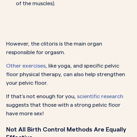
of the muscles).
However, the clitoris is the main organ
responsible for orgasm.
Other exercises
, like yoga, and specific pelvic
floor physical therapy, can also help strengthen
your pelvic floor.
If that’s not enough for you,
scientific research
suggests that those with a strong pelvic floor
have more sex!
Not All Birth Control Methods Are Equally