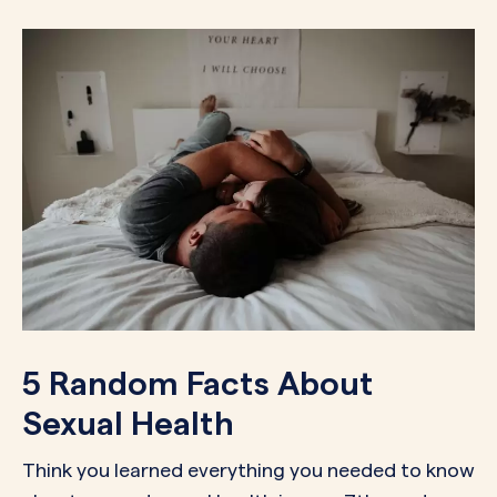
5 Random Facts About
Sexual Health
Think you learned everything you needed to know