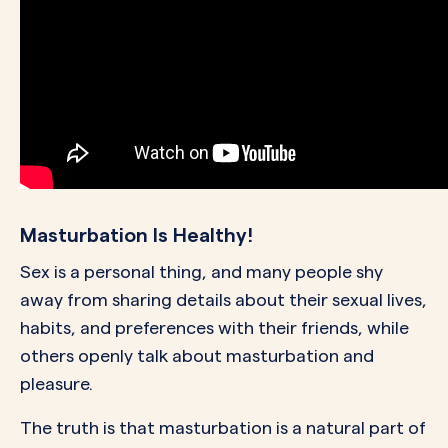
Masturbation Is Healthy!
Sex is a personal thing, and many people shy
away from sharing details about their sexual lives,
habits, and preferences with their friends, while
others openly talk about masturbation and
pleasure.
The truth is that masturbation is a natural part of