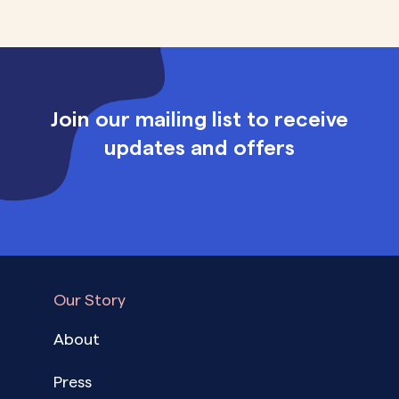
Join our mailing list to receive
updates and offers
Our Story
About
Press