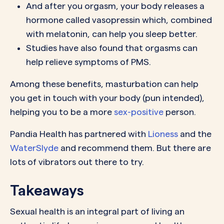
And after you orgasm, your body releases a
hormone called vasopressin which, combined
with melatonin, can help you sleep better.
Studies have also found that orgasms can
help relieve symptoms of PMS.
Among these benefits, masturbation can help
you get in touch with your body (pun intended),
helping you to be a more
sex-positive
person.
Pandia Health has partnered with
Lioness
and the
WaterSlyde
and recommend them. But there are
lots of vibrators out there to try.
Takeaways
Sexual health is an integral part of living an