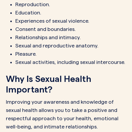
Reproduction.
Education.
Experiences of sexual violence.
Consent and boundaries.
Relationships and intimacy.
Sexual and reproductive anatomy.
Pleasure.
Sexual activities, including sexual intercourse.
Why Is Sexual Health
Important?
Improving your awareness and knowledge of
sexual health allows you to take a positive and
respectful approach to your health, emotional
well-being, and intimate relationships.