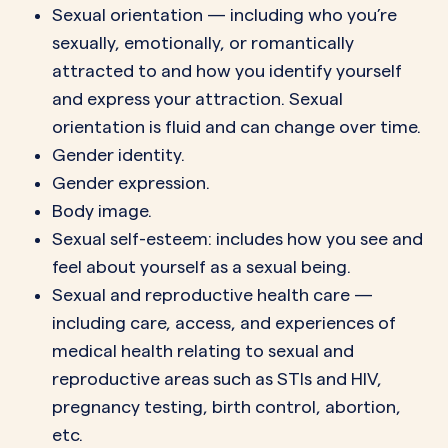
Sexual orientation — including who you’re
sexually, emotionally, or romantically
attracted to and how you identify yourself
and express your attraction. Sexual
orientation is fluid and can change over time.
Gender identity.
Gender expression.
Body image.
Sexual self-esteem: includes how you see and
feel about yourself as a sexual being.
Sexual and reproductive health care —
including care, access, and experiences of
medical health relating to sexual and
reproductive areas such as STIs and HIV,
pregnancy testing, birth control, abortion,
etc.