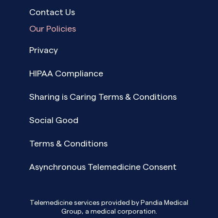
Contact Us
Our Policies
Privacy
HIPAA Compliance
Sharing is Caring Terms & Conditions
Social Good
Terms & Conditions
Asynchronous Telemedicine Consent
Telemedicine services provided by Pandia Medical
Group, a medical corporation.