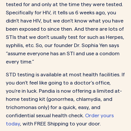
tested for and only at the time they were tested.
Specifically for HIV, it tells us 6 weeks ago, you
didn’t have HIV, but we don’t know what you have
been exposed to since then. And there are lots of
STIs that we don’t usually test for such as Herpes,
syphilis, etc. So, our founder Dr. Sophia Yen says
“assume everyone has an STI and use a condom
every time.”
STD testing is available at most health facilities. If
you don’t feel like going to a doctor’s office,
you’re in luck. Pandia is now offering a limited at-
home testing kit (gonorrhea, chlamydia, and
trichomonas only) for a quick, easy, and
confidential sexual health check.
Order yours
today
, with FREE Shipping to your door.