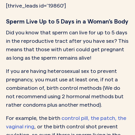
[thrive_leads id=’19860′]
Sperm Live Up to 5 Days in a Woman’s Body
Did you know that sperm can live for up to 5 days
in the reproductive tract after you have sex? This
means that those with uteri could get pregnant
as long as the sperm remains alive!
If you are having heterosexual sex to prevent
pregnancy, you must use at least one, if not a
combination of, birth control methods (We do
not recommend using 2 hormonal methods but
rather condoms plus another method).
For example, the birth
control pill, the patch, the
vaginal ring
, or the birth control shot prevent
ovulation, so even if there is sperm living in the