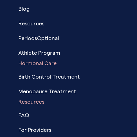
Blog
Resources
PeriodsOptional
Athlete Program
Hormonal Care
Birth Control Treatment
Menopause Treatment
Resources
FAQ
For Providers