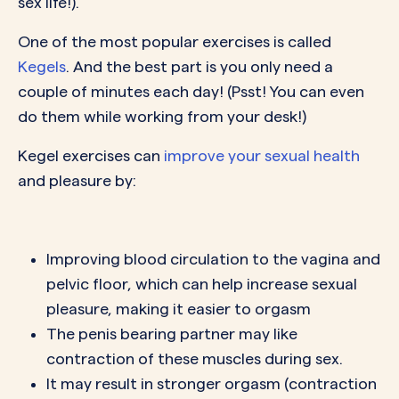
sex life!).
One of the most popular exercises is called
Kegels
. And the best part is you only need a
couple of minutes each day! (Psst! You can even
do them while working from your desk!)
Kegel exercises can
improve your sexual health
and pleasure by:
Improving blood circulation to the vagina and
pelvic floor, which can help increase sexual
pleasure, making it easier to orgasm
The penis bearing partner may like
contraction of these muscles during sex.
It may result in stronger orgasm (contraction