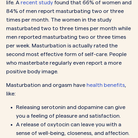
life. A
recent study
found that 66% of women and
84% of men report masturbating two or three
times per month. The women in the study
masturbated two to three times per month while
men reported masturbating two or three times
per week. Masturbation is actually rated the
second most effective form of self-care. People
who masterbate regularly even report a more
positive body image.
Masturbation and orgasm have
health benefits
,
like:
Releasing serotonin and dopamine can give
you a feeling of pleasure and satisfaction.
A release of oxytocin can leave you with a
sense of well-being, closeness, and affection.