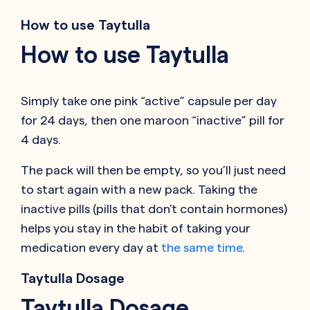
How to use Taytulla
How to use Taytulla
Simply take one pink “active” capsule per day
for 24 days, then one maroon “inactive” pill for
4 days.
The pack will then be empty, so you’ll just need
to start again with a new pack. Taking the
inactive pills (pills that don’t contain hormones)
helps you stay in the habit of taking your
medication every day at
the same time
.
Taytulla Dosage
Taytulla Dosage