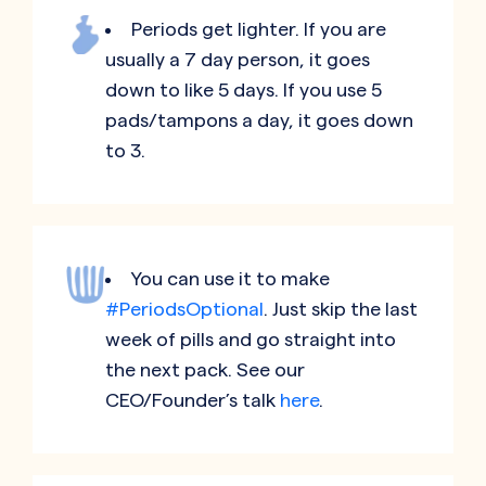
Periods get lighter. If you are
usually a 7 day person, it goes
down to like 5 days. If you use 5
pads/tampons a day, it goes down
to 3.
You can use it to make
#PeriodsOptional
. Just skip the last
week of pills and go straight into
the next pack. See our
CEO/Founder’s talk
here
.