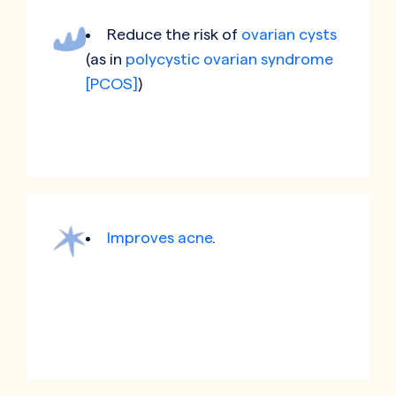
Reduce the risk of
ovarian cysts
(as in
polycystic ovarian syndrome
[PCOS]
)
Improves acne
.