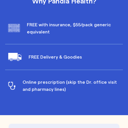
Why Pandia Health?
FREE with insurance, $55/pack generic
equivalent
FREE Delivery & Goodies
Online prescription (skip the Dr. office visit
and pharmacy lines)