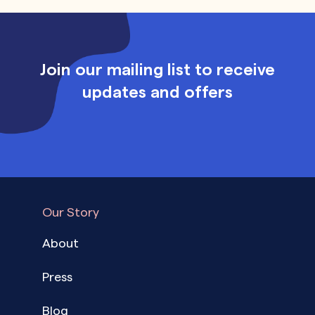
Join our mailing list to receive
updates and offers
Our Story
About
Press
Blog