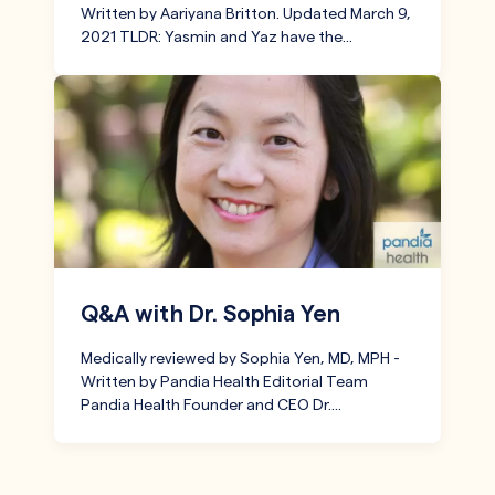
Written by Aariyana Britton. Updated March 9,
2021 TLDR: Yasmin and Yaz have the…
Q&A with Dr. Sophia Yen
Medically reviewed by Sophia Yen, MD, MPH -
Written by Pandia Health Editorial Team
Pandia Health Founder and CEO Dr.…