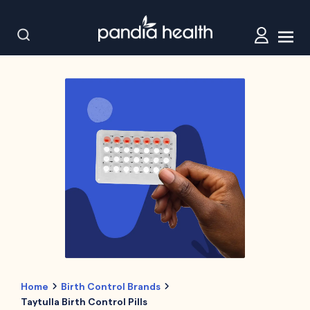
Home
Birth Control Brands
Taytulla Birth Control Pills