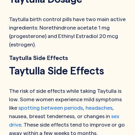
Taytulla birth control pills have two main active
ingredients: Norethindrone acetate 1 mg
(progesterone) and Ethinyl Estradiol 20 mcg
(estrogen).
Taytulla Side Effects
Taytulla Side Effects
The risk of side effects while taking Taytulla is
low. Some women experience mild symptoms
like
spotting between periods
,
headaches
,
nausea, breast tenderness, or changes in
sex
drive
. These side effects tend to improve or go
away within a few weeks to months.