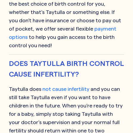
the best choice of birth control for you,
whether that’s Taytulla or something else. If
you don’t have insurance or choose to pay out
of pocket, we offer several flexible
payment
options
to help you gain access to the birth
control you need!
DOES TAYTULLA BIRTH CONTROL
CAUSE INFERTILITY?
Taytulla does
not cause infertility
and you can
still take Taytulla even if you want to have
children in the future. When you’re ready to try
for a baby, simply stop taking Taytulla with
your doctor’s supervision and your normal full
fertility should return within one to two