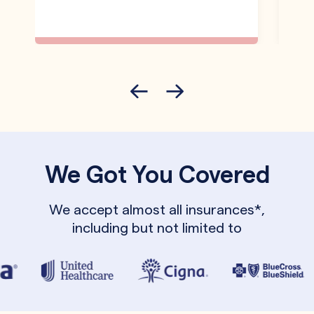
We Got You Covered
We accept almost all insurances*,
including but not limited to