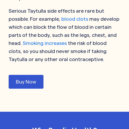
Serious Taytulla side effects are rare but
possible. For example,
blood clots
may develop
which can block the flow of blood in certain
parts of the body, such as the legs, chest, and
head.
Smoking increases
the risk of blood
clots, so you should never smoke if taking
Taytulla or any other oral contraceptive.
Buy Now