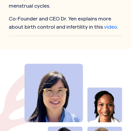
menstrual cycles.
Co-Founder and CEO Dr. Yen explains more
about birth control and infertility in this
video
.