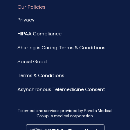
Our Policies
Privacy
HIPAA Compliance
Sharing is Caring Terms & Conditions
Social Good
Terms & Conditions
Asynchronous Telemedicine Consent
Telemedicine services provided by Pandia Medical
Group, a medical corporation.