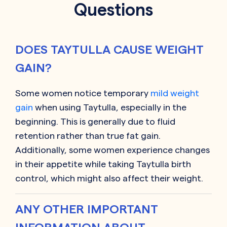
Questions
DOES TAYTULLA CAUSE WEIGHT
GAIN?
Some women notice temporary
mild weight
gain
when using Taytulla, especially in the
beginning. This is generally due to fluid
retention rather than true fat gain.
Additionally, some women experience changes
in their appetite while taking Taytulla birth
control, which might also affect their weight.
ANY OTHER IMPORTANT