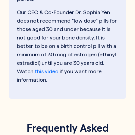
Our CEO & Co-Founder Dr. Sophia Yen
does not recommend “low dose” pills for
those aged 30 and under because it is
not good for your bone density. It is
better to be on a birth control pill with a
minimum of 30 mcg of estrogen (ethinyl
estradiol) until you are 30 years old.
Watch
this video
if you want more
information.
Frequently Asked