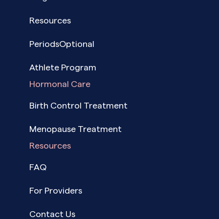
Resources
PeriodsOptional
Athlete Program
Hormonal Care
Birth Control Treatment
Menopause Treatment
Resources
FAQ
For Providers
Contact Us