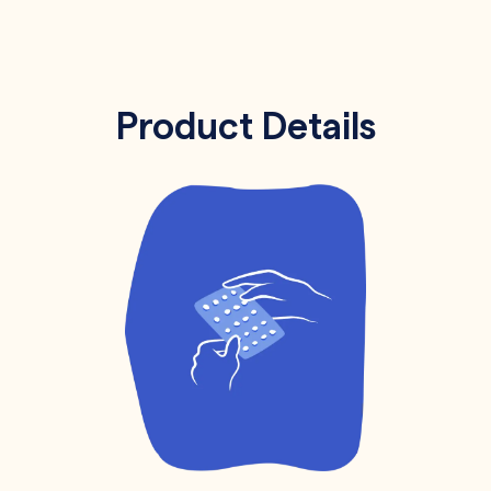
Product Details