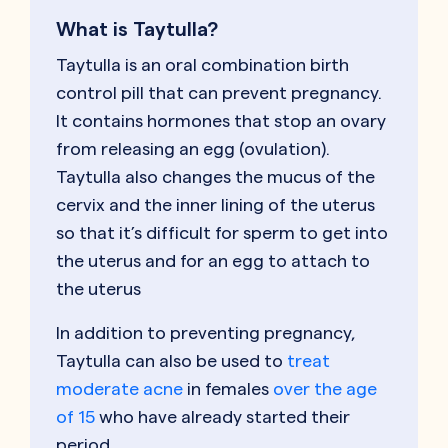
What is Taytulla?
Taytulla is an oral combination birth
control pill that can prevent pregnancy.
It contains hormones that stop an ovary
from releasing an egg (ovulation).
Taytulla also changes the mucus of the
cervix and the inner lining of the uterus
so that it’s difficult for sperm to get into
the uterus and for an egg to attach to
the uterus
In addition to preventing pregnancy,
Taytulla can also be used to
treat
moderate acne
in females
over the age
of 15
who have already started their
period.