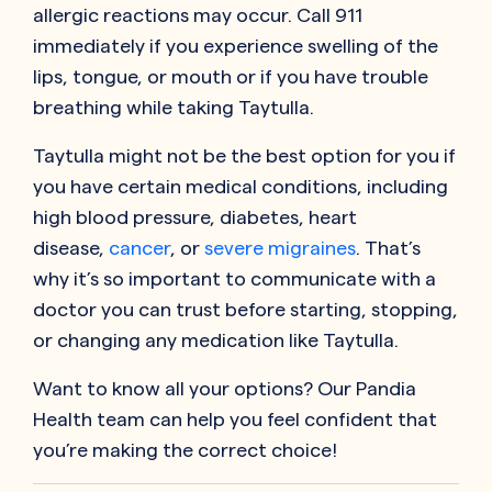
allergic reactions may occur. Call 911
immediately if you experience swelling of the
lips, tongue, or mouth or if you have trouble
breathing while taking Taytulla.
Taytulla might not be the best option for you if
you have certain medical conditions, including
high blood pressure, diabetes, heart
disease,
cancer
, or
severe migraines
. That’s
why it’s so important to communicate with a
doctor you can trust before starting, stopping,
or changing any medication like Taytulla.
Want to know all your options? Our Pandia
Health team can help you feel confident that
you’re making the correct choice!