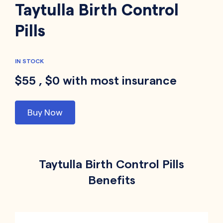
Taytulla Birth Control
Pills
IN STOCK
$55 , $0 with most insurance
Buy Now
Taytulla Birth Control Pills
Benefits