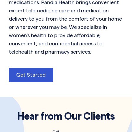
medications. Pandia Health brings convenient
expert telemedicine care and medication
delivery to you from the comfort of your home
or wherever you may be. We specialize in
women's health to provide affordable,
convenient, and confidential access to
telehealth and pharmacy services.
Get Started
Hear from Our Clients