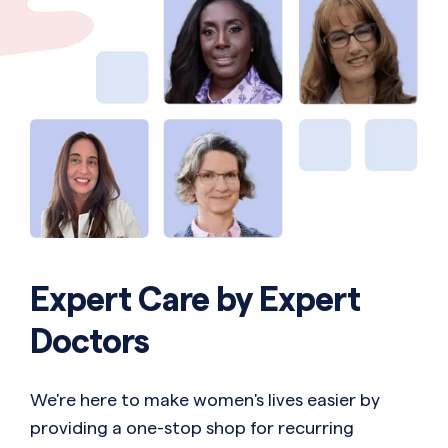
Expert Care by Expert
Doctors
We're here to make women's lives easier by
providing a one-stop shop for recurring