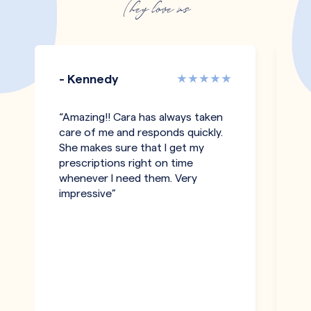
They love us
- Kennedy
-
“Amazing!! Cara has always taken
"T
care of me and responds quickly.
an
She makes sure that I get my
co
prescriptions right on time
pe
whenever I need them. Very
h
impressive”