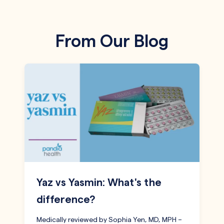
From Our Blog
Yaz vs Yasmin: What's the
difference?
Medically reviewed by Sophia Yen, MD, MPH –