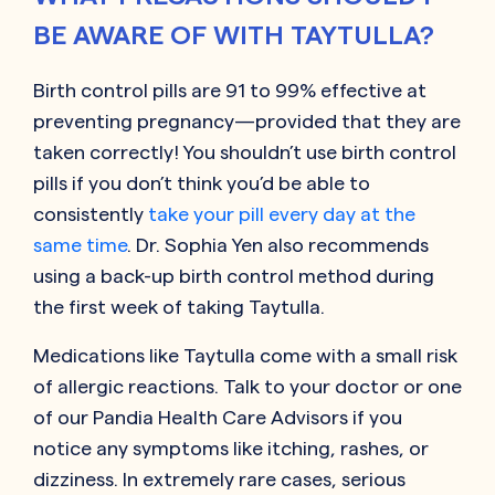
BE AWARE OF WITH TAYTULLA?
Birth control pills are 91 to 99% effective at
preventing pregnancy—provided that they are
taken correctly! You shouldn’t use birth control
pills if you don’t think you’d be able to
consistently
take your pill every day at the
same time
. Dr. Sophia Yen also recommends
using a back-up birth control method during
the first week of taking Taytulla.
Medications like Taytulla come with a small risk
of allergic reactions. Talk to your doctor or one
of our Pandia Health Care Advisors if you
notice any symptoms like itching, rashes, or
dizziness. In extremely rare cases, serious