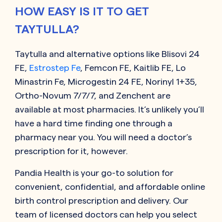
HOW EASY IS IT TO GET
TAYTULLA?
Taytulla and alternative options like Blisovi 24
FE,
Estrostep Fe
, Femcon FE, Kaitlib FE, Lo
Minastrin Fe, Microgestin 24 FE, Norinyl 1+35,
Ortho-Novum 7/7/7, and Zenchent are
available at most pharmacies. It’s unlikely you’ll
have a hard time finding one through a
pharmacy near you. You will need a doctor’s
prescription for it, however.
Pandia Health is your go-to solution for
convenient, confidential, and affordable online
birth control prescription and delivery. Our
team of licensed doctors can help you select