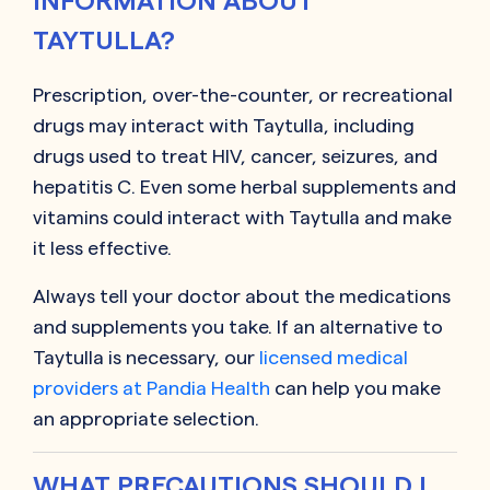
INFORMATION ABOUT
TAYTULLA?
Prescription, over-the-counter, or recreational
drugs may interact with Taytulla, including
drugs used to treat HIV, cancer, seizures, and
hepatitis C. Even some herbal supplements and
vitamins could interact with Taytulla and make
it less effective.
Always tell your doctor about the medications
and supplements you take. If an alternative to
Taytulla is necessary, our
licensed medical
providers at Pandia Health
can help you make
an appropriate selection.
WHAT PRECAUTIONS SHOULD I