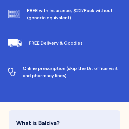
FREE with insurance, $22/Pack without
(generic equivalent)
FREE Delivery & Goodies
Online prescription (skip the Dr. office visit
and pharmacy lines)
What is Balziva?