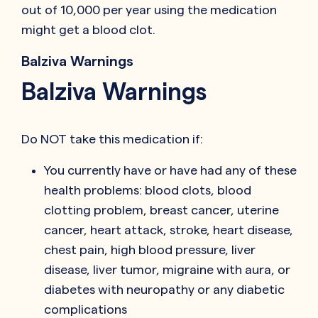
out of 10,000 per year using the medication
might get a blood clot.
Balziva Warnings
Balziva Warnings
Do NOT take this medication if:
You currently have or have had any of these
health problems: blood clots, blood
clotting problem, breast cancer, uterine
cancer, heart attack, stroke, heart disease,
chest pain, high blood pressure, liver
disease, liver tumor, migraine with aura, or
diabetes with neuropathy or any diabetic
complications