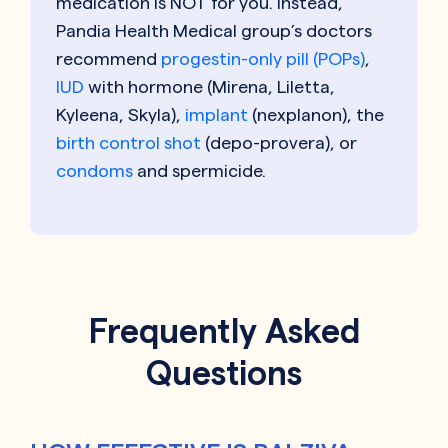
medication is NOT for you. Instead,
Pandia Health Medical group’s doctors
recommend
progestin-only pill (POPs)
,
IUD
with hormone (Mirena, Liletta,
Kyleena, Skyla),
implant
(nexplanon), the
birth control shot
(depo-provera), or
condoms
and spermicide.
Frequently Asked
Questions