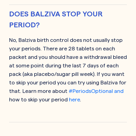
DOES BALZIVA STOP YOUR
PERIOD?
No, Balziva birth control does not usually stop
your periods. There are 28 tablets on each
packet and you should have a withdrawal bleed
at some point during the last 7 days of each
pack (aka placebo/sugar pill week). If you want
to skip your period you can try using Balziva for
that. Learn more about
#PeriodsOptional and
how to skip your period
here
.