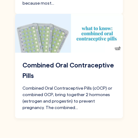
because most…
Combined Oral Contraceptive
Pills
Combined Oral Contraceptive Pills (cOCP) or
combined OCP, bring together 2 hormones
(estrogen and progestin) to prevent
pregnancy. The combined…