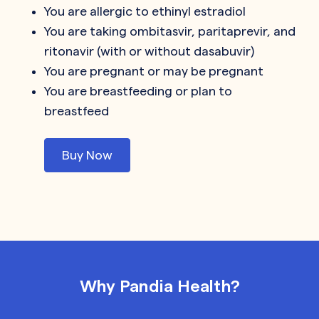
You are allergic to ethinyl estradiol
You are taking ombitasvir, paritaprevir, and
ritonavir (with or without dasabuvir)
You are pregnant or may be pregnant
You are breastfeeding or plan to
breastfeed
Buy Now
Why Pandia Health?