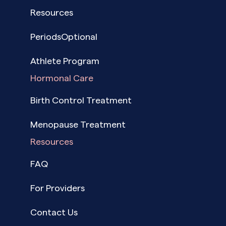
Resources
PeriodsOptional
Athlete Program
Hormonal Care
Birth Control Treatment
Menopause Treatment
Resources
FAQ
For Providers
Contact Us