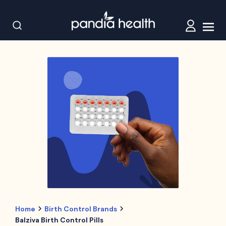
Home
Birth Control Brands
Balziva Birth Control Pills