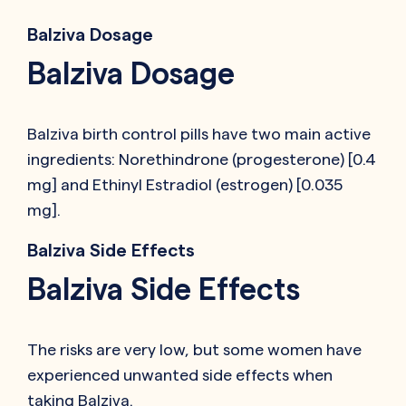
Balziva Dosage
Balziva Dosage
Balziva birth control pills have two main active
ingredients: Norethindrone (progesterone) [0.4
mg] and Ethinyl Estradiol (estrogen) [0.035
mg].
Balziva Side Effects
Balziva Side Effects
The risks are very low, but some women have
experienced unwanted side effects when
taking Balziva.