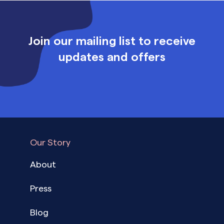
Join our mailing list to receive
updates and offers
Our Story
About
Press
Blog