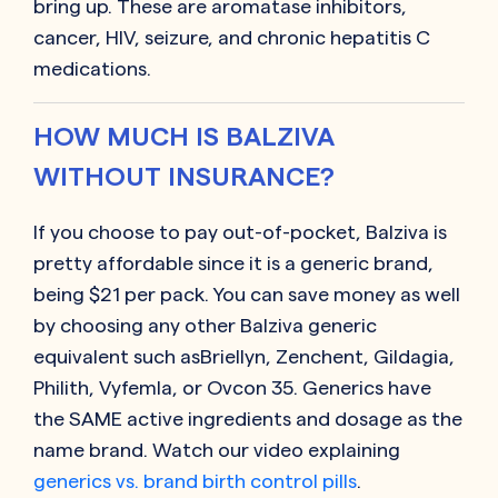
bring up. These are aromatase inhibitors,
cancer, HIV, seizure, and chronic hepatitis C
medications.
HOW MUCH IS BALZIVA
WITHOUT INSURANCE?
If you choose to pay out-of-pocket, Balziva is
pretty affordable since it is a generic brand,
being $21 per pack. You can save money as well
by choosing any other Balziva generic
equivalent such asBriellyn, Zenchent, Gildagia,
Philith, Vyfemla, or Ovcon 35. Generics have
the SAME active ingredients and dosage as the
name brand. Watch our video explaining
generics vs. brand birth control pills
.