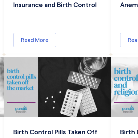
Insurance and Birth Control
Anemi
Read More
Rea
Birth Control Pills Taken Off
Birth