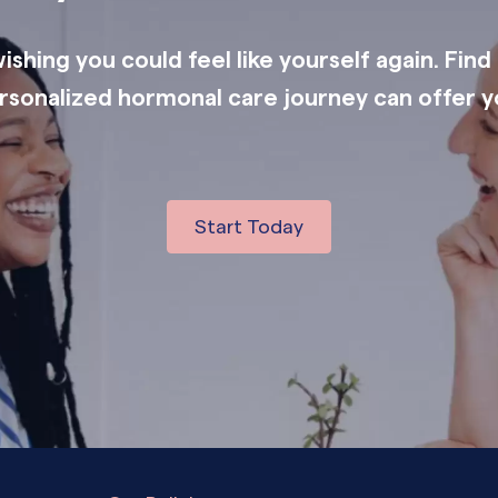
shing you could feel like yourself again. Find
rsonalized hormonal care journey can offer y
Start Today