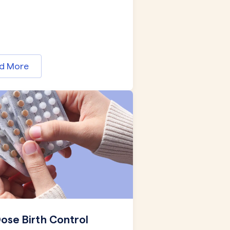
d More
ose Birth Control