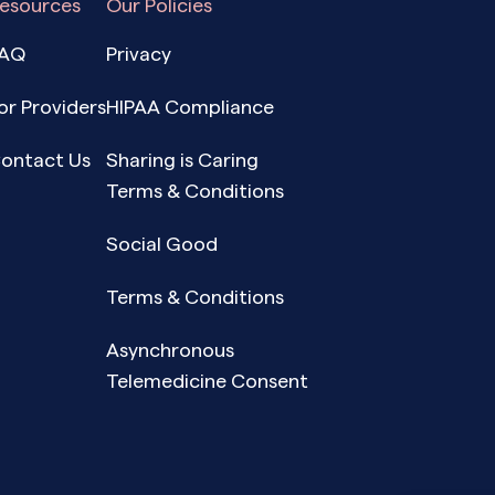
esources
Our Policies
AQ
Privacy
or Providers
HIPAA Compliance
ontact Us
Sharing is Caring
Terms & Conditions
Social Good
Terms & Conditions
Asynchronous
Telemedicine Consent