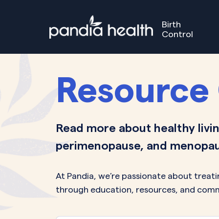
Birth
Control
Birth Control
Perimenopause
Menopause
Our S
GET STARTED
GET STARTED
Resource
Read more about healthy livin
perimenopause, and menopau
At Pandia, we’re passionate about trea
through education, resources, and comm