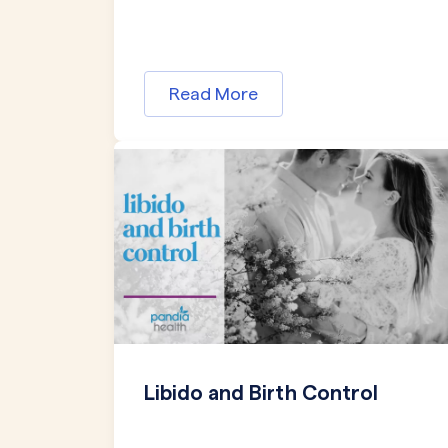
Read More
Libido and Birth Control