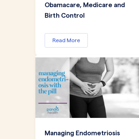
Obamacare, Medicare and
Birth Control
Read More
Managing Endometriosis