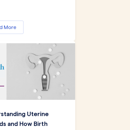
d More
standing Uterine
ids and How Birth