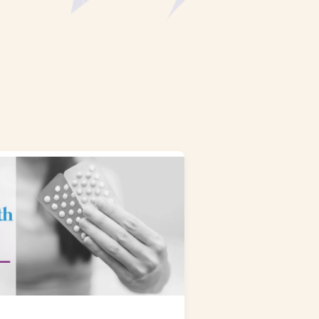
NAL SUPPOSITORY
VAGINAL RING
adiol
Estring
IN
DEMAND
Femring
ifem
afem