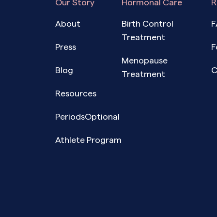
Our Story
Hormonal Care
R
About
Birth Control
F
Treatment
Press
F
Menopause
Blog
C
Treatment
Resources
PeriodsOptional
Athlete Program