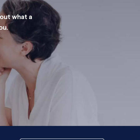
 out what a
ou.