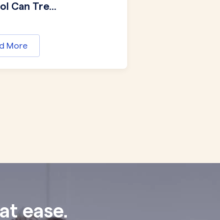
l Can Tre...
d More
at ease.