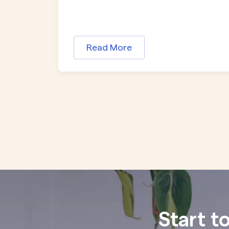
Read More
Start t