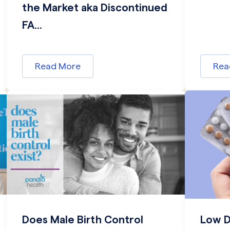
the Market aka Discontinued
FA...
Read More
Rea
Does Male Birth Control
Low D