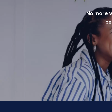
No more wi
pe