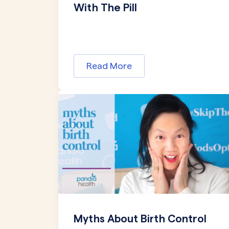
With The Pill
Read More
Myths About Birth Control