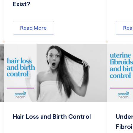
Exist?
Read More
Rea
Hair Loss and Birth Control
Under
Fibro