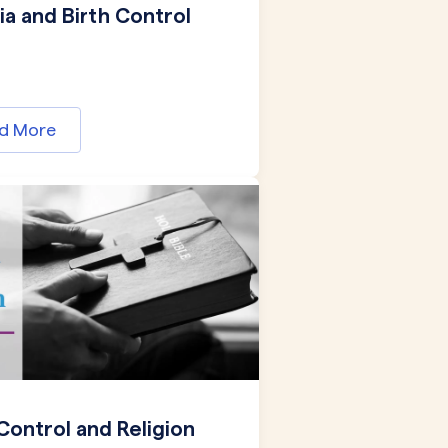
a and Birth Control
d More
 Control and Religion