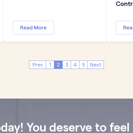
Contro
Read More
Rea
Prev
1
2
3
4
5
Next
oday! You deserve to feel 