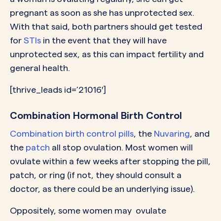
pregnant as soon as she has unprotected sex.
With that said, both partners should get tested
for
STIs
in the event that they will have
unprotected sex, as this can impact fertility and
general health.
[thrive_leads id=’21016′]
Combination Hormonal Birth Control
Combination birth control pills
, the
Nuvaring
, and
the
patch
all stop ovulation. Most women will
ovulate within a few weeks after stopping the pill,
patch, or ring (if not, they should consult a
doctor, as there could be an underlying issue).
Oppositely, some women may ovulate