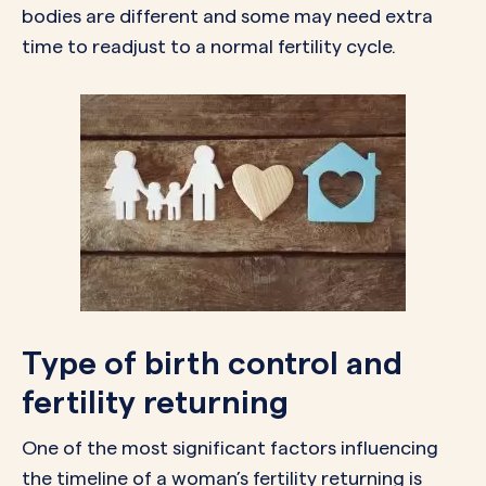
bodies are different and some may need extra
time to readjust to a normal fertility cycle.
Type of birth control and
fertility returning
One of the most significant factors influencing
the timeline of a woman’s fertility returning is