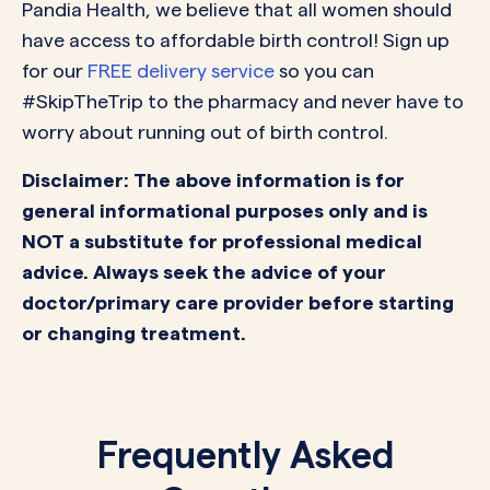
Pandia Health, we believe that all women should
have access to affordable birth control! Sign up
for our
FREE delivery service
so you can
#SkipTheTrip to the pharmacy and never have to
worry about running out of birth control.
Disclaimer: The above information is for
general informational purposes only and is
NOT a substitute for professional medical
advice. Always seek the advice of your
doctor/primary care provider before starting
or changing treatment.
Frequently Asked