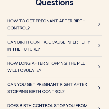
Questions
HOW TO GET PREGNANT AFTER BIRTH
CONTROL?
CAN BIRTH CONTROL CAUSE INFERTILITY
IN THE FUTURE?
HOW LONG AFTER STOPPING THE PILL
WILL I OVULATE?
CAN YOU GET PREGNANT RIGHT AFTER
STOPPING BIRTH CONTROL?
DOES BIRTH CONTROL STOP YOU FROM