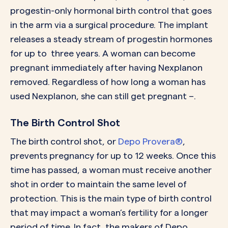
progestin-only hormonal birth control that goes
in the arm via a surgical procedure. The implant
releases a steady stream of progestin hormones
for up to three years. A woman can become
pregnant immediately after having Nexplanon
removed. Regardless of how long a woman has
used Nexplanon, she can still get pregnant –.
The Birth Control Shot
The birth control shot, or
Depo Provera®
,
prevents pregnancy for up to 12 weeks. Once this
time has passed, a woman must receive another
shot in order to maintain the same level of
protection. This is the main type of birth control
that may impact a woman’s fertility for a longer
period of time. In fact, the makers of Depo