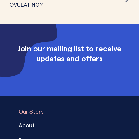
OVULATING?
Join our mailing list to receive
updates and offers
Our Story
About