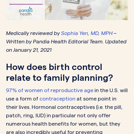
Medically reviewed by
Sophia Yen, MD, MPH
–
Written by Pandia Health Editorial Team. Updated
on January 21, 2021
How does birth control
relate to family planning?
97% of women of reproductive age
in the U.S. will
use a form of
contraception
at some point in
their lives. Hormonal contraceptives (i.e. the pill,
patch, ring, IUD) in particular not only offer
numerous health benefits for women, but they
are also incredibly useful for preventing