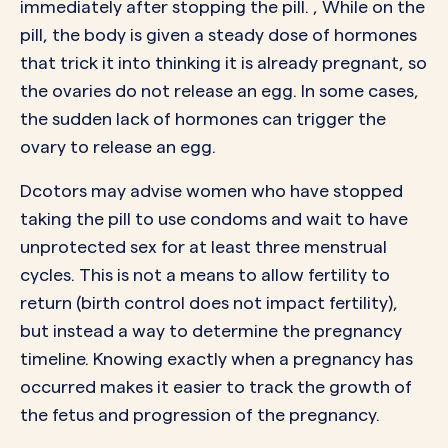
immediately after stopping the pill. , While on the
pill, the body is given a steady dose of hormones
that trick it into thinking it is already pregnant, so
the ovaries do not release an egg. In some cases,
the sudden lack of hormones can trigger the
ovary to release an egg.
Dcotors may advise women who have stopped
taking the pill to use condoms and wait to have
unprotected sex for at least three menstrual
cycles. This is not a means to allow fertility to
return (birth control does not impact fertility),
but instead a way to determine the pregnancy
timeline. Knowing exactly when a pregnancy has
occurred makes it easier to track the growth of
the fetus and progression of the pregnancy.