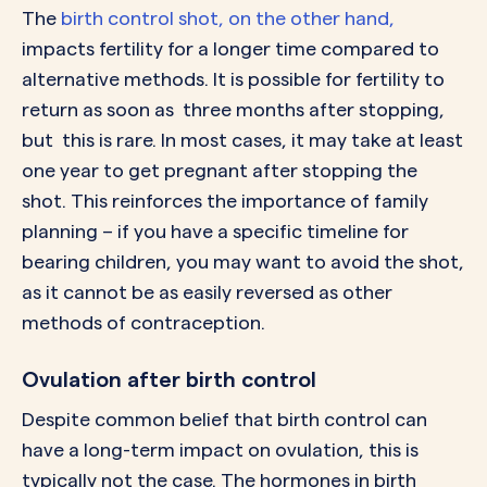
The
birth control shot, on the other hand,
impacts fertility for a longer time compared to
alternative methods. It is possible for fertility to
return as soon as three months after stopping,
but this is rare. In most cases, it may take at least
one year to get pregnant after stopping the
shot. This reinforces the importance of family
planning – if you have a specific timeline for
bearing children, you may want to avoid the shot,
as it cannot be as easily reversed as other
methods of contraception.
Ovulation after birth control
Despite common belief that birth control can
have a long-term impact on ovulation, this is
typically not the case. The hormones in birth