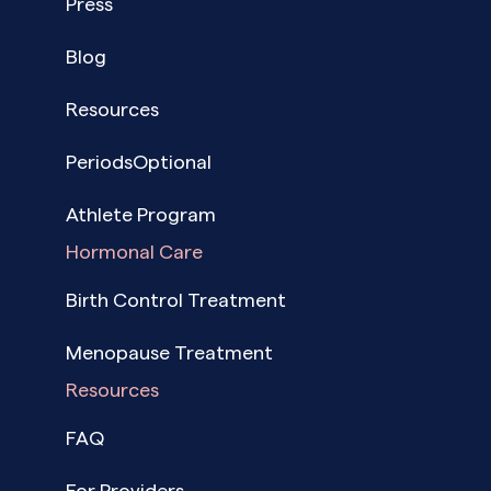
Press
Blog
Resources
PeriodsOptional
Athlete Program
Hormonal Care
Birth Control Treatment
Menopause Treatment
Resources
FAQ
For Providers