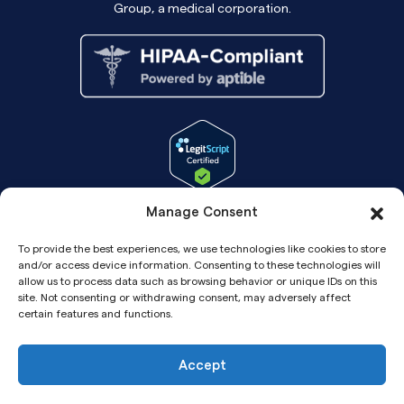
Group, a medical corporation.
Manage Consent
To provide the best experiences, we use technologies like cookies to store
and/or access device information. Consenting to these technologies will
allow us to process data such as browsing behavior or unique IDs on this
site. Not consenting or withdrawing consent, may adversely affect
certain features and functions.
Accept
Copyright© 2026 Pandia Health, Inc.