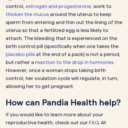
control,
estrogen and progesterone
, work to
thicken the mucus
around the uterus to keep
sperm from entering and thin out the lining of the
uterus so that a fertilized egg is less likely to
attach. The bleeding that is experienced on the
birth control pill (specifically when one takes the
placebo pills
at the end of a pack) is not a period,
but rather a r
eaction to the drop in hormones
.
However, once a woman stops taking birth
control, her ovulation cycle will regulate, in turn,
allowing her to get pregnant.
How can Pandia Health help?
If you would like to learn more about your
reproductive health, check out our
FAQ
. At