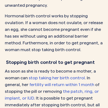
unwanted pregnancy.
Hormonal birth control works by stopping
ovulation. If a woman does not ovulate, or release
an egg, she cannot become pregnant even if she
has sex without using an additional barrier
method. Furthermore, in order to get pregnant, a
woman must stop taking birth control.
Stopping birth control to get pregnant
As soon as she is ready to become a mother, a
woman can
stop taking her birth control
. In
general, her
fertility will return within 1 month
of
stopping the pill or removing
the patch, ring, or
implant, or IUD
. It is possible to get pregnant
immediately after stopping birth control, but all