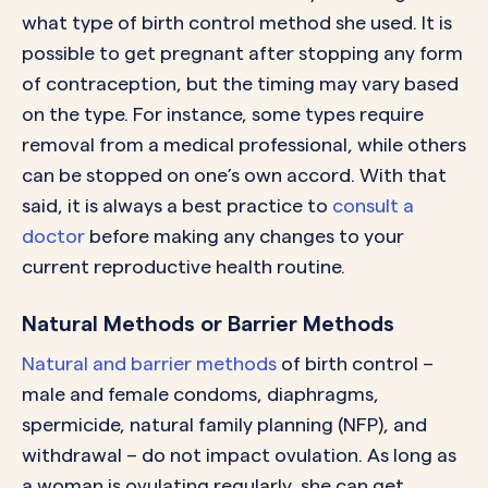
what type of birth control method she used. It is
possible to get pregnant after stopping any form
of contraception, but the timing may vary based
on the type. For instance, some types require
removal from a medical professional, while others
can be stopped on one’s own accord. With that
said, it is always a best practice to
consult a
doctor
before making any changes to your
current reproductive health routine.
Natural Methods or Barrier Methods
Natural and barrier methods
of birth control –
male and female condoms, diaphragms,
spermicide, natural family planning (NFP), and
withdrawal – do not impact ovulation. As long as
a woman is ovulating regularly, she can get