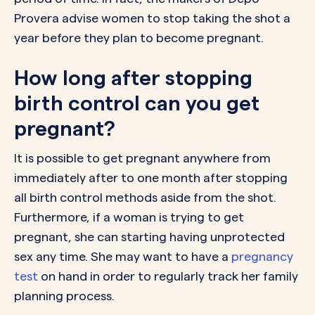
Provera advise women to stop taking the shot a
year before they plan to become pregnant.
How long after stopping
birth control can you get
pregnant?
It is possible to get pregnant anywhere from
immediately after to one month after stopping
all birth control methods aside from the shot.
Furthermore, if a woman is trying to get
pregnant, she can starting having unprotected
sex any time. She may want to have a
pregnancy
test
on hand in order to regularly track her family
planning process.