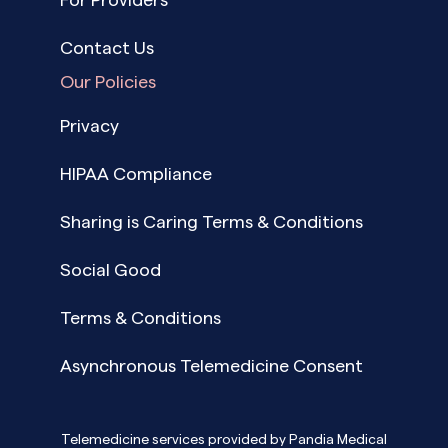
Contact Us
Our Policies
Privacy
HIPAA Compliance
Sharing is Caring Terms & Conditions
Social Good
Terms & Conditions
Asynchronous Telemedicine Consent
Telemedicine services provided by Pandia Medical