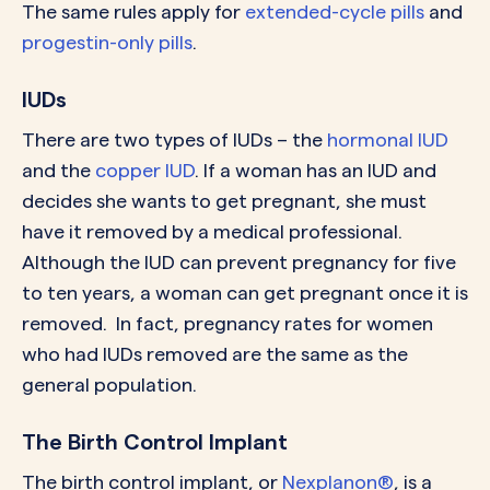
The same rules apply for
extended-cycle pills
and
progestin-only pills
.
IUDs
There are two types of IUDs – the
hormonal IUD
and the
copper IUD
. If a woman has an IUD and
decides she wants to get pregnant, she must
have it removed by a medical professional.
Although the IUD can prevent pregnancy for five
to ten years, a woman can get pregnant once it is
removed. In fact, pregnancy rates for women
who had IUDs removed are the same as the
general population.
The Birth Control Implant
The birth control implant, or
Nexplanon®
, is a