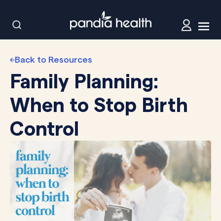
Back to Resources
Family Planning:
When to Stop Birth
Control