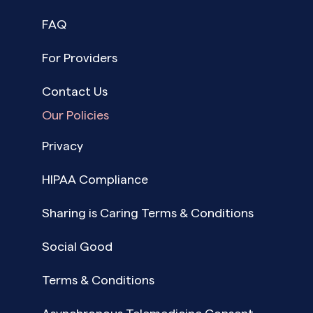
FAQ
For Providers
Contact Us
Our Policies
Privacy
HIPAA Compliance
Sharing is Caring Terms & Conditions
Social Good
Terms & Conditions