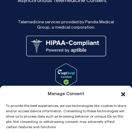
Asynchronous Telemedicine Consent
Telemedicine services provided by Pandia Medical
Group, a medical corporation.
Manage Consent
To provide the best experiences, we use technologies like cookies to store
and/or access device information. Consenting to these technologies will
allow us to process data such as browsing behavior or unique IDs on this
site. Not consenting or withdrawing consent, may adversely affect
certain features and functions.