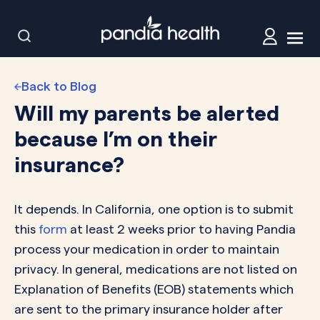
Back to Blog
Will my parents be alerted
because I’m on their
insurance?
It depends. In California, one option is to submit
this
form
at least 2 weeks prior to having Pandia
process your medication in order to maintain
privacy. In general, medications are not listed on
Explanation of Benefits (EOB) statements which
are sent to the primary insurance holder after