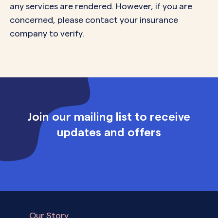
any services are rendered. However, if you are
concerned, please contact your insurance
company to verify.
Join our mailing list to receive
updates and offers
Our Story