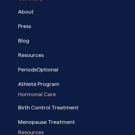
About
Press
Blog
Resources
PeriodsOptional
Athlete Program
Hormonal Care
Birth Control Treatment
Menopause Treatment
Resources