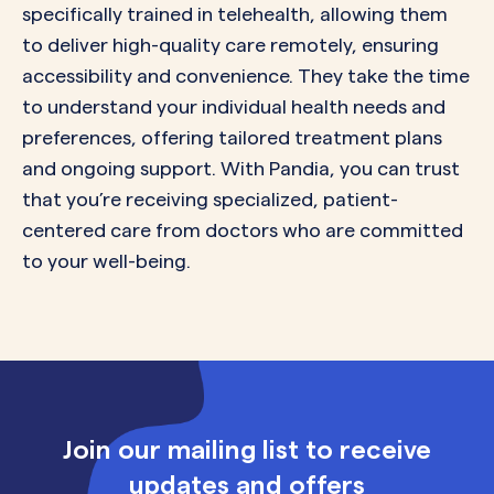
specifically trained in telehealth, allowing them
to deliver high-quality care remotely, ensuring
accessibility and convenience. They take the time
to understand your individual health needs and
preferences, offering tailored treatment plans
and ongoing support. With Pandia, you can trust
that you’re receiving specialized, patient-
centered care from doctors who are committed
to your well-being.
Join our mailing list to receive
updates and offers