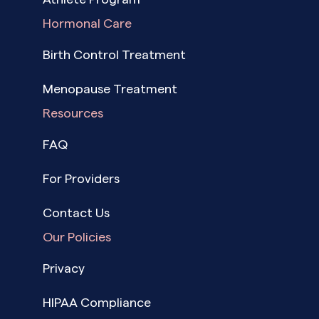
Hormonal Care
Birth Control Treatment
Menopause Treatment
Resources
FAQ
For Providers
Contact Us
Our Policies
Privacy
HIPAA Compliance