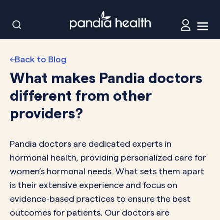
Back to Blog
What makes Pandia doctors
different from other
providers?
Pandia doctors are dedicated experts in
hormonal health, providing personalized care for
women’s hormonal needs. What sets them apart
is their extensive experience and focus on
evidence-based practices to ensure the best
outcomes for patients. Our doctors are