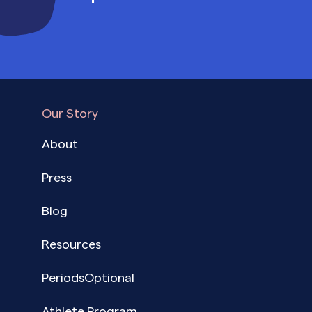
Our Story
About
Press
Blog
Resources
PeriodsOptional
Athlete Program