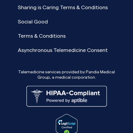
Sharing is Caring Terms & Conditions
Social Good
Terms & Conditions
Asynchronous Telemedicine Consent
Telemedicine services provided by Pandia Medical
Group, a medical corporation.