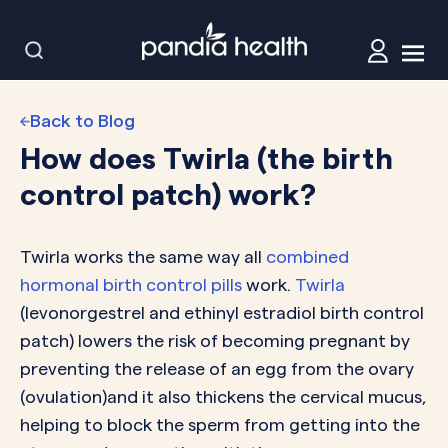
Back to Blog
How does Twirla (the birth
control patch) work?
Twirla works the same way all
combined
hormonal birth control pills
work.
Twirla
(levonorgestrel and ethinyl estradiol birth control
patch) lowers the risk of becoming pregnant by
preventing the release of an egg from the ovary
(ovulation)and it also thickens the cervical mucus,
helping to block the sperm from getting into the