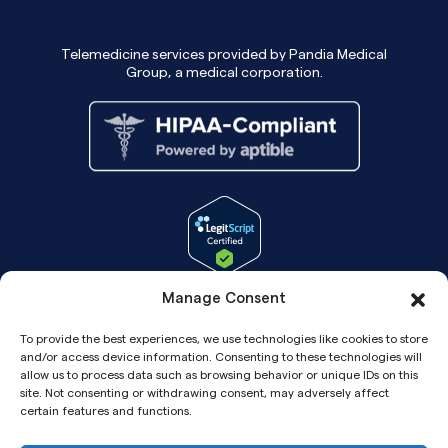
Telemedicine services provided by Pandia Medical
Group, a medical corporation.
Manage Consent
To provide the best experiences, we use technologies like cookies to store
and/or access device information. Consenting to these technologies will
allow us to process data such as browsing behavior or unique IDs on this
site. Not consenting or withdrawing consent, may adversely affect
certain features and functions.