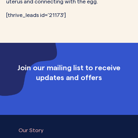
uterus and connecting with the egg.
[thrive_leads id=’21173′]
Join our mailing list to receive
updates and offers
Our Story