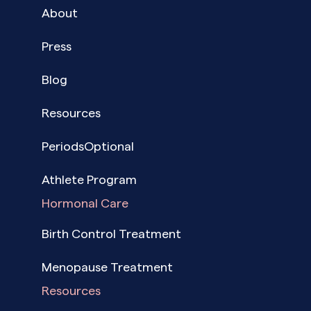
About
Press
Blog
Resources
PeriodsOptional
Athlete Program
Hormonal Care
Birth Control Treatment
Menopause Treatment
Resources