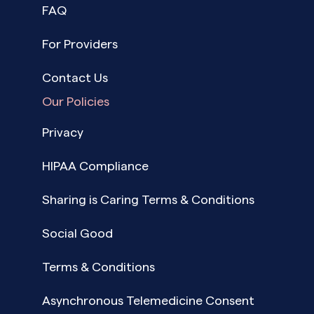
FAQ
For Providers
Contact Us
Our Policies
Privacy
HIPAA Compliance
Sharing is Caring Terms & Conditions
Social Good
Terms & Conditions
Asynchronous Telemedicine Consent