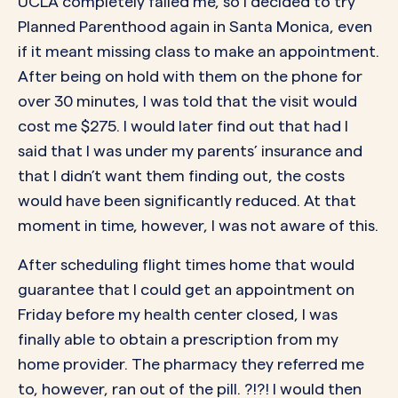
UCLA completely failed me, so I decided to try
Planned Parenthood again in Santa Monica, even
if it meant missing class to make an appointment.
After being on hold with them on the phone for
over 30 minutes, I was told that the visit would
cost me $275. I would later find out that had I
said that I was under my parents’ insurance and
that I didn’t want them finding out, the costs
would have been significantly reduced. At that
moment in time, however, I was not aware of this.
After scheduling flight times home that would
guarantee that I could get an appointment on
Friday before my health center closed, I was
finally able to obtain a prescription from my
home provider. The pharmacy they referred me
to, however, ran out of the pill. ?!?! I would then