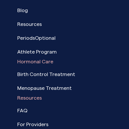
Blog
Resources
PeriodsOptional
Athlete Program
Hormonal Care
Birth Control Treatment
Menopause Treatment
Resources
FAQ
For Providers