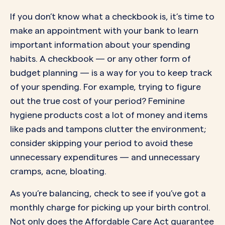
If you don’t know what a checkbook is, it’s time to
make an appointment with your bank to learn
important information about your spending
habits. A checkbook — or any other form of
budget planning — is a way for you to keep track
of your spending. For example, trying to figure
out the true cost of your period? Feminine
hygiene products cost a lot of money and items
like pads and tampons clutter the environment;
consider skipping your period to avoid these
unnecessary expenditures — and unnecessary
cramps, acne, bloating.
As you’re balancing, check to see if you’ve got a
monthly charge for picking up your birth control.
Not only does the Affordable Care Act guarantee