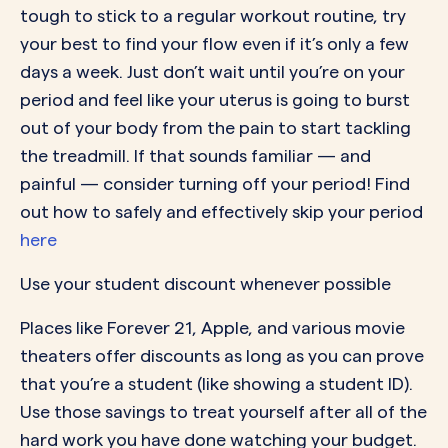
tough to stick to a regular workout routine, try
your best to find your flow even if it’s only a few
days a week. Just don’t wait until you’re on your
period and feel like your uterus is going to burst
out of your body from the pain to start tackling
the treadmill. If that sounds familiar — and
painful — consider turning off your period! Find
out how to safely and effectively skip your period
here
Use your student discount whenever possible
Places like Forever 21, Apple, and various movie
theaters offer discounts as long as you can prove
that you’re a student (like showing a student ID).
Use those savings to treat yourself after all of the
hard work you have done watching your budget.