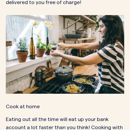
delivered to you free of charge!
Cook at home
Eating out all the time will eat up your bank
account a lot faster than you think! Cooking with