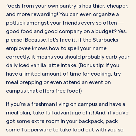
foods from your own pantry is healthier, cheaper,
and more rewarding! You can even organize a
potluck amongst your friends every so often —
good food and good company on a budget? Yes,
please! Because, let’s face it, if the Starbucks
employee knows how to spell your name
correctly, it means you should probably curb your
daily iced vanilla latte intake. (Bonus tip: if you
have a limited amount of time for cooking, try
meal prepping or even attend an event on
campus that offers free food!)
If you’re a freshman living on campus and have a
meal plan, take full advantage of it! And, if you’ve
got some extra room in your backpack, pack
some Tupperware to take food out with you so