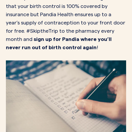
that your birth control is 100% covered by
insurance but Pandia Health ensures up to a
year’s supply of contraception to your front door
for free. #SkiptheTrip to the pharmacy every
month and
sign up for Pandia where you’ll
never run out of birth control again
!