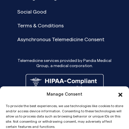
Social Good
Terms & Conditions
Asynchronous Telemedicine Consent
Telemedicine services provided by Pandia Medical
Group, a medical corporation.
Manage Consent
To provide the best experiences, we use technologies like cookies to store
and/or access device information. Consenting to these technologies will
allow us to process data such as browsing behavior or unique IDs on this
site. Not consenting or withdrawing consent, may adversely affect
certain features and functions.