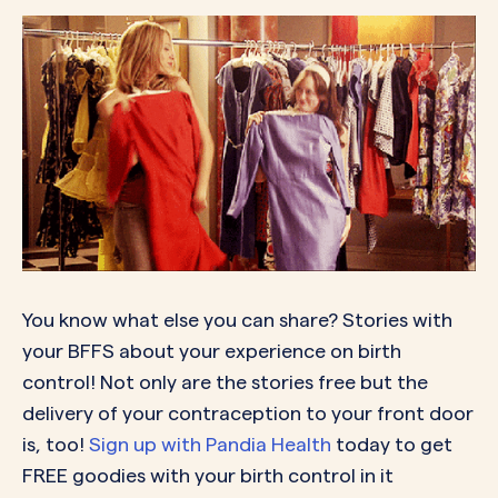
You know what else you can share? Stories with
your BFFS about your experience on birth
control! Not only are the stories free but the
delivery of your contraception to your front door
is, too!
Sign up with Pandia Health
today to get
FREE goodies with your birth control in it