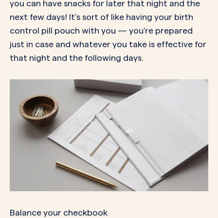
you can have snacks for later that night and the
next few days! It’s sort of like having your birth
control pill pouch with you — you’re prepared
just in case and whatever you take is effective for
that night and the following days.
Balance your checkbook