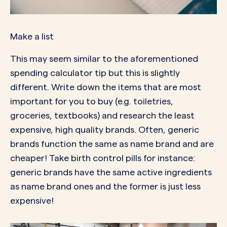
Make a list
This may seem similar to the aforementioned
spending calculator tip but this is slightly
different. Write down the items that are most
important for you to buy (e.g. toiletries,
groceries, textbooks) and research the least
expensive, high quality brands. Often, generic
brands function the same as name brand and are
cheaper! Take birth control pills for instance:
generic brands have the same active ingredients
as name brand ones and the former is just less
expensive!