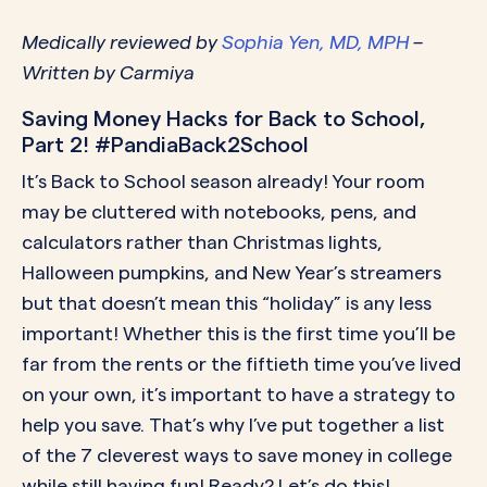
Medically reviewed by
Sophia Yen, MD, MPH
–
Written by Carmiya
Saving Money Hacks for Back to School,
Part 2! #PandiaBack2School
It’s Back to School season already! Your room
may be cluttered with notebooks, pens, and
calculators rather than Christmas lights,
Halloween pumpkins, and New Year’s streamers
but that doesn’t mean this “holiday” is any less
important! Whether this is the first time you’ll be
far from the rents or the fiftieth time you’ve lived
on your own, it’s important to have a strategy to
help you save. That’s why I’ve put together a list
of the 7 cleverest ways to save money in college
while still having fun! Ready? Let’s do this!