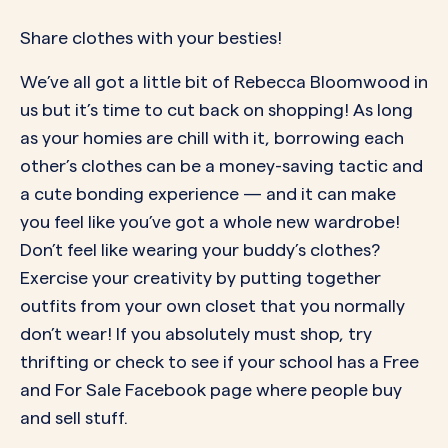
Share clothes with your besties!
We’ve all got a little bit of Rebecca Bloomwood in
us but it’s time to cut back on shopping! As long
as your homies are chill with it, borrowing each
other’s clothes can be a money-saving tactic and
a cute bonding experience — and it can make
you feel like you’ve got a whole new wardrobe!
Don’t feel like wearing your buddy’s clothes?
Exercise your creativity by putting together
outfits from your own closet that you normally
don’t wear! If you absolutely must shop, try
thrifting or check to see if your school has a Free
and For Sale Facebook page where people buy
and sell stuff.