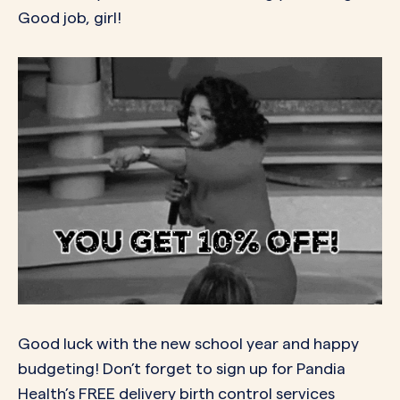
Good job, girl!
Good luck with the new school year and happy
budgeting! Don’t forget to sign up for Pandia
Health’s FREE delivery birth control services