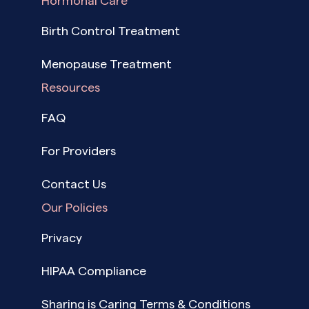
Hormonal Care
Birth Control Treatment
Menopause Treatment
Resources
FAQ
For Providers
Contact Us
Our Policies
Privacy
HIPAA Compliance
Sharing is Caring Terms & Conditions