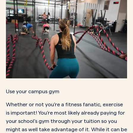
Use your campus gym
Whether or not you’re a fitness fanatic, exercise
is important! You’re most likely already paying for
your school’s gym through your tuition so you
might as well take advantage of it. While it can be