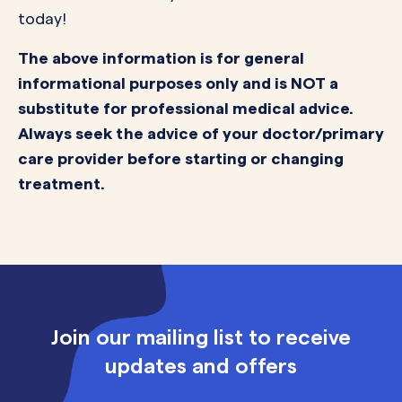
today!
The above information is for general
informational purposes only and is NOT a
substitute for professional medical advice.
Always seek the advice of your doctor/primary
care provider before starting or changing
treatment.
Join our mailing list to receive
updates and offers