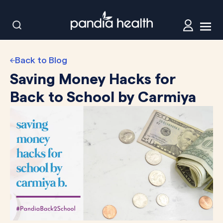
Back to Blog
Saving Money Hacks for
Back to School by Carmiya