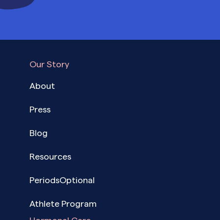
Our Story
About
Press
Blog
Resources
PeriodsOptional
Athlete Program