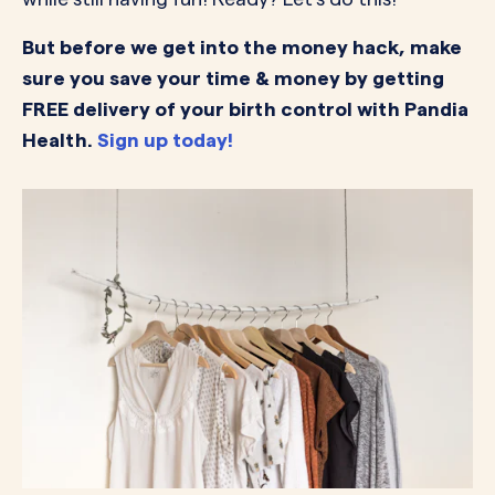
But before we get into the money hack, make
sure you save your time & money by getting
FREE delivery of your birth control with Pandia
Health.
Sign up today!