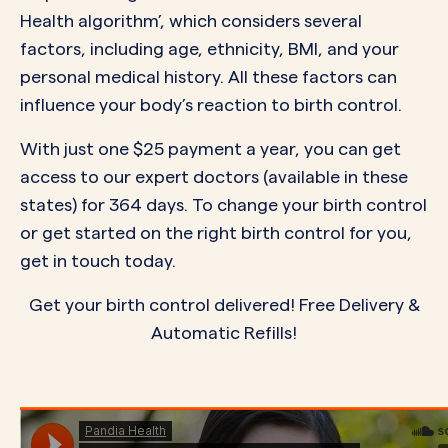
Health algorithm’, which considers several
factors, including age, ethnicity, BMI, and your
personal medical history. All these factors can
influence your body’s reaction to birth control.
With just one $25 payment a year, you can get
access to our expert doctors (available in
these
states
) for 364 days. To change your birth control
or get started on the right birth control for you,
get in touch today.
Get your birth control delivered! Free Delivery &
Automatic Refills!