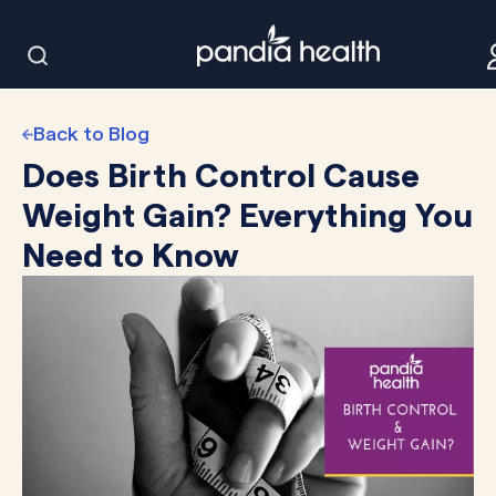
Back to Blog
Does Birth Control Cause
Weight Gain? Everything You
Need to Know