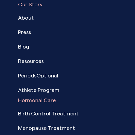
Our Story
About
Press
Blog
Resources
PeriodsOptional
Athlete Program
Hormonal Care
Birth Control Treatment
Menopause Treatment