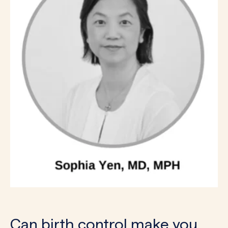
Can birth control make you