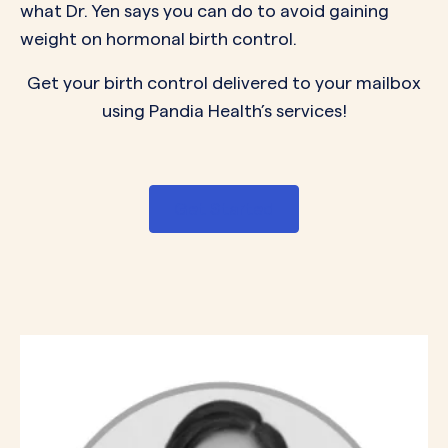
what Dr. Yen says you can do to avoid gaining
weight on hormonal birth control.
Get your birth control delivered to your mailbox
using Pandia Health’s services!
Get Started