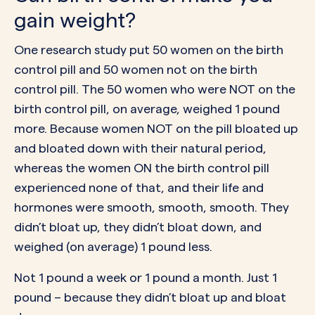
gain weight?
One research study put 50 women on the birth
control pill and 50 women not on the birth
control pill. The 50 women who were NOT on the
birth control pill, on average, weighed 1 pound
more. Because women NOT on the pill bloated up
and bloated down with their natural period,
whereas the women ON the birth control pill
experienced none of that, and their life and
hormones were smooth, smooth, smooth. They
didn’t bloat up, they didn’t bloat down, and
weighed (on average) 1 pound less.
Not 1 pound a week or 1 pound a month. Just 1
pound – because they didn’t bloat up and bloat