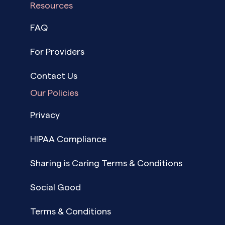
Resources
FAQ
For Providers
Contact Us
Our Policies
Privacy
HIPAA Compliance
Sharing is Caring Terms & Conditions
Social Good
Terms & Conditions