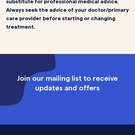
substitute for professional medical advice.
Always seek the advice of your doctor/primary
care provider before starting or changing
treatment.
Join our mailing list to receive
updates and offers