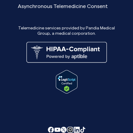
Asynchronous Telemedicine Consent
Telemedicine services provided by Pandia Medical
Group, a medical corporation.