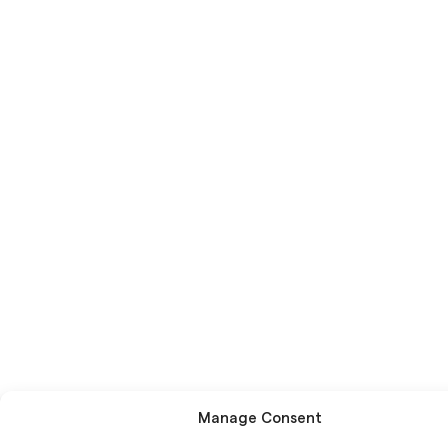
Manage Consent