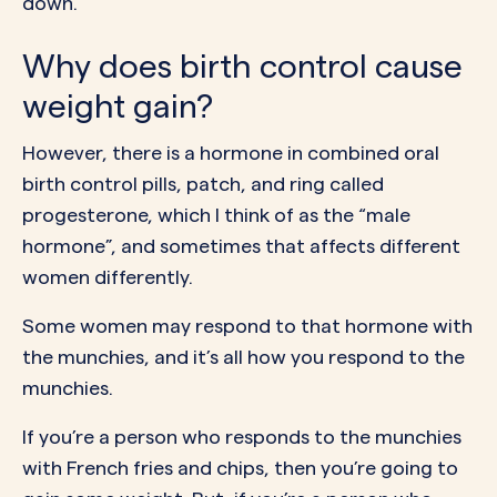
down.
Why does birth control cause
weight gain?
However, there is a hormone in combined oral
birth control pills, patch, and ring called
progesterone, which I think of as the “male
hormone”, and sometimes that affects different
women differently.
Some women may respond to that hormone with
the munchies, and it’s all how you respond to the
munchies.
If you’re a person who responds to the munchies
with French fries and chips, then you’re going to