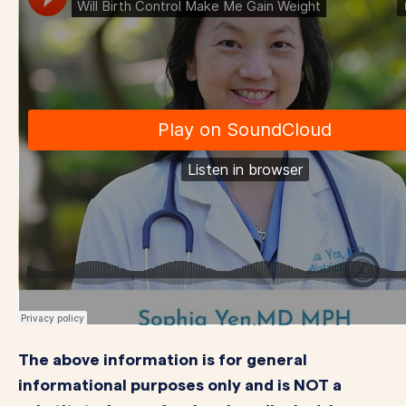
The above information is for general
informational purposes only and is NOT a