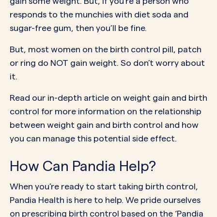
gain some weight. But, if you’re a person who
responds to the munchies with diet soda and
sugar-free gum, then you’ll be fine.
But, most women on the birth control pill, patch
or ring do NOT gain weight. So don’t worry about
it.
Read our in-depth
article on weight gain and birth
control
for more information on the relationship
between weight gain and birth control and how
you can manage this potential side effect.
How Can Pandia Help?
When you’re ready to start taking birth control,
Pandia Health is here to help. We pride ourselves
on prescribing birth control based on the ‘Pandia