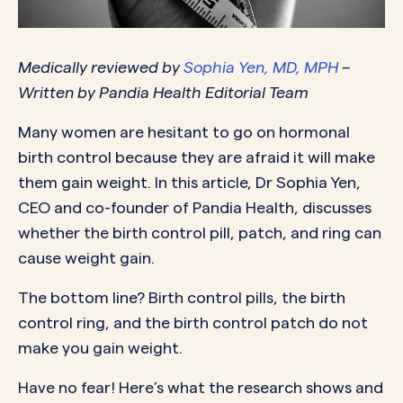
Medically reviewed by
Sophia Yen, MD, MPH
–
Written by Pandia Health Editorial Team
Many women are hesitant to go on hormonal
birth control because they are afraid it will make
them gain weight. In this article, Dr Sophia Yen,
CEO and co-founder of Pandia Health, discusses
whether the birth control pill, patch, and ring can
cause weight gain.
The bottom line? Birth control pills, the birth
control ring, and the birth control patch do not
make you gain weight.
Have no fear! Here’s what the research shows and