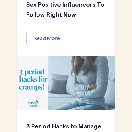
Sex Positive Influencers To
Follow Right Now
Read More
3 Period Hacks to Manage