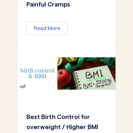
Painful Cramps
Read More
Best Birth Control for
overweight / Higher BMI