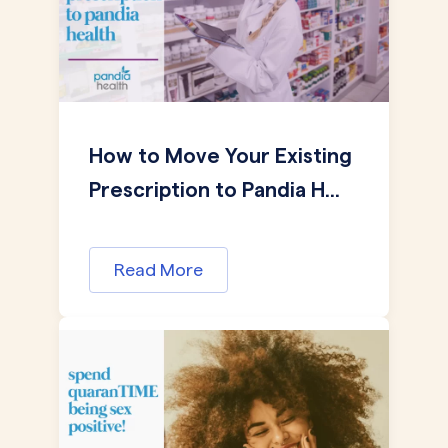
How to Move Your Existing
Prescription to Pandia H...
Read More