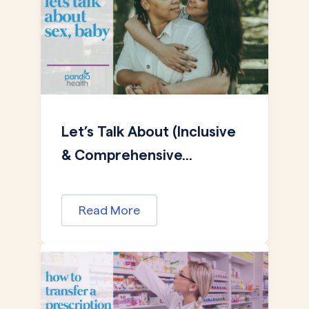
Let’s Talk About (Inclusive
& Comprehensive...
Read More