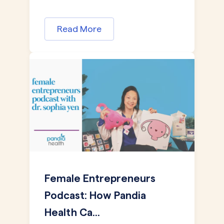
Read More
Female Entrepreneurs
Podcast: How Pandia
Health Ca...