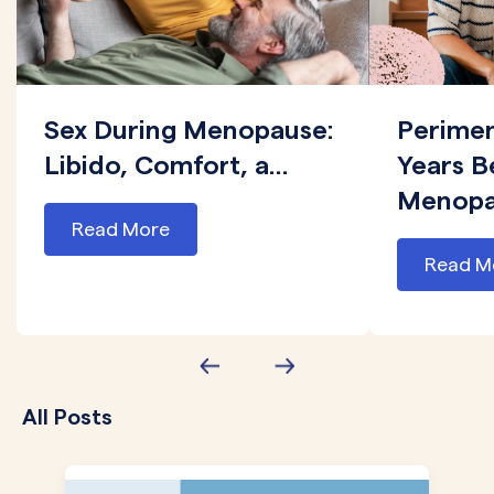
Sex During Menopause:
Perime
Libido, Comfort, a...
Years B
Menopau
Read More
Read M
All Posts