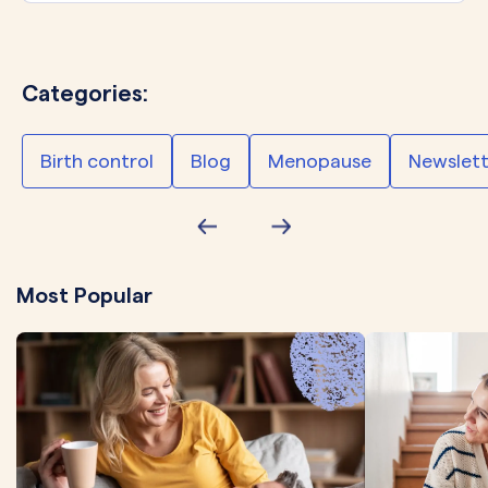
Categories:
Birth control
Blog
Menopause
Newslett
Most Popular