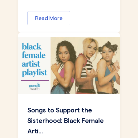
Read More
Songs to Support the
Sisterhood: Black Female
Arti...