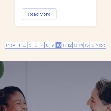
Read More
Prev
1
…
5
6
7
8
9
10
11
12
13
14
15
16
Next