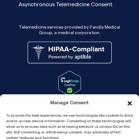
Asynchronous Telemedicine Consent
Telemedicine services provided by Pandia Medical
Group, a medical corporation.
Manage Consent
To provide the best experiences, we use technologies like cookies to store
and/or access device information. Consenting to these technologies will
allow us to process data such as browsing behavior or unique IDs on this
site. Not consenting or withdrawing consent, may adversely affect
certain features and functions.