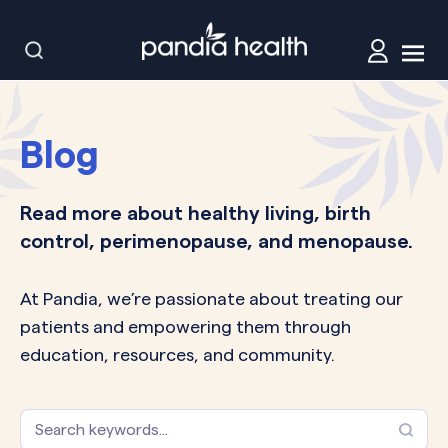
Blog
Read more about healthy living, birth
control, perimenopause, and menopause.
At Pandia, we’re passionate about treating our
patients and empowering them through
education, resources, and community.