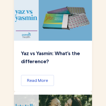
Yaz vs Yasmin: What’s the
difference?
Read More