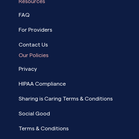
Resources
FAQ
For Providers
Contact Us
Our Policies
Privacy
HIPAA Compliance
Sharing is Caring Terms & Conditions
Social Good
Terms & Conditions