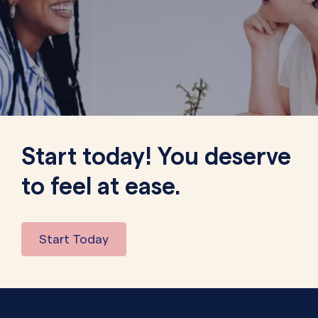
Start today! You deserve
to feel at ease.
Start Today