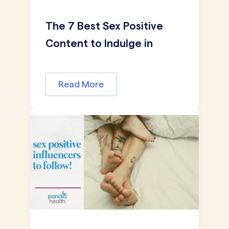
The 7 Best Sex Positive
Content to Indulge in
Read More