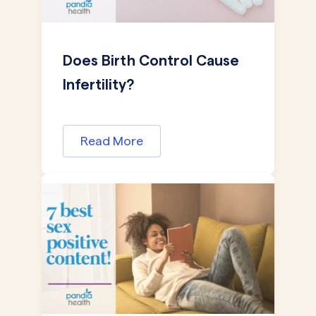
Does Birth Control Cause
Infertility?
Read More