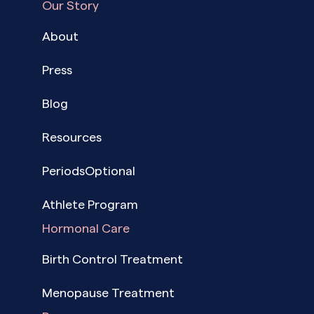
Our Story
About
Press
Blog
Resources
PeriodsOptional
Athlete Program
Hormonal Care
Birth Control Treatment
Menopause Treatment