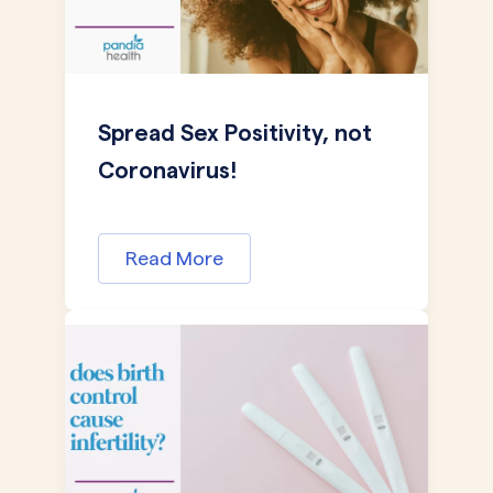
Spread Sex Positivity, not
Coronavirus!
Read More