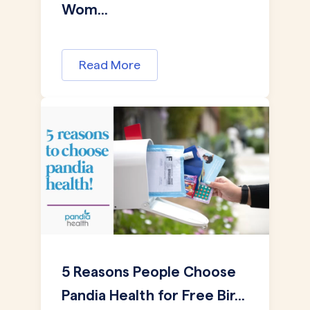
Wom...
Read More
5 Reasons People Choose
Pandia Health for Free Bir...