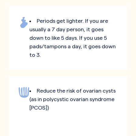
Periods get lighter. If you are
usually a 7 day person, it goes
down to like 5 days. If you use 5
pads/tampons a day, it goes down
to 3.
Reduce the risk of ovarian cysts
(as in polycystic ovarian syndrome
[PCOS])