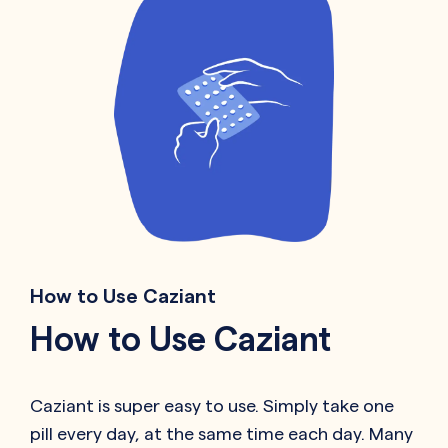
How to Use Caziant
How to Use Caziant
Caziant is super easy to use. Simply take one
pill every day, at the same time each day. Many