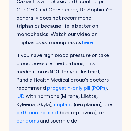
Caziant is a triphasic birth control pill.
Our CEO and Co-Founder, Dr. Sophia Yen
generally does not recommend
triphasics because life is better on
monophasics.
Watch our video on
Triphasics vs. monophasics
here
.
If you have high blood pressure or take
blood pressure medications, this
medication is NOT for you. Instead,
Pandia Health Medical group’s doctors
recommend
progestin-only pill (POPs)
,
IUD
with hormone (Mirena, Liletta,
Kyleena, Skyla),
implant
(nexplanon), the
birth control shot
(depo-provera), or
condoms
and spermicide.