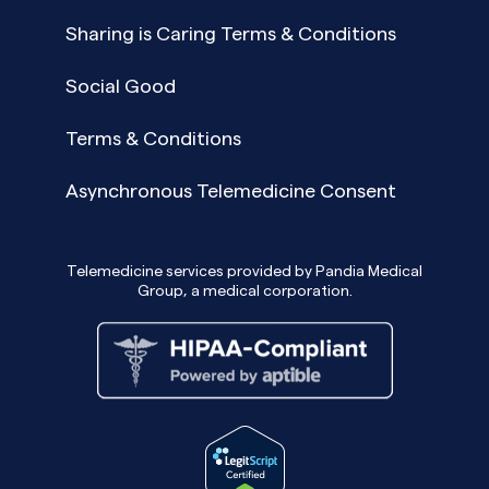
Sharing is Caring Terms & Conditions
Social Good
Terms & Conditions
Asynchronous Telemedicine Consent
Telemedicine services provided by Pandia Medical
Group, a medical corporation.