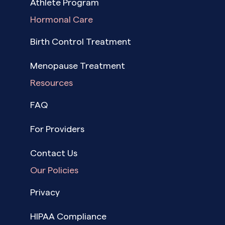
Athlete Program
Hormonal Care
Birth Control Treatment
Menopause Treatment
Resources
FAQ
For Providers
Contact Us
Our Policies
Privacy
HIPAA Compliance