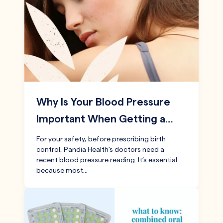
Why Is Your Blood Pressure
Important When Getting a…
For your safety, before prescribing birth
control, Pandia Health’s doctors need a
recent blood pressure reading. It’s essential
because most…