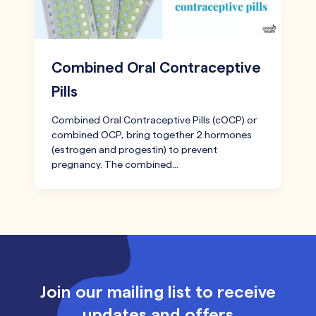
Combined Oral Contraceptive
Pills
Combined Oral Contraceptive Pills (cOCP) or
combined OCP, bring together 2 hormones
(estrogen and progestin) to prevent
pregnancy. The combined…
Join our mailing list to receive
updates and offers