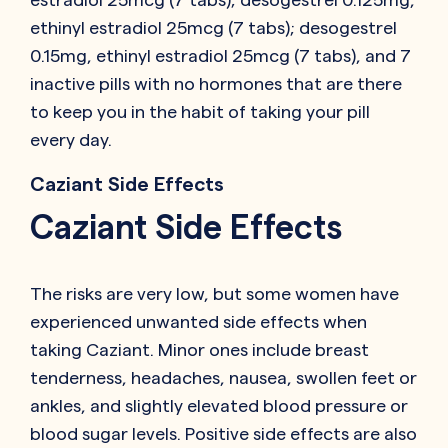
ethinyl estradiol 25mcg (7 tabs); desogestrel
0.15mg, ethinyl estradiol 25mcg (7 tabs), and 7
inactive pills with no hormones that are there
to keep you in the habit of taking your pill
every day.
Caziant Side Effects
Caziant Side Effects
The risks are very low, but some women have
experienced unwanted side effects when
taking Caziant. Minor ones include breast
tenderness, headaches, nausea, swollen feet or
ankles, and slightly elevated blood pressure or
blood sugar levels. Positive side effects are also