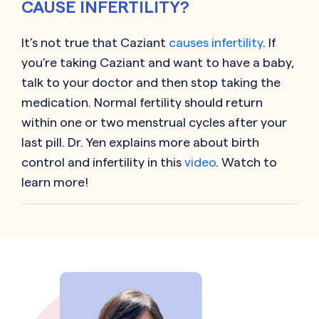
CAUSE INFERTILITY?
It’s not true that
Caziant
causes infertility
. If
you’re taking
Caziant
and want to have a baby,
talk to your doctor and then stop taking the
medication. Normal fertility should return
within one or two menstrual cycles after your
last pill. Dr. Yen explains more about birth
control and infertility in this
video
. Watch to
learn more!