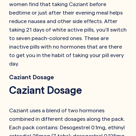
women find that taking Caziant before
bedtime or just after their evening meal helps
reduce nausea and other side effects. After
taking 21 days of white active pills, you’ll switch
to seven peach-colored ones. These are
inactive pills with no hormones that are there
to get you in the habit of taking your pill every
day.
Caziant Dosage
Caziant Dosage
Caziant uses a blend of two hormones
combined in different dosages along the pack.
Each pack contains: Desogestrel 0.1mg, ethinyl
estradiol 25mcg (7 tabs); desogestrel 0.125mg,