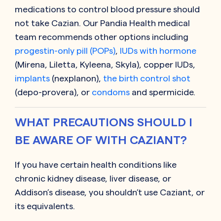
medications to control blood pressure should
not take
Cazian
. Our Pandia Health medical
team recommends other options including
progestin-only pill (POPs)
,
IUDs with hormone
(Mirena, Liletta, Kyleena, Skyla), copper IUDs,
implants
(nexplanon),
the birth control shot
(depo-provera), or
condoms
and spermicide.
WHAT PRECAUTIONS SHOULD I
BE AWARE OF WITH CAZIANT?
If you have certain health conditions like
chronic kidney disease, liver disease, or
Addison’s disease, you shouldn’t use
Caziant
, or
its equivalents.