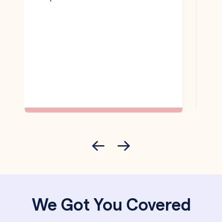
We Got You Covered