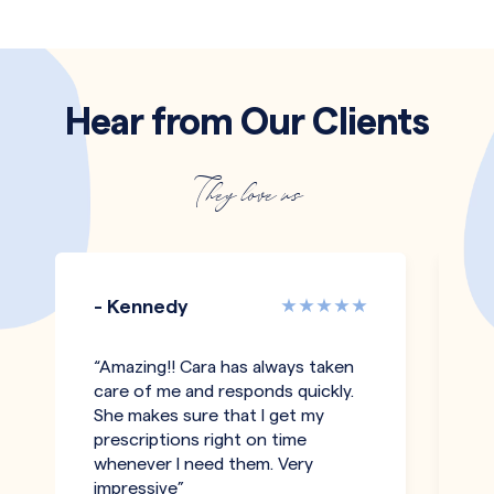
Hear from Our Clients
They love us
- Kennedy
-
“Amazing!! Cara has always taken
"T
care of me and responds quickly.
an
She makes sure that I get my
co
prescriptions right on time
pe
whenever I need them. Very
h
impressive”