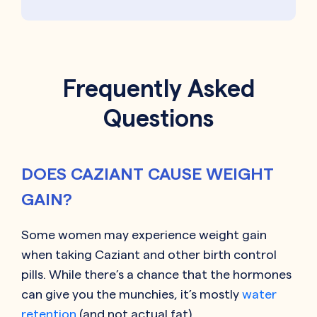
Frequently Asked
Questions
DOES CAZIANT CAUSE WEIGHT
GAIN?
Some women may experience weight gain
when taking
Caziant
and other birth control
pills. While there’s a chance that the hormones
can give you the munchies, it’s mostly
water
retention
(and not actual fat).