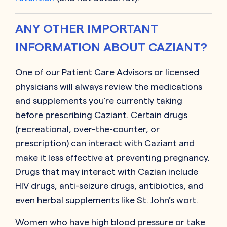
ANY OTHER IMPORTANT
INFORMATION ABOUT CAZIANT?
One of our Patient Care Advisors or licensed
physicians will always review the medications
and supplements you’re currently taking
before prescribing
Caziant
. Certain drugs
(recreational, over-the-counter, or
prescription) can interact with
Caziant
and
make it less effective at preventing pregnancy.
Drugs that may interact with
Cazian
include
HIV drugs, anti-seizure drugs, antibiotics, and
even herbal supplements like St. John’s wort.
Women who have high blood pressure or take