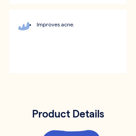
Improves acne.
Product Details