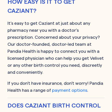
HOW EASY IS IT TO GET
CAZIANT?
It’s easy to get
Caziant
at just about any
pharmacy near you with a doctor’s
prescription. Concerned about your privacy?
Our doctor-founded, doctor-led team at
Pandia Health is happy to connect you with a
licensed physician who can help you get
Velivet
or any other birth control you need, discreetly
and conveniently.
If you don’t have insurance, don’t worry! Pandia
Health has a range of
payment options
.
DOES CAZIANT BIRTH CONTROL