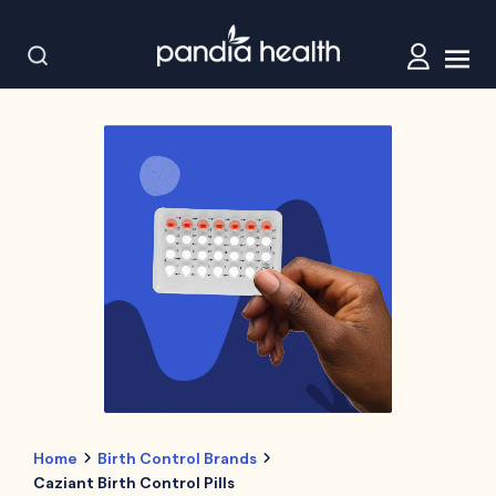
Home
Birth Control Brands
Caziant Birth Control Pills