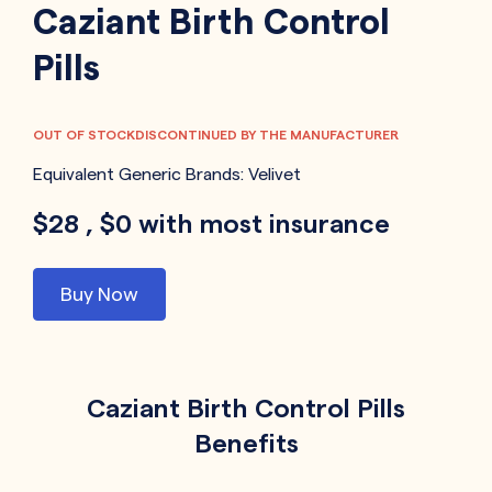
Caziant Birth Control
Pills
OUT OF STOCK
DISCONTINUED BY THE MANUFACTURER
Equivalent Generic Brands:
Velivet
$28 , $0 with most insurance
Buy Now
Caziant Birth Control Pills
Benefits