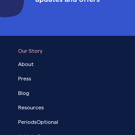
Our Story
About
Press
Blog
Resources
PeriodsOptional