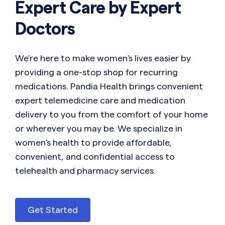
Expert Care by Expert
Doctors
We're here to make women's lives easier by
providing a one-stop shop for recurring
medications. Pandia Health brings convenient
expert telemedicine care and medication
delivery to you from the comfort of your home
or wherever you may be. We specialize in
women's health to provide affordable,
convenient, and confidential access to
telehealth and pharmacy services.
Get Started