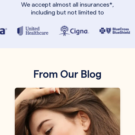
We accept almost all insurances*,
including but not limited to
From Our Blog