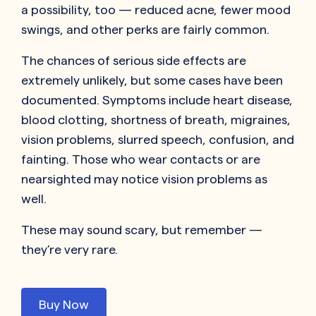
a possibility, too — reduced acne, fewer mood
swings, and other perks are fairly common.
The chances of serious side effects are
extremely unlikely, but some cases have been
documented. Symptoms include heart disease,
blood clotting, shortness of breath, migraines,
vision problems, slurred speech, confusion, and
fainting. Those who wear contacts or are
nearsighted may notice vision problems as
well.
These may sound scary, but remember —
they’re very rare.
Buy Now