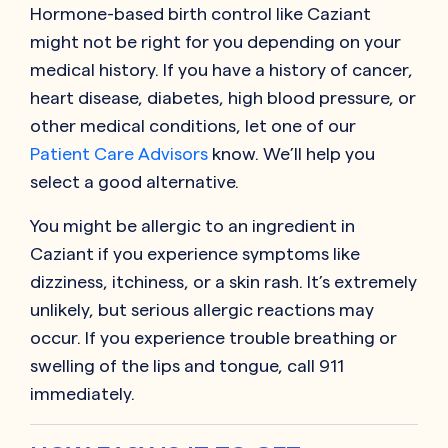
Hormone-based birth control like
Caziant
might not be right for you depending on your
medical history. If you have a history of cancer,
heart disease, diabetes, high blood pressure, or
other medical conditions, let one of our
Patient Care Advisors
know. We’ll help you
select a good alternative.
You might be allergic to an ingredient in
Caziant
if you experience symptoms like
dizziness, itchiness, or a skin rash. It’s extremely
unlikely, but serious allergic reactions may
occur. If you experience trouble breathing or
swelling of the lips and tongue, call 911
immediately.