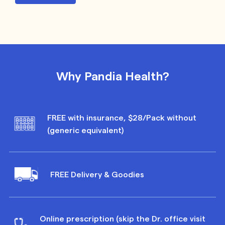
Why Pandia Health?
FREE with insurance, $28/Pack without
(generic equivalent)
FREE Delivery & Goodies
Online prescription (skip the Dr. office visit