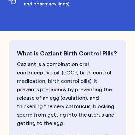
and pharmacy lines)
What is Caziant Birth Control Pills?
Caziant is a combination oral
contraceptive pill (cOCP, birth control
medication, birth control pills). It
prevents pregnancy by preventing the
release of an egg (ovulation), and
thickening the cervical mucus, blocking
sperm from getting into the uterus and
getting to the egg.