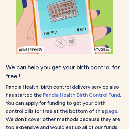
We can help you get your birth control for
free !
Pandia Health, birth control delivery service also
has started the
Pandia Health Birth Control Fund
.
You can apply for funding to get your birth
control pills for free at the bottom of this
page
.
We don’t cover other methods because they are
too expensive and would eat up all of our funds.