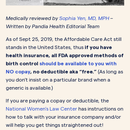
Medically reviewed by
Sophia Yen, MD, MPH
–
Written by Pandia Health Editorial Team
As of Sept 25, 2019, the Affordable Care Act still
stands in the United States, thus
if you have
health insurance, all FDA approved methods of
birth control
should be available to you with
NO copay
, no deductible aka “free.”
(As long as
you don’t insist on a particular brand when a
generic is available.)
If you are paying a copay or deductible, the
National Women’s Law Center
has instructions on
how to talk with your insurance company and/or
will help you get things straightened out!