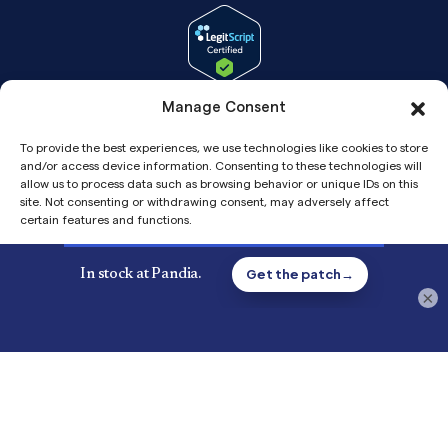
Manage Consent
To provide the best experiences, we use technologies like cookies to store
and/or access device information. Consenting to these technologies will
allow us to process data such as browsing behavior or unique IDs on this
site. Not consenting or withdrawing consent, may adversely affect
certain features and functions.
Accept
Copyright© 2026 Pandia Health, Inc.
×
Privacy
Privacy