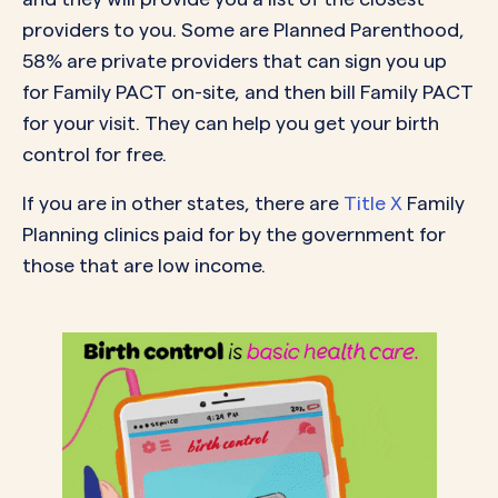
providers to you. Some are Planned Parenthood,
58% are private providers that can sign you up
for Family PACT on-site, and then bill Family PACT
for your visit. They can help you get your birth
control for free.
If you are in other states, there are
Title X
Family
Planning clinics paid for by the government for
those that are low income.