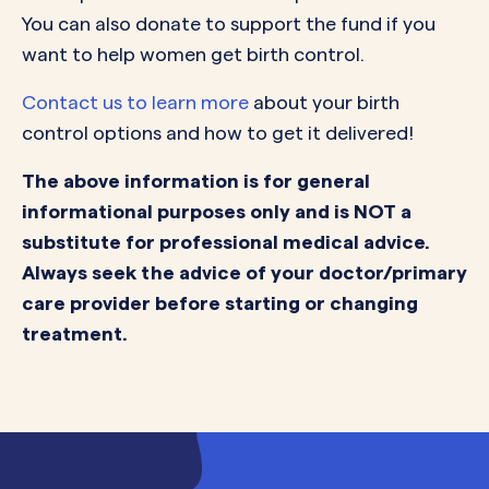
You can also donate to support the fund if you
want to help women get birth control.
Contact us to learn more
about your birth
control options and how to get it delivered!
The above information is for general
informational purposes only and is NOT a
substitute for professional medical advice.
Always seek the advice of your doctor/primary
care provider before starting or changing
treatment.