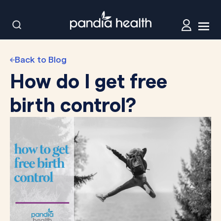
Back to Blog
How do I get free
birth control?