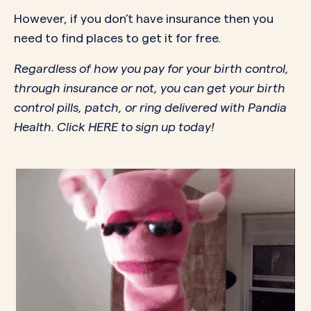
However, if you don’t have insurance then you
need to find places to get it for free.
Regardless of how you pay for your birth control,
through insurance or not, you can get your birth
control pills, patch, or ring delivered with Pandia
Health. Click
HERE
to sign up today!