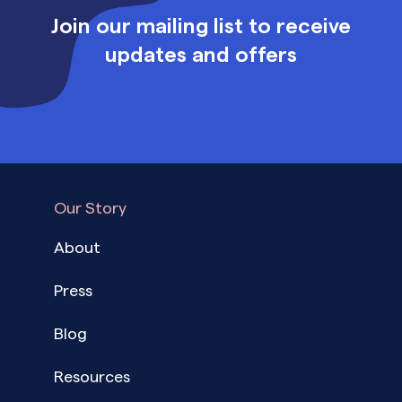
Join our mailing list to receive
updates and offers
Our Story
About
Press
Blog
Resources