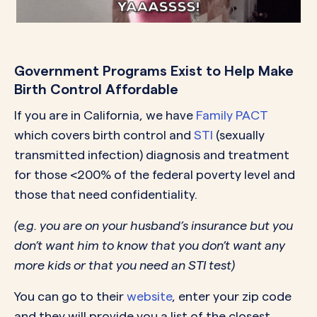
Government Programs Exist to Help Make
Birth Control Affordable
If you are in California, we have
Family PACT
which covers birth control and
STI
(sexually
transmitted infection) diagnosis and treatment
for those <200% of the federal poverty level and
those that need confidentiality.
(e.g. you are on your husband’s insurance but you
don’t want him to know that you don’t want any
more kids or that you need an STI test)
You can go to their
website
, enter your zip code
and they will provide you a list of the closest