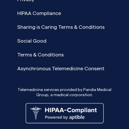
HIPAA Compliance
Sharing is Caring Terms & Conditions
Social Good
Terms & Conditions
Asynchronous Telemedicine Consent
Telemedicine services provided by Pandia Medical
Group, a medical corporation.