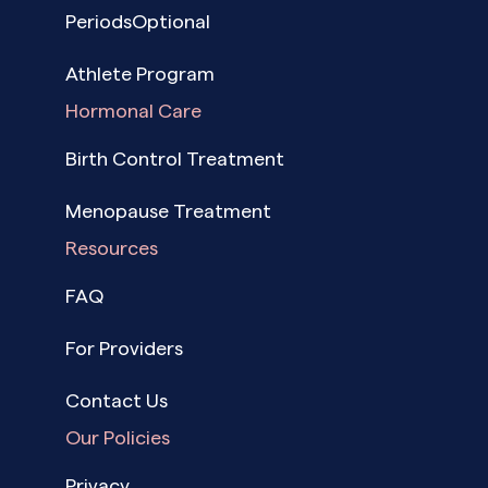
PeriodsOptional
Athlete Program
Hormonal Care
Birth Control Treatment
Menopause Treatment
Resources
FAQ
For Providers
Contact Us
Our Policies
Privacy