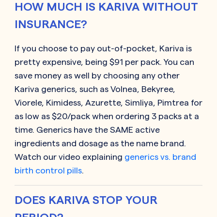
HOW MUCH IS KARIVA WITHOUT
INSURANCE?
If you choose to pay out-of-pocket, Kariva is
pretty expensive, being $91 per pack. You can
save money as well by choosing any other
Kariva generics, such as Volnea, Bekyree,
Viorele, Kimidess, Azurette, Simliya, Pimtrea for
as low as $20/pack when ordering 3 packs at a
time.
Generics have the SAME active
ingredients and dosage as the name brand.
Watch our video explaining
generics vs. brand
birth control pills
.
DOES KARIVA STOP YOUR