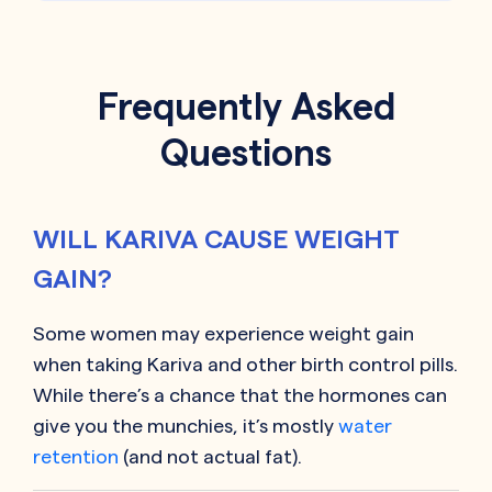
Frequently Asked
Questions
WILL KARIVA CAUSE WEIGHT
GAIN?
Some women may experience weight gain
when taking
Kariva
and other birth control pills.
While there’s a chance that the hormones can
give you the munchies, it’s mostly
water
retention
(and not actual fat).