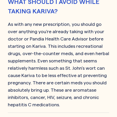
WHAT SHOULD I AVOID WHILE
TAKING KARIVA?
As with any new prescription, you should go
over anything you’re already taking with your
doctor or Pandia Health Care Advisor before
starting on
Kariva
. This includes recreational
drugs, over-the-counter meds, and even herbal
supplements. Even something that seems
relatively harmless such as St. John’s wort can
cause
Kariva
to be less effective at preventing
pregnancy. There are certain meds you should
absolutely bring up. These are aromatase
inhibitors, cancer, HIV, seizure, and chronic
hepatitis C medications.