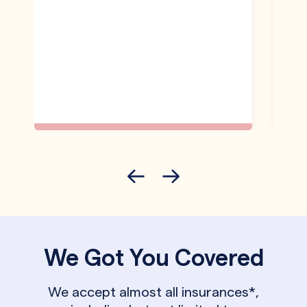
We Got You Covered
We accept almost all insurances*,