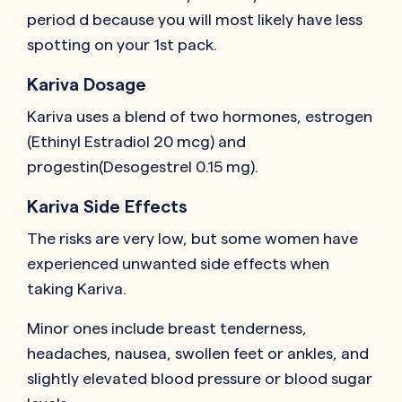
period d because you will most likely have less
spotting on your 1st pack.
Kariva Dosage
Kariva uses a blend of two hormones, estrogen
(Ethinyl Estradiol 20 mcg) and
progestin(Desogestrel 0.15 mg).
Kariva Side Effects
The risks are very low, but some women have
experienced unwanted side effects when
taking Kariva.
Minor ones include breast tenderness,
headaches, nausea, swollen feet or ankles, and
slightly elevated blood pressure or blood sugar