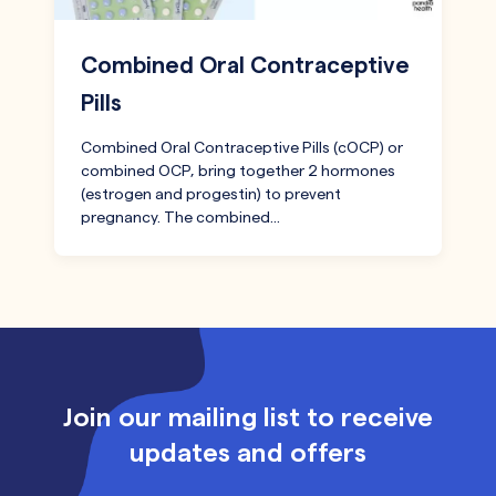
Combined Oral Contraceptive
Pills
Combined Oral Contraceptive Pills (cOCP) or
combined OCP, bring together 2 hormones
(estrogen and progestin) to prevent
pregnancy. The combined…
Join our mailing list to receive
updates and offers