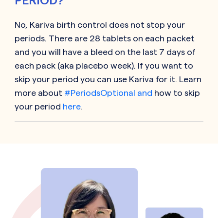
PERIOD?
No,
Kariva
birth control does not stop your
periods. There are 28 tablets on each packet
and you will have a bleed on the last 7 days of
each pack (aka placebo week). If you want to
skip your period you can use
Kariva
for it. Learn
more about
#PeriodsOptional and
how to skip
your period
here
.