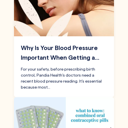
Why Is Your Blood Pressure
Important When Getting a…
For your safety, before prescribing birth
control, Pandia Health’s doctors need a
recent blood pressure reading. It’s essential
because most…