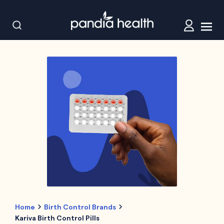
Home
Birth Control Brands
Kariva Birth Control Pills