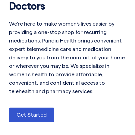
Doctors
We're here to make women's lives easier by
providing a one-stop shop for recurring
medications. Pandia Health brings convenient
expert telemedicine care and medication
delivery to you from the comfort of your home
or wherever you may be. We specialize in
women's health to provide affordable,
convenient, and confidential access to
telehealth and pharmacy services.
Get Started