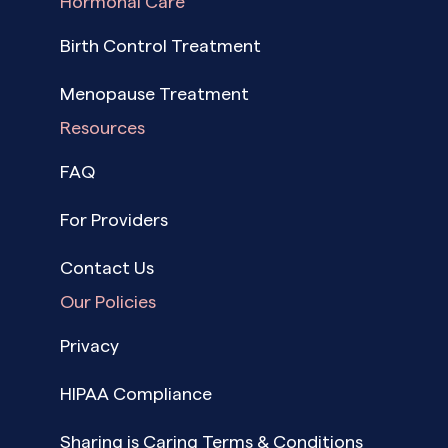
Hormonal Care
Birth Control Treatment
Menopause Treatment
Resources
FAQ
For Providers
Contact Us
Our Policies
Privacy
HIPAA Compliance
Sharing is Caring Terms & Conditions