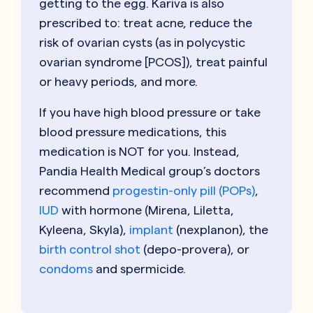
getting to the egg. Kariva is also
prescribed to: treat acne, reduce the
risk of ovarian cysts (as in polycystic
ovarian syndrome [PCOS]), treat painful
or heavy periods, and more.
If you have high blood pressure or take
blood pressure medications, this
medication is NOT for you. Instead,
Pandia Health Medical group’s doctors
recommend
progestin-only pill (POPs)
,
IUD
with hormone (Mirena, Liletta,
Kyleena, Skyla),
implant
(nexplanon), the
birth control shot
(depo-provera), or
condoms
and spermicide.