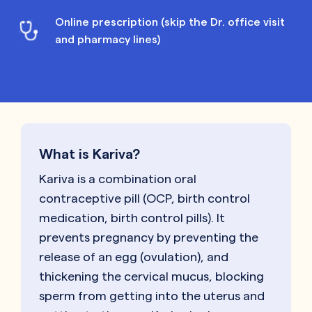
Online prescription (skip the Dr. office visit
and pharmacy lines)
What is Kariva?
Kariva is a combination oral
contraceptive pill (OCP, birth control
medication, birth control pills). It
prevents pregnancy by preventing the
release of an egg (ovulation), and
thickening the cervical mucus, blocking
sperm from getting into the uterus and