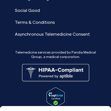
Social Good
Terms & Conditions
Asynchronous Telemedicine Consent
Telemedicine services provided by Pandia Medical
Group, a medical corporation.