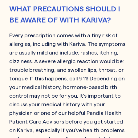
WHAT PRECAUTIONS SHOULD I
BE AWARE OF WITH KARIVA?
Every prescription comes with a tiny risk of
allergies, including with
Kariva
. The symptoms
are usually mild and include: rashes, itching,
dizziness. A severe allergic reaction would be:
trouble breathing, and swollen lips, throat, or
tongue. If this happens, call 911! Depending on
your medical history, hormone-based birth
control may not be for you. It’s important to
discuss your medical history with your
physician or one of our helpful Pandia Health
Patient Care Advisors before you get started
on
Kariva
, especially if you’ve health problems