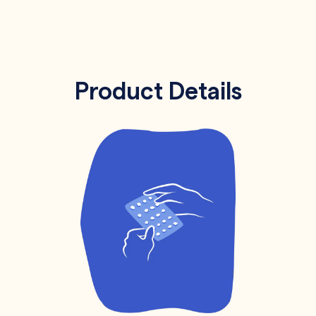
Product Details