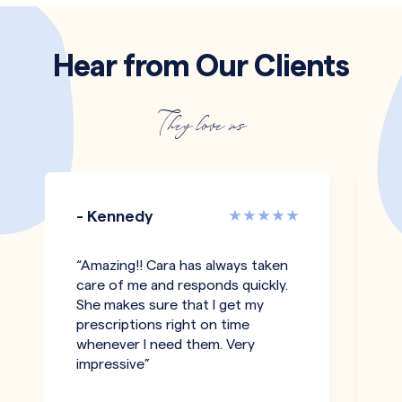
Hear from Our Clients
They love us
- Kennedy
-
“Amazing!! Cara has always taken
"T
care of me and responds quickly.
an
She makes sure that I get my
co
prescriptions right on time
pe
whenever I need them. Very
h
impressive”