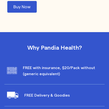
Buy Now
Why Pandia Health?
FREE with insurance, $20/Pack without
(generic equivalent)
FREE Delivery & Goodies