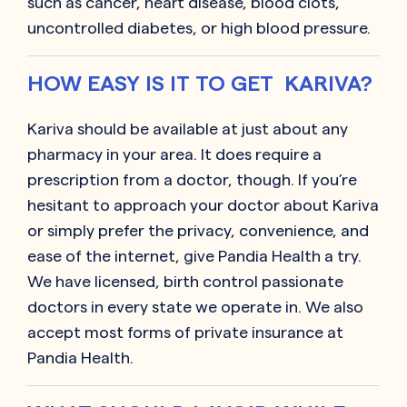
such as cancer, heart disease, blood clots,
uncontrolled diabetes, or high blood pressure.
HOW EASY IS IT TO GET KARIVA?
Kariva should be available at just about any
pharmacy in your area. It does require a
prescription from a doctor, though. If you’re
hesitant to approach your doctor about Kariva
or simply prefer the privacy, convenience, and
ease of the internet, give Pandia Health a try.
We have licensed, birth control passionate
doctors in every state we operate in. We also
accept most forms of private insurance at
Pandia Health.