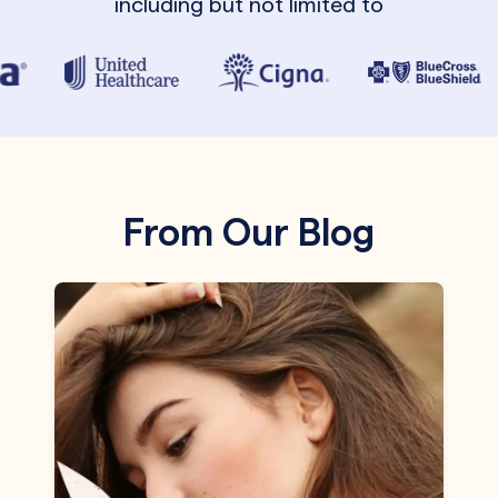
including but not limited to
From Our Blog