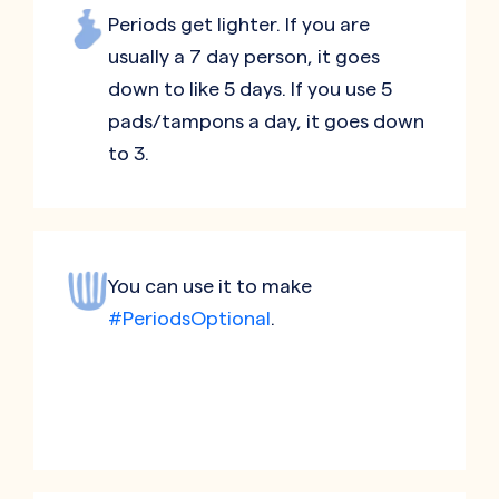
Periods get lighter. If you are
usually a 7 day person, it goes
down to like 5 days. If you use 5
pads/tampons a day, it goes down
to 3.
You can use it to make
#PeriodsOptional
.