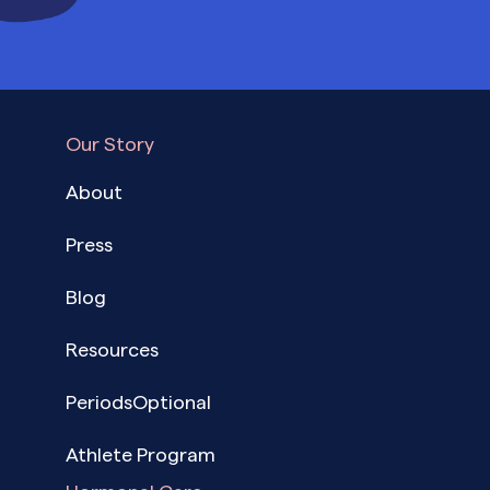
Our Story
About
Press
Blog
Resources
PeriodsOptional
Athlete Program