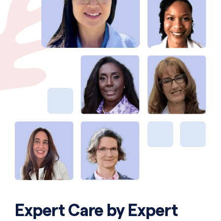
Expert Care by Expert