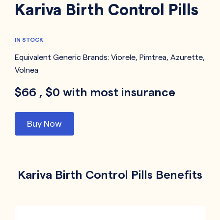
Kariva Birth Control Pills
IN STOCK
Equivalent Generic Brands:
Viorele
,
Pimtrea
,
Azurette
,
Volnea
$66 , $0 with most insurance
Buy Now
Kariva Birth Control Pills Benefits