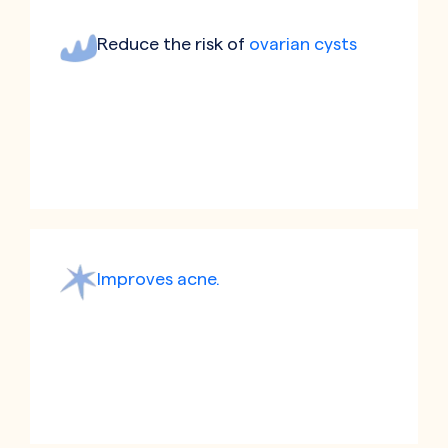
Reduce the risk of
ovarian cysts
Improves acne.