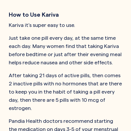
How to Use Kariva
Kariva it’s super easy to use.
Just take one pill every day, at the same time
each day. Many women find that taking Kariva
before bedtime or just after their evening meal
helps reduce nausea and other side effects.
After taking 21 days of active pills, then comes
2 inactive pills with no hormones that are there
to keep you in the habit of taking a pill every
day, then there are 5 pills with 10 mcg of
estrogen.
Pandia Health doctors recommend starting
the medication on days 3-5 of your menstrual