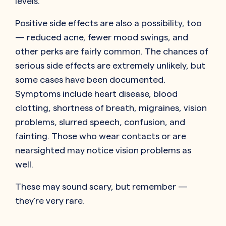
levels.
Positive side effects are also a possibility, too
— reduced acne, fewer mood swings, and
other perks are fairly common. The chances of
serious side effects are extremely unlikely, but
some cases have been documented.
Symptoms include heart disease, blood
clotting, shortness of breath, migraines, vision
problems, slurred speech, confusion, and
fainting. Those who wear contacts or are
nearsighted may notice vision problems as
well.
These may sound scary, but remember —
they’re very rare.