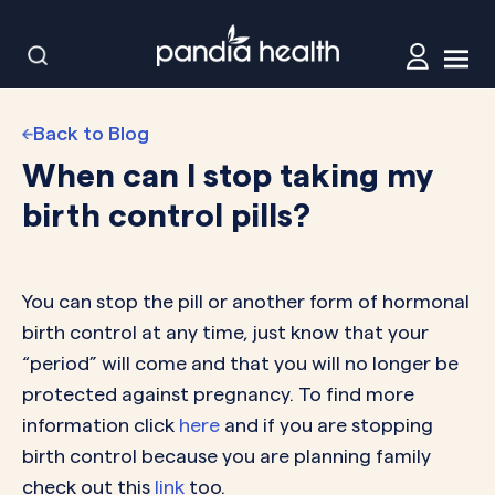
Back to Blog
When can I stop taking my
birth control pills?
You can stop the pill or another form of hormonal
birth control at any time, just know that your
“period” will come and that you will no longer be
protected against pregnancy. To find more
information click
here
and if you are stopping
birth control because you are planning family
check out this
link
too.