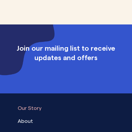
Join our mailing list to receive
updates and offers
Our Story
About