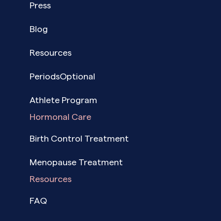
Press
Blog
Resources
PeriodsOptional
Athlete Program
Hormonal Care
Birth Control Treatment
Menopause Treatment
Resources
FAQ