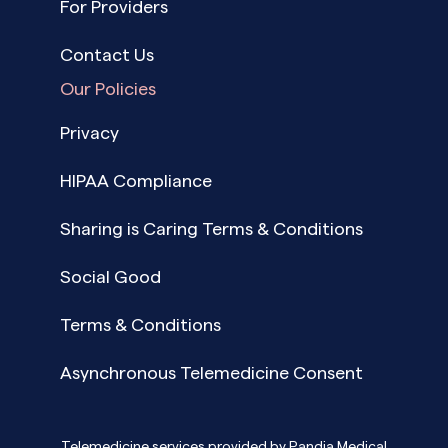
For Providers
Contact Us
Our Policies
Privacy
HIPAA Compliance
Sharing is Caring Terms & Conditions
Social Good
Terms & Conditions
Asynchronous Telemedicine Consent
Telemedicine services provided by Pandia Medical