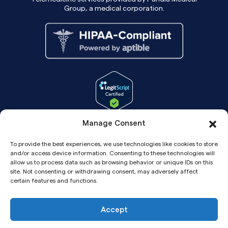
Group, a medical corporation.
Manage Consent
To provide the best experiences, we use technologies like cookies to store
and/or access device information. Consenting to these technologies will
allow us to process data such as browsing behavior or unique IDs on this
site. Not consenting or withdrawing consent, may adversely affect
certain features and functions.
Accept
Copyright© 2026 Pandia Health, Inc.