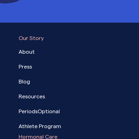
Our Story
About
Press
Blog
Resources
PeriodsOptional
Athlete Program
Hormonal Care