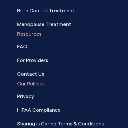
Birth Control Treatment
Menopause Treatment
Resources
FAQ
For Providers
Contact Us
Our Policies
Privacy
HIPAA Compliance
Sharing is Caring Terms & Conditions