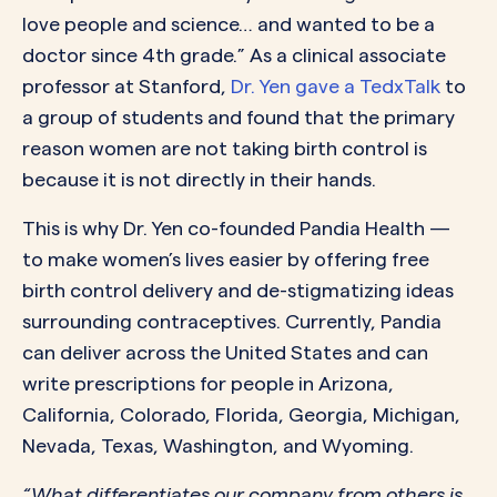
love people and science… and wanted to be a
doctor since 4th grade.” As a clinical associate
professor at Stanford,
Dr. Yen gave a TedxTalk
to
a group of students and found that the primary
reason women are not taking birth control is
because it is not directly in their hands.
This is why Dr. Yen co-founded Pandia Health —
to make women’s lives easier by offering free
birth control delivery and de-stigmatizing ideas
surrounding contraceptives. Currently, Pandia
can deliver across the United States and can
write prescriptions for people in Arizona,
California, Colorado, Florida, Georgia, Michigan,
Nevada, Texas, Washington, and Wyoming.
“What differentiates our company from others is