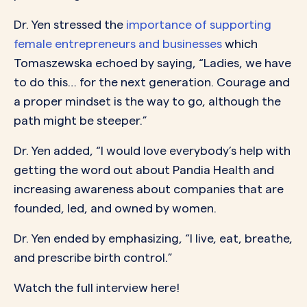
Dr. Yen stressed the
importance of supporting
female entrepreneurs and businesses
which
Tomaszewska echoed by saying, “Ladies, we have
to do this… for the next generation. Courage and
a proper mindset is the way to go, although the
path might be steeper.”
Dr. Yen added, “I would love everybody’s help with
getting the word out about Pandia Health and
increasing awareness about companies that are
founded, led, and owned by women.
Dr. Yen ended by emphasizing, “I live, eat, breathe,
and prescribe birth control.”
Watch the full interview here!