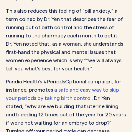
This also reduces this feeling of “pill anxiety,” a
term coined by Dr. Yen that describes the fear of
running out of birth control and the stress of
running to the pharmacy each month to get it.
Dr. Yen noted that, as a woman, she understands
first-hand the physical and mental issues that
women experience which is why ““we will always
tell you what’s best for your health.”
Pandia Health’s #PeriodsOptional campaign, for
instance, promotes
a safe and easy way to skip
your periods by taking birth control
. Dr. Yen
stated, “why are we building that uterine lining
and bleeding 12 times out of the year for 20 years
if we’re not waiting for an embryo to drop?”
Turning off your period cycle can decrease