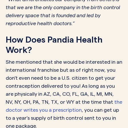
that we are the only company in the birth control
delivery space that is founded and led by
reproductive health doctors.”
How Does Pandia Health
Work?
She mentioned that she would be interested in an
international franchise but as of right now, you
don’t even need to be a U.S. citizen to get your
contraception delivered to you! As long as you
are physically in AZ, CA, CO, FL, GA, IL, MI, MN,
NV, NY, OH, PA, TN, TX, or WY at the time that
the
doctor writes you a prescription
, you can get up
to a year’s supply of birth control sent to you in
one package.