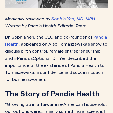
Medically reviewed by
Sophia Yen, MD, MPH
–
Written by Pandia Health Editorial Team
Dr. Sophia Yen, the CEO and co-founder of
Pandia
Health
, appeared on Alex Tomaszewska’s show to
discuss birth control, female entrepreneurship,
and #PeriodsOptional. Dr. Yen described the
importance of the existence of Pandia Health to
Tomaszewska, a confidence and success coach
for businesswomen.
The Story of Pandia Health
“Growing up in a Taiwanese-American household,
our options were… mainly something in science. I