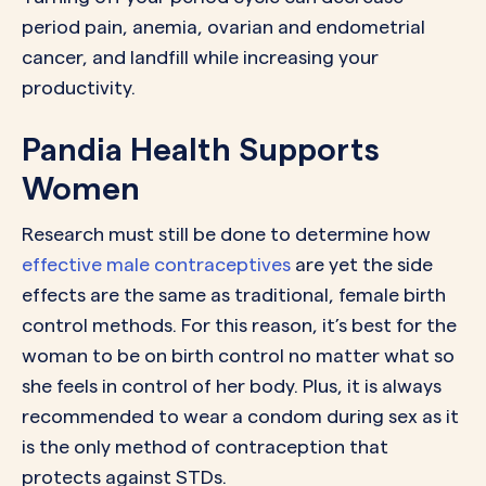
period pain, anemia, ovarian and endometrial
cancer, and landfill while increasing your
productivity.
Pandia Health Supports
Women
Research must still be done to determine how
effective male contraceptives
are yet the side
effects are the same as traditional, female birth
control methods. For this reason, it’s best for the
woman to be on birth control no matter what so
she feels in control of her body. Plus, it is always
recommended to wear a condom during sex as it
is the only method of contraception that
protects against STDs.