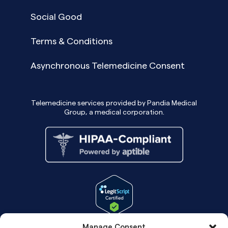
Social Good
Terms & Conditions
Asynchronous Telemedicine Consent
Telemedicine services provided by Pandia Medical
Group, a medical corporation.
Manage Consent