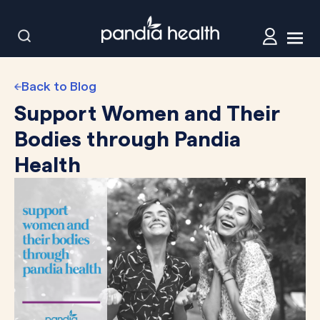
Back to Blog
Support Women and Their
Bodies through Pandia
Health