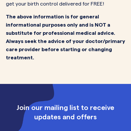
get your birth control delivered for FREE!
The above information is for general
informational purposes only and is NOT a
substitute for professional medical advice.
Always seek the advice of your doctor/primary
care provider before starting or changing
treatment.
Join our mailing list to receive
updates and offers