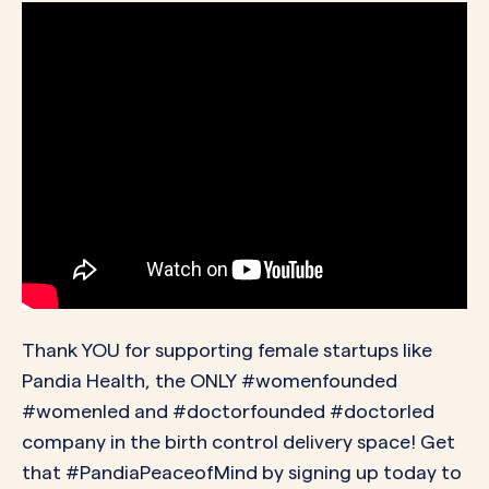
Thank YOU for supporting female startups like
Pandia Health, the ONLY #womenfounded
#womenled and #doctorfounded #doctorled
company in the birth control delivery space! Get
that #PandiaPeaceofMind by signing up today to