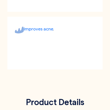
Improves acne
.
Product Details