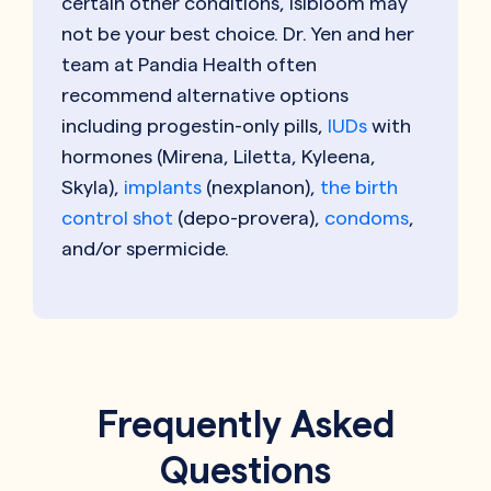
certain other conditions, Isibloom may
not be your best choice. Dr. Yen and her
team at Pandia Health often
recommend alternative options
including progestin-only pills,
IUDs
with
hormones (Mirena, Liletta, Kyleena,
Skyla),
implants
(nexplanon),
the birth
control shot
(depo-provera),
condoms
,
and/or spermicide.
Frequently Asked
Questions