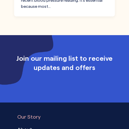
recent blood pressure reading. It’s essential
because most…
Join our mailing list to receive
updates and offers
Our Story