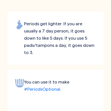
Periods get lighter. If you are
usually a 7 day person, it goes
down to like 5 days. If you use 5
pads/tampons a day, it goes down
to 3.
You can use it to make
#PeriodsOptional
.