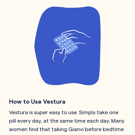
How to Use Vestura
Vestura is super easy to use. Simply take one
pill every day, at the same time each day. Many
women find that taking Gianvi before bedtime