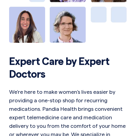
Expert Care by Expert
Doctors
We're here to make women's lives easier by
providing a one-stop shop for recurring
medications. Pandia Health brings convenient
expert telemedicine care and medication
delivery to you from the comfort of your home
or wherever you may be. We specialize in