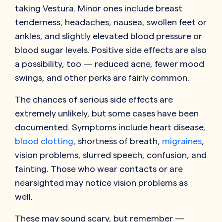
taking Vestura. Minor ones include breast
tenderness, headaches, nausea, swollen feet or
ankles, and slightly elevated blood pressure or
blood sugar levels. Positive side effects are also
a possibility, too — reduced acne, fewer mood
swings, and other perks are fairly common.
The chances of serious side effects are
extremely unlikely, but some cases have been
documented. Symptoms include heart disease,
blood clotting
, shortness of breath,
migraines
,
vision problems, slurred speech, confusion, and
fainting. Those who wear contacts or are
nearsighted may notice vision problems as
well.
These may sound scary, but remember —