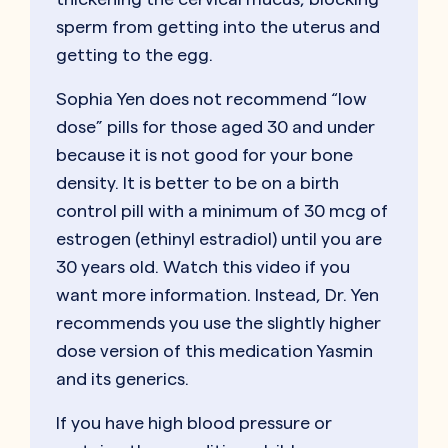
sperm from getting into the uterus and
getting to the egg.
Sophia Yen does not recommend “low
dose” pills for those aged 30 and under
because it is not good for your bone
density. It is better to be on a birth
control pill with a minimum of 30 mcg of
estrogen (ethinyl estradiol) until you are
30 years old. Watch this video if you
want more information. Instead, Dr. Yen
recommends you use the slightly higher
dose version of this medication Yasmin
and its generics.
If you have high blood pressure or