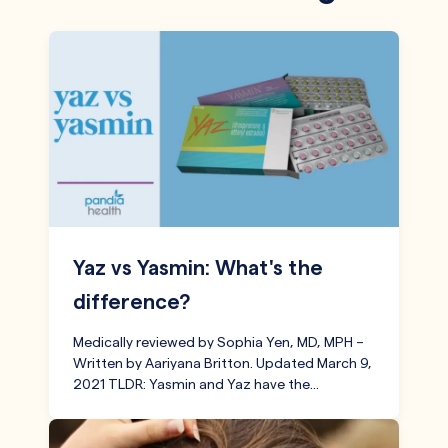
Yaz vs Yasmin: What's the
difference?
Medically reviewed by Sophia Yen, MD, MPH –
Written by Aariyana Britton. Updated March 9,
2021 TLDR: Yasmin and Yaz have the…