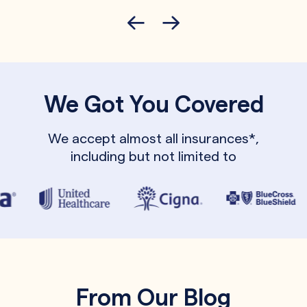
We Got You Covered
We accept almost all insurances*,
including but not limited to
From Our Blog