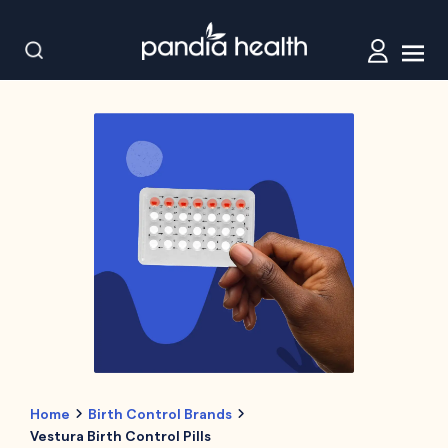
Home
Birth Control Brands
Vestura Birth Control Pills