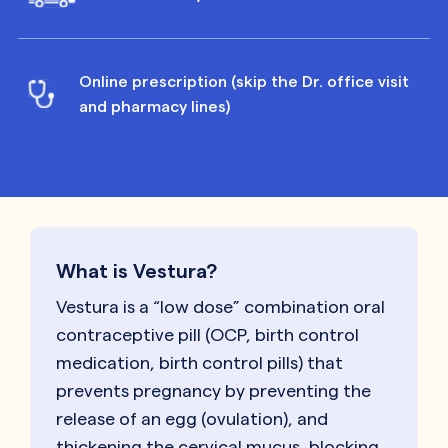
Online prescription (skip the Dr. office visit
and pharmacy lines)
What is Vestura?
Vestura is a “low dose” combination oral
contraceptive pill (OCP, birth control
medication, birth control pills) that
prevents pregnancy by preventing the
release of an egg (ovulation), and
thickening the cervical mucus, blocking