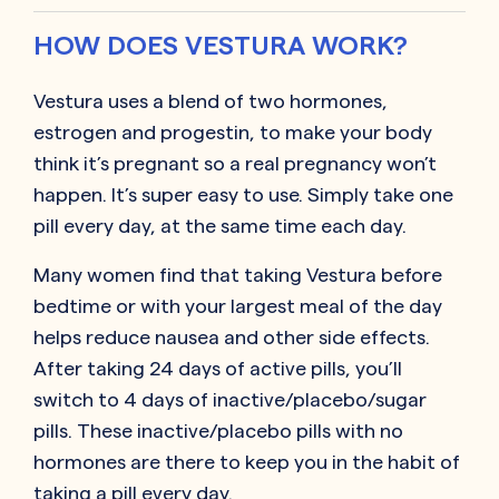
HOW DOES VESTURA WORK?
Vestura uses a blend of two hormones,
estrogen and progestin, to make your body
think it’s pregnant so a real pregnancy won’t
happen. It’s super easy to use. Simply take one
pill every day, at the same time each day.
Many women find that taking Vestura before
bedtime or with your largest meal of the day
helps reduce nausea and other side effects.
After taking 24 days of active pills, you’ll
switch to 4 days of inactive/placebo/sugar
pills. These inactive/placebo pills with no
hormones are there to keep you in the habit of
taking a pill every day.