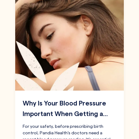
Why Is Your Blood Pressure
Important When Getting a…
For your safety, before prescribing birth
control, Pandia Health’s doctors need a