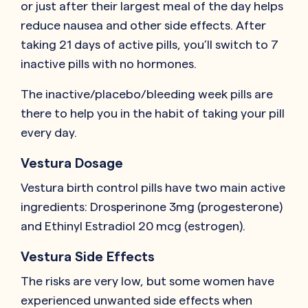
or just after their largest meal of the day helps
reduce nausea and other side effects. After
taking 21 days of active pills, you’ll switch to 7
inactive pills with no hormones.
The inactive/placebo/bleeding week pills are
there to help you in the habit of taking your pill
every day.
Vestura Dosage
Vestura birth control pills have two main active
ingredients: Drosperinone 3mg (progesterone)
and Ethinyl Estradiol 20 mcg (estrogen).
Vestura Side Effects
The risks are very low, but some women have
experienced unwanted side effects when