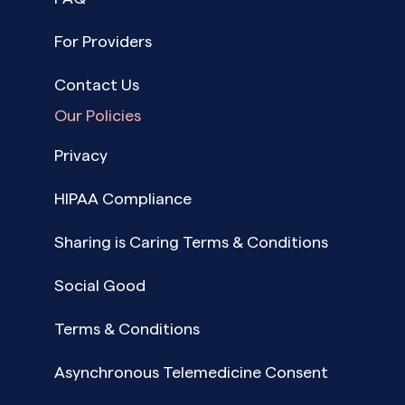
For Providers
Contact Us
Our Policies
Privacy
HIPAA Compliance
Sharing is Caring Terms & Conditions
Social Good
Terms & Conditions
Asynchronous Telemedicine Consent