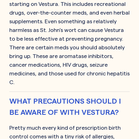
starting on Vestura. This includes recreational
drugs, over-the-counter meds, and even herbal
supplements. Even something as relatively
harmless as St. John’s wort can cause Vestura
to be less effective at preventing pregnancy.
There are certain meds you should absolutely
bring up. These are aromatase inhibitors,
cancer medications, HIV drugs, seizure
medicines, and those used for chronic hepatitis
C.
WHAT PRECAUTIONS SHOULD I
BE AWARE OF WITH VESTURA?
Pretty much every kind of prescription birth
control comes with a tiny risk of allergies,