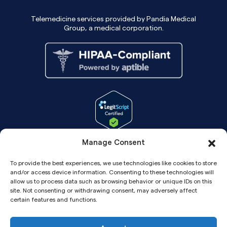
Telemedicine services provided by Pandia Medical
Group, a medical corporation.
Manage Consent
To provide the best experiences, we use technologies like cookies to store
and/or access device information. Consenting to these technologies will
allow us to process data such as browsing behavior or unique IDs on this
site. Not consenting or withdrawing consent, may adversely affect
certain features and functions.