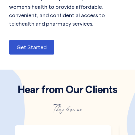
women's health to provide affordable,
convenient, and confidential access to
telehealth and pharmacy services.
Get Started
Hear from Our Clients
They love us