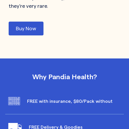
they’re very rare.
Buy Now
Why Pandia Health?
FREE with insurance, $80/Pack without
FREE Delivery & Goodies