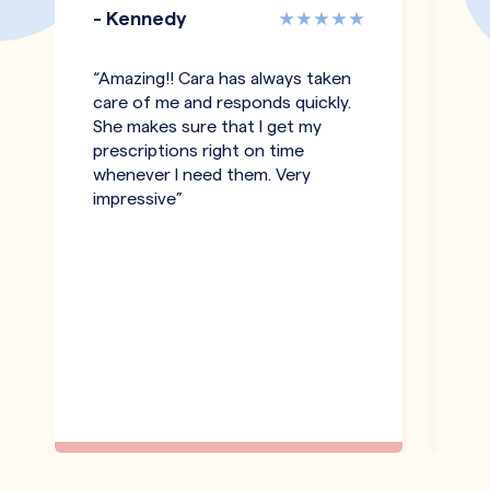
- Kennedy
-
“Amazing!! Cara has always taken
"T
care of me and responds quickly.
an
She makes sure that I get my
co
prescriptions right on time
pe
whenever I need them. Very
h
impressive”