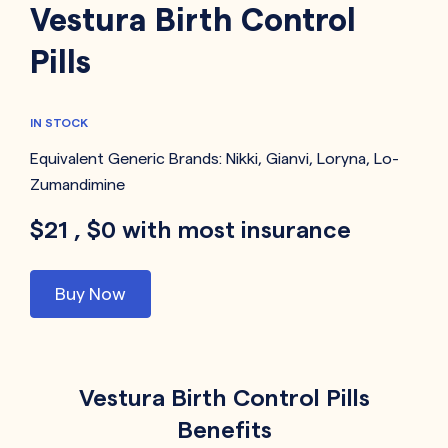
Vestura Birth Control
Pills
IN STOCK
Equivalent Generic Brands:
Nikki
,
Gianvi
,
Loryna
,
Lo-
Zumandimine
$21 , $0 with most insurance
Buy Now
Vestura Birth Control Pills
Benefits