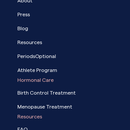
About
Press
Blog
Resources
PeriodsOptional
Athlete Program
Hormonal Care
Birth Control Treatment
Menopause Treatment
Resources
FAQ