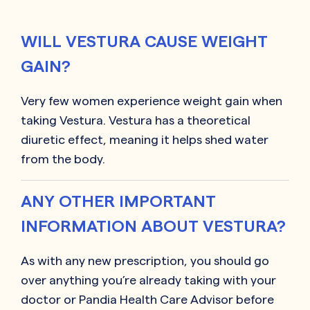
WILL VESTURA CAUSE WEIGHT
GAIN?
Very few women experience weight gain when
taking Vestura. Vestura has a theoretical
diuretic effect, meaning it helps shed water
from the body.
ANY OTHER IMPORTANT
INFORMATION ABOUT VESTURA?
As with any new prescription, you should go
over anything you’re already taking with your
doctor or Pandia Health Care Advisor before