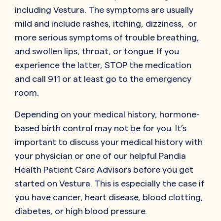
including Vestura. The symptoms are usually
mild and include rashes, itching, dizziness, or
more serious symptoms of trouble breathing,
and swollen lips, throat, or tongue. If you
experience the latter, STOP the medication
and call 911 or at least go to the emergency
room.
Depending on your medical history, hormone-
based birth control may not be for you. It’s
important to discuss your medical history with
your physician or one of our helpful Pandia
Health Patient Care Advisors before you get
started on Vestura. This is especially the case if
you have cancer, heart disease, blood clotting,
diabetes, or high blood pressure.