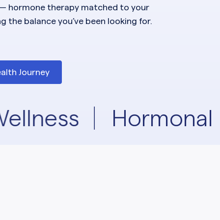
— hormone therapy matched to your
ng the balance you’ve been looking for.
alth Journey
ellness
Hormonal 