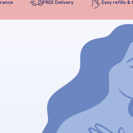
ance
FREE Delivery
Easy refills & f