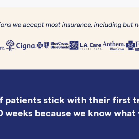
ons we accept most insurance, including but no
f patients stick with their first 
0 weeks because we know what