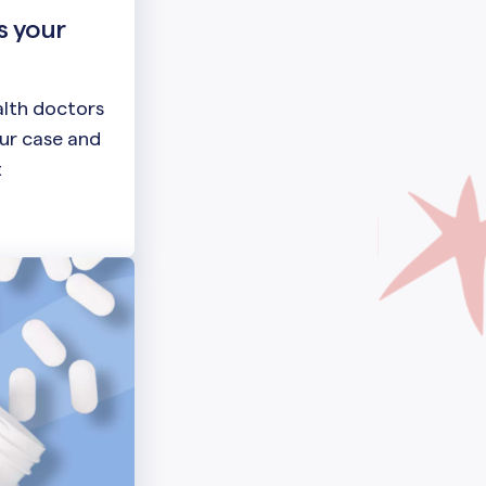
s your
lth doctors
our case and
t