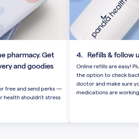
he pharmacy. Get
4.
Refills & follow 
very and goodies
Online refills are easy! P
the option to check back
doctor and make sure y
or free and send perks —
medications are working
 health shouldn’t stress