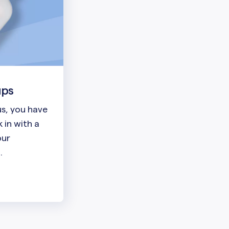
ups
lus, you have
 in with a
our
.