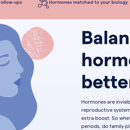
ollow-ups
Hormones matched to your biology
Bala
horm
bette
Hormones are invisi
reproductive system
extra boost. So whet
periods, do family 