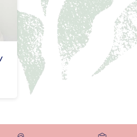
NAL SUPPOSITORY
VAGINAL RING
adiol
Estring
IN
DEMAND
Femring
ifem
afem
/