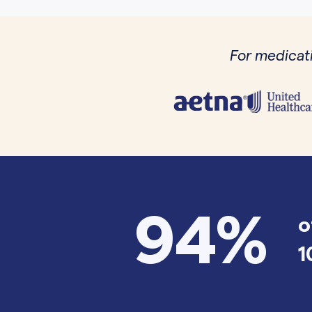
For medicati
94%
o
1