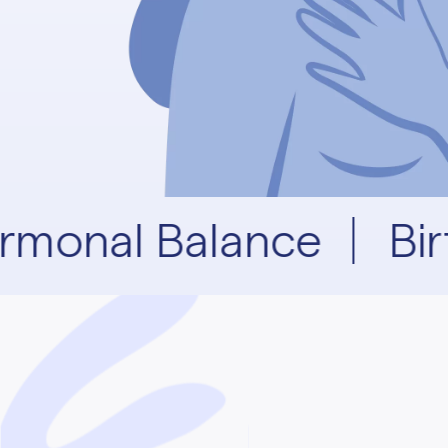
rmonal Balance
Bir