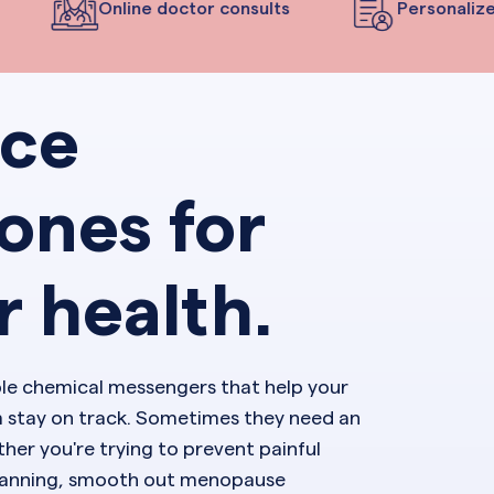
Online doctor consults
Personalized
nce
ones for
r health.
ble chemical messengers that help your
 stay on track. Sometimes they need an
her you're trying to prevent painful
planning, smooth out menopause