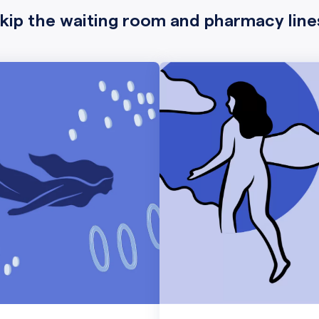
kip the waiting room and pharmacy line