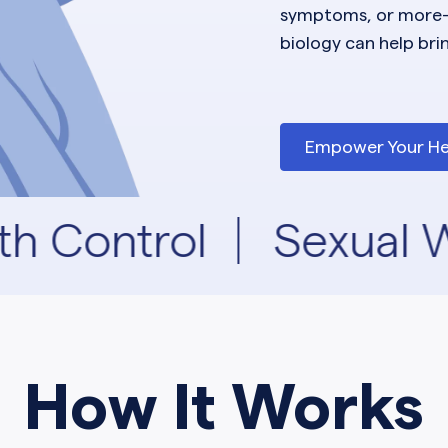
symptoms, or more
biology can help bri
Empower Your He
th Control
Sexual W
How It Works