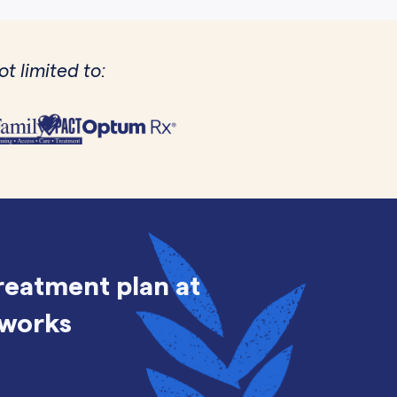
t limited to:
treatment plan at
 works