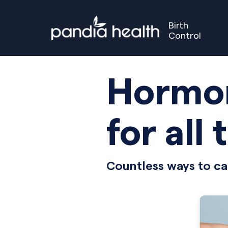
Birth
Control
Birth Control
Perimenopause
Menopause
Our S
GET STARTED
GET STARTED
Hormon
for all 
Countless ways to ca