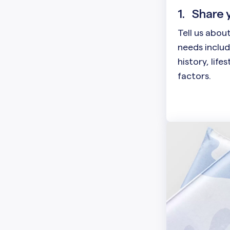
1.
Share 
Tell us abou
needs includ
history, life
factors.