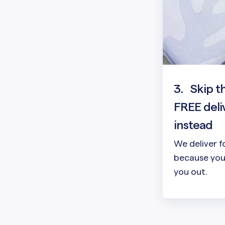
3.
Skip t
FREE deli
instead
We deliver f
because your
you out.