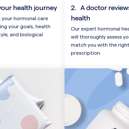
your health journey
2.
A doctor review
health
t your hormonal care
ing your goals, health
Our expert hormonal hea
style, and biological
will thoroughly assess y
match you with the righ
prescription.