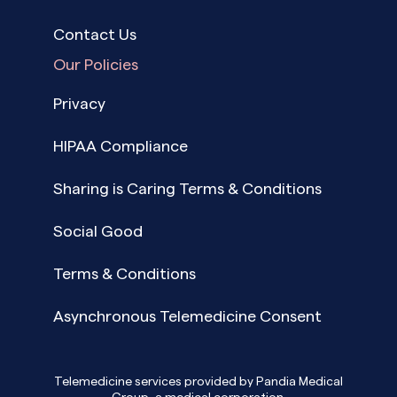
Contact Us
Our Policies
Privacy
HIPAA Compliance
Sharing is Caring Terms & Conditions
Social Good
Terms & Conditions
Asynchronous Telemedicine Consent
Telemedicine services provided by Pandia Medical
Group, a medical corporation.