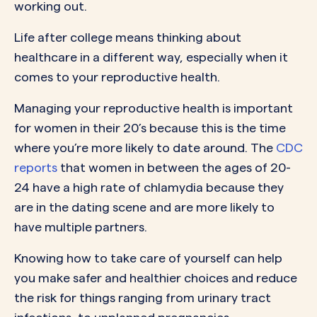
working out.
Life after college means thinking about
healthcare in a different way, especially when it
comes to your reproductive health.
Managing your reproductive health is important
for women in their 20’s because this is the time
where you’re more likely to date around. The
CDC
reports
that women in between the ages of 20-
24 have a high rate of chlamydia because they
are in the dating scene and are more likely to
have multiple partners.
Knowing how to take care of yourself can help
you make safer and healthier choices and reduce
the risk for things ranging from urinary tract