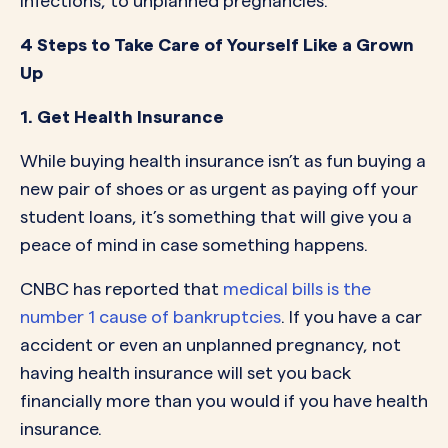
infections, to unplanned pregnancies.
4 Steps to Take Care of Yourself Like a Grown
Up
1. Get Health Insurance
While buying health insurance isn’t as fun buying a
new pair of shoes or as urgent as paying off your
student loans, it’s something that will give you a
peace of mind in case something happens.
CNBC has reported that
medical bills is the
number 1 cause of bankruptcies
. If you have a car
accident or even an unplanned pregnancy, not
having health insurance will set you back
financially more than you would if you have health
insurance.