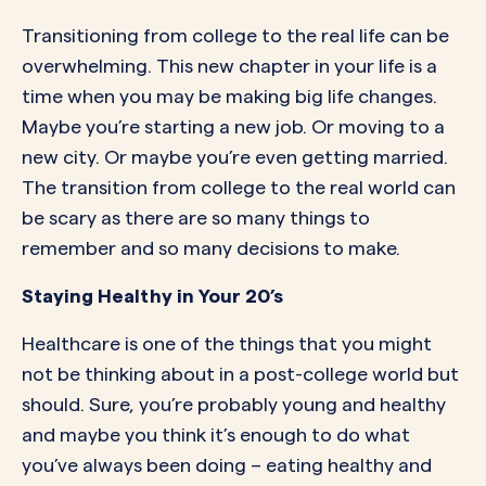
Transitioning from college to the real life can be
overwhelming. This new chapter in your life is a
time when you may be making big life changes.
Maybe you’re starting a new job. Or moving to a
new city. Or maybe you’re even getting married.
The transition from college to the real world can
be scary as there are so many things to
remember and so many decisions to make.
Staying Healthy in Your 20’s
Healthcare is one of the things that you might
not be thinking about in a post-college world but
should. Sure, you’re probably young and healthy
and maybe you think it’s enough to do what
you’ve always been doing – eating healthy and