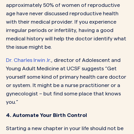
approximately 50% of women of reproductive
age have never discussed reproductive health
with their medical provider. If you experience
irregular periods or infertility, having a good
medical history will help the doctor identify what
the issue might be.
Dr. Charles Irwin Jr
., director of Adolescent and
Young Adult Medicine at UCSF suggests “Get
yourself some kind of primary health care doctor
or system. It might be a nurse practitioner or a
gynecologist – but find some place that knows
you.”
4. Automate Your Birth Control
Starting a new chapter in your life should not be