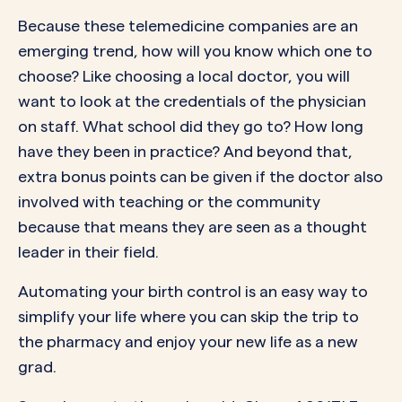
Because these telemedicine companies are an
emerging trend, how will you know which one to
choose? Like choosing a local doctor, you will
want to look at the credentials of the physician
on staff. What school did they go to? How long
have they been in practice? And beyond that,
extra bonus points can be given if the doctor also
involved with teaching or the community
because that means they are seen as a thought
leader in their field.
Automating your birth control is an easy way to
simplify your life where you can skip the trip to
the pharmacy and enjoy your new life as a new
grad.