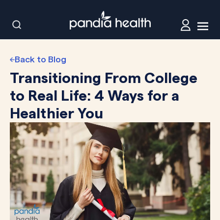
Back to Blog
Transitioning From College
to Real Life: 4 Ways for a
Healthier You