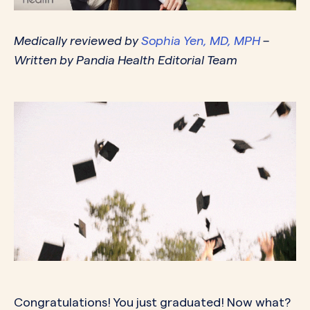
Medically reviewed by
Sophia Yen, MD, MPH
–
Written by Pandia Health Editorial Team
Congratulations! You just graduated! Now what?