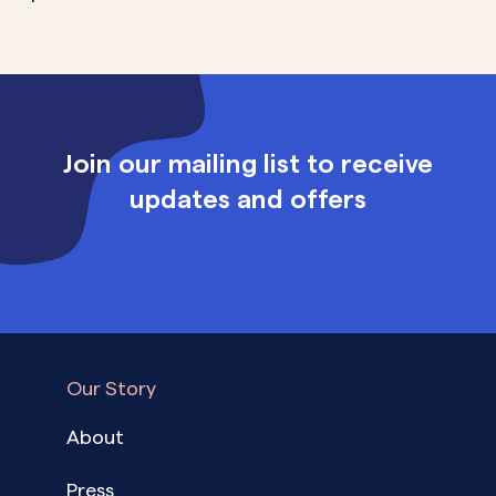
Join our mailing list to receive
updates and offers
Our Story
About
Press