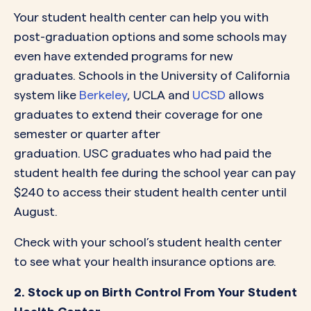
Your student health center can help you with
post-graduation options and some schools may
even have extended programs for new
graduates. Schools in the University of California
system like
Berkeley
, UCLA and
UCSD
allows
graduates to extend their coverage for one
semester or quarter after
graduation. USC graduates who had paid the
student health fee during the school year can pay
$240 to access their student health center until
August.
Check with your school’s student health center
to see what your health insurance options are.
2. Stock up on Birth Control From Your Student