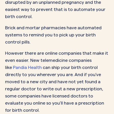
disrupted by an unplanned pregnancy and the
easiest way to prevent that is to automate your
birth control.
Brick and mortar pharmacies have automated
systems to remind you to pick up your birth
control pills.
However there are online companies that make it
even easier. New telemedicine companies
like
Pandia Health
can ship your birth control
directly to you wherever you are. And if you’ve
moved to a new city and have not yet found a
regular doctor to write out a new prescription,
some companies have licensed doctors to
evaluate you online so you’ll have a prescription
for birth control.