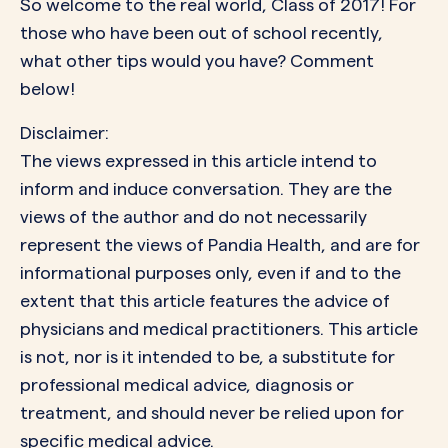
So welcome to the real world, Class of 2017! For
those who have been out of school recently,
what other tips would you have? Comment
below!
Disclaimer:
The views expressed in this article intend to
inform and induce conversation. They are the
views of the author and do not necessarily
represent the views of Pandia Health, and are for
informational purposes only, even if and to the
extent that this article features the advice of
physicians and medical practitioners. This article
is not, nor is it intended to be, a substitute for
professional medical advice, diagnosis or
treatment, and should never be relied upon for
specific medical advice.