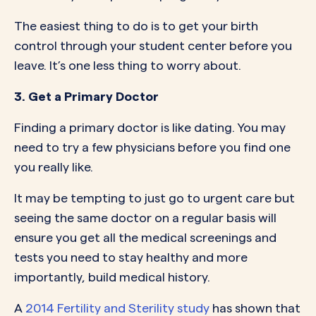
The easiest thing to do is to get your birth
control through your student center before you
leave. It’s one less thing to worry about.
3. Get a Primary Doctor
Finding a primary doctor is like dating. You may
need to try a few physicians before you find one
you really like.
It may be tempting to just go to urgent care but
seeing the same doctor on a regular basis will
ensure you get all the medical screenings and
tests you need to stay healthy and more
importantly, build medical history.
A
2014 Fertility and Sterility study
has shown that