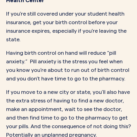
Health Center
If you’re still covered under your student health
insurance, get your birth control before your
insurance expires, especially if you’re leaving the
state.
Having birth control on hand will reduce “pill
anxiety.” Pill anxiety is the stress you feel when
you know you’re about to run out of birth control
and you don’t have time to go to the pharmacy.
If you move to a new city or state, you’ll also have
the extra stress of having to find a new doctor,
make an appointment, wait to see the doctor,
and then find time to go to the pharmacy to get
your pills. And the consequence of not doing this?
Potentially an unplanned pregnancy.