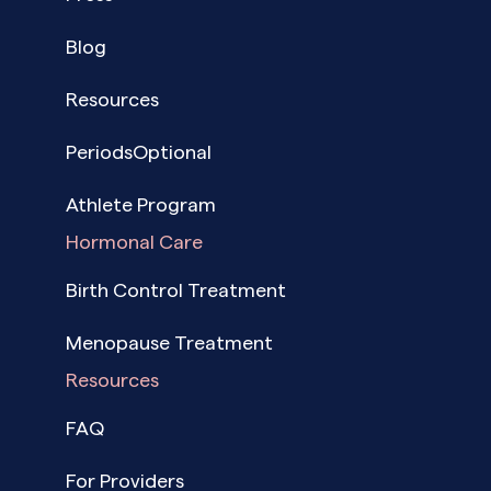
Blog
Resources
PeriodsOptional
Athlete Program
Hormonal Care
Birth Control Treatment
Menopause Treatment
Resources
FAQ
For Providers