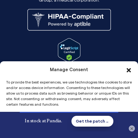
Manage Consent
To provide the best experiences, we use technologies like cookies to store
and/or access device information. Consenting to these technologies will
allow us to process data such as browsing behavior or unique IDs on this
site. Not consenting or withdrawing consent, may adversely affect
certain features and functions.
Accept
Copyright© 2026 Pandia Health, Inc.
×
Privacy
Privacy