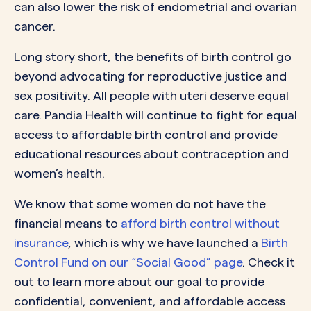
can also lower the risk of endometrial and ovarian
cancer.
Long story short, the benefits of birth control go
beyond advocating for reproductive justice and
sex positivity. All people with uteri deserve equal
care. Pandia Health will continue to fight for equal
access to affordable birth control and provide
educational resources about contraception and
women’s health.
We know that some women do not have the
financial means to
afford birth control without
insurance
, which is why we have launched a
Birth
Control Fund on our “Social Good” page
. Check it
out to learn more about our goal to provide
confidential, convenient, and affordable access