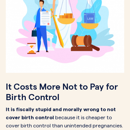
It Costs More Not to Pay for
Birth Control
It is fiscally stupid and morally wrong to not
cover birth control
because it is cheaper to
cover birth control than unintended pregnancies.