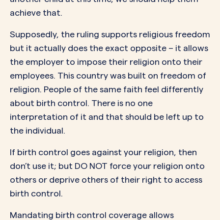
achieve that.
Supposedly, the ruling supports religious freedom
but it actually does the exact opposite – it allows
the employer to impose their religion onto their
employees. This country was built on freedom of
religion. People of the same faith feel differently
about birth control. There is no one
interpretation of it and that should be left up to
the individual.
If birth control goes against your religion, then
don’t use it; but DO NOT force your religion onto
others or deprive others of their right to access
birth control.
Mandating birth control coverage allows