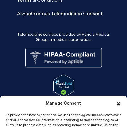
Asynchronous Telemedicine Consent
Telemedicine services provided by Pandia Medical
Group, a medical corporation.
Manage Consent
To provide the best experiences, we use technologies like cookies to store
and/or access device information. Consenting to these technologies will
allow us to process data such as browsing behavior or unique IDs on this