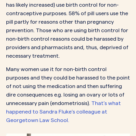
has likely increased) use birth control for non-
contraceptive purposes. 58% of pill users use the
pill partly for reasons other than pregnancy
prevention. Those who are using birth control for
non-birth control reasons could be harassed by
providers and pharmacists and, thus, deprived of
necessary treatment.
Many women use it for non-birth control
purposes and they could be harassed to the point
of not using the medication and then suffering
dire consequences e.g. losing an ovary or lots of
unnecessary pain (endometriosis).
That’s what
happened to Sandra Fluke’s colleague at
Georgetown Law School.