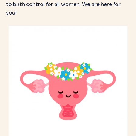
to birth control for all women. We are here for
you!