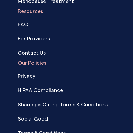
Menopause Treatment
Resources
FAQ
For Providers
Contact Us
Our Policies
Privacy
HIPAA Compliance
Sharing is Caring Terms & Conditions
Social Good
Terms & Conditions