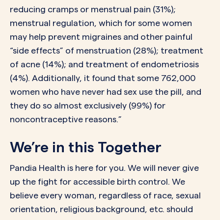
reducing cramps or menstrual pain (31%);
menstrual regulation, which for some women
may help prevent migraines and other painful
“side effects” of menstruation (28%); treatment
of acne (14%); and treatment of endometriosis
(4%). Additionally, it found that some 762,000
women who have never had sex use the pill, and
they do so almost exclusively (99%) for
noncontraceptive reasons.”
We’re in this Together
Pandia Health is here for you. We will never give
up the fight for accessible birth control. We
believe every woman, regardless of race, sexual
orientation, religious background, etc. should