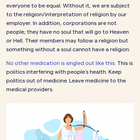
everyone to be equal. Without it, we are subject
to the religion/interpretation of religion by our
employer. In addition, corporations are not
people; they have no soul that will go to Heaven
or Hell. Their members may follow a religion but
something without a soul cannot have a religion.
No other medication is singled out like this.
This is
politics interfering with people’s health. Keep
politics out of medicine. Leave medicine to the
medical providers.