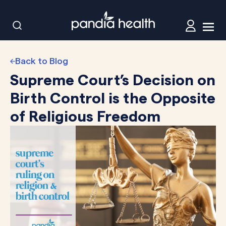
Back to Blog
Supreme Court’s Decision on
Birth Control is the Opposite
of Religious Freedom