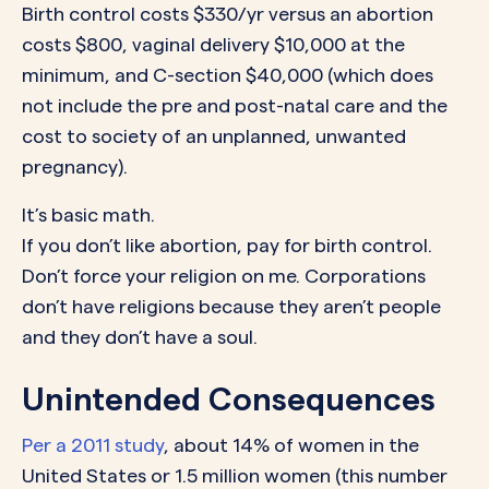
Birth control costs $330/yr versus an abortion
costs $800, vaginal delivery $10,000 at the
minimum, and C-section $40,000 (which does
not include the pre and post-natal care and the
cost to society of an unplanned, unwanted
pregnancy).
It’s basic math.
If you don’t like abortion, pay for birth control.
Don’t force your religion on me. Corporations
don’t have religions because they aren’t people
and they don’t have a soul.
Unintended Consequences
Per a 2011 study
, about 14% of women in the
United States or 1.5 million women (this number