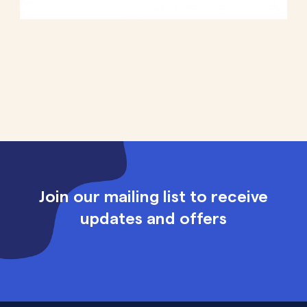
Join our mailing list to receive
updates and offers