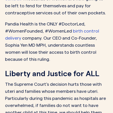
be left to fend for themselves and pay for
contraceptive services out of their own pockets.
Pandia Health is the ONLY #DoctorLed,
#WomenFounded, #WomenLed
birth control
delivery
company. Our CEO and Co-Founder,
Sophia Yen MD MPH, understands countless
women will lose their access to birth control
because of this ruling.
Liberty and Justice for ALL
The Supreme Court’s decision hurts those with
uteri and families whose members have uteri.
Particularly during this pandemic as hospitals are
overwhelmed, if families do not want to have
another child at this time, we should help them