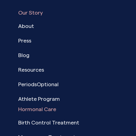
Our Story
About
Press
Blog
Resources
PeriodsOptional
Athlete Program
Hormonal Care
Birth Control Treatment