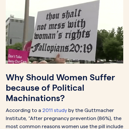
Why Should Women Suffer
because of Political
Machinations?
According to a
2011 study
by the Guttmacher
Institute, “After pregnancy prevention (86%), the
most common reasons women use the pill include