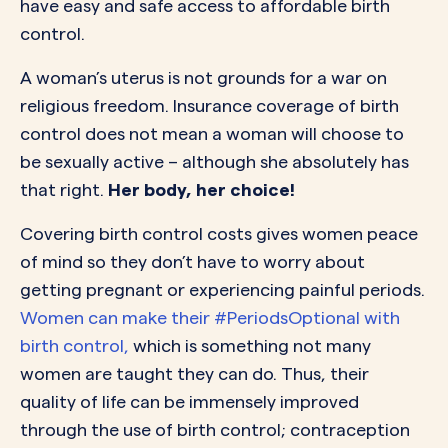
have easy and safe access to affordable birth
control.
A woman’s uterus is not grounds for a war on
religious freedom. Insurance coverage of birth
control does not mean a woman will choose to
be sexually active – although she absolutely has
that right.
Her body, her choice!
Covering birth control costs gives women peace
of mind so they don’t have to worry about
getting pregnant or experiencing painful periods.
Women can make their #PeriodsOptional with
birth control,
which is something not many
women are taught they can do. Thus, their
quality of life can be immensely improved
through the use of birth control; contraception