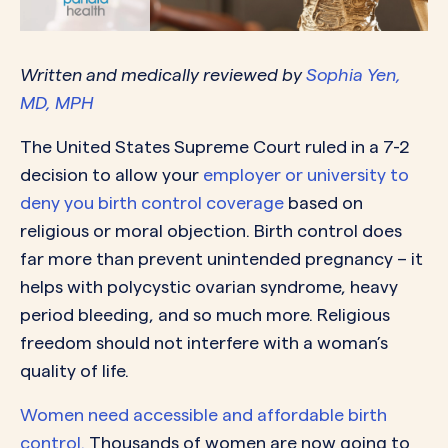
Written
and medically reviewed by
Sophia Yen,
MD, MPH
The United States Supreme Court ruled in a 7-2
decision to allow your
employer or university to
deny you birth control coverage
based on
religious or moral objection. Birth control does
far more than prevent unintended pregnancy – it
helps with polycystic ovarian syndrome, heavy
period bleeding, and so much more. Religious
freedom should not interfere with a woman’s
quality of life.
Women need accessible and affordable birth
control.
Thousands of women are now going to