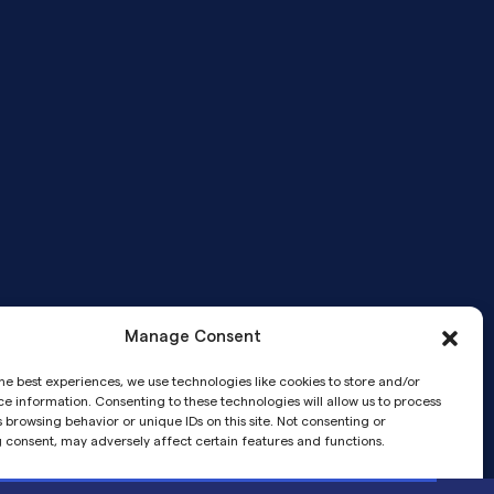
Manage Consent
Telemedicine services provided by
he best experiences, we use technologies like cookies to store and/or
Pandia Medical Group, a medical
e information. Consenting to these technologies will allow us to process
corporation.
 browsing behavior or unique IDs on this site. Not consenting or
 consent, may adversely affect certain features and functions.