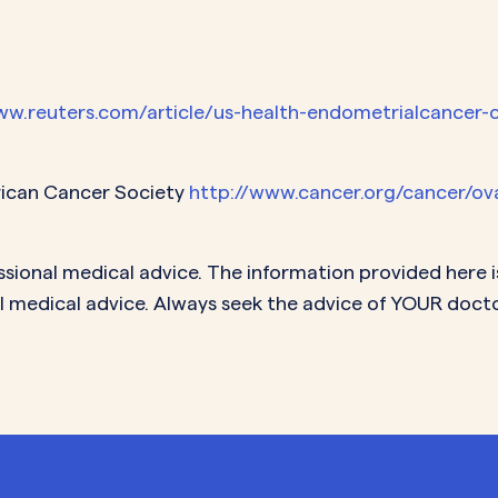
ww.reuters.com/article/us-health-endometrialcancer-
rican Cancer Society
http://www.cancer.org/cancer/ov
ssional medical advice. The information provided here i
l medical advice. Always seek the advice of YOUR doct