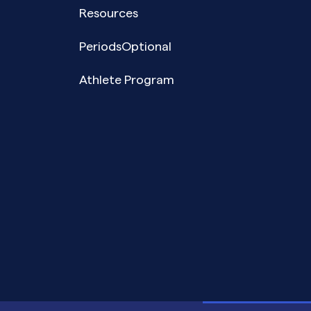
Resources
PeriodsOptional
Athlete Program