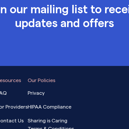
in our mailing list to rece
updates and offers
esources
Our Policies
AQ
Privacy
or Providers
HIPAA Compliance
ontact Us
Sharing is Caring
Terms & Conditions