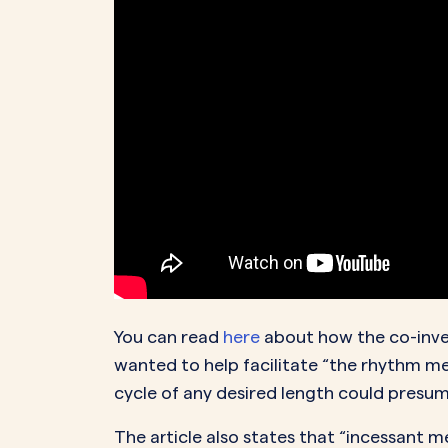
You can read
here
about how the co-inven
wanted to help facilitate “the rhythm m
cycle of any desired length could presu
The article also states that “incessant 