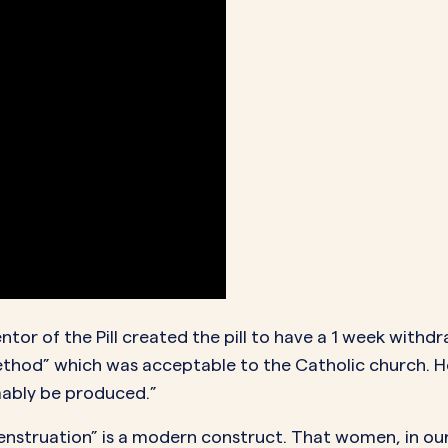
tor of the Pill created the pill to have a 1 week withd
ethod” which was acceptable to the Catholic church. H
mably be produced.”
menstruation” is a modern construct. That women, in our