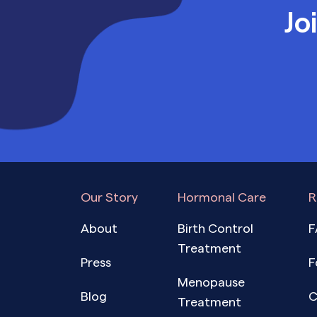
Jo
Our Story
Hormonal Care
R
About
Birth Control
F
Treatment
Press
F
Menopause
Blog
C
Treatment