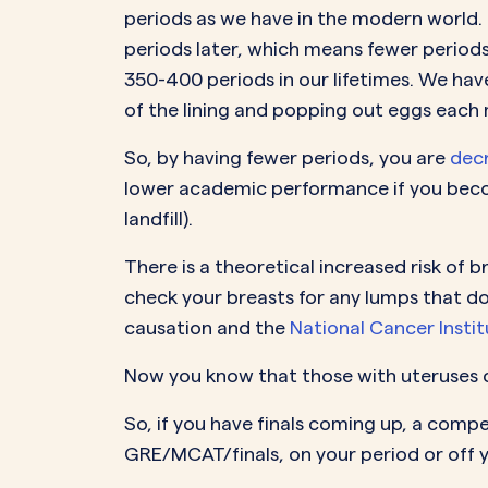
periods as we have in the modern world. I
periods later, which means fewer periods
350-400 periods in our lifetimes. We hav
of the lining and popping out eggs each 
So, by having fewer periods, you are
decr
lower academic performance if you becom
landfill).
There is a theoretical increased risk of 
check your breasts for any lumps that do
causation and the
National Cancer Institu
Now you know that those with uteruses c
So, if you have finals coming up, a comp
GRE/MCAT/finals, on your period or off 