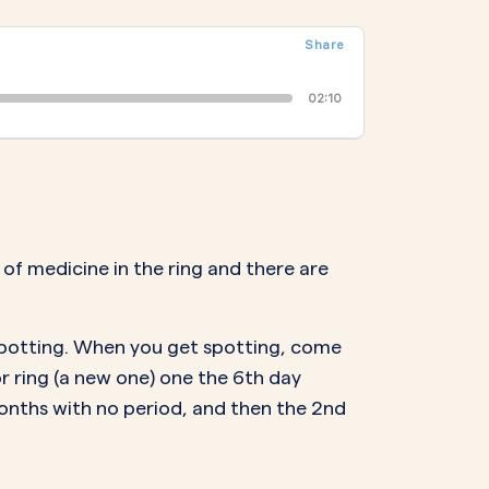
NAL SUPPOSITORY
VAGINAL RING
Share
adiol
Estring
IN
DEMAND
Femring
02:10
ifem
afem
 of medicine in the ring and there are
 spotting. When you get spotting, come
 or ring (a new one) one the 6th day
3 months with no period, and then the 2nd