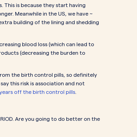
. This is because they start having
onger. Meanwhile in the US, we have ~
xtra building of the lining and shedding
ecreasing blood loss (which can lead to
roducts (decreasing the burden to
m the birth control pills, so definitely
y this risk is association and not
ears off the birth control pills
.
ERIOD. Are you going to do better on the