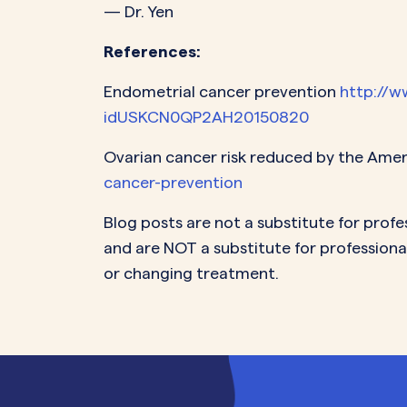
— Dr. Yen
References:
Endometrial cancer prevention
http://w
idUSKCN0QP2AH20150820
Ovarian cancer risk reduced by the Ame
cancer-prevention
Blog posts are not a substitute for profe
and are NOT a substitute for professiona
or changing treatment.