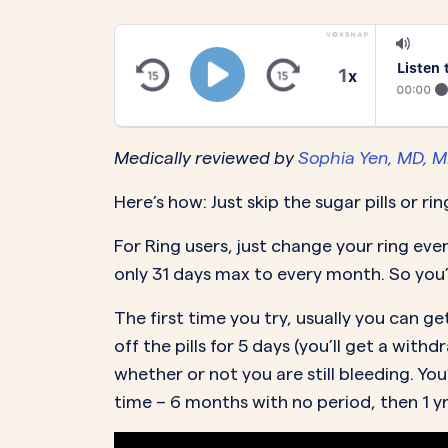
PeriodsOptional Learn More
Start Your Assessment Here
Start Your Assessment Here
Listen 
1
x
00:00
Medically reviewed by
Sophia Yen, MD, 
Here’s how: Just skip the sugar pills or ri
For Ring users, just change your ring eve
only 31 days max to every month. So you
The first time you try, usually you can
off the pills for 5 days (you’ll get a wit
whether or not you are still bleeding. You
time – 6 months with no period, then 1 yr