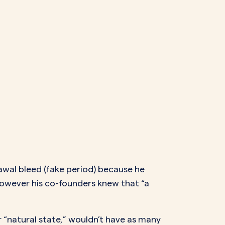
rawal bleed (fake period) because he
owever his co-founders knew that “a
 “natural state,” wouldn’t have as many