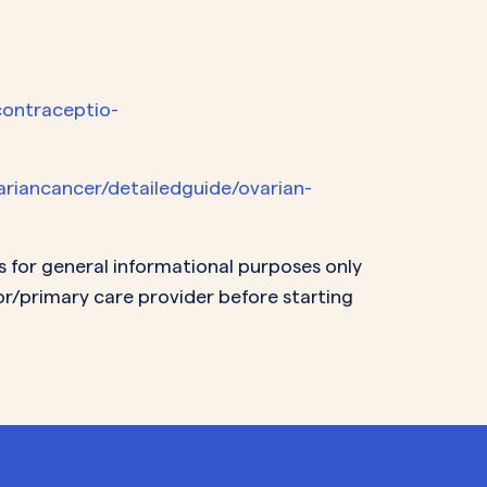
contraceptio-
ariancancer/detailedguide/ovarian-
s for general informational purposes only
or/primary care provider before starting