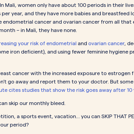
n Mali, women only have about 100 periods in their lives
 per year, and they have more babies and breastfeed l
e endometrial cancer and ovarian cancer from all that e
month – in Mali, they have none.
easing your risk of endometrial
and
ovarian cancer
, d
e iron deficient), and using fewer feminine hygiene p
breast cancer with the increased exposure to estrogen fro
n’t go away and report them to your doctor. But some sa
te cites studies that show the risk goes away after 10 y
an skip our monthly bleed.
etition, a sports event, vacation… you can SKIP THAT P
your period?