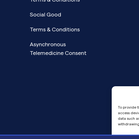
Social Good
Terms & Conditions
Asynchronous
Telemedicine Consent
To provide t
access devic
data such as
withdrawing