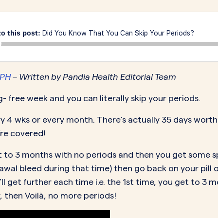
MORE SUPPORT
VAGINAL CREAM
VAGI
Optional
DEMAND
0.35 mg
How it works
Estradiol
Estr
IN
DEMAND
to this post:
Did You Know That You Can Skip Your Periods?
Sprintec
Prescriptions
Premarin
Vag
IN
DEMAND
Vienva
Our Science
Yuv
MPH
– Written by Pandia Health Editorial Team
See All Brands
How Payment
ng- free week and you can literally skip your periods.
Works
ry 4 wks or every month. There’s actually 35 days worth
’re covered!
 get to 3 months with no periods and then you get some
hdrawal bleed during that time) then go back on your pill
’ll get further each time i.e. the 1st time, you get to 
, then Voilà, no more periods!