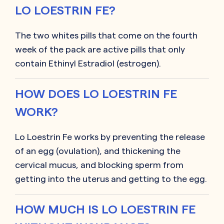
LO LOESTRIN FE?
The two whites pills that come on the fourth
week of the pack are active pills that only
contain Ethinyl Estradiol (estrogen).
HOW DOES LO LOESTRIN FE
WORK?
Lo Loestrin Fe works by preventing the release
of an egg (ovulation), and thickening the
cervical mucus, and blocking sperm from
getting into the uterus and getting to the egg.
HOW MUCH IS LO LOESTRIN FE