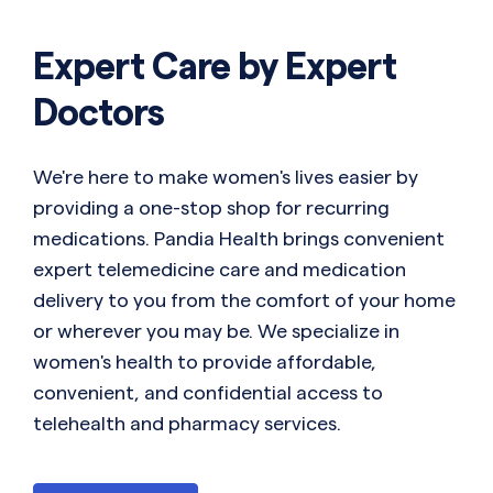
Expert Care by Expert
Doctors
We're here to make women's lives easier by
providing a one-stop shop for recurring
medications. Pandia Health brings convenient
expert telemedicine care and medication
delivery to you from the comfort of your home
or wherever you may be. We specialize in
women's health to provide affordable,
convenient, and confidential access to
telehealth and pharmacy services.