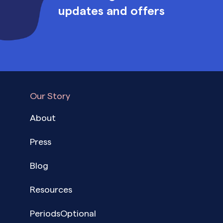
updates and offers
Our Story
About
Press
Blog
Resources
PeriodsOptional