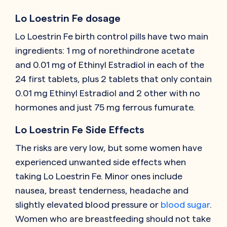
Lo Loestrin Fe dosage
Lo Loestrin Fe birth control pills have two main
ingredients: 1 mg of norethindrone acetate
and 0.01 mg of Ethinyl Estradiol in each of the
24 first tablets, plus 2 tablets that only contain
0.01 mg Ethinyl Estradiol and 2 other with no
hormones and just 75 mg ferrous fumurate.
Lo Loestrin Fe Side Effects
The risks are very low, but some women have
experienced unwanted side effects when
taking Lo Loestrin Fe. Minor ones include
nausea, breast tenderness, headache and
slightly elevated blood pressure or
blood sugar
.
Women who are breastfeeding should not take