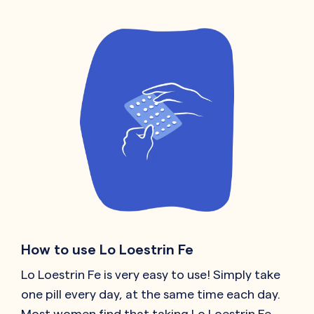
How to use Lo Loestrin Fe
Lo Loestrin Fe is very easy to use! Simply take
one pill every day, at the same time each day.
Most women find that taking Lo Loestrin Fe