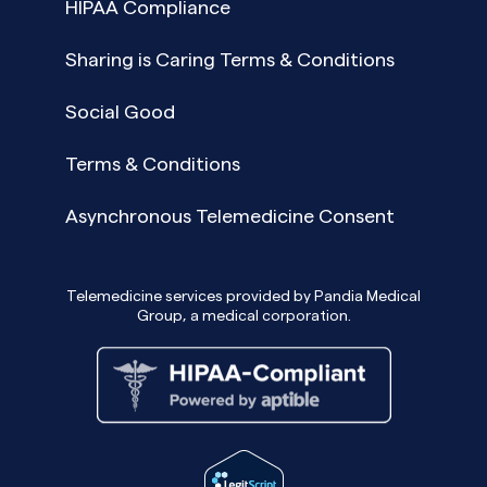
HIPAA Compliance
Sharing is Caring Terms & Conditions
Social Good
Terms & Conditions
Asynchronous Telemedicine Consent
Telemedicine services provided by Pandia Medical
Group, a medical corporation.