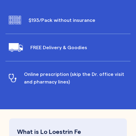
$193/Pack without insurance
FREE Delivery & Goodies
Online prescription (skip the Dr. office visit
and pharmacy lines)
What is Lo Loestrin Fe