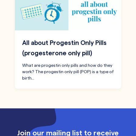
All about Progestin Only Pills
(progesterone only pill)
What are progestin only pills and how do they
work? The progestin only pill (POP) is a type of
birth…
Join our mailing list to receive