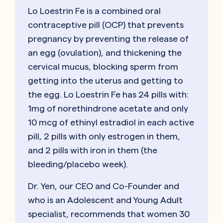
Lo Loestrin Fe is a combined oral
contraceptive pill (OCP) that prevents
pregnancy by preventing the release of
an egg (ovulation), and thickening the
cervical mucus, blocking sperm from
getting into the uterus and getting to
the egg. Lo Loestrin Fe has 24 pills with:
1mg of norethindrone acetate and only
10 mcg of ethinyl estradiol in each active
pill, 2 pills with only estrogen in them,
and 2 pills with iron in them (the
bleeding/placebo week).
Dr. Yen, our CEO and Co-Founder and
who is an Adolescent and Young Adult
specialist, recommends that women 30