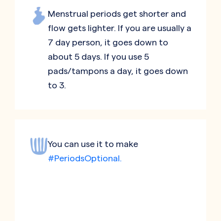
Menstrual periods get shorter and
flow gets lighter. If you are usually a
7 day person, it goes down to
about 5 days. If you use 5
pads/tampons a day, it goes down
to 3.
You can use it to make
#PeriodsOptional.