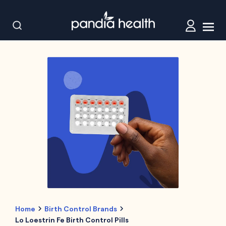
Home
Birth Control Brands
Lo Loestrin Fe Birth Control Pills