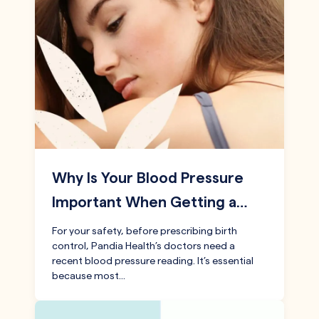
Why Is Your Blood Pressure
Important When Getting a…
For your safety, before prescribing birth
control, Pandia Health’s doctors need a
recent blood pressure reading. It’s essential
because most…