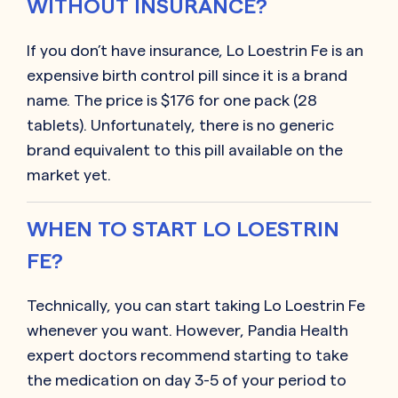
WITHOUT INSURANCE?
If you don’t have insurance, Lo Loestrin Fe is an
expensive birth control pill since it is a brand
name. The price is $176 for one pack (28
tablets). Unfortunately, there is no generic
brand equivalent to this pill available on the
market yet.
WHEN TO START LO LOESTRIN
FE?
Technically, you can start taking Lo Loestrin Fe
whenever you want. However, Pandia Health
expert doctors recommend starting to take
the medication on day 3-5 of your period to