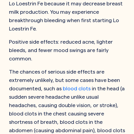
Lo Loestrin Fe because it may decrease breast
milk production. You may experience
breakthrough bleeding when first starting Lo
Loestrin Fe.
Positive side effects: reduced acne, lighter
bleeds, and fewer mood swings are fairly
common.
The chances of serious side effects are
extremely unlikely, but some cases have been
documented, such as
blood clots
in the head (a
sudden severe headache unlike usual
headaches, causing double vision, or stroke),
blood clots in the chest causing severe
shortness of breath, blood clots in the
abdomen (causing abdominal pain), blood clots