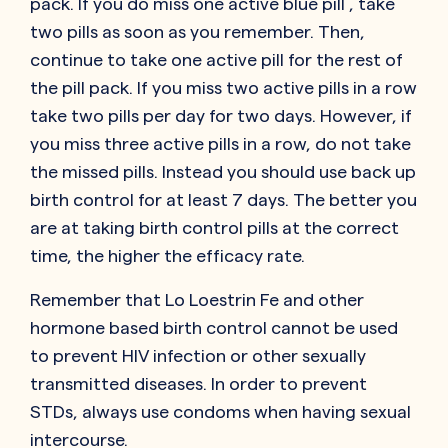
pack. If you do miss one active blue pill , take
two pills as soon as you remember. Then,
continue to take one active pill for the rest of
the pill pack. If you miss two active pills in a row
take two pills per day for two days. However, if
you miss three active pills in a row, do not take
the missed pills. Instead you should use back up
birth control for at least 7 days. The better you
are at taking birth control pills at the correct
time, the higher the efficacy rate.
Remember that Lo Loestrin Fe and other
hormone based birth control cannot be used
to prevent HIV infection or other sexually
transmitted diseases. In order to prevent
STDs, always use condoms when having sexual
intercourse.