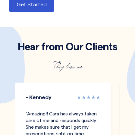
Get Started
Hear from Our Clients
They love us
- Kennedy
-
“Amazing!! Cara has always taken
"T
care of me and responds quickly.
an
She makes sure that I get my
co
prescriptions right on time
pe