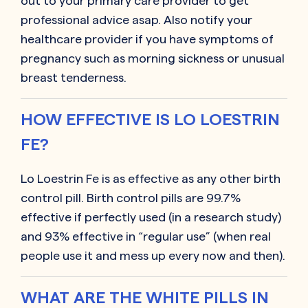
out to your primary care provider to get
professional advice asap. Also notify your
healthcare provider if you have symptoms of
pregnancy such as morning sickness or unusual
breast tenderness.
HOW EFFECTIVE IS LO LOESTRIN
FE?
Lo Loestrin Fe is as effective as any other birth
control pill. Birth control pills are 99.7%
effective if perfectly used (in a research study)
and 93% effective in “regular use” (when real
people use it and mess up every now and then).
WHAT ARE THE WHITE PILLS IN