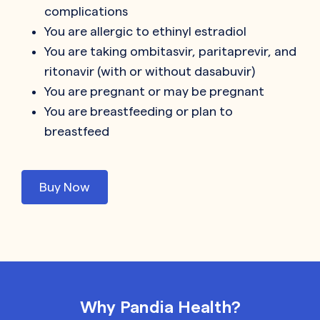
complications
You are allergic to ethinyl estradiol
You are taking ombitasvir, paritaprevir, and
ritonavir (with or without dasabuvir)
You are pregnant or may be pregnant
You are breastfeeding or plan to
breastfeed
Buy Now
Why Pandia Health?