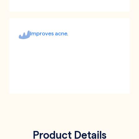
Improves acne
.
Product Details