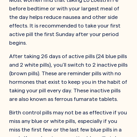
before bedtime or with your largest meal of
the day helps reduce nausea and other side
effects. It is recommended to take your first
active pill the first Sunday after your period
begins.
After taking 26 days of active pills (24 blue pills
and 2 white pills), you’ll switch to 2 inactive pills
(brown pills). These are reminder pills with no
hormones that exist to keep you in the habit of
taking your pill every day. These inactive pills
are also known as ferrous fumarate tablets.
Birth control pills may not be as effective if you
miss any blue or white pills, especially if you
miss the first few or the last few blue pills in a