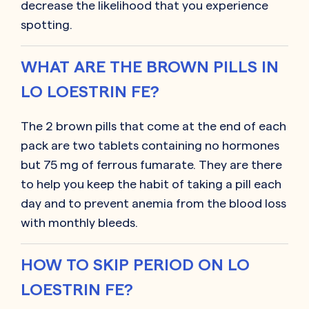
decrease the likelihood that you experience
spotting.
WHAT ARE THE BROWN PILLS IN
LO LOESTRIN FE?
The 2 brown pills that come at the end of each
pack are two tablets containing no hormones
but 75 mg of ferrous fumarate. They are there
to help you keep the habit of taking a pill each
day and to prevent anemia from the blood loss
with monthly bleeds.
HOW TO SKIP PERIOD ON LO
LOESTRIN FE?