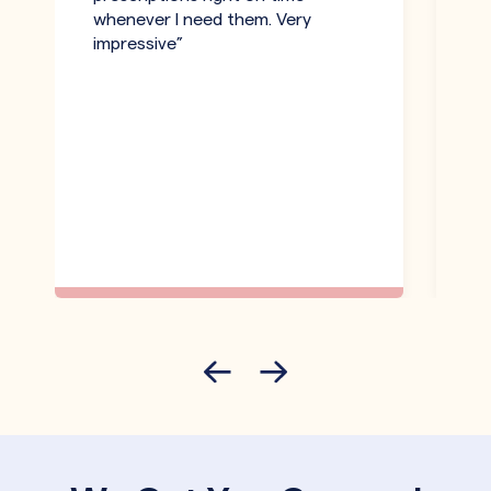
whenever I need them. Very
h
impressive”