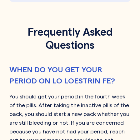
Frequently Asked
Questions
WHEN DO YOU GET YOUR
PERIOD ON LO LOESTRIN FE?
You should get your period in the fourth week
of the pills. After taking the inactive pills of the
pack, you should start a new pack whether you
are still bleeding or not. If you are concerned
because you have not had your period, reach