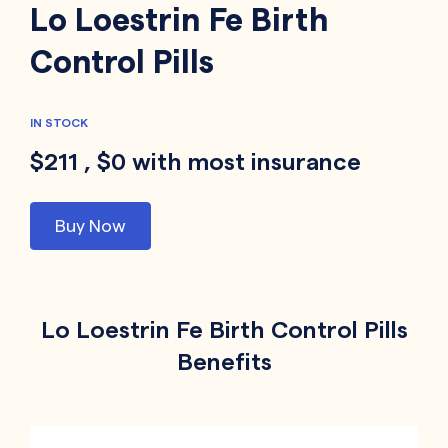
Lo Loestrin Fe Birth
Control Pills
IN STOCK
$211 , $0 with most insurance
Buy Now
Lo Loestrin Fe Birth Control Pills
Benefits