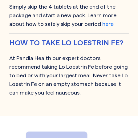
Simply skip the 4 tablets at the end of the
package and start a new pack. Learn more
about how to safely skip your period
here
.
HOW TO TAKE LO LOESTRIN FE?
At Pandia Health our expert doctors
recommend taking Lo Loestrin Fe before going
to bed or with your largest meal. Never take Lo
Loestrin Fe on an empty stomach because it
can make you feel nauseous.