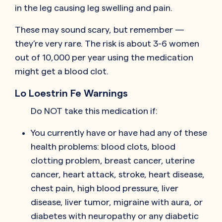
in the leg causing leg swelling and pain.
These may sound scary, but remember —
they’re very rare. The risk is about 3-6 women
out of 10,000 per year using the medication
might get a blood clot.
Lo Loestrin Fe Warnings
Do NOT take this medication if:
You currently have or have had any of these
health problems: blood clots, blood
clotting problem, breast cancer, uterine
cancer, heart attack, stroke, heart disease,
chest pain, high blood pressure, liver
disease, liver tumor, migraine with aura, or
diabetes with neuropathy or any diabetic