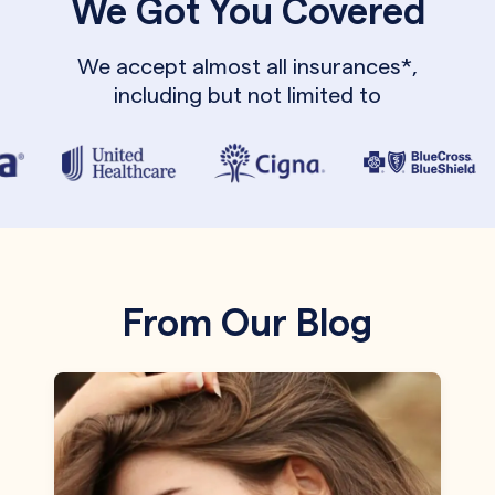
We Got You Covered
We accept almost all insurances*,
including but not limited to
From Our Blog