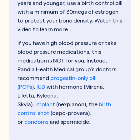
years and younger, use a birth control pill
with a minimum of 30mcgs of estrogen
to protect your bone density. Watch this
video to learn more.
If you have high blood pressure or take
blood pressure medications, this
medication is NOT for you. Instead,
Pandia Health Medical group’s doctors
recommend
progestin-only pill
(POPs)
,
IUD
with hormone (Mirena,
Liletta, Kyleena,
Skyla),
implant
(nexplanon), the
birth
control shot
(depo-provera),
or
condoms
and spermicide.