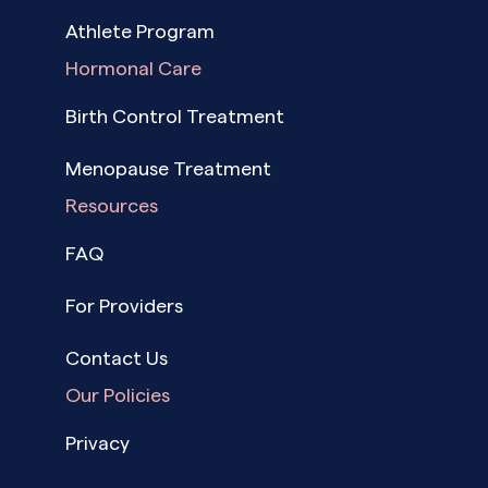
Athlete Program
Hormonal Care
Birth Control Treatment
Menopause Treatment
Resources
FAQ
For Providers
Contact Us
Our Policies
Privacy