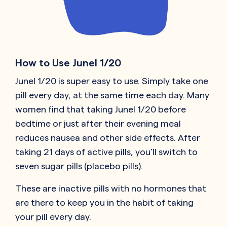
How to Use Junel 1/20
Junel 1/20 is super easy to use. Simply take one
pill every day, at the same time each day. Many
women find that taking Junel 1/20 before
bedtime or just after their evening meal
reduces nausea and other side effects. After
taking 21 days of active pills, you’ll switch to
seven sugar pills (placebo pills).
These are inactive pills with no hormones that
are there to keep you in the habit of taking
your pill every day.