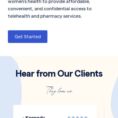
women's health to provide affordable,
convenient, and confidential access to
telehealth and pharmacy services.
Get Started
Hear from Our Clients
They love us
- Kennedy
-