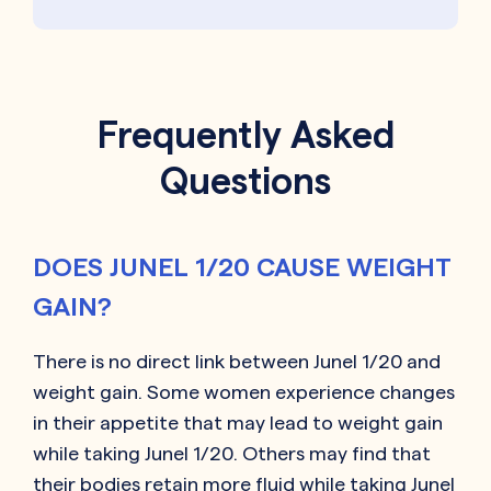
Frequently Asked
Questions
DOES JUNEL 1/20 CAUSE WEIGHT
GAIN?
There is no direct link between Junel 1/20 and
weight gain. Some women experience changes
in their appetite that may lead to weight gain
while taking Junel 1/20. Others may find that
their bodies retain more fluid while taking Junel