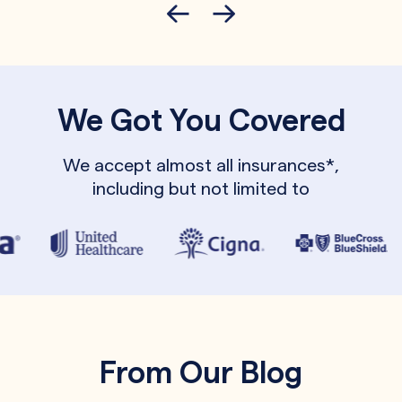
We Got You Covered
We accept almost all insurances*,
including but not limited to
From Our Blog