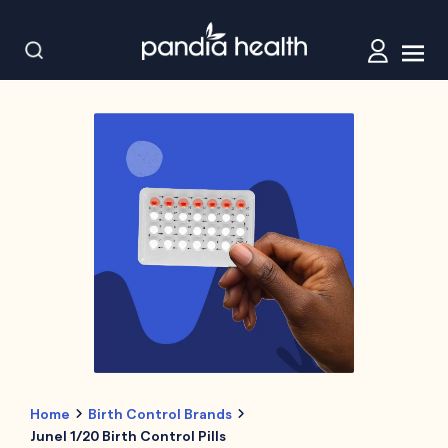
Home
Birth Control Brands
Junel 1/20 Birth Control Pills