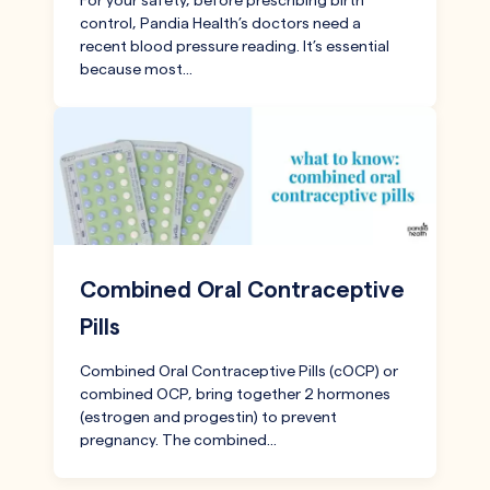
For your safety, before prescribing birth
control, Pandia Health’s doctors need a
recent blood pressure reading. It’s essential
because most…
Combined Oral Contraceptive
Pills
Combined Oral Contraceptive Pills (cOCP) or
combined OCP, bring together 2 hormones
(estrogen and progestin) to prevent
pregnancy. The combined…