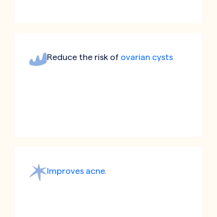
Reduce the risk of
ovarian cysts
Improves acne.