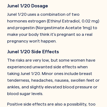
Junel 1/20 Dosage
Junel 1/20 uses a combination of two
hormones estrogen (Ethinyl Estradiol, 0.02 mg)
and progestin (Norgestimate Acetate 1mg) to
make your body think it’s pregnant so a real
pregnancy won’t happen.
Junel 1/20 Side Effects
The risks are very low, but some women have
experienced unwanted side effects when
taking Junel 1/20. Minor ones include breast
tenderness, headaches, nausea, swollen feet or
ankles, and slightly elevated blood pressure or
blood sugar levels.
Positive side effects are also a possibility, too