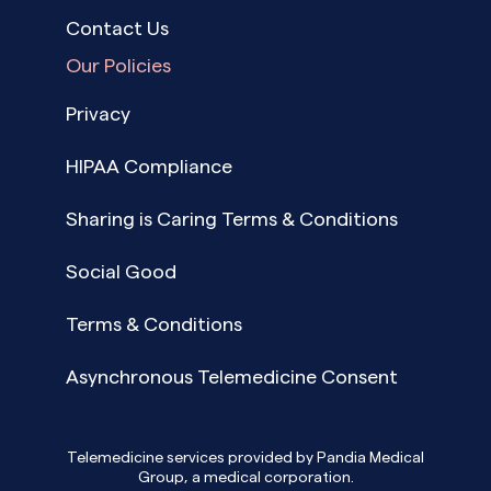
Contact Us
Our Policies
Privacy
HIPAA Compliance
Sharing is Caring Terms & Conditions
Social Good
Terms & Conditions
Asynchronous Telemedicine Consent
Telemedicine services provided by Pandia Medical
Group, a medical corporation.