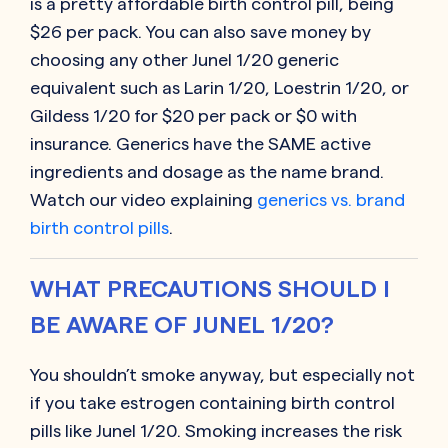
is a pretty affordable birth control pill, being
$26 per pack. You can also save money by
choosing any other
Junel 1/20
generic
equivalent such as Larin 1/20, Loestrin 1/20, or
Gildess 1/20 for $20 per pack or $0 with
insurance. Generics have the SAME active
ingredients and dosage as the name brand.
Watch our video explaining
generics vs. brand
birth control pills
.
WHAT PRECAUTIONS SHOULD I
BE AWARE OF JUNEL 1/20?
You shouldn’t smoke anyway, but especially not
if you take estrogen containing birth control
pills like Junel 1/20. Smoking increases the risk