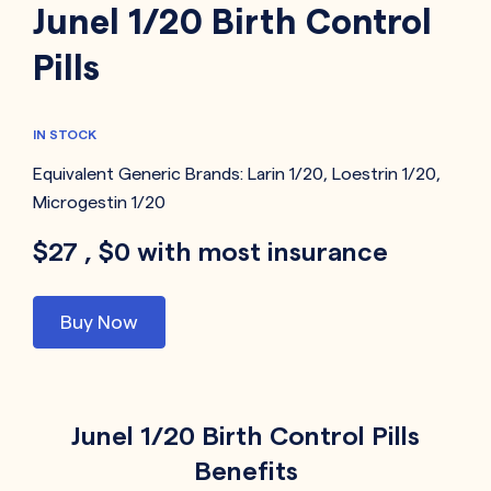
Junel 1/20 Birth Control
Pills
IN STOCK
Equivalent Generic Brands:
Larin 1/20
,
Loestrin 1/20
,
Microgestin 1/20
$27 , $0 with most insurance
Buy Now
Junel 1/20 Birth Control Pills
Benefits