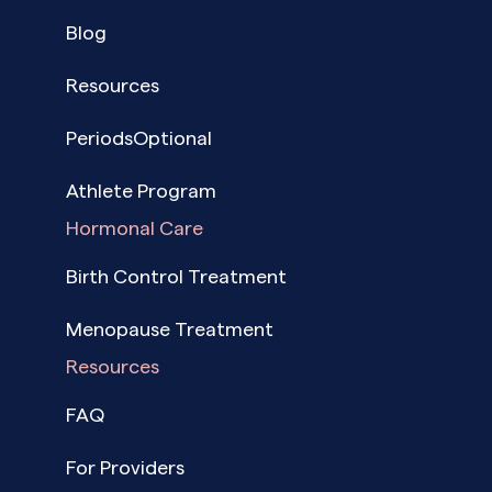
Blog
Resources
PeriodsOptional
Athlete Program
Hormonal Care
Birth Control Treatment
Menopause Treatment
Resources
FAQ
For Providers