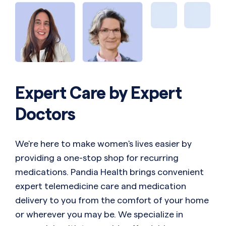
Expert Care by Expert
Doctors
We're here to make women's lives easier by
providing a one-stop shop for recurring
medications. Pandia Health brings convenient
expert telemedicine care and medication
delivery to you from the comfort of your home
or wherever you may be. We specialize in