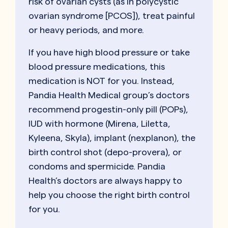
risk of ovarian cysts (as in polycystic
ovarian syndrome [PCOS]), treat painful
or heavy periods, and more.
If you have high blood pressure or take
blood pressure medications, this
medication is NOT for you. Instead,
Pandia Health Medical group’s doctors
recommend progestin-only pill (POPs),
IUD with hormone (Mirena, Liletta,
Kyleena, Skyla), implant (nexplanon), the
birth control shot (depo-provera), or
condoms and spermicide. Pandia
Health’s doctors are always happy to
help you choose the right birth control
for you.