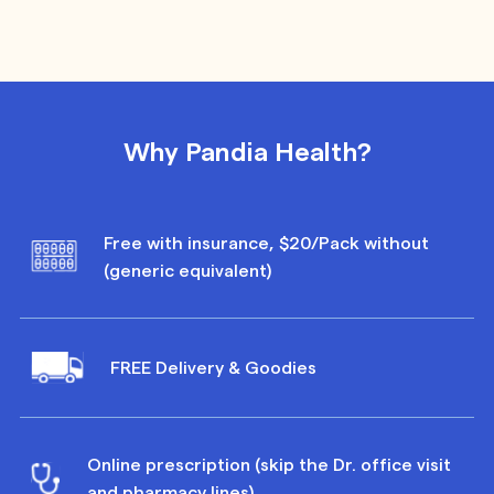
Why Pandia Health?
Free with insurance, $20/Pack without
(generic equivalent)
FREE Delivery & Goodies
Online prescription (skip the Dr. office visit
and pharmacy lines)