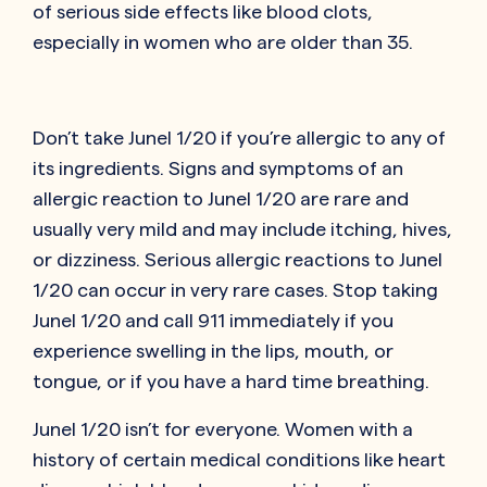
of serious side effects like blood clots,
especially in women who are older than 35.
Don’t take Junel 1/20 if you’re allergic to any of
its ingredients. Signs and symptoms of an
allergic reaction to Junel 1/20 are rare and
usually very mild and may include itching, hives,
or dizziness. Serious allergic reactions to Junel
1/20 can occur in very rare cases. Stop taking
Junel 1/20 and call 911 immediately if you
experience swelling in the lips, mouth, or
tongue, or if you have a hard time breathing.
Junel 1/20 isn’t for everyone. Women with a
history of certain medical conditions like heart