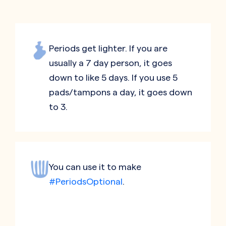
Periods get lighter. If you are
usually a 7 day person, it goes
down to like 5 days. If you use 5
pads/tampons a day, it goes down
to 3.
You can use it to make
#PeriodsOptional
.