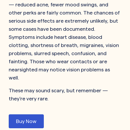
— reduced acne, fewer mood swings, and
other perks are fairly common. The chances of
serious side effects are extremely unlikely, but
some cases have been documented.
Symptoms include heart disease, blood
clotting, shortness of breath, migraines, vision
problems, slurred speech, confusion, and
fainting. Those who wear contacts or are
nearsighted may notice vision problems as
well.
These may sound scary, but remember —
they’re very rare.
Buy Now