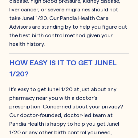
disease, high blood pressure, kidney disease,
liver cancer, or severe migraines should not
take Junel 1/20. Our Pandia Health Care
Advisors are standing by to help you figure out
the best birth control method given your
health history.
HOW EASY IS IT TO GET JUNEL
1/20?
It’s easy to get Junel 1/20 at just about any
pharmacy near you with a doctor’s
prescription. Concerned about your privacy?
Our doctor-founded, doctor-led team at
Pandia Health is happy to help you get Junel
1/20 or any other birth control you need,