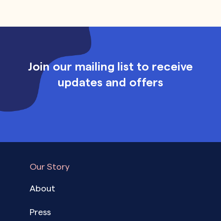
Join our mailing list to receive
updates and offers
Our Story
About
Press