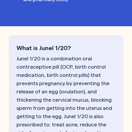
What is Junel 1/20?
Junel 1/20 is a combination oral
contraceptive pill (OCP, birth control
medication, birth control pills) that
prevents pregnancy by preventing the
release of an egg (ovulation), and
thickening the cervical mucus, blocking
sperm from getting into the uterus and
getting to the egg. Junel 1/20 is also
prescribed to: treat acne, reduce the