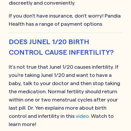
discreetly and conveniently.
If you don’t have insurance, don’t worry! Pandia
Health has a range of payment options.
DOES JUNEL 1/20 BIRTH
CONTROL CAUSE INFERTILITY?
It’s not true that Junel 1/20 causes infertility. If
you’re taking Junel 1/20 and want to have a
baby, talk to your doctor and then stop taking
the medication. Normal fertility should return
within one or two menstrual cycles after your
last pill. Dr. Yen explains more about birth
control and infertility in this
video
. Watch to
learn more!