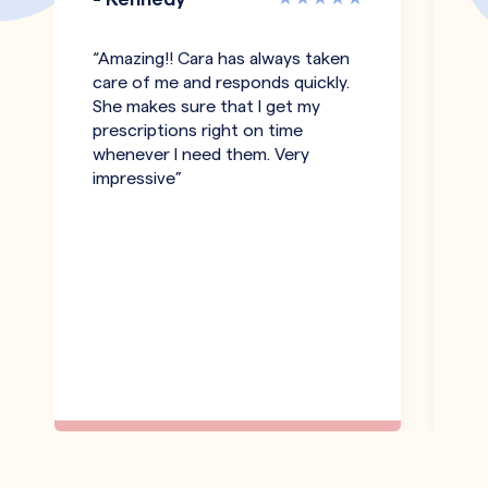
“Amazing!! Cara has always taken
"T
care of me and responds quickly.
an
She makes sure that I get my
co
prescriptions right on time
pe
whenever I need them. Very
h
impressive”