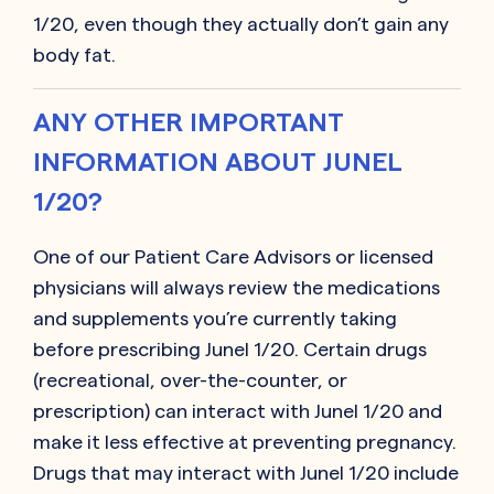
1/20, even though they actually don’t gain any
body fat.
ANY OTHER IMPORTANT
INFORMATION ABOUT JUNEL
1/20?
One of our Patient Care Advisors or licensed
physicians will always review the medications
and supplements you’re currently taking
before prescribing Junel 1/20. Certain drugs
(recreational, over-the-counter, or
prescription) can interact with Junel 1/20 and
make it less effective at preventing pregnancy.
Drugs that may interact with Junel 1/20 include