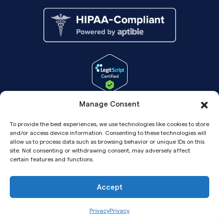
Manage Consent
To provide the best experiences, we use technologies like cookies to store
and/or access device information. Consenting to these technologies will
allow us to process data such as browsing behavior or unique IDs on this
site. Not consenting or withdrawing consent, may adversely affect
certain features and functions.
Accept
Copyright© 2026 Pandia Health, Inc.
Privacy
Privacy