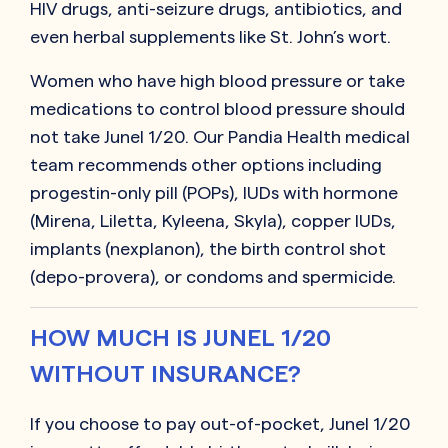
HIV drugs, anti-seizure drugs, antibiotics, and
even herbal supplements like St. John’s wort.
Women who have high blood pressure or take
medications to control blood pressure should
not take Junel 1/20. Our Pandia Health medical
team recommends other options including
progestin-only pill (POPs), IUDs with hormone
(Mirena, Liletta, Kyleena, Skyla), copper IUDs,
implants (nexplanon), the birth control shot
(depo-provera), or condoms and spermicide.
HOW MUCH IS JUNEL 1/20
WITHOUT INSURANCE?
If you choose to pay out-of-pocket,
Junel 1/20