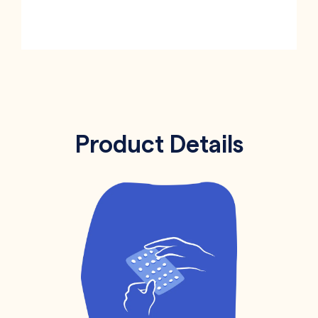
Product Details