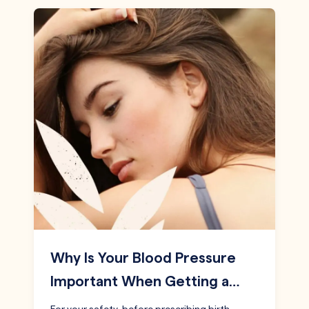
Why Is Your Blood Pressure
Important When Getting a…