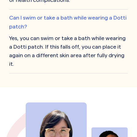
Can I swim or take a bath while wearing a Dotti
patch?
Yes, you can swim or take a bath while wearing
a Dotti patch. If this falls off, you can place it
again on a different skin area after fully drying
it.