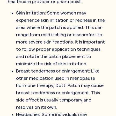
healthcare provider or pharmacist.
Skin irritation: Some women may
experience skin irritation or redness in the
area where the patch is applied. This can
range from mild itching or discomfort to
more severe skin reactions. It is important
to follow proper application techniques
and rotate the patch placement to
minimize the risk of skin irritation.
Breast tenderness or enlargement: Like
other medication used in menopause
hormone therapy, Dotti Patch may cause
breast tenderness or enlargement. This
side effect is usually temporary and
resolves on its own.
Headaches: Some individuals may