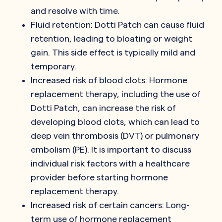
and resolve with time.
Fluid retention: Dotti Patch can cause fluid
retention, leading to bloating or weight
gain. This side effect is typically mild and
temporary.
Increased risk of blood clots: Hormone
replacement therapy, including the use of
Dotti Patch, can increase the risk of
developing blood clots, which can lead to
deep vein thrombosis (DVT) or pulmonary
embolism (PE). It is important to discuss
individual risk factors with a healthcare
provider before starting hormone
replacement therapy.
Increased risk of certain cancers: Long-
term use of hormone replacement