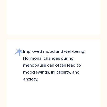
Improved mood and well-being:
Hormonal changes during
menopause can often lead to
mood swings, irritability, and
anxiety.