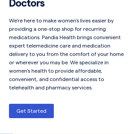
Doctors
We're here to make women's lives easier by
providing a one-stop shop for recurring
medications. Pandia Health brings convenient
expert telemedicine care and medication
delivery to you from the comfort of your home
or wherever you may be. We specialize in
women's health to provide affordable,
convenient, and confidential access to
telehealth and pharmacy services.
Get Started