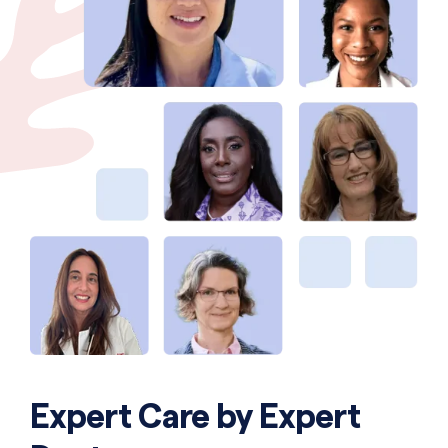
Expert Care by Expert