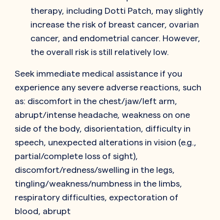
therapy, including Dotti Patch, may slightly
increase the risk of breast cancer, ovarian
cancer, and endometrial cancer. However,
the overall risk is still relatively low.
Seek immediate medical assistance if you
experience any severe adverse reactions, such
as: discomfort in the chest/jaw/left arm,
abrupt/intense headache, weakness on one
side of the body, disorientation, difficulty in
speech, unexpected alterations in vision (e.g.,
partial/complete loss of sight),
discomfort/redness/swelling in the legs,
tingling/weakness/numbness in the limbs,
respiratory difficulties, expectoration of
blood, abrupt