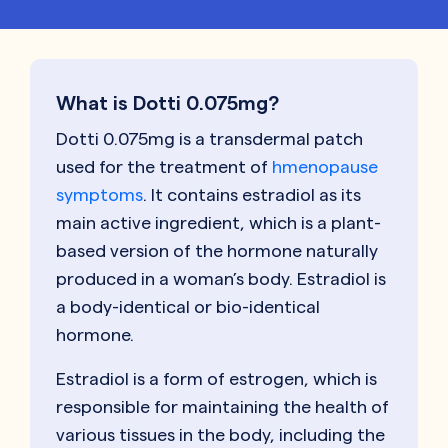
What is Dotti 0.075mg?
Dotti 0.075mg is a transdermal patch
used for the treatment of
hmenopause
symptoms
. It contains estradiol as its
main active ingredient, which is a plant-
based version of the hormone naturally
produced in a woman’s body. Estradiol is
a body-identical or bio-identical
hormone.
Estradiol is a form of estrogen, which is
responsible for maintaining the health of
various tissues in the body, including the