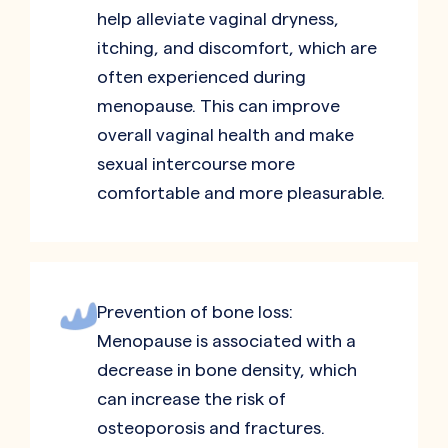
help alleviate vaginal dryness,
itching, and discomfort, which are
often experienced during
menopause. This can improve
overall vaginal health and make
sexual intercourse more
comfortable and more pleasurable.
Prevention of bone loss:
Menopause is associated with a
decrease in bone density, which
can increase the risk of
osteoporosis and fractures.