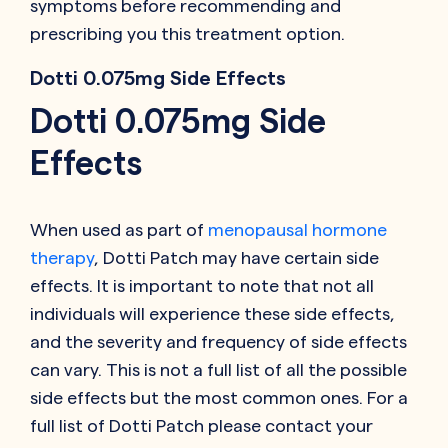
symptoms before recommending and
prescribing you this treatment option.
Dotti 0.075mg Side Effects
Dotti 0.075mg Side
Effects
When used as part of
menopausal hormone
therapy
, Dotti Patch may have certain side
effects. It is important to note that not all
individuals will experience these side effects,
and the severity and frequency of side effects
can vary. This is not a full list of all the possible
side effects but the most common ones. For a
full list of Dotti Patch please contact your