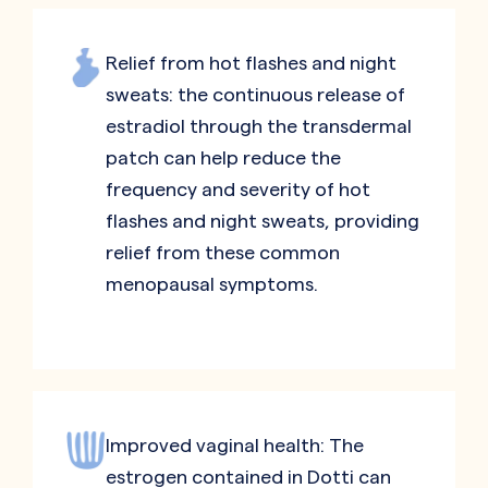
Relief from hot flashes and night
sweats: the continuous release of
estradiol through the transdermal
patch can help reduce the
frequency and severity of hot
flashes and night sweats, providing
relief from these common
menopausal symptoms.
Improved vaginal health: The
estrogen contained in Dotti can