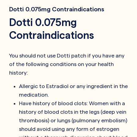
Dotti 0.075mg Contraindications
Dotti 0.075mg
Contraindications
You should not use Dotti patch if you have any
of the following conditions on your health
history:
Allergic to Estradiol or any ingredient in the
medication.
Have history of blood clots: Women with a
history of blood clots in the legs (deep vein
thrombosis) or lungs (pulmonary embolism)
should avoid using any form of estrogen