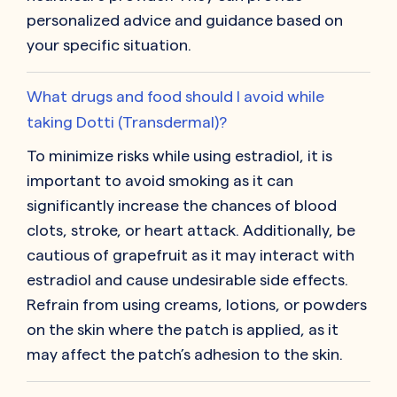
personalized advice and guidance based on
your specific situation.
What drugs and food should I avoid while
taking Dotti (Transdermal)?
To minimize risks while using estradiol, it is
important to avoid smoking as it can
significantly increase the chances of blood
clots, stroke, or heart attack. Additionally, be
cautious of grapefruit as it may interact with
estradiol and cause undesirable side effects.
Refrain from using creams, lotions, or powders
on the skin where the patch is applied, as it
may affect the patch’s adhesion to the skin.