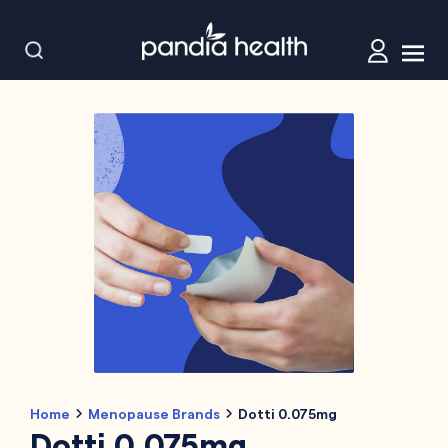
Home
Menopause Brands
Dotti 0.075mg
Dotti 0.075mg