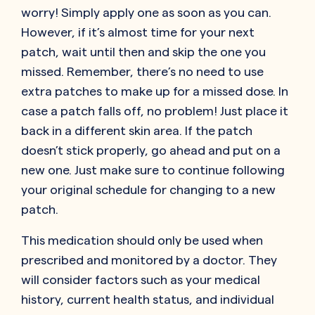
worry! Simply apply one as soon as you can.
However, if it’s almost time for your next
patch, wait until then and skip the one you
missed. Remember, there’s no need to use
extra patches to make up for a missed dose. In
case a patch falls off, no problem! Just place it
back in a different skin area. If the patch
doesn’t stick properly, go ahead and put on a
new one. Just make sure to continue following
your original schedule for changing to a new
patch.
This medication should only be used when
prescribed and monitored by a doctor. They
will consider factors such as your medical
history, current health status, and individual