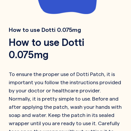
How to use Dotti 0.075mg
How to use Dotti
0.075mg
To ensure the proper use of Dotti Patch, it is
important you follow the instructions provided
by your doctor or healthcare provider.
Normally, it is pretty simple to use. Before and
after applying the patch, wash your hands with
soap and water. Keep the patch in its sealed
wrapper until you are ready to use it. Carefully