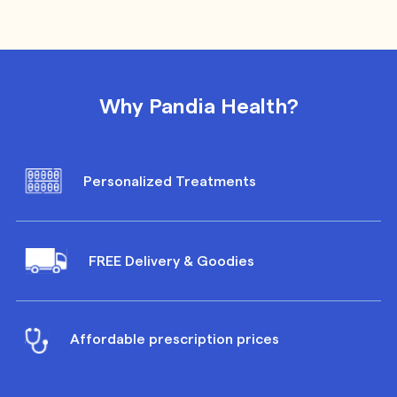
Why Pandia Health?
Personalized Treatments
FREE Delivery & Goodies
Affordable prescription prices