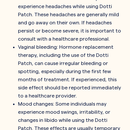
experience headaches while using Dotti
Patch. These headaches are generally mild
and go away on their own. If headaches
persist or become severe, it is important to
consult with a healthcare professional.
Vaginal bleeding: Hormone replacement
therapy, including the use of the Dotti
Patch, can cause irregular bleeding or
spotting, especially during the first few
months of treatment. If experienced, this
side effect should be reported immediately
to a healthcare provider.
Mood changes: Some individuals may
experience mood swings, irritability, or
changes in libido while using the Dotti
Patch. These effects are usually temporary