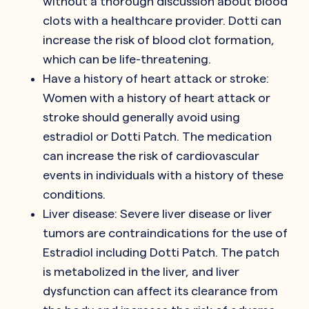
without a thorough discussion about blood
clots with a healthcare provider. Dotti can
increase the risk of blood clot formation,
which can be life-threatening.
Have a history of heart attack or stroke:
Women with a history of heart attack or
stroke should generally avoid using
estradiol or Dotti Patch. The medication
can increase the risk of cardiovascular
events in individuals with a history of these
conditions.
Liver disease: Severe liver disease or liver
tumors are contraindications for the use of
Estradiol including Dotti Patch. The patch
is metabolized in the liver, and liver
dysfunction can affect its clearance from