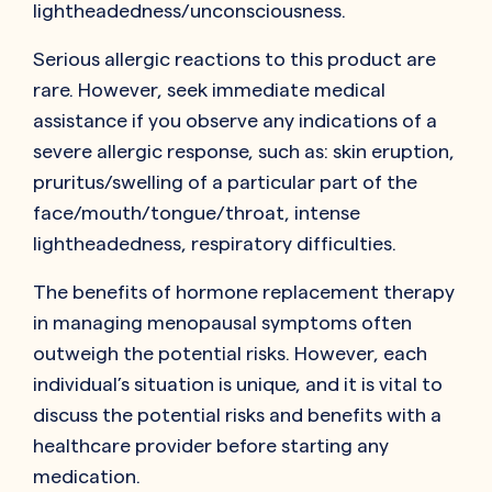
lightheadedness/unconsciousness.
Serious allergic reactions to this product are
rare. However, seek immediate medical
assistance if you observe any indications of a
severe allergic response, such as: skin eruption,
pruritus/swelling of a particular part of the
face/mouth/tongue/throat, intense
lightheadedness, respiratory difficulties.
The benefits of hormone replacement therapy
in managing menopausal symptoms often
outweigh the potential risks. However, each
individual’s situation is unique, and it is vital to
discuss the potential risks and benefits with a
healthcare provider before starting any
medication.