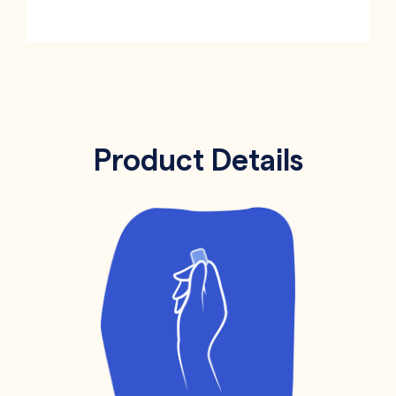
Product Details