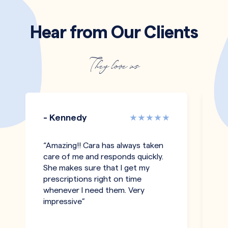
Hear from Our Clients
They love us
- Kennedy
-
“Amazing!! Cara has always taken
“I
care of me and responds quickly.
an
She makes sure that I get my
c
prescriptions right on time
a
whenever I need them. Very
be
impressive”
an