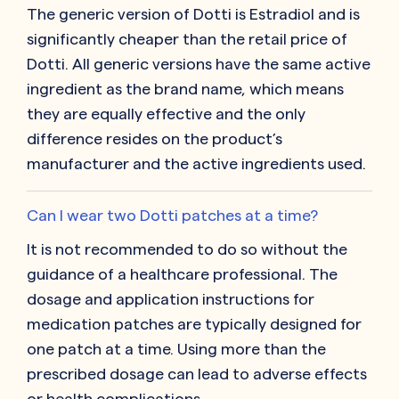
The generic version of Dotti is Estradiol and is
significantly cheaper than the retail price of
Dotti. All generic versions have the same active
ingredient as the brand name, which means
they are equally effective and the only
difference resides on the product’s
manufacturer and the active ingredients used.
Can I wear two Dotti patches at a time?
It is not recommended to do so without the
guidance of a healthcare professional. The
dosage and application instructions for
medication patches are typically designed for
one patch at a time. Using more than the
prescribed dosage can lead to adverse effects
or health complications.