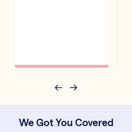
We Got You Covered