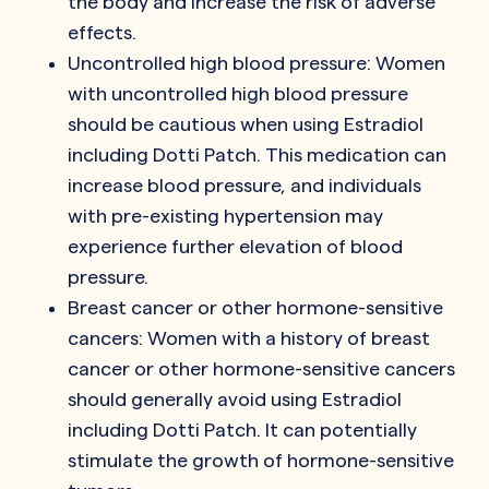
the body and increase the risk of adverse
effects.
Uncontrolled high blood pressure: Women
with uncontrolled high blood pressure
should be cautious when using Estradiol
including Dotti Patch. This medication can
increase blood pressure, and individuals
with pre-existing hypertension may
experience further elevation of blood
pressure.
Breast cancer or other hormone-sensitive
cancers: Women with a history of breast
cancer or other hormone-sensitive cancers
should generally avoid using Estradiol
including Dotti Patch. It can potentially
stimulate the growth of hormone-sensitive