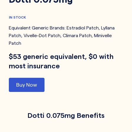
IN STOCK
Equivalent Generic Brands:
Estradiol Patch
,
Lyllana
Patch
,
Vivelle-Dot Patch
,
Climara Patch
,
Minivelle
Patch
$53 generic equivalent, $0 with
most insurance
Buy Now
Dotti 0.075mg Benefits