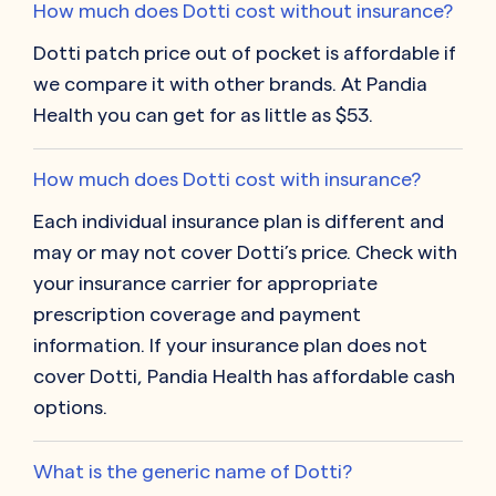
How much does Dotti cost without insurance?
Dotti patch price out of pocket is affordable if
we compare it with other brands. At Pandia
Health you can get for as little as $53.
How much does Dotti cost with insurance?
Each individual insurance plan is different and
may or may not cover Dotti’s price. Check with
your insurance carrier for appropriate
prescription coverage and payment
information. If your insurance plan does not
cover Dotti, Pandia Health has affordable cash
options.
What is the generic name of Dotti?