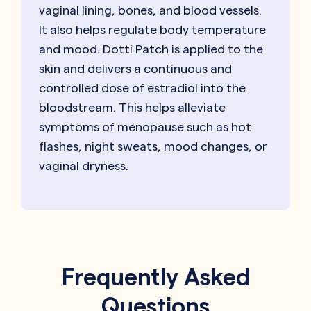
vaginal lining, bones, and blood vessels.
It also helps regulate body temperature
and mood. Dotti Patch is applied to the
skin and delivers a continuous and
controlled dose of estradiol into the
bloodstream. This helps alleviate
symptoms of menopause such as hot
flashes, night sweats, mood changes, or
vaginal dryness.
Frequently Asked
Questions