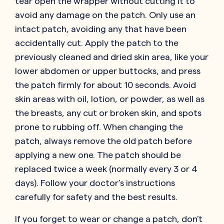
tear open the wrapper without cutting it to
avoid any damage on the patch. Only use an
intact patch, avoiding any that have been
accidentally cut. Apply the patch to the
previously cleaned and dried skin area, like your
lower abdomen or upper buttocks, and press
the patch firmly for about 10 seconds. Avoid
skin areas with oil, lotion, or powder, as well as
the breasts, any cut or broken skin, and spots
prone to rubbing off. When changing the
patch, always remove the old patch before
applying a new one. The patch should be
replaced twice a week (normally every 3 or 4
days). Follow your doctor’s instructions
carefully for safety and the best results.
If you forget to wear or change a patch, don’t