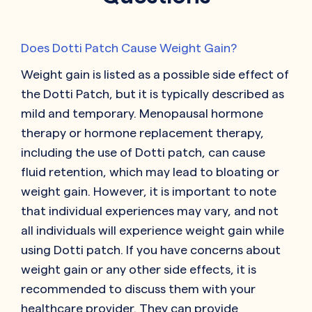
Does Dotti Patch Cause Weight Gain?
Weight gain is listed as a possible side effect of
the Dotti Patch, but it is typically described as
mild and temporary. Menopausal hormone
therapy or hormone replacement therapy,
including the use of Dotti patch, can cause
fluid retention, which may lead to bloating or
weight gain. However, it is important to note
that individual experiences may vary, and not
all individuals will experience weight gain while
using Dotti patch. If you have concerns about
weight gain or any other side effects, it is
recommended to discuss them with your
healthcare provider. They can provide