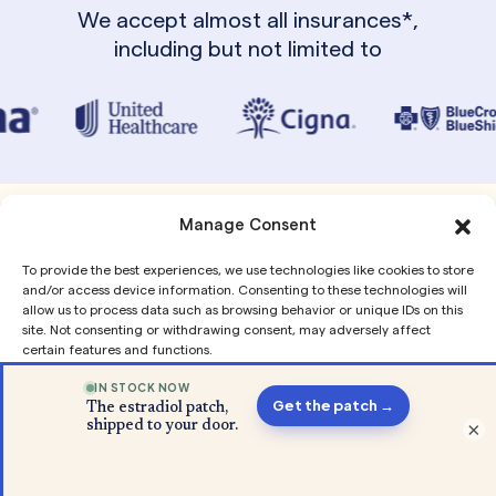
We accept almost all insurances*,
including but not limited to
Manage Consent
From Our Blog
To provide the best experiences, we use technologies like cookies to store
and/or access device information. Consenting to these technologies will
allow us to process data such as browsing behavior or unique IDs on this
site. Not consenting or withdrawing consent, may adversely affect
certain features and functions.
Accept
×
Privacy
Privacy