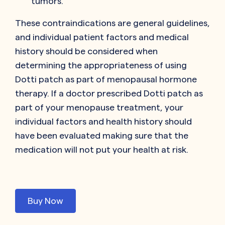
tumors.
These contraindications are general guidelines,
and individual patient factors and medical
history should be considered when
determining the appropriateness of using
Dotti patch as part of menopausal hormone
therapy. If a doctor prescribed Dotti patch as
part of your menopause treatment, your
individual factors and health history should
have been evaluated making sure that the
medication will not put your health at risk.
Buy Now