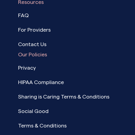
Resources
FAQ
For Providers
Contact Us
Our Policies
Privacy
HIPAA Compliance
Sharing is Caring Terms & Conditions
Social Good
Terms & Conditions