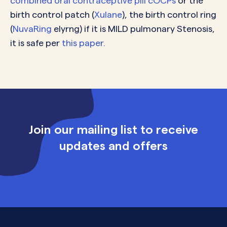
c
ombined oral contraceptive pill cOCPs
or the
birth control patch (
Xulane
), the birth control ring
(
NuvaRing
elyrng) if it is MILD pulmonary Stenosis,
it is safe per
this paper.
Join our mailing list to receive
updates and offers