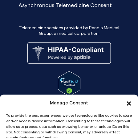
Asynchronous Telemedicine Consent
Telemedicine services provided by Pandia Medical
Group, a medical corporation.
Manage Consent
To provide the best experiences, we use technologies like cookies to store
and/or access device information. Consenting to these technologies will
allow us to process data such as browsing behavior or unique IDs on this
site. Not consenting or withdrawing consent, may adversely affect
certain features and functions.