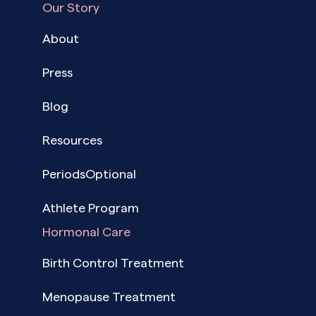
Our Story
About
Press
Blog
Resources
PeriodsOptional
Athlete Program
Hormonal Care
Birth Control Treatment
Menopause Treatment