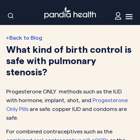
Back to Blog
What kind of birth control is
safe with pulmonary
stenosis?
Progesterone ONLY methods such as the IUD
with hormone, implant, shot, and
Progesterone
Only Pills
are safe. copper IUD and condoms are
safe.
For combined contraceptives such as the