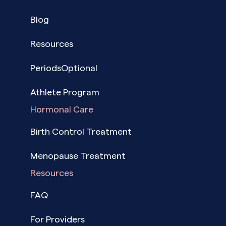
Blog
Resources
PeriodsOptional
Athlete Program
Hormonal Care
Birth Control Treatment
Menopause Treatment
Resources
FAQ
For Providers