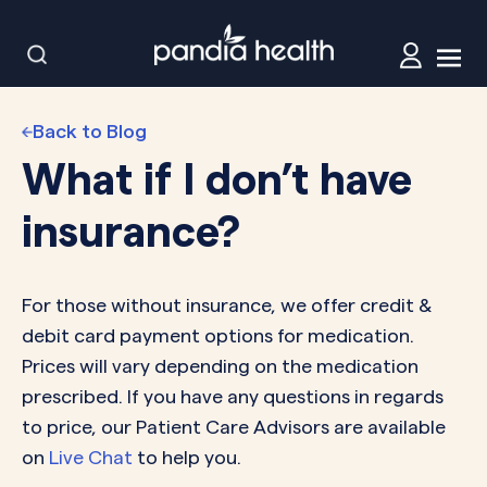
Back to Blog
What if I don’t have
insurance?
For those without insurance, we offer credit &
debit card payment options for medication.
Prices will vary depending on the medication
prescribed. If you have any questions in regards
to price, our Patient Care Advisors are available
on
Live Chat
to help you.