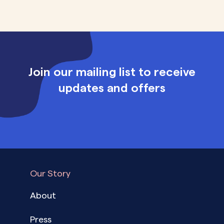
Join our mailing list to receive
updates and offers
Our Story
About
Press