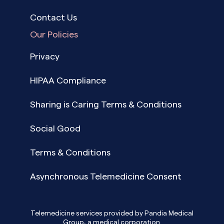
Contact Us
Our Policies
Privacy
HIPAA Compliance
Sharing is Caring Terms & Conditions
Social Good
Terms & Conditions
Asynchronous Telemedicine Consent
Telemedicine services provided by Pandia Medical
Group, a medical corporation.