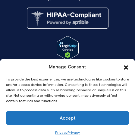
Manage Consent
To provide the best experiences, we use technologies like cookies to store
and/or access device information. Consenting to these technologies will
allow us to process data such as browsing behavior or unique IDs on this
site. Not consenting or withdrawing consent, may adversely affect
certain features and functions.
Accept
Copyright© 2026 Pandia Health, Inc.
Privacy
Privacy