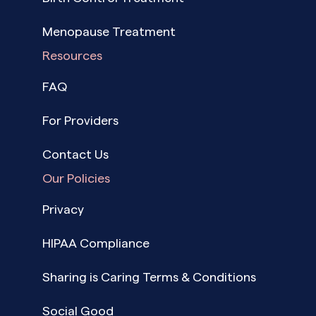
Menopause Treatment
Resources
FAQ
For Providers
Contact Us
Our Policies
Privacy
HIPAA Compliance
Sharing is Caring Terms & Conditions
Social Good