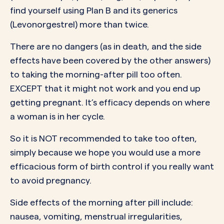
find yourself using Plan B and its generics
(Levonorgestrel) more than twice.
There are no dangers (as in death, and the side
effects have been covered by the other answers)
to taking the morning-after pill too often.
EXCEPT that it might not work and you end up
getting pregnant. It’s efficacy depends on where
a woman is in her cycle.
So it is NOT recommended to take too often,
simply because we hope you would use a more
efficacious form of birth control if you really want
to avoid pregnancy.
Side effects of the morning after pill include:
nausea, vomiting, menstrual irregularities,