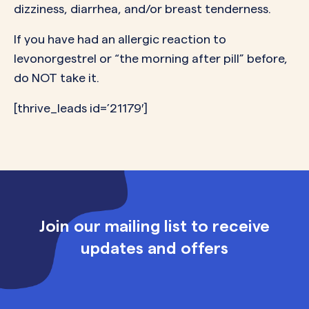
dizziness, diarrhea, and/or breast tenderness.
If you have had an allergic reaction to
levonorgestrel or “the morning after pill” before,
do NOT take it.
[thrive_leads id=’21179′]
Join our mailing list to receive
updates and offers