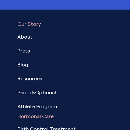
Our Story
About
Press
Blog
Resources
PeriodsOptional
Athlete Program
Hormonal Care
Birth Control Treatment