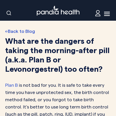
Back to Blog
What are the dangers of
taking the morning-after pill
(a.k.a. Plan B or
Levonorgestrel) too often?
Plan B
is not bad for you. It is safe to take every
time you have unprotected sex, the birth control
method failed, or you forgot to take birth
control. It’s better to use long term birth control
(such as the pill, patch, ring, IUD, implant) if you