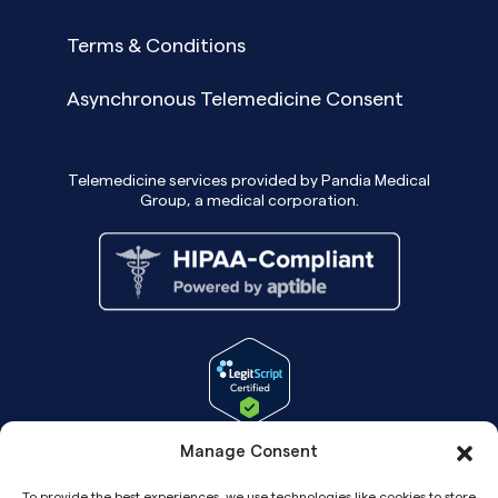
Terms & Conditions
Asynchronous Telemedicine Consent
Telemedicine services provided by Pandia Medical
Group, a medical corporation.
Manage Consent
To provide the best experiences, we use technologies like cookies to store