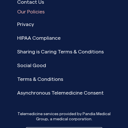
Contact Us
Our Policies
Privacy
HIPAA Compliance
Sharing is Caring Terms & Conditions
Social Good
Terms & Conditions
Asynchronous Telemedicine Consent
Telemedicine services provided by Pandia Medical
Group, a medical corporation.