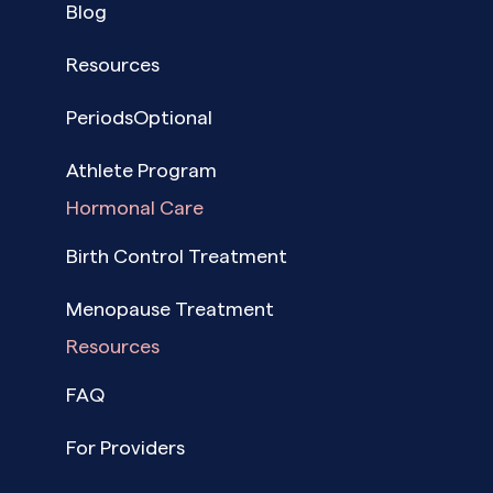
Blog
Resources
PeriodsOptional
Athlete Program
Hormonal Care
Birth Control Treatment
Menopause Treatment
Resources
FAQ
For Providers