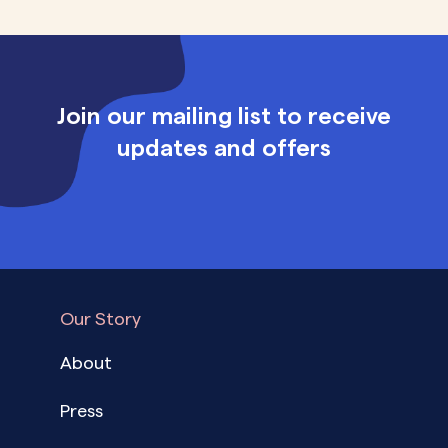
Join our mailing list to receive
updates and offers
Our Story
About
Press