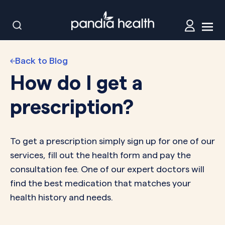
Back to Blog
How do I get a
prescription?
To get a prescription simply sign up for one of our
services, fill out the health form and pay the
consultation fee. One of our expert doctors will
find the best medication that matches your
health history and needs.